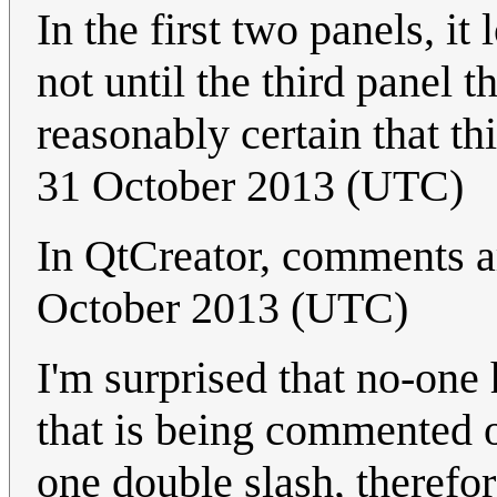
In the first two panels, it 
not until the third panel 
reasonably certain that thi
31 October 2013 (UTC)
In QtCreator, comments a
October 2013 (UTC)
I'm surprised that no-one 
that is being commented ou
one double slash, therefor