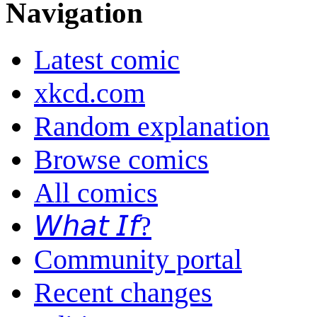
Navigation
Latest comic
xkcd.com
Random explanation
Browse comics
All comics
𝘞𝘩𝘢𝘵 𝘐𝘧?
Community portal
Recent changes