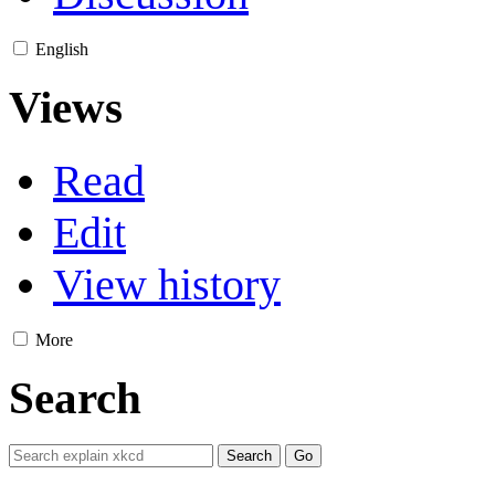
English
Views
Read
Edit
View history
More
Search