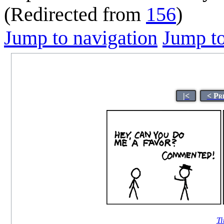
(Redirected from
156
)
Jump to navigation
Jump to
|<
< Pr
Ti