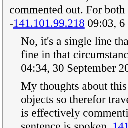
commented out. For both t
-
141.101.99.218
09:03, 6
No, it's a single line 
fine in that circumstan
04:34, 30 September 
My thoughts about this 
objects so therefor trav
is effectively comment
sentence is spoken.
141