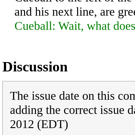
and his next line, are gre
Cueball: Wait, what does
Discussion
The issue date on this com
adding the correct issue 
2012 (EDT)