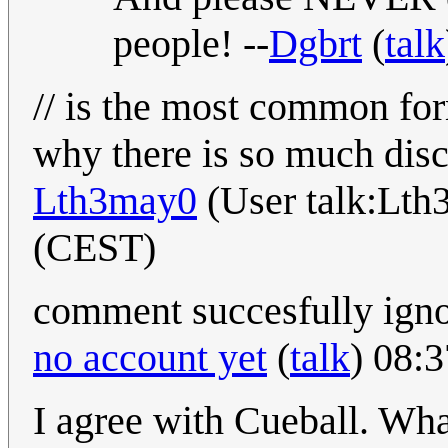
people! --
Dgbrt
(
talk
// is the most common fo
why there is so much disc
Lth3may0
(User talk:Lth
(CEST)
comment succesfully igno
no account yet
(
talk
) 08:
I agree with Cueball. Wh