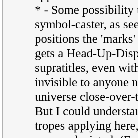
* - Some possibility
symbol-caster, as see
positions the 'marks'
gets a Head-Up-Disp
supratitles, even wi
invisible to anyone 
universe close-over-
But I could understa
tropes applying here