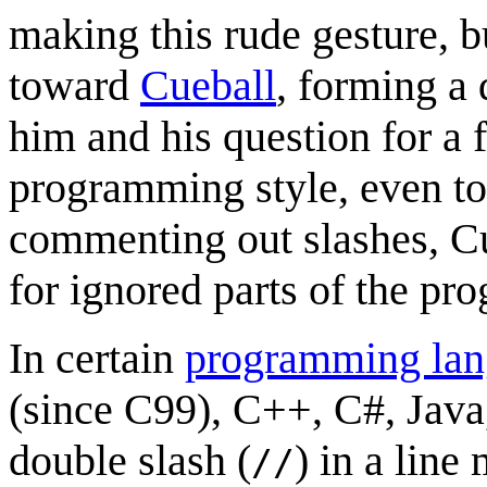
making this rude gesture, bu
toward
Cueball
, forming a
him and his question for a
programming style, even to
commenting out slashes, Cu
for ignored parts of the pro
In certain
programming lan
(since C99), C++, C#, Java,
double slash (
) in a line
//