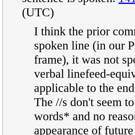
(UTC)
I think the prior com
spoken line (in our P
frame), it was not sp
verbal linefeed-equi
applicable to the end
The //s don't seem to
words* and no reason
appearance of future