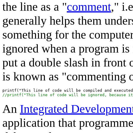
the line as a "
comment
," i
generally helps them unders
something for the computer
ignored when a program is r
put a double slash in front o
is known as "commenting ou
//printf("This line of code will be ignored, because it
An
Integrated Developmen
application that programmer