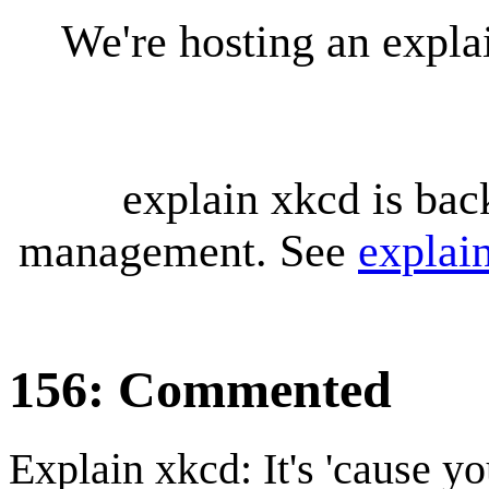
We're hosting an expl
explain xkcd is bac
management. See
explai
156: Commented
Explain xkcd: It's 'cause y