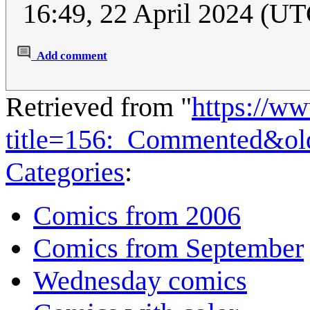
16:49, 22 April 2024 (UT
Add comment
Retrieved from "
https://w
title=156:_Commented&ol
Categories
:
Comics from 2006
Comics from September
Wednesday comics