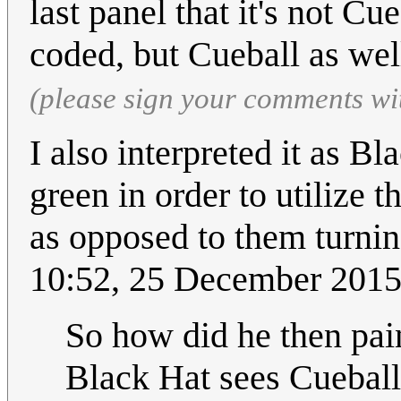
last panel that it's not Cu
coded, but Cueball as wel
(please sign your comments wi
I also interpreted it as Bl
green in order to utilize
as opposed to them turnin
10:52, 25 December 201
So how did he then pain
Black Hat sees Cueball,