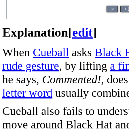
|<
< 
Explanation
[
edit
]
When
Cueball
asks
Black 
rude gesture
, by lifting
a fi
he says,
Commented!
, does
letter word
usually combine
Cueball also fails to underst
move around Black Hat and 