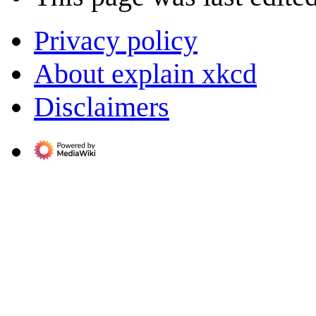
Privacy policy
About explain xkcd
Disclaimers