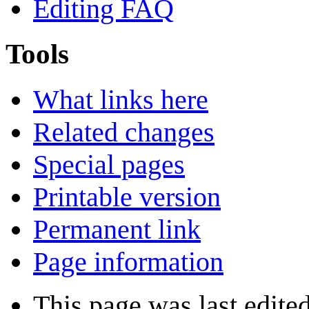
Editing FAQ
Tools
What links here
Related changes
Special pages
Printable version
Permanent link
Page information
This page was last edite