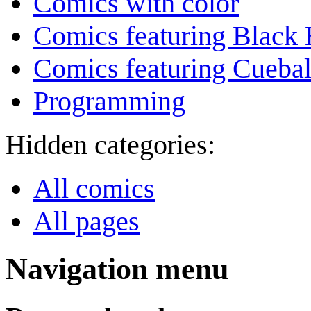
Comics with color
Comics featuring Black 
Comics featuring Cuebal
Programming
Hidden categories:
All comics
All pages
Navigation menu