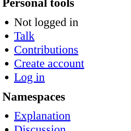
Personal tools
Not logged in
Talk
Contributions
Create account
Log in
Namespaces
Explanation
Discussion