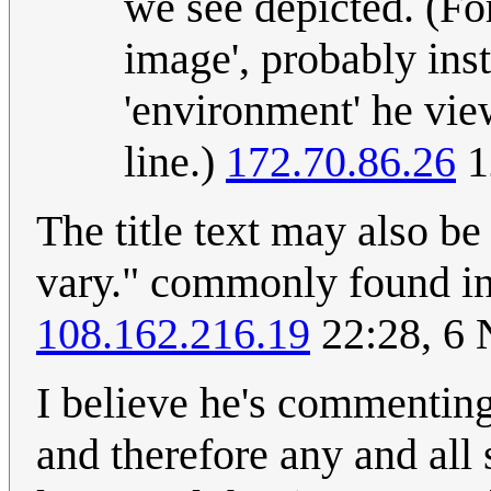
we see depicted. (Fo
image', probably inst
'environment' he view
line.)
172.70.86.26
1
The title text may also b
vary." commonly found in 
108.162.216.19
22:28, 6
I believe he's commenting
and therefore any and all