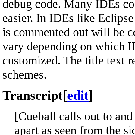
debug code. Many IDEs col
easier. In IDEs like Eclipse
is commented out will be c
vary depending on which ID
customized. The title text r
schemes.
Transcript
[
edit
]
[Cueball calls out to an
apart as seen from the si