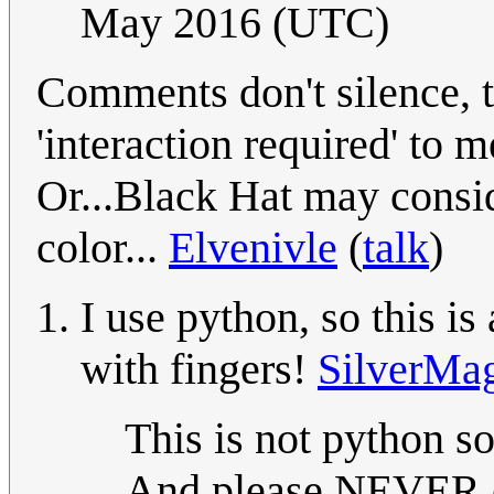
May 2016 (UTC)
Comments don't silence, 
'interaction required' to 
Or...Black Hat may consider
color...
Elvenivle
(
talk
)
I use python, so this is
with fingers!
SilverMa
This is not python s
And please NEVER e