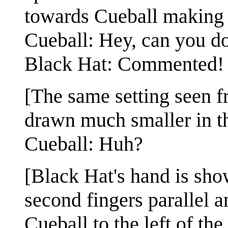
towards Cueball making 
Cueball: Hey, can you d
Black Hat: Commented!
[The same setting seen 
drawn much smaller in t
Cueball: Huh?
[Black Hat's hand is show
second fingers parallel a
Cueball to the left of th