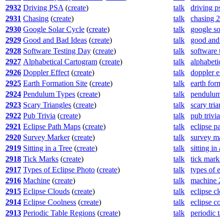
2932
Driving PSA
(
create
)
talk
driving p
2931
Chasing
(
create
)
talk
chasing 
2930
Google Solar Cycle
(
create
)
talk
google so
2929
Good and Bad Ideas
(
create
)
talk
good and
2928
Software Testing Day
(
create
)
talk
software 
2927
Alphabetical Cartogram
(
create
)
talk
alphabeti
2926
Doppler Effect
(
create
)
talk
doppler e
2925
Earth Formation Site
(
create
)
talk
earth for
2924
Pendulum Types
(
create
)
talk
pendulum
2923
Scary Triangles
(
create
)
talk
scary tri
2922
Pub Trivia
(
create
)
talk
pub trivi
2921
Eclipse Path Maps
(
create
)
talk
eclipse p
2920
Survey Marker
(
create
)
talk
survey m
2919
Sitting in a Tree
(
create
)
talk
sitting in
2918
Tick Marks
(
create
)
talk
tick mark
2917
Types of Eclipse Photo
(
create
)
talk
types of 
2916
Machine
(
create
)
talk
machine 
2915
Eclipse Clouds
(
create
)
talk
eclipse c
2914
Eclipse Coolness
(
create
)
talk
eclipse c
2913
Periodic Table Regions
(
create
)
talk
periodic 