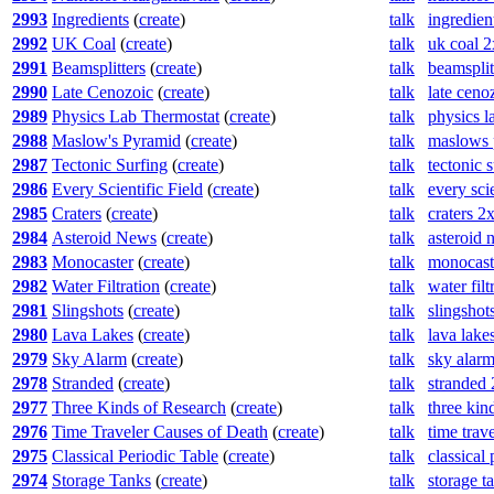
2993
Ingredients
(
create
)
talk
ingredien
2992
UK Coal
(
create
)
talk
uk coal 
2991
Beamsplitters
(
create
)
talk
beamsplit
2990
Late Cenozoic
(
create
)
talk
late ceno
2989
Physics Lab Thermostat
(
create
)
talk
physics l
2988
Maslow's Pyramid
(
create
)
talk
maslows 
2987
Tectonic Surfing
(
create
)
talk
tectonic 
2986
Every Scientific Field
(
create
)
talk
every sci
2985
Craters
(
create
)
talk
craters 2
2984
Asteroid News
(
create
)
talk
asteroid
2983
Monocaster
(
create
)
talk
monocast
2982
Water Filtration
(
create
)
talk
water fil
2981
Slingshots
(
create
)
talk
slingshot
2980
Lava Lakes
(
create
)
talk
lava lake
2979
Sky Alarm
(
create
)
talk
sky alar
2978
Stranded
(
create
)
talk
stranded
2977
Three Kinds of Research
(
create
)
talk
three kin
2976
Time Traveler Causes of Death
(
create
)
talk
time trav
2975
Classical Periodic Table
(
create
)
talk
classical
2974
Storage Tanks
(
create
)
talk
storage t