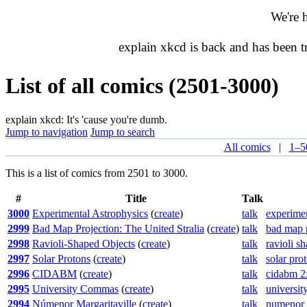
We're 
explain xkcd is back and has been 
List of all comics (2501-3000)
explain xkcd: It's 'cause you're dumb.
Jump to navigation
Jump to search
All comics
|
1–5
This is a list of comics from 2501 to 3000.
#
Title
Talk
3000
Experimental Astrophysics
(
create
)
talk
experimen
2999
Bad Map Projection: The United Stralia
(
create
)
talk
bad map p
2998
Ravioli-Shaped Objects
(
create
)
talk
ravioli s
2997
Solar Protons
(
create
)
talk
solar pro
2996
CIDABM
(
create
)
talk
cidabm 2
2995
University Commas
(
create
)
talk
universi
2994
Númenor Margaritaville
(
create
)
talk
numenor 