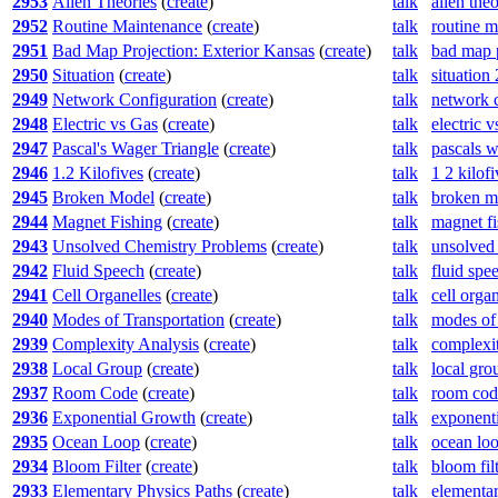
2953
Alien Theories
(
create
)
talk
alien the
2952
Routine Maintenance
(
create
)
talk
routine 
2951
Bad Map Projection: Exterior Kansas
(
create
)
talk
bad map p
2950
Situation
(
create
)
talk
situation
2949
Network Configuration
(
create
)
talk
network 
2948
Electric vs Gas
(
create
)
talk
electric 
2947
Pascal's Wager Triangle
(
create
)
talk
pascals w
2946
1.2 Kilofives
(
create
)
talk
1 2 kilof
2945
Broken Model
(
create
)
talk
broken m
2944
Magnet Fishing
(
create
)
talk
magnet f
2943
Unsolved Chemistry Problems
(
create
)
talk
unsolved
2942
Fluid Speech
(
create
)
talk
fluid spe
2941
Cell Organelles
(
create
)
talk
cell orga
2940
Modes of Transportation
(
create
)
talk
modes of 
2939
Complexity Analysis
(
create
)
talk
complexit
2938
Local Group
(
create
)
talk
local gro
2937
Room Code
(
create
)
talk
room cod
2936
Exponential Growth
(
create
)
talk
exponent
2935
Ocean Loop
(
create
)
talk
ocean lo
2934
Bloom Filter
(
create
)
talk
bloom fil
2933
Elementary Physics Paths
(
create
)
talk
elementar