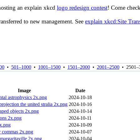
hosting an explain xkcd
logo redesign contest
! Come check 
transferred to new management. See
explain xkcd:Site Tra
00
•
501–1000
•
1001–1500
•
1501–2000
•
2001–2500
•
2501–
Image
Date
tal astrophysics 2x.png
2024-10-18
rojection the united stralia 2x.png
2024-10-16
haped objects 2x.png
2024-10-14
tons 2x.png
2024-10-11
x.png
2024-10-09
ty commas 2x.png
2024-10-07
margaritaville 2x.png
2024-10-04