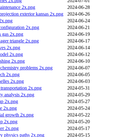
ories 2x.png
2024-07-01
maintenance 2x.png
2024-06-28
rojection exterior kansas 2x.png
2024-06-26
 2x.png
2024-06-24
configuration 2x.png
2024-06-21
vs gas 2x.png
2024-06-19
ager triangle 2x.png
2024-06-17
ives 2x.png
2024-06-14
odel 2x.png
2024-06-12
ishing 2x.png
2024-06-10
 chemistry problems 2x.png
2024-06-07
ech 2x.png
2024-06-05
nelles 2x.png
2024-06-03
transportation 2x.png
2024-05-31
y analysis 2x.png
2024-05-29
up 2x.png
2024-05-27
e 2x.png
2024-05-24
ial growth 2x.png
2024-05-22
op 2x.png
2024-05-20
ter 2x.png
2024-05-17
y physics paths 2x.png
2024-05-15