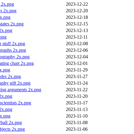
y 2x.png
2023-12-22
gs 2x.png
2023-12-20
2x.png
2023-12-18
 states 2x.png
2023-12-15
 2x.png
2023-12-13
png
2023-12-11
 stuff 2x.png
2023-12-08
graphs 2x.png
2023-12-06
pography 2x.png
2023-12-04
eating chart 2x.png
2023-12-01
2x.png
2023-11-29
des 2x.png
2023-11-27
aphy gift 2x.png
2023-11-24
ving arguments 2x.png
2023-11-22
 2x.png
2023-11-20
 scientists 2x.png
2023-11-17
 2x.png
2023-11-13
2x.png
2023-11-10
ball 2x.png
2023-11-08
bjects 2x.png
2023-11-06