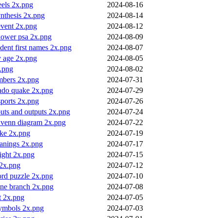
eels 2x.png
2024-08-16
nthesis 2x.png
2024-08-14
 event 2x.png
2024-08-12
hower psa 2x.png
2024-08-09
ident first names 2x.png
2024-08-07
y age 2x.png
2024-08-05
x.png
2024-08-02
bers 2x.png
2024-07-31
nado quake 2x.png
2024-07-29
ports 2x.png
2024-07-26
uts and outputs 2x.png
2024-07-24
t venn diagram 2x.png
2024-07-22
ike 2x.png
2024-07-19
anings 2x.png
2024-07-17
ight 2x.png
2024-07-15
 2x.png
2024-07-12
ord puzzle 2x.png
2024-07-10
ine branch 2x.png
2024-07-08
t 2x.png
2024-07-05
symbols 2x.png
2024-07-03