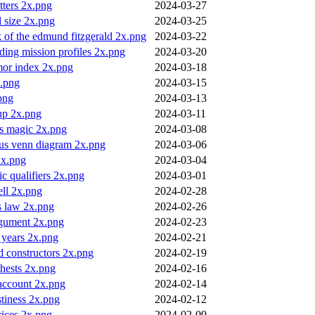
etters 2x.png
2024-03-27
 size 2x.png
2024-03-25
 of the edmund fitzgerald 2x.png
2024-03-22
ing mission profiles 2x.png
2024-03-20
or index 2x.png
2024-03-18
.png
2024-03-15
png
2024-03-13
up 2x.png
2024-03-11
vs magic 2x.png
2024-03-08
nus venn diagram 2x.png
2024-03-06
2x.png
2024-03-04
c qualifiers 2x.png
2024-03-01
ell 2x.png
2024-02-28
s law 2x.png
2024-02-26
rgument 2x.png
2024-02-23
p years 2x.png
2024-02-21
 constructors 2x.png
2024-02-19
chests 2x.png
2024-02-16
account 2x.png
2024-02-14
stiness 2x.png
2024-02-12
rices 2x.png
2024-02-09