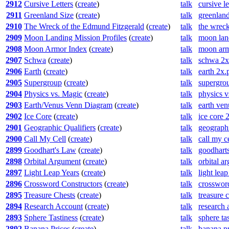
2912
Cursive Letters
(
create
)
talk
cursive l
2911
Greenland Size
(
create
)
talk
greenland
2910
The Wreck of the Edmund Fitzgerald
(
create
)
talk
the wreck
2909
Moon Landing Mission Profiles
(
create
)
talk
moon land
2908
Moon Armor Index
(
create
)
talk
moon arm
2907
Schwa
(
create
)
talk
schwa 2x
2906
Earth
(
create
)
talk
earth 2x.
2905
Supergroup
(
create
)
talk
supergro
2904
Physics vs. Magic
(
create
)
talk
physics 
2903
Earth/Venus Venn Diagram
(
create
)
talk
earth ve
2902
Ice Core
(
create
)
talk
ice core 
2901
Geographic Qualifiers
(
create
)
talk
geographi
2900
Call My Cell
(
create
)
talk
call my c
2899
Goodhart's Law
(
create
)
talk
goodhart
2898
Orbital Argument
(
create
)
talk
orbital a
2897
Light Leap Years
(
create
)
talk
light lea
2896
Crossword Constructors
(
create
)
talk
crossword
2895
Treasure Chests
(
create
)
talk
treasure 
2894
Research Account
(
create
)
talk
research 
2893
Sphere Tastiness
(
create
)
talk
sphere ta
2892
Banana Prices
(
create
)
talk
banana p