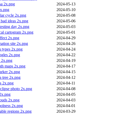
sa 2x.png
2024-05-13
2x.png
2024-05-10
lar cycle 2x.png
2024-05-08
 bad ideas 2x.png
2024-05-06
testing day 2x.png
2024-05-03
cal cartogram 2x.png
2024-05-01
ffect 2x.png
2024-04-29
mation site 2x.png
2024-04-26
 types 2x.png
2024-04-24
angles 2x.png
2024-04-22
a 2x.png
2024-04-19
ath maps 2x.png
2024-04-17
arker 2x.png
2024-04-15
 a tree 2x.png
2024-04-12
s 2x.png
2024-04-11
eclipse photo 2x.png
2024-04-08
2x.png
2024-04-05
louds 2x.png
2024-04-03
oolness 2x.png
2024-04-01
table regions 2x.png
2024-03-29