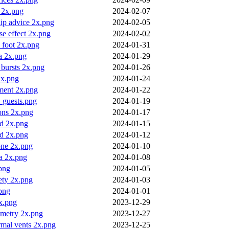
 2x.png
2024-02-07
hip advice 2x.png
2024-02-05
e effect 2x.png
2024-02-02
 foot 2x.png
2024-01-31
a 2x.png
2024-01-29
o bursts 2x.png
2024-01-26
2x.png
2024-01-24
nment 2x.png
2024-01-22
_guests.png
2024-01-19
ions 2x.png
2024-01-17
ad 2x.png
2024-01-15
nd 2x.png
2024-01-12
 one 2x.png
2024-01-10
a 2x.png
2024-01-08
png
2024-01-05
ety 2x.png
2024-01-03
png
2024-01-01
x.png
2023-12-29
metry 2x.png
2023-12-27
rmal vents 2x.png
2023-12-25