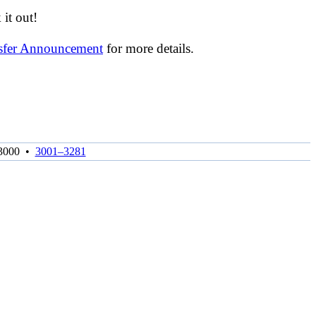
it out!
nsfer Announcement
for more details.
3000
•
3001–3281