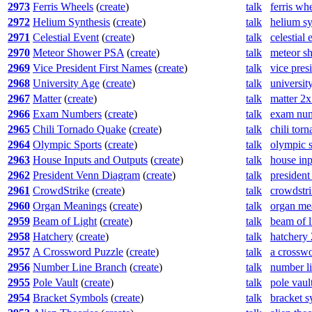
2973
Ferris Wheels
(
create
)
talk
ferris wh
2972
Helium Synthesis
(
create
)
talk
helium sy
2971
Celestial Event
(
create
)
talk
celestial
2970
Meteor Shower PSA
(
create
)
talk
meteor s
2969
Vice President First Names
(
create
)
talk
vice pres
2968
University Age
(
create
)
talk
universit
2967
Matter
(
create
)
talk
matter 2
2966
Exam Numbers
(
create
)
talk
exam num
2965
Chili Tornado Quake
(
create
)
talk
chili tor
2964
Olympic Sports
(
create
)
talk
olympic s
2963
House Inputs and Outputs
(
create
)
talk
house inp
2962
President Venn Diagram
(
create
)
talk
presiden
2961
CrowdStrike
(
create
)
talk
crowdstr
2960
Organ Meanings
(
create
)
talk
organ me
2959
Beam of Light
(
create
)
talk
beam of l
2958
Hatchery
(
create
)
talk
hatchery
2957
A Crossword Puzzle
(
create
)
talk
a crossw
2956
Number Line Branch
(
create
)
talk
number l
2955
Pole Vault
(
create
)
talk
pole vaul
2954
Bracket Symbols
(
create
)
talk
bracket 