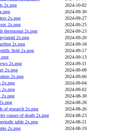
ts 2x.png
2024-10-02
2x.png
2024-09-30
ters 2x.png
2024-09-27
zoic 2x.png
2024-09-25
ab thermostat 2x.png
2024-09-23
pyramid 2x.png
2024-09-20
surfing 2x.png
2024-09-18
entific field 2x.png
2024-09-17
x.png
2024-09-13
 news 2x.png
2024-09-11
er 2x.png
2024-09-09
tration 2x.png
2024-09-06
s 2x.png
2024-09-04
s 2x.png
2024-09-02
m 2x.png
2024-08-30
 2x.png
2024-08-28
ds of research 2x.png
2024-08-26
eler causes of death 2x.png
2024-08-23
 periodic table 2x.png
2024-08-21
anks 2x.png
2024-08-19