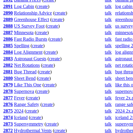
2891
Log Cabin
(
create
)
talk
log cabin
2890
Relationship Advice
(
create
)
talk
relations
2889
Greenhouse Effect
(
create
)
talk
greenhous
2888
US Survey Foot
(
create
)
talk
us survey
2887
Minnesota
(
create
)
talk
minnesot
2886
Fast Radio Bursts
(
create
)
talk
fast radi
2885
Spelling
(
create
)
talk
spelling 
2884
Log Alignment
(
create
)
talk
log alig
2883
Astronaut Guests
(
create
)
talk
astronaut
2882
Net Rotations
(
create
)
talk
net rotat
2881
Bug Thread
(
create
)
talk
bug thre
2880
Sheet Bend
(
create
)
talk
sheet be
2879
Like This One
(
create
)
talk
like this
2878
Supernova
(
create
)
talk
supernov
2877
Fever
(
create
)
talk
fever 2x.
2876
Range Safety
(
create
)
talk
range saf
2875
2024
(
create
)
talk
2024 2x.
2874
Iceland
(
create
)
talk
iceland 2
2873
Supersymmetry
(
create
)
talk
supersym
2872
Hydrothermal Vents
(
create
)
talk
hydrothe