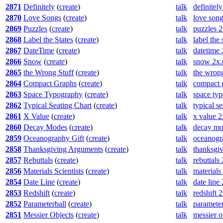
2871
Definitely
(
create
)
talk
definitel
2870
Love Songs
(
create
)
talk
love son
2869
Puzzles
(
create
)
talk
puzzles 
2868
Label the States
(
create
)
talk
label the
2867
DateTime
(
create
)
talk
datetime
2866
Snow
(
create
)
talk
snow 2x.
2865
the Wrong Stuff
(
create
)
talk
the wrong
2864
Compact Graphs
(
create
)
talk
compact 
2863
Space Typography
(
create
)
talk
space ty
2862
Typical Seating Chart
(
create
)
talk
typical s
2861
X Value
(
create
)
talk
x value 
2860
Decay Modes
(
create
)
talk
decay mo
2859
Oceanography Gift
(
create
)
talk
oceanogr
2858
Thanksgiving Arguments
(
create
)
talk
thanksgi
2857
Rebuttals
(
create
)
talk
rebuttals
2856
Materials Scientists
(
create
)
talk
materials
2854
Date Line
(
create
)
talk
date line
2853
Redshift
(
create
)
talk
redshift 
2852
Parameterball
(
create
)
talk
parameter
2851
Messier Objects
(
create
)
talk
messier o