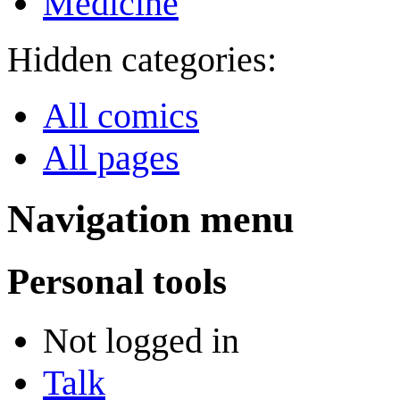
Medicine
Hidden categories:
All comics
All pages
Navigation menu
Personal tools
Not logged in
Talk