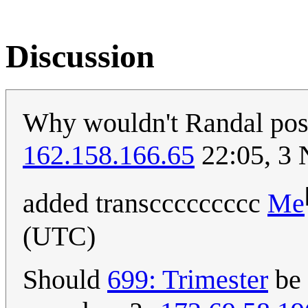
Discussion
Why wouldn't Randal post
162.158.166.65
22:05, 3
added transccccccccc
Me
(UTC)
Should
699: Trimester
be 