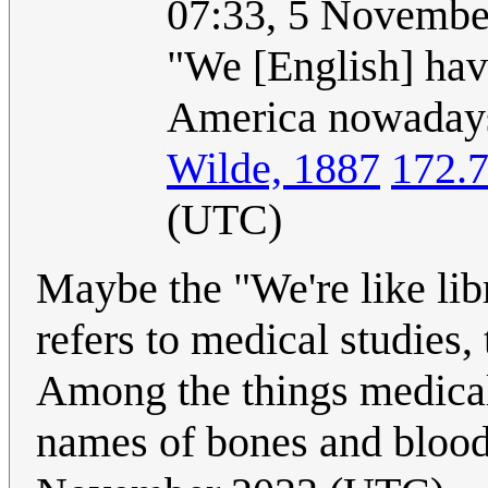
07:33, 5 Novembe
"We [English] hav
America nowadays,
Wilde, 1887
172.
(UTC)
Maybe the "We're like lib
refers to medical studies,
Among the things medical
names of bones and blood