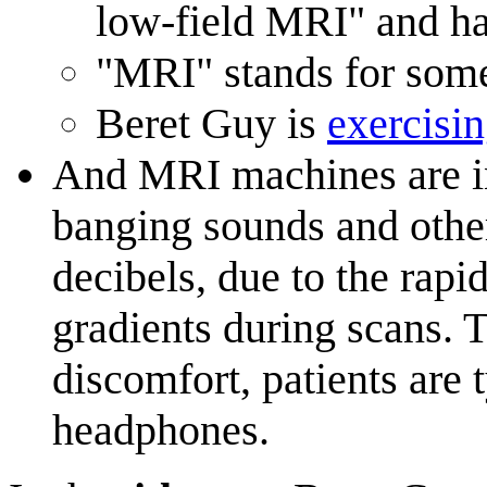
low-field MRI" and ha
"MRI" stands for somet
Beret Guy is
exercisi
And MRI machines are i
banging sounds and other
decibels, due to the rapi
gradients during scans. T
discomfort, patients are 
headphones.