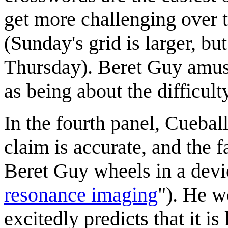
get more challenging over 
(Sunday's grid is larger, bu
Thursday). Beret Guy amusi
as being about the difficult
In the fourth panel, Cuebal
claim is accurate, and the f
Beret Guy wheels in a devi
resonance imaging
"). He w
excitedly predicts that it is