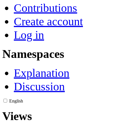
Contributions
Create account
Log in
Namespaces
Explanation
Discussion
English
Views