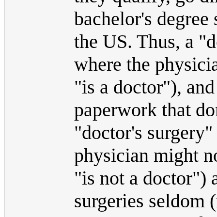
bachelor's degree 
the US. Thus, a "d
where the physicia
"is a doctor"), and
paperwork that dom
"doctor's surgery"
physician might no
"is not a doctor")
surgeries seldom (