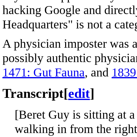
hacking Google and directly
Headquarters" is not a cate
A physician imposter was a
possibly authentic physici
1471: Gut Fauna
, and
1839:
Transcript
[
edit
]
[Beret Guy is sitting at 
walking in from the righ