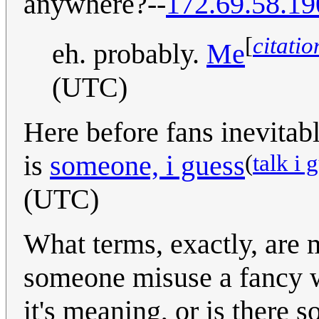
anywhere?--
172.69.58.19
[
citati
eh. probably.
Me
(UTC)
Here before fans inevitab
(
talk i 
is
someone, i guess
(UTC)
What terms, exactly, are
someone misuse a fancy w
it's meaning, or is there