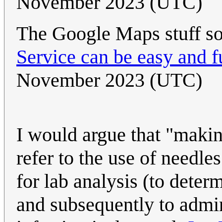
November 2023 (UTC)
The Google Maps stuff so
Service can be easy and f
November 2023 (UTC)
I would argue that "makin
refer to the use of needle
for lab analysis (to deter
and subsequently to admi