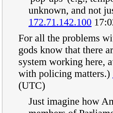
unknown, and not just
172.71.142.100
17:0
For all the problems w
gods know that there ar
system working here, a
with policing matters.)
(UTC)
Just imagine how Am