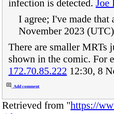
infection is detected.
Joe 
I agree; I've made that
November 2023 (UTC)
There are smaller MRTs ju
shown in the comic. For
172.70.85.222
12:30, 8 
Add comment
Retrieved from "
https://w