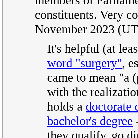
members of Parliam
constituents. Very co
November 2023 (U
It's helpful (at le
word "surgery"
, e
came to mean "a (p
with the realizati
holds a
doctorate 
bachelor's degree
-
they qualify, go d