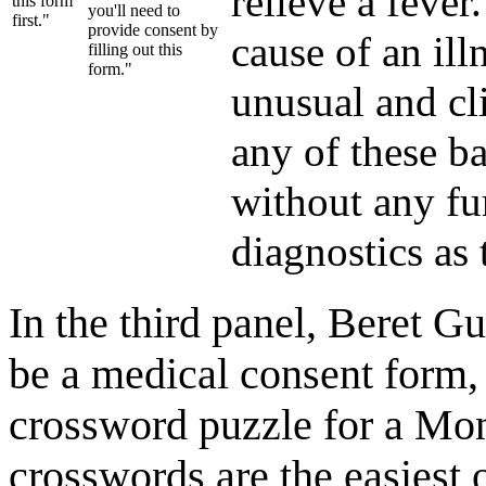
relieve a fever
this form
you'll need to
first."
provide consent by
cause of an il
filling out this
form."
unusual and cl
any of these b
without any fu
diagnostics as 
In the third panel, Beret G
be a medical consent form, 
crossword puzzle for a M
crosswords are the easiest 