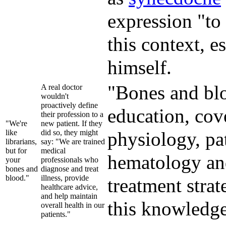
expression "to 
this context, 
himself.
"Bones and blo
A real doctor
wouldn't
proactively define
education, cov
their profession to a
"We're
new patient. If they
like
did so, they might
physiology, pat
librarians,
say: "We are trained
but for
medical
hematology and
your
professionals who
bones and
diagnose and treat
blood."
illness, provide
treatment strat
healthcare advice,
and help maintain
this knowledge
overall health in our
patients."