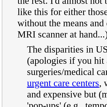
the rest. I'd almost not
like this for either tho
without the means and d
MRI scanner at hand...)
The disparities in U
(apologies if you hit
surgeries/medical car
urgent care centers
,
and expensive but (m
'pop-ups' (e.g., temp