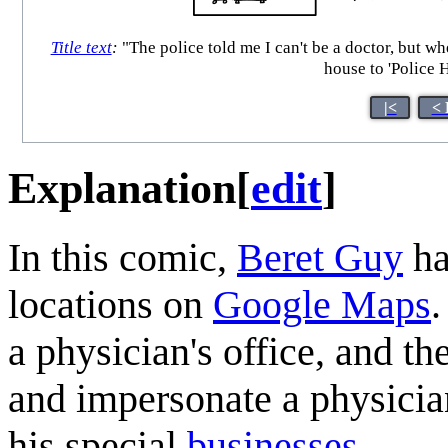
Title text
:
"The police told me I can't be a doctor, but w
house to 'Police 
|<
< 
Explanation
[
edit
]
In this comic,
Beret Guy
ha
locations on
Google Maps
.
a physician's office, and t
and impersonate a physicia
his special
businesses
.