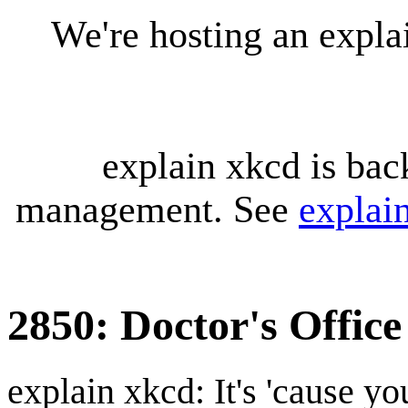
We're hosting an expl
explain xkcd is bac
management. See
explai
2850: Doctor's Office
explain xkcd: It's 'cause y