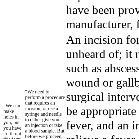
have been prov
manufacturer, 
An incision for
unheard of; it
such as abscess
wound or gallb
"We need to
surgical interv
perform a procedure
that requires an
"We can
be appropriate 
incision, or use a
make
syringe and needle
holes in
to either give you
fever, and an 
you, but
an injection or take
you have
a blood sample. But
to fill out
before we proceed,