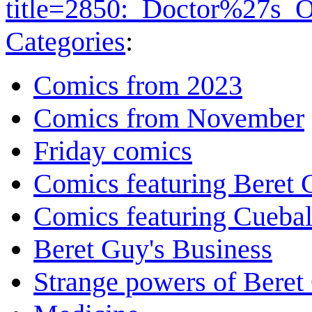
title=2850:_Doctor%27s_
Categories
:
Comics from 2023
Comics from November
Friday comics
Comics featuring Beret
Comics featuring Cuebal
Beret Guy's Business
Strange powers of Beret