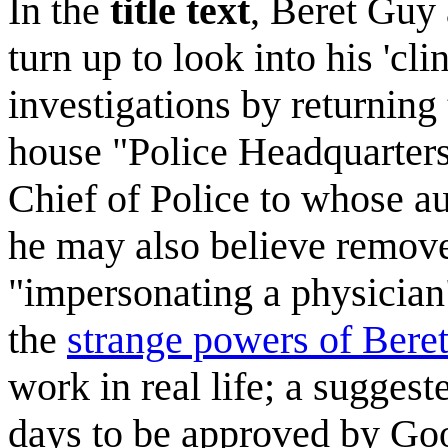
In the
title text
, Beret Guy
turn up to look into his 'cli
investigations by returning
house "Police Headquarters
Chief of Police to whose au
he may also believe remove
"impersonating a physician".
the
strange powers of Bere
work in real life; a sugges
days to be approved by Goo