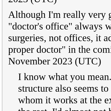
Although I'm really very
"doctor's office" always 
surgeries, not offices, it a
proper doctor" in the com
November 2023 (UTC)
I know what you mean.
structure also seems to
whom it works at the ex