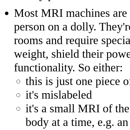
Most MRI machines are 
person on a dolly. They'
rooms and require special
weight, shield their powe
functionality. So either:
this is just one piece
it's mislabeled
it's a small MRI of the
body at a time, e.g. an