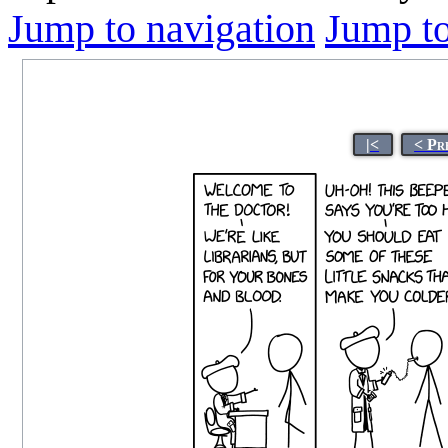
Jump to navigation
Jump to
|<
< Pr