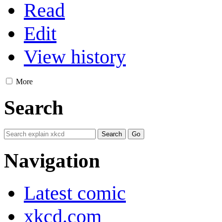
Read
Edit
View history
More
Search
Navigation
Latest comic
xkcd.com