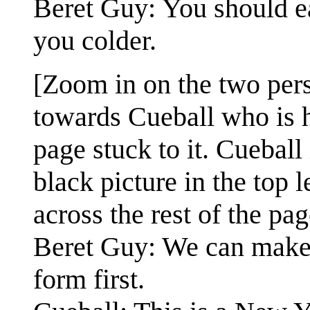
Beret Guy: You should ea
you colder.
[Zoom in on the two per
towards Cueball who is 
page stuck to it. Cueball
black picture in the top l
across the rest of the pag
Beret Guy: We can make h
form first.