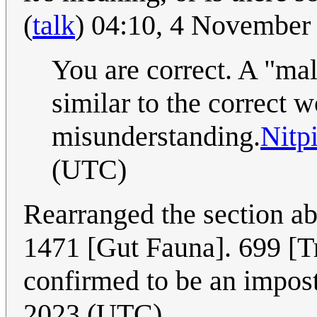
(
talk
) 04:10, 4 November
You are correct. A "mal
similar to the correct w
misunderstanding.
Nitp
(UTC)
Rearranged the section ab
1471 [Gut Fauna]. 699 [Tr
confirmed to be an impos
2023 (UTC)