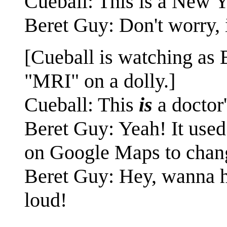
Cueball: This is a New 
Beret Guy: Don't worry, i
[Cueball is watching as 
"MRI" on a dolly.]
Cueball: This
is
a doctor'
Beret Guy: Yeah! It used
on Google Maps to chang
Beret Guy: Hey, wanna hel
loud!