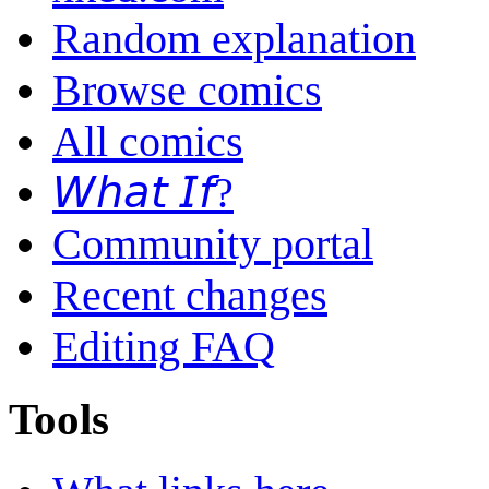
Random explanation
Browse comics
All comics
𝘞𝘩𝘢𝘵 𝘐𝘧?
Community portal
Recent changes
Editing FAQ
Tools