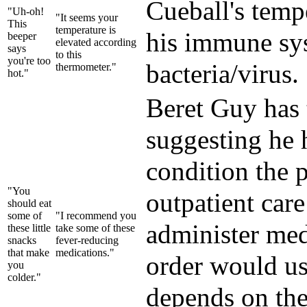
Cueball's temp
"Uh-oh!
"It seems your
This
temperature is
his immune sys
beeper
elevated according
says
to this
you're too
bacteria/virus.
thermometer."
hot."
Beret Guy has 
suggesting he 
condition the p
"You
outpatient care
should eat
some of
"I recommend you
administer medi
these little
take some of these
snacks
fever-reducing
that make
medications."
order would usu
you
colder."
depends on the