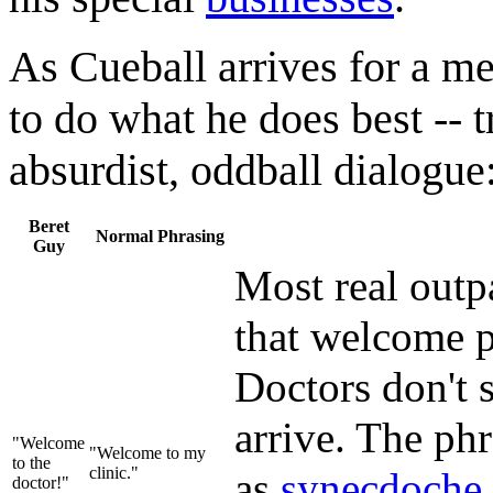
As Cueball arrives for a m
to do what he does best -- t
absurdist, oddball dialogue
Beret
Normal Phrasing
Guy
Most real outpa
that welcome p
Doctors don't s
arrive. The phr
"Welcome
"Welcome to my
to the
clinic."
as
synecdoche
doctor!"