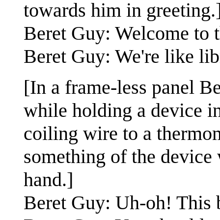
towards him in greeting.
Beret Guy: Welcome to t
Beret Guy: We're like lib
[In a frame-less panel Be
while holding a device i
coiling wire to a thermo
something of the device w
hand.]
Beret Guy: Uh-oh! This b