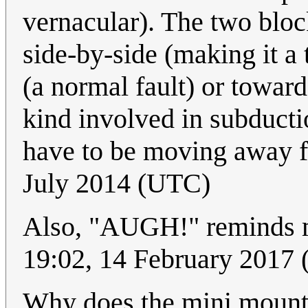
vernacular). The two bloc
side-by-side (making it a
(a normal fault) or toward
kind involved in subducti
have to be moving away 
July 2014 (UTC)
Also, "AUGH!" reminds 
19:02, 14 February 201
Why does the mini mount