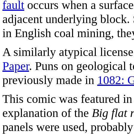
fault
occurs when a surface
adjacent underlying block.
in English coal mining, t
A similarly atypical licen
Paper
. Puns on geological t
previously made in
1082: 
This comic was featured in
explanation of the
Big flat 
panels were used, probably 