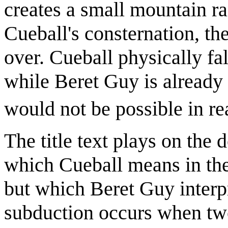
creates a small mountain ra
Cueball's consternation, th
over. Cueball physically fal
while Beret Guy is already
would not be possible in rea
The title text plays on the
which Cueball means in the 
but which Beret Guy interpr
subduction occurs when two