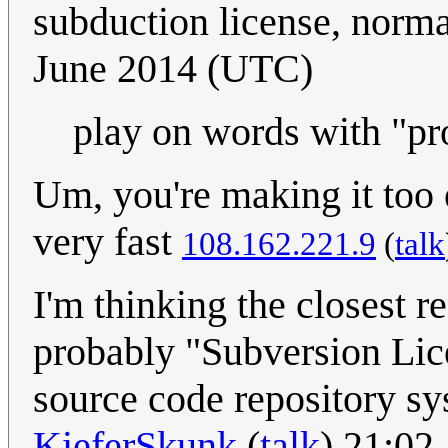
subduction license, norm
June 2014 (UTC)
play on words with "pr
Um, you're making it too
very fast
108.162.221.9
(
talk
I'm thinking the closest r
probably "Subversion Lic
source code repository sy
KieferSkunk
(
talk
) 21:02