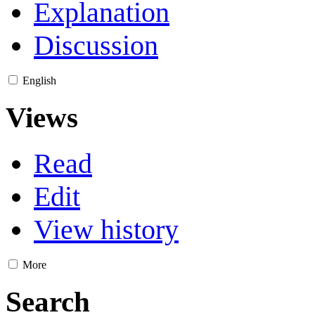
Explanation
Discussion
English
Views
Read
Edit
View history
More
Search