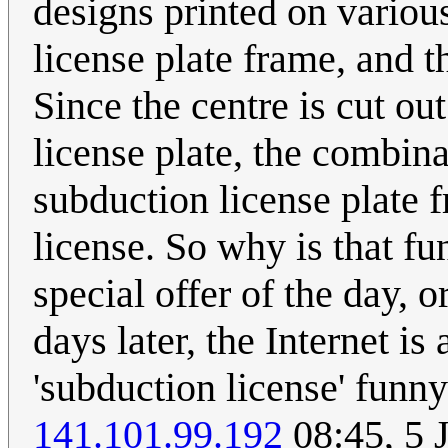
designs printed on various 
license plate frame, and 
Since the centre is cut ou
license plate, the combinat
subduction license plate 
license. So why is that f
special offer of the day,
days later, the Internet 
'subduction license' funn
141.101.99.192
08:45, 5 