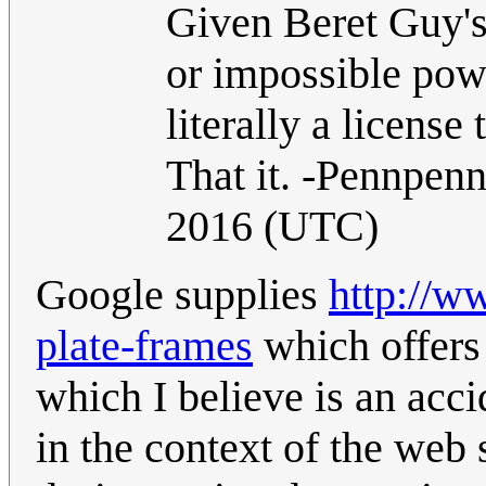
Given Beret Guy's
or impossible power
literally a licens
That it. -Pennpen
2016 (UTC)
Google supplies
http://w
plate-frames
which offers
which I believe is an accid
in the context of the web 