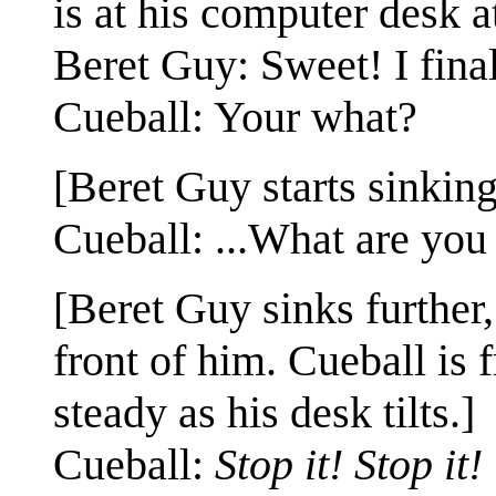
is at his computer desk a
Beret Guy: Sweet! I fina
Cueball: Your what?
[Beret Guy starts sinking 
Cueball: ...What are you
[Beret Guy sinks further
front of him. Cueball is 
steady as his desk tilts.]
Cueball:
Stop it! Stop it!