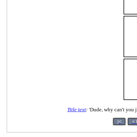
Title text
:
'Dude, why can't you 
|<
< 