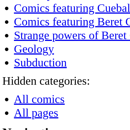
Comics featuring Cuebal
Comics featuring Beret
Strange powers of Beret
Geology
Subduction
Hidden categories:
All comics
All pages