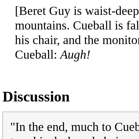
[Beret Guy is waist-dee
mountains. Cueball is fa
his chair, and the monito
Cueball:
Augh!
Discussion
"In the end, much to Cueb