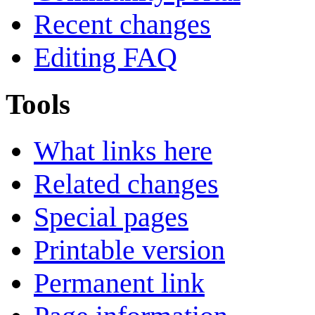
Recent changes
Editing FAQ
Tools
What links here
Related changes
Special pages
Printable version
Permanent link