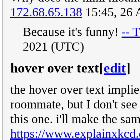
172.68.65.138
15:45, 26 
Because it's funny!
-- 
2021 (UTC)
hover over text
[
edit
]
the hover over text implies
roommate, but I don't see
this one. i'll make the sa
https://www.explainxkcd