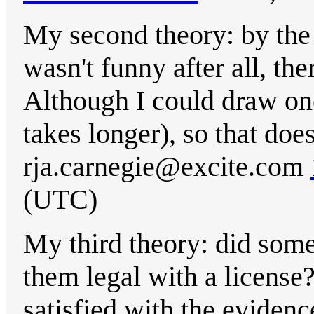
My second theory: by the 
wasn't funny after all, th
Although I could draw one 
takes longer), so that does
rja.carnegie@excite.com
(UTC)
My third theory: did som
them legal with a license? 
satisfied with the evidenc