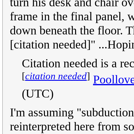
turn his desk and chair ove
frame in the final panel,
down beneath the floor. Th
[citation needed]" ...Hopin
Citation needed is a r
[
citation needed
]
Poollov
(UTC)
I'm assuming "subduction 
reinterpreted here from s