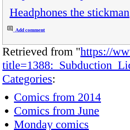
Headphones the stickman
Add comment
Retrieved from "
https://w
title=1388:_Subduction_L
Categories
:
Comics from 2014
Comics from June
Monday comics