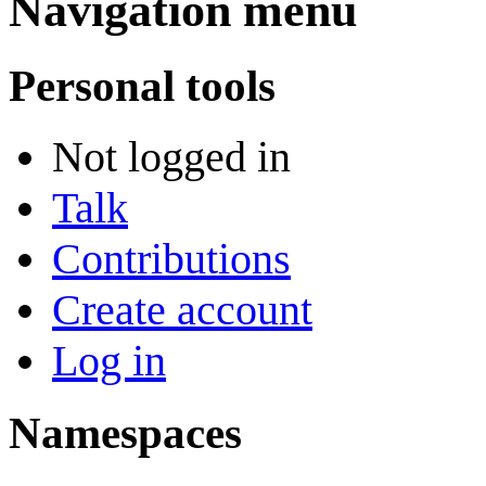
Navigation menu
Personal tools
Not logged in
Talk
Contributions
Create account
Log in
Namespaces