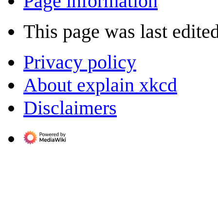
Page information
This page was last edited
Privacy policy
About explain xkcd
Disclaimers