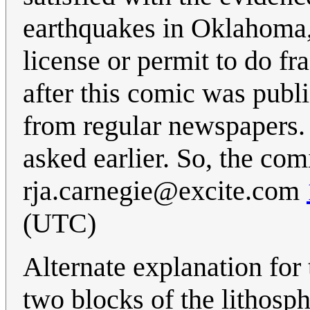
earthquakes in Oklahoma, 
license or permit to do f
after this comic was publ
from regular newspapers.
asked earlier. So, the co
rja.carnegie@excite.com
(UTC)
Alternate explanation for t
two blocks of the lithosph