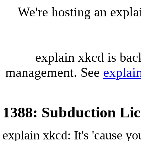
We're hosting an expl
explain xkcd is bac
management. See
explai
1388: Subduction Lic
explain xkcd: It's 'cause y