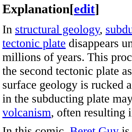
Explanation
[
edit
]
In
structural geology
,
subdu
tectonic plate
disappears un
millions of years. This pro
the second tectonic plate as 
surface geology is rucked 
in the subducting plate may
volcanism
, often resulting 
In this comic,
Beret Guy
is