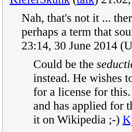
Nah, that's not it ... t
perhaps a term that so
23:14, 30 June 2014 (
Could be the
seducti
instead. He wishes t
for a license for th
and has applied for t
it on Wikipedia ;-)
K