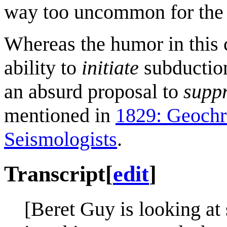
way too uncommon for the 
Whereas the humor in this
ability to
initiate
subduction
an absurd proposal to
supp
mentioned in
1829: Geoch
Seismologists
.
Transcript
[
edit
]
[Beret Guy is looking at