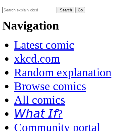
Navigation
Latest comic
xkcd.com
Random explanation
Browse comics
All comics
𝘞𝘩𝘢𝘵 𝘐𝘧?
Community portal