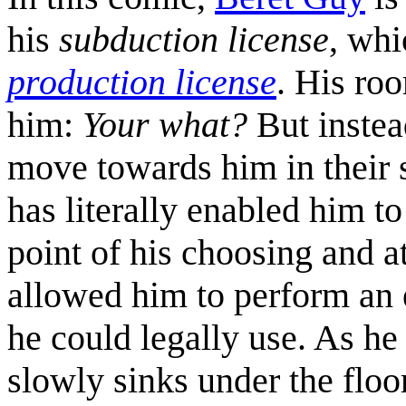
his
subduction license
, whi
production license
. His r
him:
Your what?
But instea
move towards him in their s
has literally enabled him to
point of his choosing and a
allowed him to perform an e
he could legally use. As he
slowly sinks under the floo