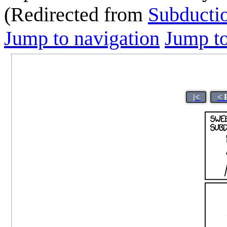
(Redirected from
Subducti
Jump to navigation
Jump to
|<
< 