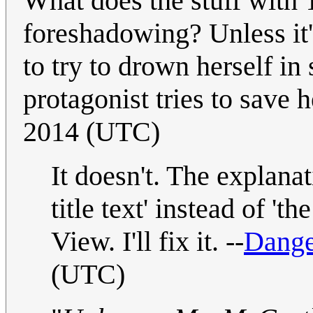
What does the stuff with
foreshadowing? Unless it
to try to drown herself in
protagonist tries to save he
2014 (UTC)
It doesn't. The explana
title text' instead of 't
View. I'll fix it. --
Dange
(UTC)