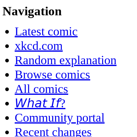
Navigation
Latest comic
xkcd.com
Random explanation
Browse comics
All comics
𝘞𝘩𝘢𝘵 𝘐𝘧?
Community portal
Recent changes