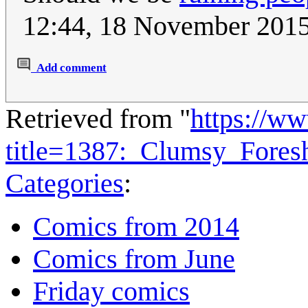
12:44, 18 November 201
Add comment
Retrieved from "
https://w
title=1387:_Clumsy_Fore
Categories
:
Comics from 2014
Comics from June
Friday comics