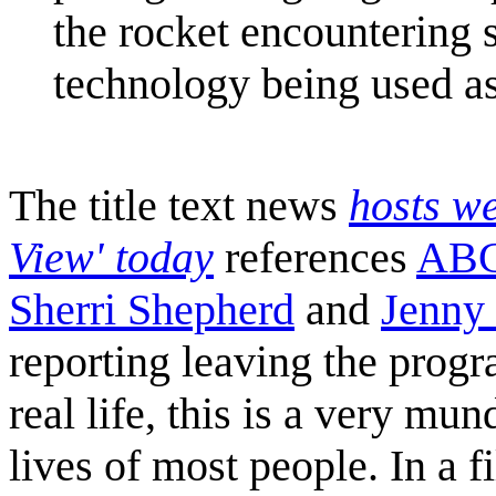
the rocket encountering s
technology being used as
The title text news
hosts w
View' today
references
ABC
Sherri Shepherd
and
Jenny
reporting leaving the progr
real life, this is a very mu
lives of most people. In a 