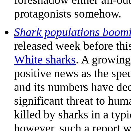
protagonists somehow.
Shark populations boomin
released week before thi
White sharks
. A growing
positive news as the spe
and its numbers have decl
significant threat to hu
killed by sharks in a typ
however, such a report w