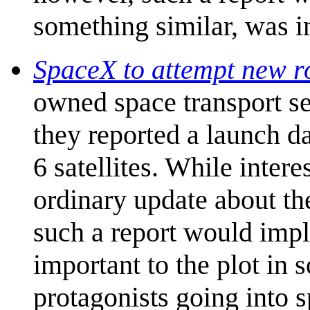
something similar, was 
SpaceX to attempt new r
owned space transport s
they reported a launch dat
6 satellites. While interes
ordinary update about th
such a report would imp
important to the plot in
protagonists going into s