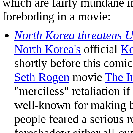
which are fairly mundane i
foreboding in a movie:
North Korea threatens U
North Korea's
official
Ko
shortly before this comi
Seth Rogen
movie
The I
"merciless" retaliation i
well-known for making b
people feared a serious r
foreshadow either all-out