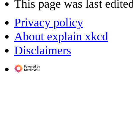
This page was last edite
Privacy policy
About explain xkcd
Disclaimers