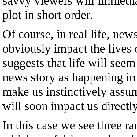
savvy viewers will immediat
plot in short order.
Of course, in real life, new
obviously impact the lives
suggests that life will see
news story as happening i
make us instinctively assu
will soon impact us directly
In this case we see three r