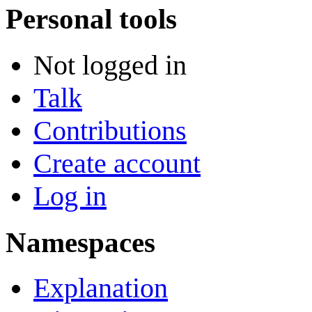
Personal tools
Not logged in
Talk
Contributions
Create account
Log in
Namespaces
Explanation