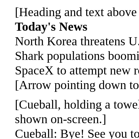
[Heading and text above 
Today's News
North Korea threatens U
Shark populations boomin
SpaceX to attempt new r
[Arrow pointing down to
[Cueball, holding a towe
shown on-screen.]
Cueball: Bye! See you to