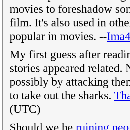
movies to foreshadow some
film. It's also used in ot
popular in movies. --
Ima4
My first guess after readi
stories appeared related.
possibly by attacking the
to take out the sharks.
Th
(UTC)
Should we be
ruining peop