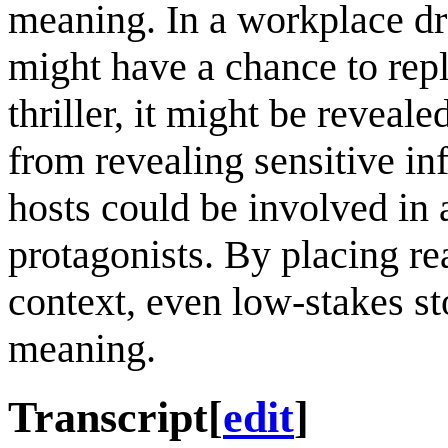
meaning. In a workplace dr
might have a chance to repla
thriller, it might be reveal
from revealing sensitive in
hosts could be involved in 
protagonists. By placing rea
context, even low-stakes st
meaning.
Transcript
[
edit
]