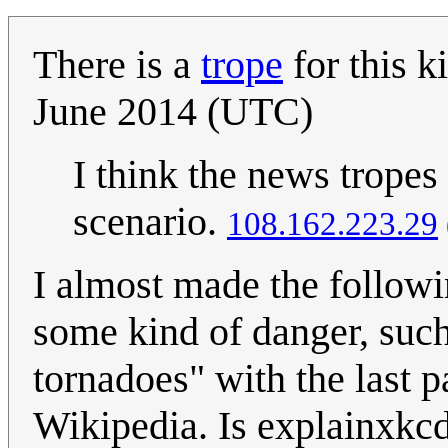
There is a
trope
for this ki
June 2014 (UTC)
I think the news tropes
scenario.
108.162.223.29
I almost made the followi
some kind of danger, such
tornadoes" with the last p
Wikipedia. Is explainxkcd 