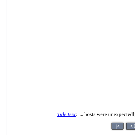
Title text
:
'... hosts were unexpectedl
|<
< 