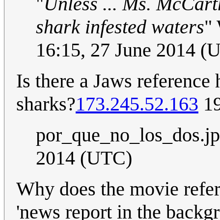
"
Unless ... Ms. McCarth
shark infested waters
"
16:15, 27 June 2014 (
Is there a Jaws reference 
sharks?
173.245.52.163
19
por_que_no_los_dos.j
2014 (UTC)
Why does the movie refere
'news report in the backgr