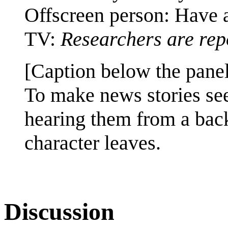
Offscreen person: Have 
TV:
Researchers are rep
[Caption below the panel
To make news stories s
hearing them from a bac
character leaves.
Discussion