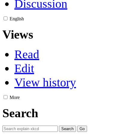
Discussion
English
Views
Read
Edit
View history
More
Search