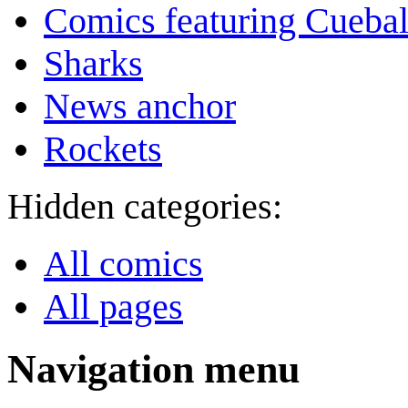
Comics featuring Cuebal
Sharks
News anchor
Rockets
Hidden categories:
All comics
All pages
Navigation menu