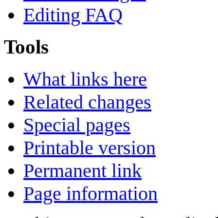
Editing FAQ
Tools
What links here
Related changes
Special pages
Printable version
Permanent link
Page information