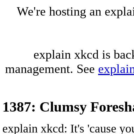
We're hosting an expl
explain xkcd is bac
management. See
explai
1387: Clumsy Fores
explain xkcd: It's 'cause y