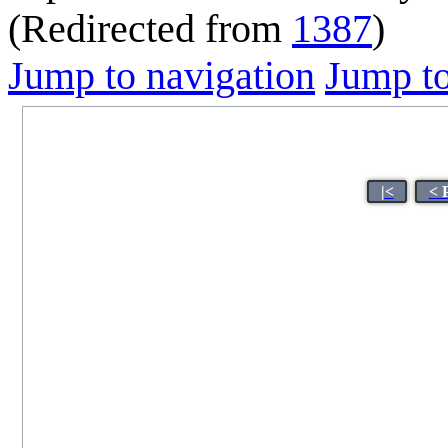
(Redirected from
1387
)
Jump to navigation
Jump to
|<
< 