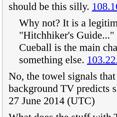
should be this silly.
108.1
Why not? It is a legiti
"Hitchhiker's Guide..." 
Cueball is the main cha
something else.
103.22
No, the towel signals tha
background TV predicts s
27 June 2014 (UTC)