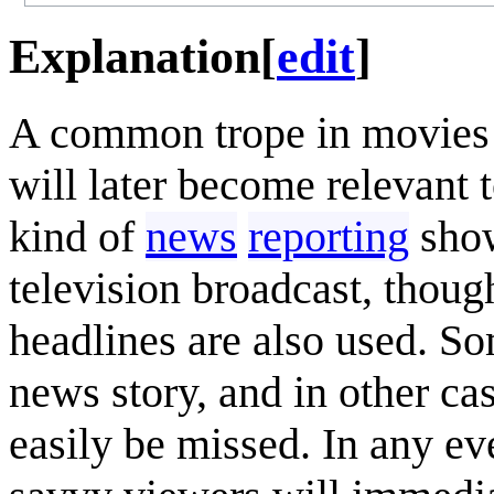
Explanation
[
edit
]
A common trope in movies i
will later become relevant
kind of
news
reporting
show
television broadcast, thou
headlines are also used. So
news story, and in other cas
easily be missed. In any ev