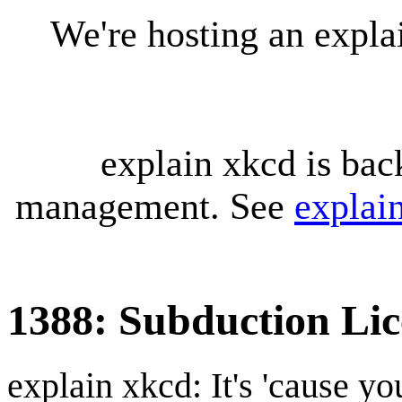
We're hosting an expl
explain xkcd is bac
management. See
explai
1388: Subduction Lic
explain xkcd: It's 'cause y