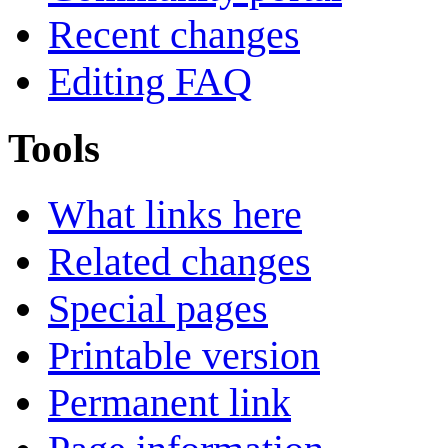
Recent changes
Editing FAQ
Tools
What links here
Related changes
Special pages
Printable version
Permanent link