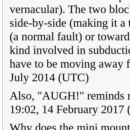
vernacular). The two bloc
side-by-side (making it a
(a normal fault) or toward
kind involved in subducti
have to be moving away 
July 2014 (UTC)
Also, "AUGH!" reminds 
19:02, 14 February 201
Why does the mini mount