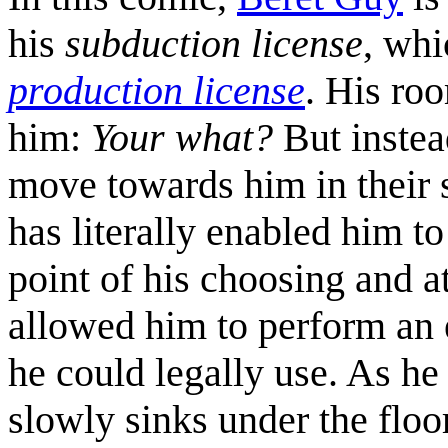
his
subduction license
, whi
production license
. His r
him:
Your what?
But instea
move towards him in their s
has literally enabled him to
point of his choosing and a
allowed him to perform an e
he could legally use. As he
slowly sinks under the floo