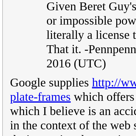
Given Beret Guy's
or impossible power
literally a licens
That it. -Pennpen
2016 (UTC)
Google supplies
http://w
plate-frames
which offers
which I believe is an accid
in the context of the web 