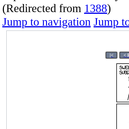
(Redirected from
1388
)
Jump to navigation
Jump to
|<
< 