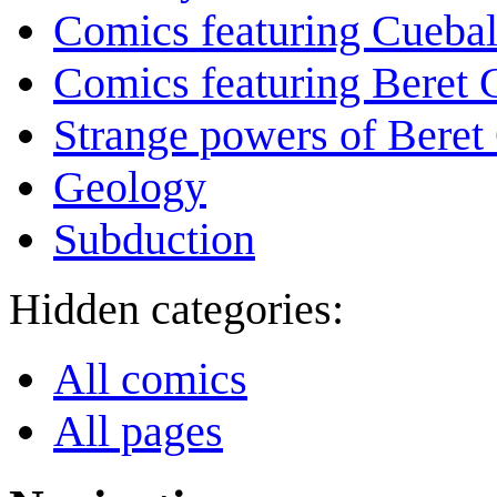
Comics featuring Cuebal
Comics featuring Beret
Strange powers of Beret
Geology
Subduction
Hidden categories:
All comics
All pages