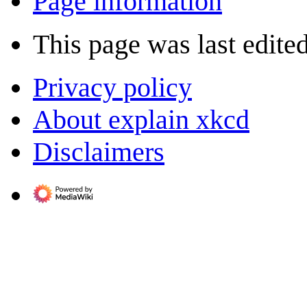
Page information
This page was last edited
Privacy policy
About explain xkcd
Disclaimers