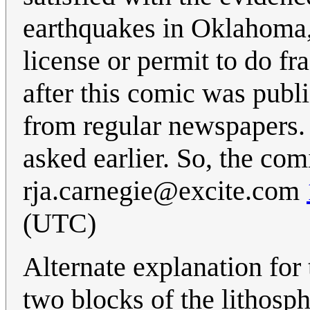
earthquakes in Oklahoma, 
license or permit to do f
after this comic was publ
from regular newspapers.
asked earlier. So, the co
rja.carnegie@excite.com
(UTC)
Alternate explanation for t
two blocks of the lithosph