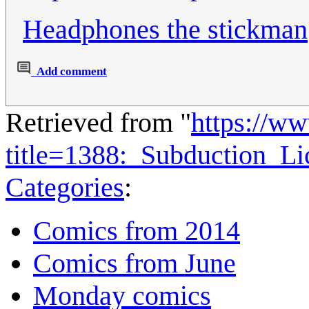
Headphones the stickman
Add comment
Retrieved from "
https://w
title=1388:_Subduction_L
Categories
:
Comics from 2014
Comics from June
Monday comics