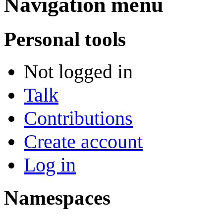
Navigation menu
Personal tools
Not logged in
Talk
Contributions
Create account
Log in
Namespaces