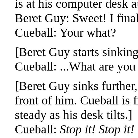
is at his computer desk a
Beret Guy: Sweet! I fina
Cueball: Your what?
[Beret Guy starts sinking 
Cueball: ...What are you
[Beret Guy sinks further
front of him. Cueball is 
steady as his desk tilts.]
Cueball:
Stop it! Stop it!