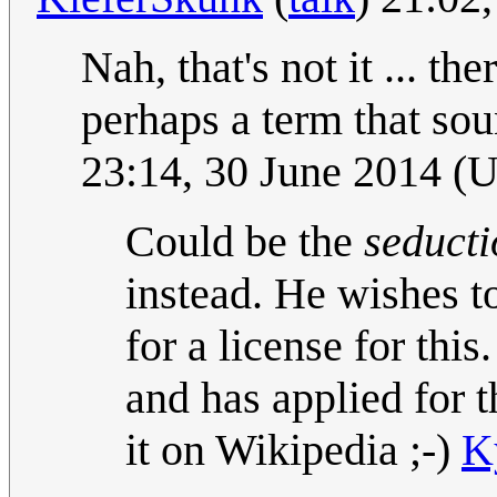
Nah, that's not it ... t
perhaps a term that so
23:14, 30 June 2014 (
Could be the
seducti
instead. He wishes t
for a license for th
and has applied for t
it on Wikipedia ;-)
K