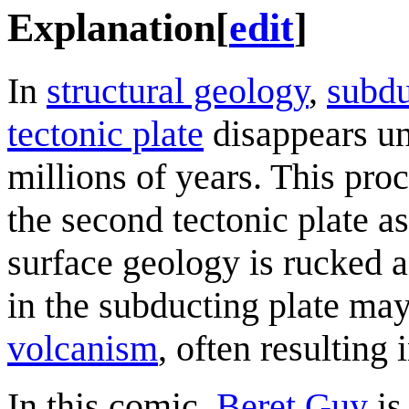
Explanation
[
edit
]
In
structural geology
,
subdu
tectonic plate
disappears un
millions of years. This pro
the second tectonic plate as 
surface geology is rucked 
in the subducting plate may
volcanism
, often resulting 
In this comic,
Beret Guy
is