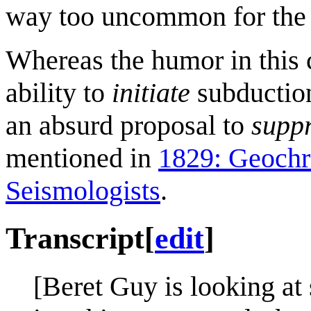
way too uncommon for the 
Whereas the humor in this
ability to
initiate
subduction
an absurd proposal to
supp
mentioned in
1829: Geoch
Seismologists
.
Transcript
[
edit
]
[Beret Guy is looking at