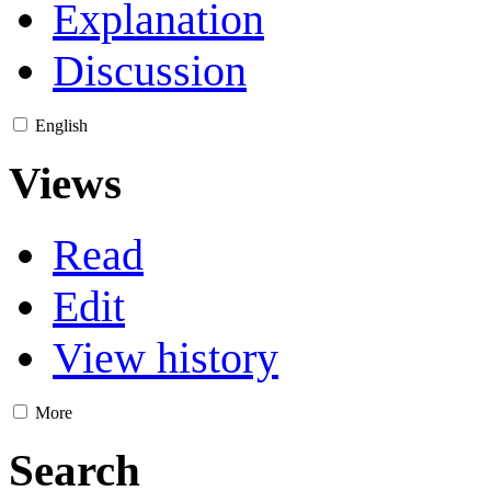
Explanation
Discussion
English
Views
Read
Edit
View history
More
Search