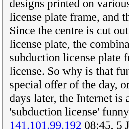
designs printed on various 
license plate frame, and 
Since the centre is cut ou
license plate, the combinat
subduction license plate 
license. So why is that f
special offer of the day,
days later, the Internet 
'subduction license' funn
141.101.99.192
08:45, 5 