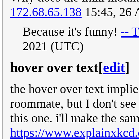
172.68.65.138
15:45, 26 
Because it's funny!
-- 
2021 (UTC)
hover over text
[
edit
]
the hover over text implies
roommate, but I don't see
this one. i'll make the sa
https://www.explainxkcd