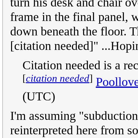
turn his desk and chair ove
frame in the final panel,
down beneath the floor. Th
[citation needed]" ...Hopin
Citation needed is a r
[
citation needed
]
Poollov
(UTC)
I'm assuming "subduction 
reinterpreted here from s