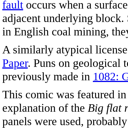
fault
occurs when a surface
adjacent underlying block.
in English coal mining, t
A similarly atypical licen
Paper
. Puns on geological t
previously made in
1082: 
This comic was featured in
explanation of the
Big flat 
panels were used, probably 