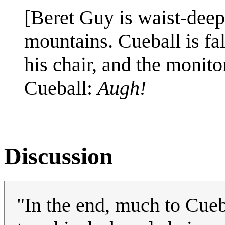
[Beret Guy is waist-dee
mountains. Cueball is fa
his chair, and the monito
Cueball:
Augh!
Discussion
"In the end, much to Cueb