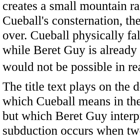
creates a small mountain ra
Cueball's consternation, th
over. Cueball physically fal
while Beret Guy is already
would not be possible in rea
The title text plays on the
which Cueball means in the 
but which Beret Guy interpr
subduction occurs when two