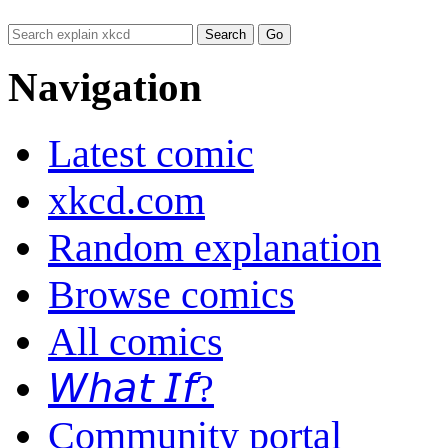
Navigation
Latest comic
xkcd.com
Random explanation
Browse comics
All comics
𝘞𝘩𝘢𝘵 𝘐𝘧?
Community portal