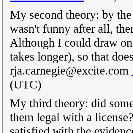
My second theory: by the 
wasn't funny after all, th
Although I could draw one 
takes longer), so that does
rja.carnegie@excite.com
(UTC)
My third theory: did som
them legal with a license? 
satisfied with the evidenc