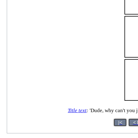
Title text
:
'Dude, why can't you 
|<
< 