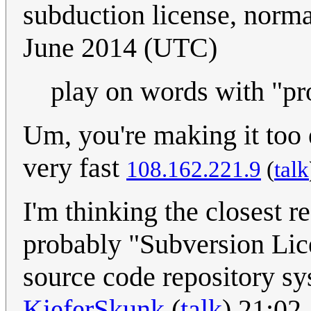
subduction license, norm
June 2014 (UTC)
play on words with "pr
Um, you're making it too
very fast
108.162.221.9
(
talk
I'm thinking the closest r
probably "Subversion Lic
source code repository sy
KieferSkunk
(
talk
) 21:02