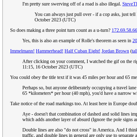
I'm pretty sure swerving off of a road is also illegal.
SteveT
You can always just pull over - if a cop asks, just t
October 2023 (UTC)
So does making a three point turn count as a u-turn?
172.69.58.6
Yes, this is also an example of Rolle's theorem as seen in
2
Immelmann!
Hammerhead!
Half Cuban Eight!
Jordan Brown
(
ta
After clicking on your comment, I watched the gif on the r
11:15, 16 October 2023 (UTC)
You could obey the title text if it was 45 miles per hour and 65 me
Perhaps so, but anyone deliberately occupying a travel lane
65 *kilometers* per hour (40 mph), you'd have a narrow win
Take notice of the road markings too. At least here in Europe doubl
Aye - doesn't that combination of dashed and solid lines impl
which adds another layer of absurd (Ignore the pole signs an
Double lines are also "do not cross" in America. And I thin
traffic, and double lines in general are only use to separate 