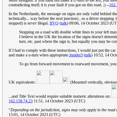
More thoughts: if you must not make a U-turn to the left, you shoul
contradicting itself; it is your fault if you got on this road. ;) --
162.
In the Netherlands, the message on signs are only valid behind the
technically... way before the
next
junction) , so a driver stopping /
stopped) is
never
illegal.
IIVQ
(
talk
) 09:06, 14 October 2023 (U
Stopping on a road with double white lines to your left may
I believe in the UK the location of the signs doesn't determine
turn, etc. past where the sign is, but equally you may be co
If I had to comply with these instructions, I would just put the car 
and make a u-turn when appropriate.
Jsnider3
(
talk
) 10:52, 14 Oc
To go from forward movement to rearward movement, you wou
UK equivalents:
(Mounted vertically, obvious
...and Title Text would require suitable numeric alterations on:
162.158.74.23
11:51, 14 October 2023 (UTC)
"
Depending on the jurisdiction, signs may only apply to the road 
15:01, 14 October 2023 (UTC)