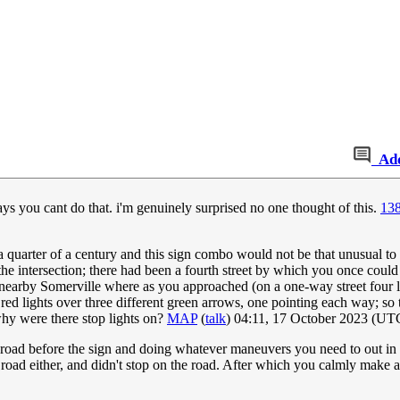
Ad
 says you cant do that. i'm genuinely surprised no one thought of this.
138
 a quarter of a century and this sign combo would not be that unusual to
intersection; there had been a fourth street by which you once could ha
 nearby Somerville where as you approached (on a one-way street four lan
ee red lights over three different green arrows, one pointing each way; s
why were there stop lights on?
MAP
(
talk
) 04:11, 17 October 2023 (UT
 road before the sign and doing whatever maneuvers you need to out in the
 a road either, and didn't stop on the road. After which you calmly make a