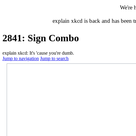
We're 
explain xkcd is back and has been 
2841: Sign Combo
explain xkcd: It's 'cause you're dumb.
Jump to navigation
Jump to search