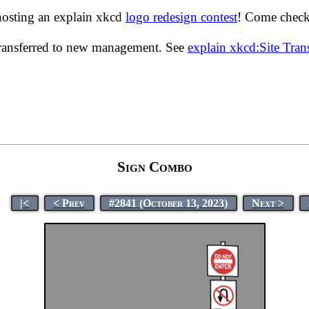
hosting an explain xkcd
logo redesign contest
! Come check 
transferred to new management. See
explain xkcd:Site Tra
Sign Combo
|<
< Prev
#2841 (October 13, 2023)
Next >