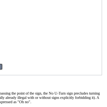
 passing the point of the sign, the No U-Turn sign precludes turning
y already illegal with or without signs explicitly forbidding it). A
expressed as "Oh no".