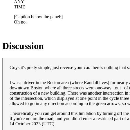
ANY
TIME
[Caption below the panel:]
Oh no.
Discussion
Guys it's pretty simple, just reverse your car. there's nothing that
I was a driver in the Boston area (where Randall lives) for nearly
downtown Boston where all three streets were one-way _out_ of the 
construction of a new building. There was another intersection in
of the intersection, which displayed at one point in the cycle thr
allowed to go in any direction according to the green arrows, so 
Theoretically you can get around this limitation by turning off the
if you're not on the road, and you didn't enter a restricted part of
14 October 2023 (UTC)