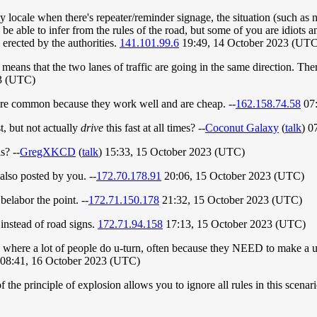
 locale when there's repeater/reminder signage, the situation (such as no
dy be able to infer from the rules of the road, but some of you are idi
 erected by the authorities.
141.101.99.6
19:49, 14 October 2023 (UTC
at means that the two lanes of traffic are going in the same direction. 
3 (UTC)
w are common because they work well and are cheap. --
162.158.74.58
07:
t, but not actually
drive
this fast at all times? --
Coconut Galaxy
(
talk
) 0
s? --
GregXKCD
(
talk
) 15:33, 15 October 2023 (UTC)
also posted by you. --
172.70.178.91
20:06, 15 October 2023 (UTC)
 belabor the point. --
172.71.150.178
21:32, 15 October 2023 (UTC)
 instead of road signs.
172.71.94.158
17:13, 15 October 2023 (UTC)
 where a lot of people do u-turn, often because they NEED to make a u-
08:41, 16 October 2023 (UTC)
 the principle of explosion allows you to ignore all rules in this scenar