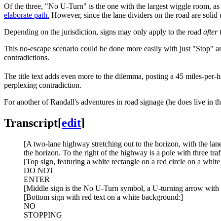
Of the three, "No U-Turn" is the one with the largest wiggle room, as 
elaborate path.
However, since the lane dividers on the road are solid u
Depending on the jurisdiction, signs may only apply to the road
after
t
This no-escape scenario could be done more easily with just "Stop" a
contradictions.
The title text adds even more to the dilemma, posting a 45 miles-per
perplexing contradiction.
For another of Randall's adventures in road signage (he does live in th
Transcript
[
edit
]
[A two-lane highway stretching out to the horizon, with the lane
the horizon. To the right of the highway is a pole with three traf
[Top sign, featuring a white rectangle on a red circle on a whit
DO NOT
ENTER
[Middle sign is the No U-Turn symbol, a U-turning arrow with 
[Bottom sign with red text on a white background:]
NO
STOPPING