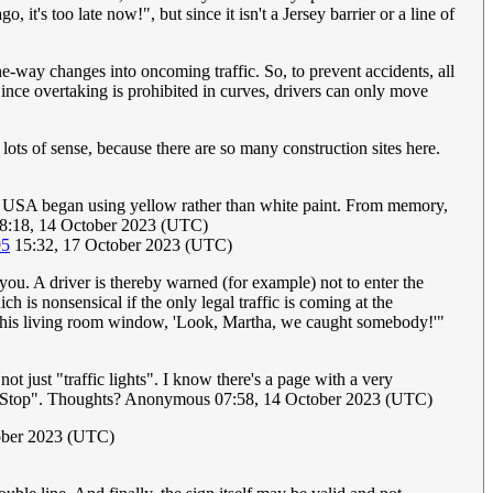
it's too late now!", but since it isn't a Jersey barrier or a line of
e-way changes into oncoming traffic. So, to prevent accidents, all
Since overtaking is prohibited in curves, drivers can only move
ots of sense, because there are so many construction sites here.
e USA began using yellow rather than white paint. From memory,
8:18, 14 October 2023 (UTC)
95
15:32, 17 October 2023 (UTC)
you. A driver is thereby warned (for example) not to enter the
h is nonsensical if the only legal traffic is coming at the
t his living room window, 'Look, Martha, we caught somebody!'"
not just "traffic lights". I know there's a page with a very
Ahead Stop". Thoughts? Anonymous 07:58, 14 October 2023 (UTC)
ober 2023 (UTC)