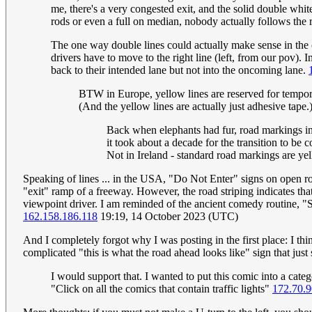
me, there's a very congested exit, and the solid double whites
rods or even a full on median, nobody actually follows t
The one way double lines could actually make sense in the c
drivers have to move to the right line (left, from our pov).
back to their intended lane but not into the oncoming lane.
BTW in Europe, yellow lines are reserved for tempora
(And the yellow lines are actually just adhesive tape.)
Back when elephants had fur, road markings i
it took about a decade for the transition to be 
Not in Ireland - standard road markings are yell
Speaking of lines ... in the USA, "Do Not Enter" signs on open ro
"exit" ramp of a freeway. However, the road striping indicates that 
viewpoint driver. I am reminded of the ancient comedy routine, 
162.158.186.118
19:19, 14 October 2023 (UTC)
And I completely forgot why I was posting in the first place: I think
complicated "this is what the road ahead looks like" sign that 
I would support that. I wanted to put this comic into a categ
"Click on all the comics that contain traffic lights"
172.70.9