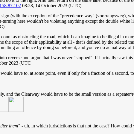
d do it to the right. And then return on the same lane, because of the do
158.87.102
08:28, 14 October 2023 (UTC)
 sign (with the exception of the "precedence way" (voorrangsweg), where
u-turning here wouldn't be violating anything except the double white line
TC)
 count as obstructing the road, which I can imagine to be illegal in ma
 the scope of their applicability at all - that's defined by the related tr
mmitting an offence by doing so before it, and you've no actual way of t
into reverse and argue that I was never "stopped". If I actually saw this 
tober 2023 (UTC
ld have to, at some point, even if only for a fraction of a second, t
ly, and the Clearway would have to be the small version as a repeater/r
after them
" - uh, in which jurisdictions is that not the case? How could