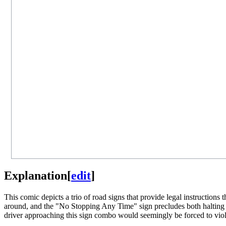
Explanation
[
edit
]
This comic depicts a trio of road signs that provide legal instructions
around, and the "No Stopping Any Time" sign precludes both halting befo
driver approaching this sign combo would seemingly be forced to viola