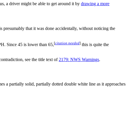
us, a driver might be able to get around it by
drawing a more
 presumably that it was done accidentally, without noticing the
[
citation needed
]
H. Since 45 is lower than 65,
this is quite the
contradiction, see the title text of
2179: NWS Warnings
.
 a partially solid, partially dotted double white line as it approaches