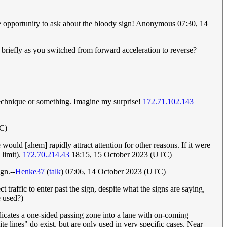
 the opportunity to ask about the bloody sign! Anonymous 07:30, 14
briefly as you switched from forward acceleration to reverse?
 technique or something. Imagine my surprise!
172.71.102.143
C)
ould [ahem] rapidly attract attention for other reasons. If it were
 limit).
172.70.214.43
18:15, 15 October 2023 (UTC)
gn.--
Henke37
(
talk
) 07:06, 14 October 2023 (UTC)
 traffic to enter past the sign, despite what the signs are saying,
e used?)
ndicates a one-sided passing zone into a lane with on-coming
ite lines" do exist, but are only used in very specific cases. Near