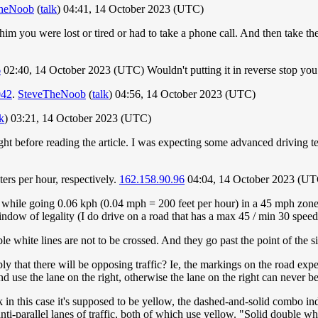
heNoob
(
talk
) 04:41, 14 October 2023 (UTC)
ell him you were lost or tired or had to take a phone call. And then take
6
02:40, 14 October 2023 (UTC) Wouldn't putting it in reverse stop you 
042
.
SteveTheNoob
(
talk
) 04:56, 14 October 2023 (UTC)
lk
) 03:21, 14 October 2023 (UTC)
ight before reading the article. I was expecting some advanced driving
ters per hour, respectively.
162.158.90.96
04:04, 14 October 2023 (UT
 while going 0.06 kph (0.04 mph = 200 feet per hour) in a 45 mph zone w
dow of legality (I do drive on a road that has a max 45 / min 30 speed
e white lines are not to be crossed. And they go past the point of the si
y that there will be opposing traffic? Ie, the markings on the road expect
d use the lane on the right, otherwise the lane on the right can never b
k in this case it's supposed to be yellow, the dashed-and-solid combo i
anti-parallel lanes of traffic, both of which use yellow. "Solid double wh