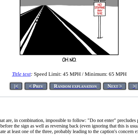
Title text
:
Speed Limit: 45 MPH / Minimum: 65 MPH
|<
< Prev
Random explanation
Next >
>|
 that are, in combination, impossible to follow: "Do not enter" precludes
re the sign as well as reversing back (even ignoring that this is usuall
te at least one of the three, probably leading to the caption's concern 