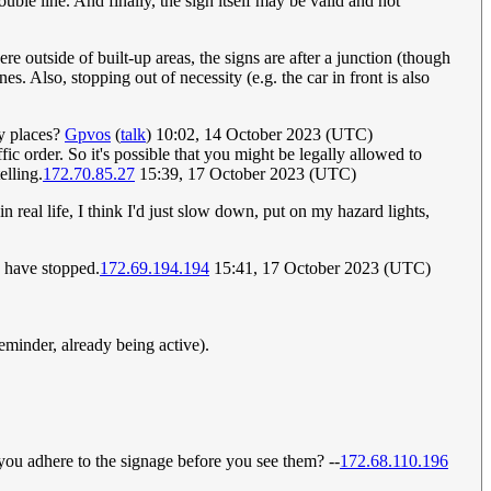
uble line. And finally, the sign itself may be valid and not
 outside of built-up areas, the signs are after a junction (though
s. Also, stopping out of necessity (e.g. the car in front is also
ny places?
Gpvos
(
talk
) 10:02, 14 October 2023 (UTC)
affic order. So it's possible that you might be legally allowed to
elling.
172.70.85.27
15:39, 17 October 2023 (UTC)
in real life, I think I'd just slow down, put on my hazard lights,
o have stopped.
172.69.194.194
15:41, 17 October 2023 (UTC)
eminder, already being active).
 you adhere to the signage before you see them? --
172.68.110.196