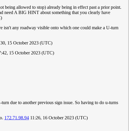
t being allowed to stop) already being in effect past a prior point.
ots and need A BIG HINT about something that you clearly have
)
There isn't any roadway visible onto which one could make a U-turn
30, 15 October 2023 (UTC)
7:42, 15 October 2023 (UTC)
turn due to another previous sign issue. So having to do u-turns
io.
172.71.98.94
11:26, 16 October 2023 (UTC)