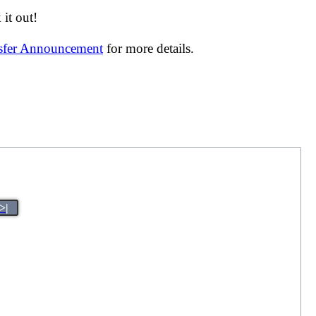
it out!
nsfer Announcement
for more details.
>|