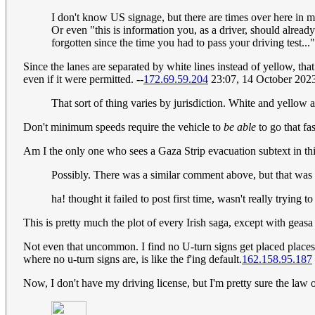
I don't know US signage, but there are times over here in my
Or even "this is information you, as a driver, should alrea
forgotten since the time you had to pass your driving test..."
Since the lanes are separated by white lines instead of yellow, th
even if it were permitted. --
172.69.59.204
23:07, 14 October 202
That sort of thing varies by jurisdiction. White and yello
Don't minimum speeds require the vehicle to
be able
to go that fas
Am I the only one who sees a Gaza Strip evacuation subtext in thi
Possibly. There was a similar comment above, but that was 
ha! thought it failed to post first time, wasn't really trying to
This is pretty much the plot of every Irish saga, except with geasa
Not even that uncommon. I find no U-turn signs get placed places
where no u-turn signs are, is like the f'ing default.
162.158.95.187
Now, I don't have my driving license, but I'm pretty sure the law of