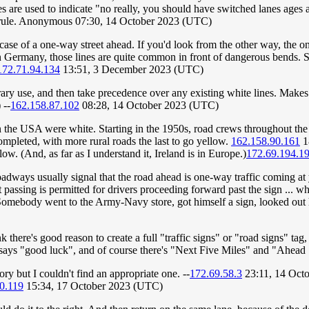
 are used to indicate "no really, you should have switched lanes ages ago, 
he rule. Anonymous 07:30, 14 October 2023 (UTC)
ase of a one-way street ahead. If you'd look from the other way, the on
 In Germany, those lines are quite common in front of dangerous bends. 
172.71.94.134
13:51, 3 December 2023 (UTC)
ry use, and then take precedence over any existing white lines. Makes l
 --
162.158.87.102
08:28, 14 October 2023 (UTC)
n the USA were white. Starting in the 1950s, road crews throughout th
completed, with more rural roads the last to go yellow.
162.158.90.161
1
ow. (And, as far as I understand it, Ireland is in Europe.)
172.69.194.1
adways usually signal that the road ahead is one-way traffic coming at 
passing is permitted for drivers proceeding forward past the sign ... whic
"Somebody went to the Army-Navy store, got himself a sign, looked ou
 there's good reason to create a full "traffic signs" or "road signs" tag, 
just says "good luck", and of course there's "Next Five Miles" and "
ory but I couldn't find an appropriate one. --
172.69.58.3
23:11, 14 Oct
0.119
15:34, 17 October 2023 (UTC)