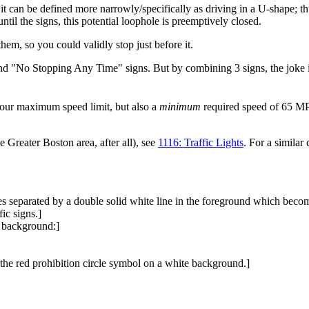
it can be defined more narrowly/specifically as driving in a U-shape; th
ntil the signs, this potential loophole is preemptively closed.
hem, so you could validly stop just before it.
nd "No Stopping Any Time" signs. But by combining 3 signs, the joke is
-hour maximum speed limit, but also a
minimum
required speed of 65 MP
e Greater Boston area, after all), see
1116: Traffic Lights
. For a similar 
s separated by a double solid white line in the foreground which becomes
fic signs.]
e background:]
the red prohibition circle symbol on a white background.]