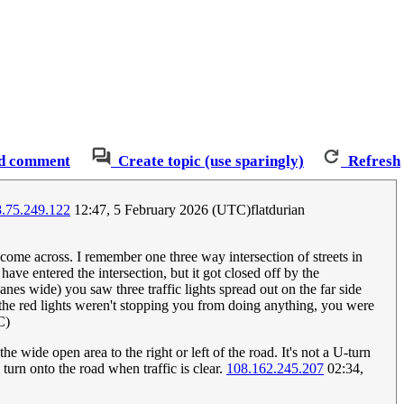
d comment
Create topic (use sparingly)
Refresh
.75.249.122
12:47, 5 February 2026 (UTC)flatdurian
 come across. I remember one three way intersection of streets in
ve entered the intersection, but it got closed off by the
es wide) you saw three traffic lights spread out on the far side
o the red lights weren't stopping you from doing anything, you were
C)
 wide open area to the right or left of the road. It's not a U-turn
 turn onto the road when traffic is clear.
108.162.245.207
02:34,