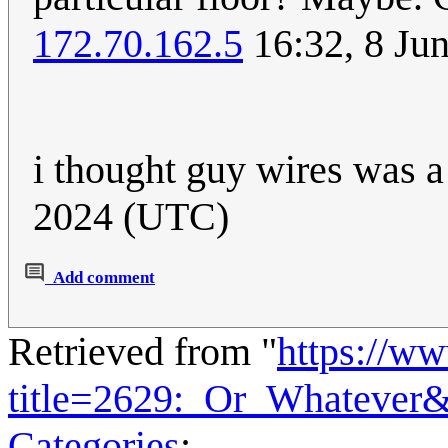
172.70.162.5
16:32, 8 Ju
i thought guy wires was 
2024 (UTC)
Add comment
Retrieved from "
https://w
title=2629:_Or_Whatever
Categories
: