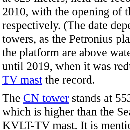
2010, with the opening of 
respectively. (The date de
towers, as the Petronius pla
the platform are above wate
until 2019, when it was red
TV mast
the record.
The
CN tower
stands at 55
which is higher than the Se
KVLT-TV mast. It is mentio