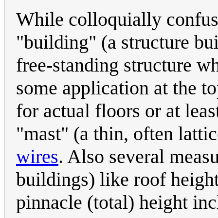
While colloquially confus
"building" (a structure bui
free-standing structure wh
some application at the to
for actual floors or at lea
"mast" (a thin, often latt
wires
. Also several measu
buildings) like roof height
pinnacle (total) height in