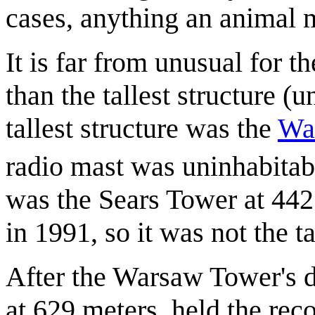
cases, anything an animal 
It is far from unusual for th
than the tallest structure (
tallest structure was the
Wa
radio mast was uninhabitab
was the Sears Tower at 44
in 1991, so it was not the ta
After the Warsaw Tower's 
at 629 meters, held the recor