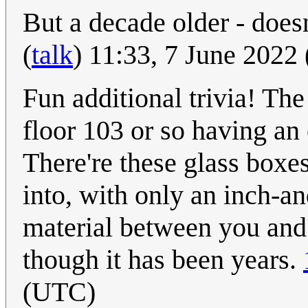
But a decade older - does
(
talk
) 11:33, 7 June 2022
Fun additional trivia! The
floor 103 or so having an 
There're these glass boxe
into, with only an inch-an
material between you and 
though it has been years.
(UTC)