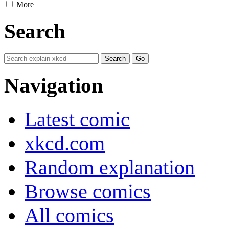
More
Search
Navigation
Latest comic
xkcd.com
Random explanation
Browse comics
All comics