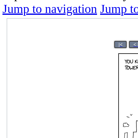
Jump to navigation
Jump to
|<
< 