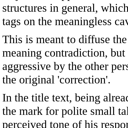
structures in general, whi
tags on the meaningless cav
This is meant to diffuse th
meaning contradiction, but 
aggressive by the other pe
the original 'correction'.
In the title text, being alr
the mark for polite small ta
perceived tone of his respo