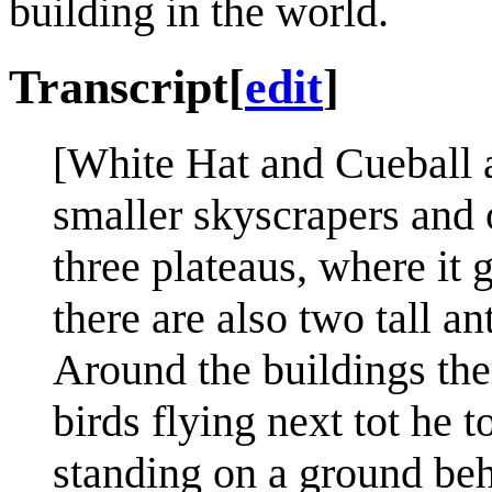
building in the world.
Transcript
[
edit
]
[White Hat and Cueball a
smaller skyscrapers and o
three plateaus, where it 
there are also two tall an
Around the buildings the
birds flying next tot he t
standing on a ground beh