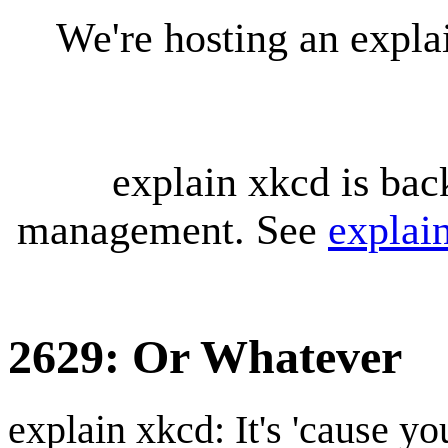
We're hosting an expl
explain xkcd is bac
management. See
explai
2629: Or Whatever
explain xkcd: It's 'cause y