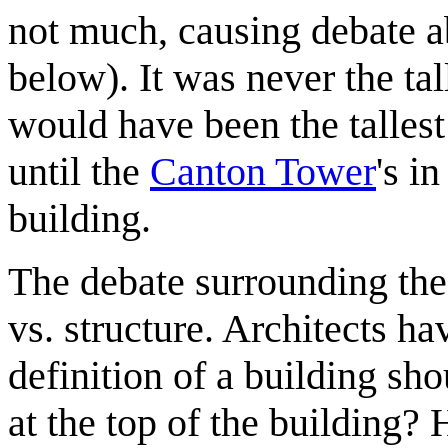
not much, causing debate ab
below). It was never the talle
would have been the tallest
until the
Canton Tower
's in
building.
The debate surrounding the 
vs. structure. Architects h
definition of a building sho
at the top of the building? 