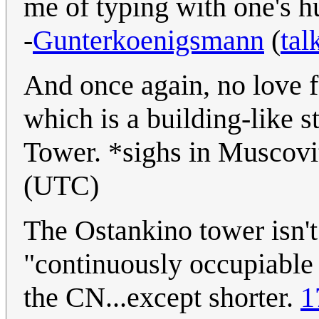
me of typing with one's 
-
Gunterkoenigsmann
(
tal
And once again, no love 
which is a building-like s
Tower. *sighs in Muscov
(UTC)
The Ostankino tower isn't 
"continuously occupiable f
the CN...except shorter.
1