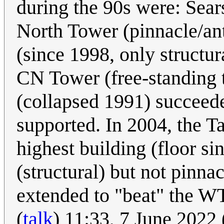
during the 90s were: Sear
North Tower (pinnacle/ant
(since 1998, only structur
CN Tower (free-standing
(collapsed 1991) succeed
supported. In 2004, the T
highest building (floor s
(structural) but not pinna
extended to "beat" the W
(
talk
) 11:33, 7 June 2022