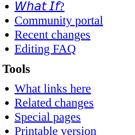
𝘞𝘩𝘢𝘵 𝘐𝘧?
Community portal
Recent changes
Editing FAQ
Tools
What links here
Related changes
Special pages
Printable version