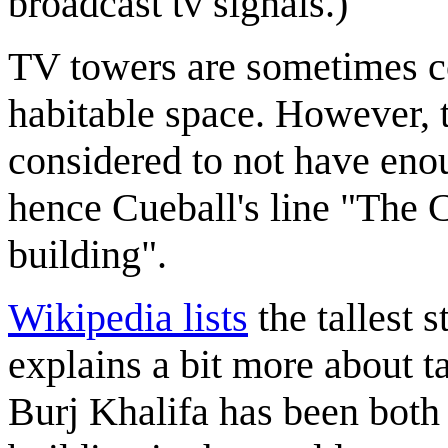
broadcast tv signals.)
TV towers are sometimes c
habitable space. However, 
considered to not have enou
hence Cueball's line "The 
building".
Wikipedia lists
the tallest 
explains a bit more about ta
Burj Khalifa has been both t