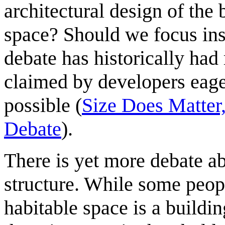
architectural design of the 
space? Should we focus ins
debate has historically had
claimed by developers eage
possible (
Size Does Matter,
Debate
).
There is yet more debate ab
structure. While some peop
habitable space is a buildin