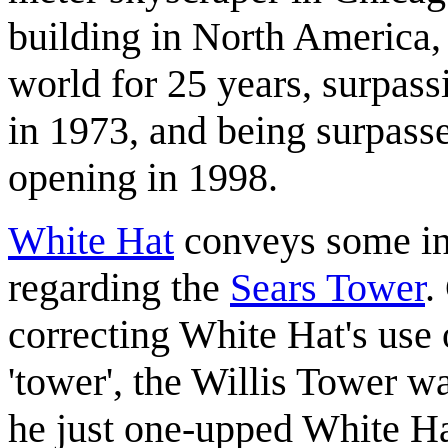
building in North America, 
world for 25 years, surpass
in 1973, and being surpass
opening in 1998.
White Hat
conveys some inte
regarding the
Sears Tower
.
correcting White Hat's use 
'tower', the Willis Tower wa
he just one-upped White H