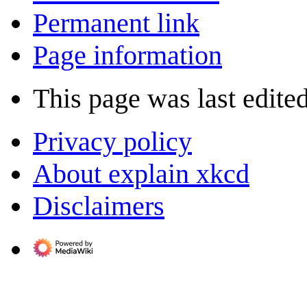
Permanent link
Page information
This page was last edite
Privacy policy
About explain xkcd
Disclaimers