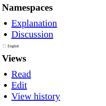
Namespaces
Explanation
Discussion
English
Views
Read
Edit
View history