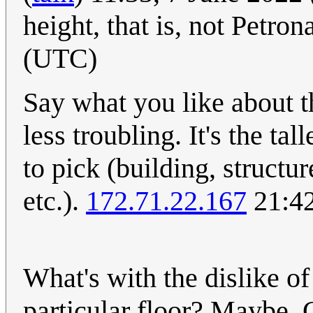
height, that is, not Petron
(UTC)
Say what you like about t
less troubling. It's the tal
to pick (building, structu
etc.).
172.71.22.167
21:42
What's with the dislike of
particular floor? Maybe. C