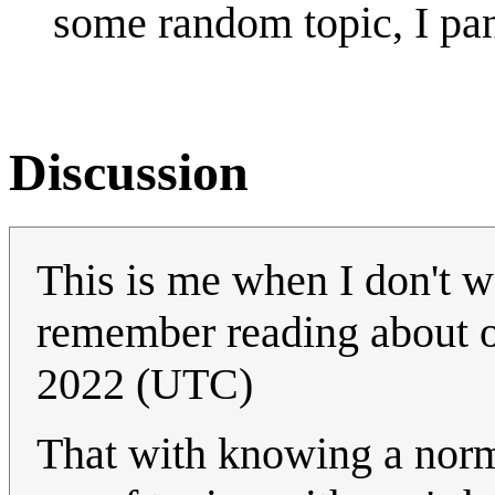
some random topic, I pan
Discussion
This is me when I don't wa
remember reading about 
2022 (UTC)
That with knowing a nor