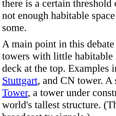
there is a certain threshold
not enough habitable space t
some.
A main point in this debate
towers with little habitabl
deck at the top. Examples 
Stuttgart
, and CN tower. A s
Tower
, a tower under const
world's tallest structure. 