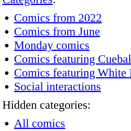
Comics from 2022
Comics from June
Monday comics
Comics featuring Cuebal
Comics featuring White 
Social interactions
Hidden categories:
All comics