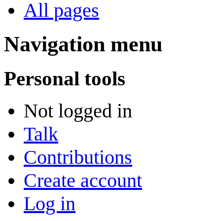
All pages
Navigation menu
Personal tools
Not logged in
Talk
Contributions
Create account
Log in