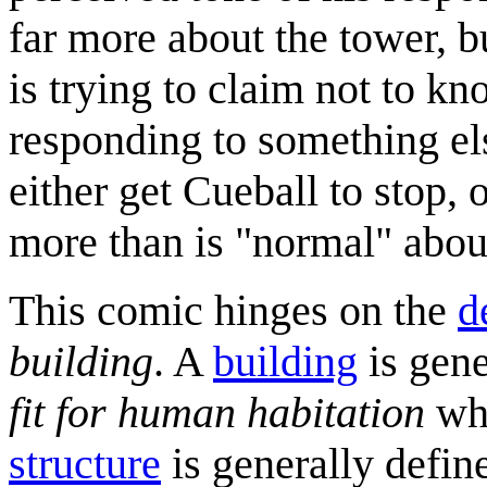
far more about the tower, b
is trying to claim not to kn
responding to something el
either get Cueball to stop,
more than is "normal" abou
This comic hinges on the
d
building
. A
building
is gene
fit for human habitation
whe
structure
is generally defi