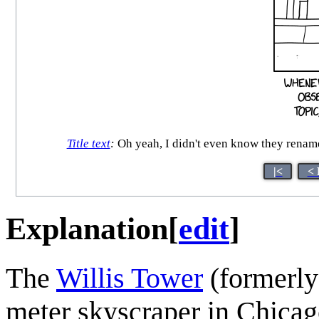
Title text
:
Oh yeah, I didn't even know they rename
|<
< 
Explanation
[
edit
]
The
Willis Tower
(formerly 
meter skyscraper in Chicago,