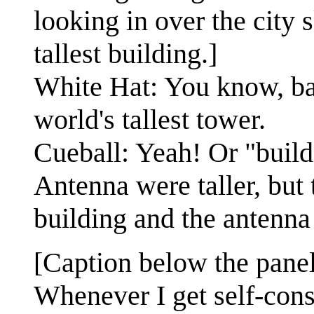
looking in over the city 
tallest building.]
White Hat: You know, ba
world's tallest tower.
Cueball: Yeah! Or "bui
Antenna were taller, but
building and the antenna
[Caption below the panel
Whenever I get self-con