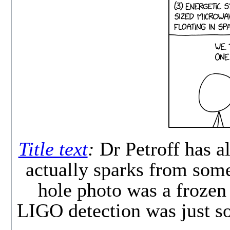
Title text
:
Dr Petroff has a
actually sparks from som
hole photo was a frozen 
LIGO detection was just 