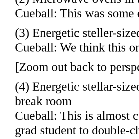
Cueball: This was some of
(3) Energetic steller-si
Cueball: We think this on
[Zoom out back to perspec
(4) Energetic stellar-siz
break room
Cueball: This is almost c
grad student to double-c