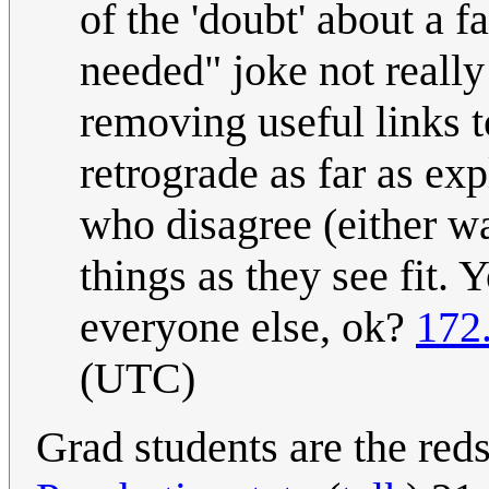
of the 'doubt' about a f
needed" joke not really
removing useful links t
retrograde as far as exp
who disagree (either way
things as they see fit.
everyone else, ok?
172
(UTC)
Grad students are the redsh