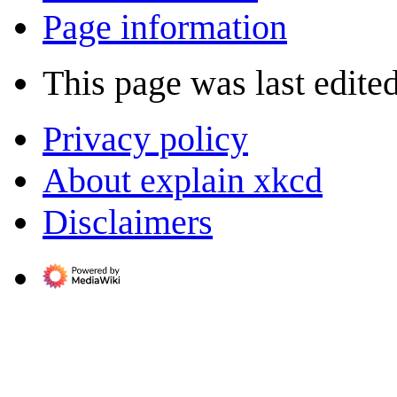
Page information
This page was last edite
Privacy policy
About explain xkcd
Disclaimers