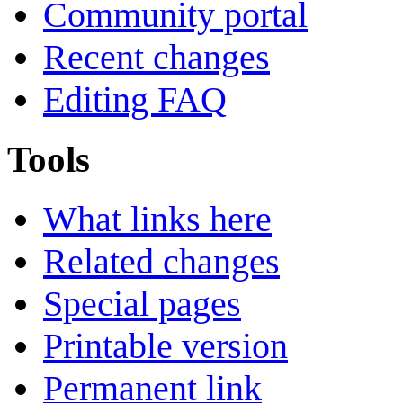
Community portal
Recent changes
Editing FAQ
Tools
What links here
Related changes
Special pages
Printable version
Permanent link