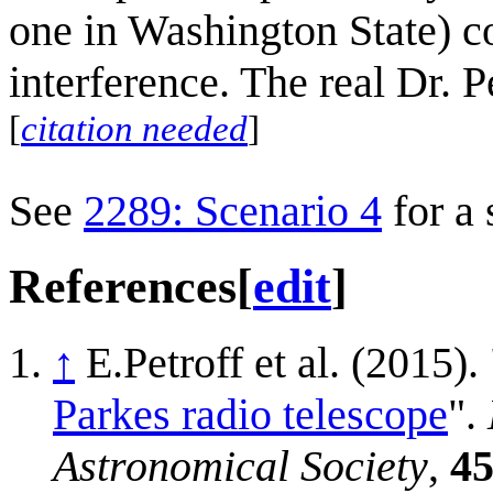
one in Washington State) co
interference. The real Dr. 
[
citation needed
]
See
2289: Scenario 4
for a 
References
[
edit
]
↑
E.Petroff et al. (2015). 
Parkes radio telescope
".
Astronomical Society
,
4