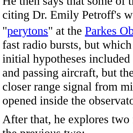
He then says that some of 
citing Dr. Emily Petroff's 
"
peryton
s
" at the
Parkes Ob
fast radio bursts, but which
initial hypotheses included
and passing aircraft, but t
closer range signal from m
opened inside the observato
After that, he explores two 