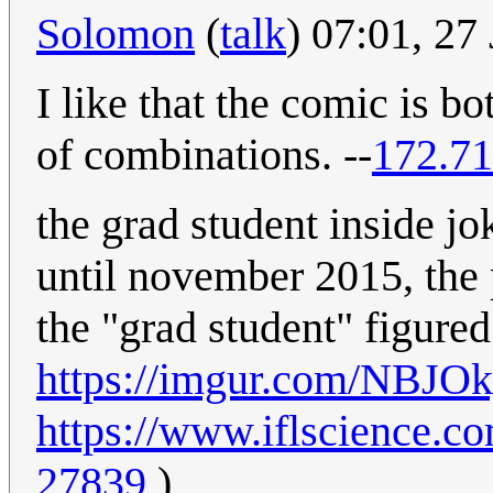
Solomon
(
talk
) 07:01, 2
I like that the comic is bo
of combinations. --
172.71
the grad student inside jo
until november 2015, the 
the "grad student" figured
https://imgur.com/NBJO
https://www.iflscience.c
27839
)