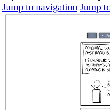
Jump to navigation
Jump to
|<
< Pr