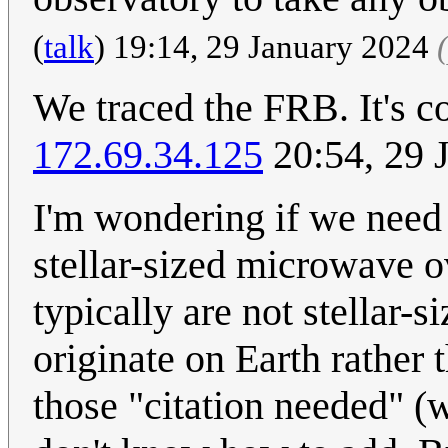
(
talk
) 19:14, 29 January 2024
We traced the FRB. It's c
172.69.34.125
20:54, 29 
I'm wondering if we need 
stellar-sized microwave o
typically are not stellar
originate on Earth rather 
those "citation needed" (w