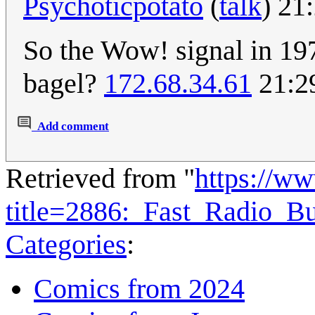
Psychoticpotato
(
talk
) 21
So the Wow! signal in 1
bagel?
172.68.34.61
21:29
Add comment
Retrieved from "
https://w
title=2886:_Fast_Radio_B
Categories
:
Comics from 2024