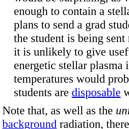
enough to contain a stell
plans to send a grad stu
the student is being sent
it is unlikely to give use
energetic stellar plasma 
temperatures would proba
students are
disposable
w
Note that, as well as the
un
background
radiation, ther