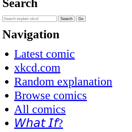
Search
Navigation
Latest comic
xkcd.com
Random explanation
Browse comics
All comics
𝘞𝘩𝘢𝘵 𝘐𝘧?