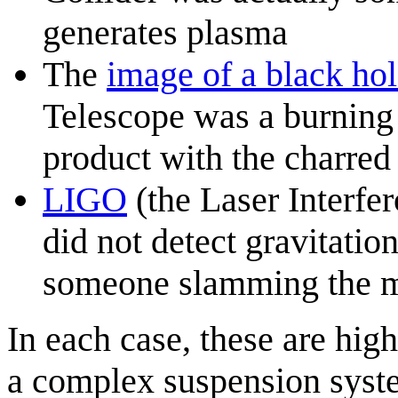
generates plasma
The
image of a black ho
Telescope was a burning 
product with the charred
LIGO
(the Laser Interfe
did not detect gravitatio
someone slamming the m
In each case, these are hig
a complex suspension syste