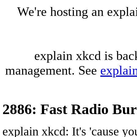
We're hosting an expl
explain xkcd is bac
management. See
explai
2886: Fast Radio Bur
explain xkcd: It's 'cause y