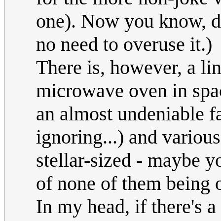
one). Now you know, do 
no need to overuse it.)
There is, however, a li
microwave oven in spac
an almost undeniable fa
ignoring...) and vario
stellar-sized - maybe yo
of none of them being 
In my head, if there's 