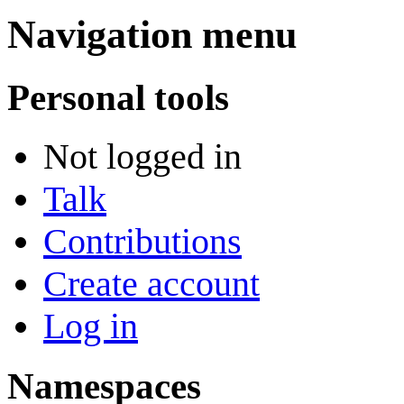
Navigation menu
Personal tools
Not logged in
Talk
Contributions
Create account
Log in
Namespaces