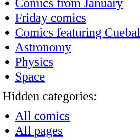
Comics from January
Friday comics
Comics featuring Cuebal
Astronomy
Physics
Space
Hidden categories:
All comics
All pages