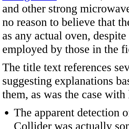
and other strong microwav
no reason to believe that t
as any actual oven, despite
employed by those in the fi
The title text references se
suggesting explanations ba
them, as was the case with 
The apparent detection o
Collider was actually s