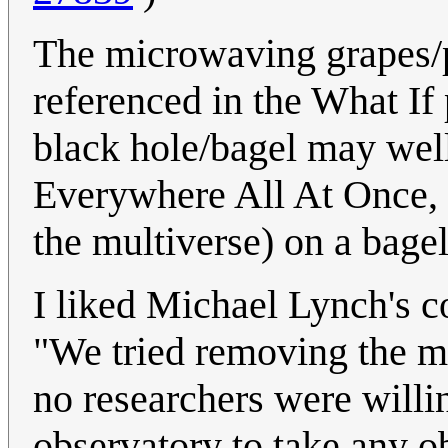
The microwaving grapes/
referenced in the What If
black hole/bagel may well
Everywhere All At Once, 
the multiverse) on a bage
I liked Michael Lynch's
"We tried removing the 
no researchers were willi
observatory to take any o