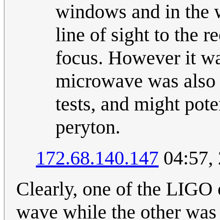
windows and in the w
line of sight to the r
focus. However it wa
microwave was also i
tests, and might pote
peryton.
172.68.140.147
04:57,
Clearly, one of the LIGO 
wave while the other was