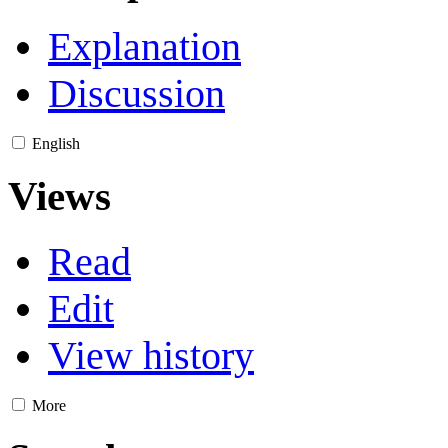
Explanation
Discussion
English
Views
Read
Edit
View history
More