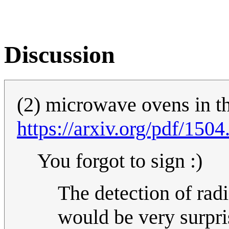
Discussion
(2) microwave ovens in t
https://arxiv.org/pdf/150
You forgot to sign :)
The detection of rad
would be very surpris