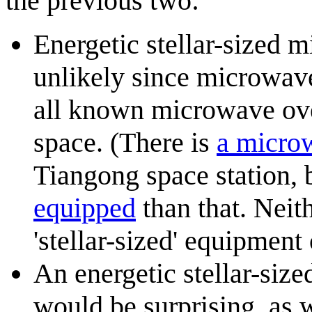
the previous two:
Energetic stellar-sized m
unlikely since microwave
all known microwave oven
space. (There is
a micro
Tiangong space station, b
equipped
than that. Neith
'stellar-sized' equipment
An energetic stellar-size
would be surprising, as 