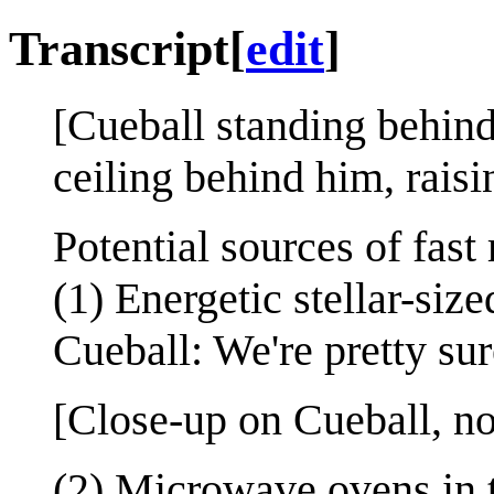
Transcript
[
edit
]
[Cueball standing behind
ceiling behind him, raisi
Potential sources of fast 
(1) Energetic stellar-siz
Cueball: We're pretty sur
[Close-up on Cueball, no
(2) Microwave ovens in 