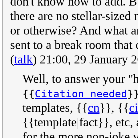
don't know how to add. Bu
there are no stellar-siz
or otherwise? And what ar
sent to a break room that
(
talk
) 21:00, 29 January
Well, to answer your "h
{{
Citation needed
}
templates, {{
cn
}}, {{
c
{{template|fact}}, etc,
for the more non-joke ve