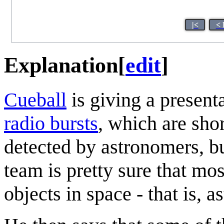
|<
< 
Explanation
[
edit
]
Cueball
is giving a presenta
radio burst
s
, which are sho
detected by astronomers, b
team is pretty sure that mos
objects in space - that is,