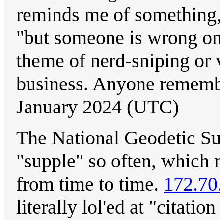
reminds me of somethin
"but someone is wrong on 
theme of nerd-sniping or 
business. Anyone rememb
January 2024 (UTC)
The National Geodetic Su
"supple" so often, which 
from time to time.
172.70
literally lol'ed at "citati