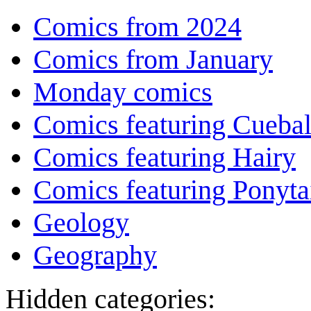
Comics from 2024
Comics from January
Monday comics
Comics featuring Cuebal
Comics featuring Hairy
Comics featuring Ponyta
Geology
Geography
Hidden categories: