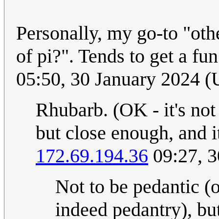
Personally, my go-to "othe
of pi?". Tends to get a f
05:50, 30 January 2024 
Rhubarb. (OK - it's not 
but close enough, and 
172.69.194.36
09:27, 3
Not to be pedantic (o
indeed pedantry), bu