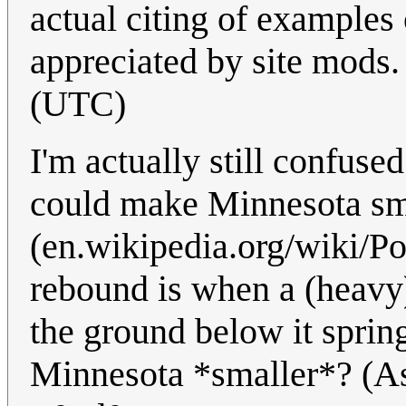
actual citing of examples
appreciated by site mods
(UTC)
I'm actually still confuse
could make Minnesota sm
(en.wikipedia.org/wiki/Po
rebound is when a (heavy)
the ground below it sprin
Minnesota *smaller*? (Ask