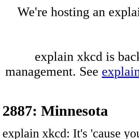
We're hosting an expl
explain xkcd is bac
management. See
explai
2887: Minnesota
explain xkcd: It's 'cause y