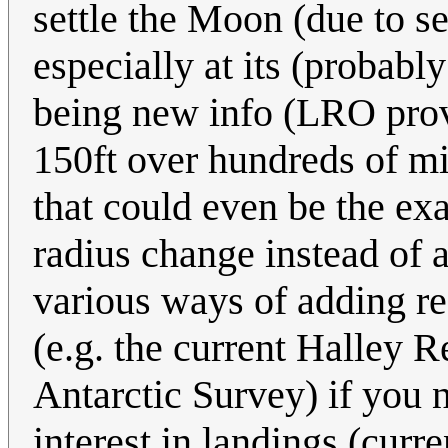
settle the Moon (due to sel
especially at its (probabl
being new info (LRO pro
150ft over hundreds of mil
that could even be the ex
radius change instead of a
various ways of adding re
(e.g. the current Halley 
Antarctic Survey) if you n
interest in landings (curr