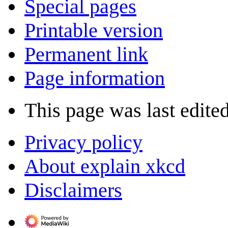
Special pages
Printable version
Permanent link
Page information
This page was last edite
Privacy policy
About explain xkcd
Disclaimers