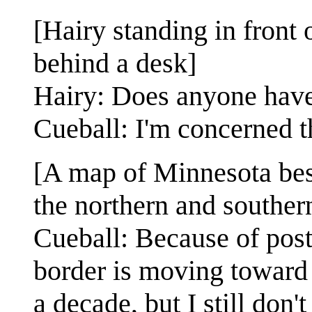
[Hairy standing in front 
behind a desk]
Hairy: Does anyone have
Cueball: I'm concerned th
[A map of Minnesota bes
the northern and souther
Cueball: Because of post
border is moving toward t
a decade, but I still don't 