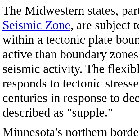
The Midwestern states, part
Seismic Zone
, are subject 
within a tectonic plate boun
active than boundary zones,
seismic activity. The flexib
responds to tectonic stresse
centuries in response to de
described as "supple."
Minnesota's northern border