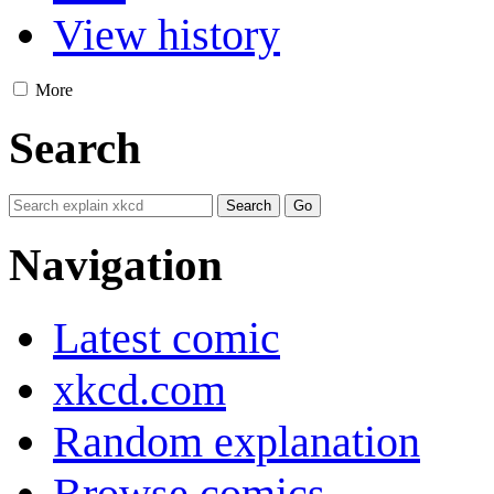
View history
More
Search
Navigation
Latest comic
xkcd.com
Random explanation
Browse comics