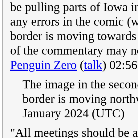
be pulling parts of Iowa i
any errors in the comic (w
border is moving towards 
of the commentary may ne
Penguin Zero
(
talk
) 02:5
The image in the second
border is moving north
January 2024 (UTC)
"All meetings should be a