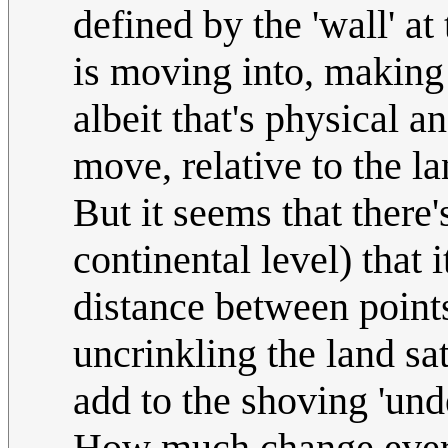
defined by the 'wall' at
is moving into, making 
albeit that's physical 
move, relative to the la
But it seems that there'
continental level) that i
distance between point
uncrinkling the land sat
add to the shoving 'und
How much change every l