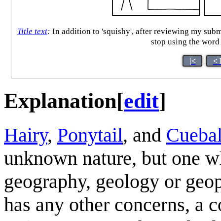
Title text
:
In addition to 'squishy', after reviewing my sub
stop using the word
|<
< 
Explanation
[
edit
]
Hairy
,
Ponytail
, and
Cuebal
unknown nature, but one whic
geography, geology or geop
has any other concerns, a