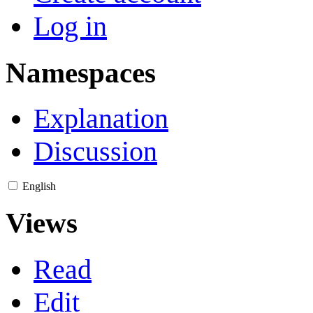
Log in
Namespaces
Explanation
Discussion
English
Views
Read
Edit