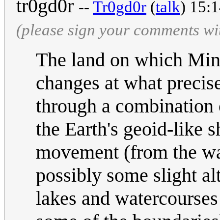
tr0gd0r
--
Tr0gd0r
(
talk
) 15:
(please sign your comments wi
The land on which Minne
changes at what precise
through a combination 
the Earth's geoid-like 
movement (from the way
possibly some slight al
lakes and watercourses 