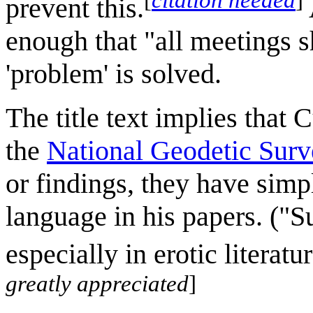
prevent this.
enough that "all meetings 
'problem' is solved.
The title text implies that 
the
National Geodetic Sur
or findings, they have simp
language in his papers. ("
especially in erotic literatu
greatly appreciated
]