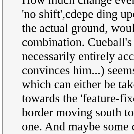
'no shift',cdepe ding u
the actual ground, woul
combination. Cueball's 
necessarily entirely acc
convinces him...) seems
which can either be ta
towards the 'feature-fix
border moving south to
one. And maybe some cr