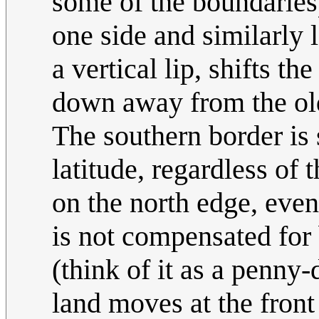
some of the boundaries) 
one side and similarly 
a vertical lip, shifts t
down away from the old
The southern border is 
latitude, regardless of
on the north edge, even 
is not compensated for 
(think of it as a penny
land moves at the front 