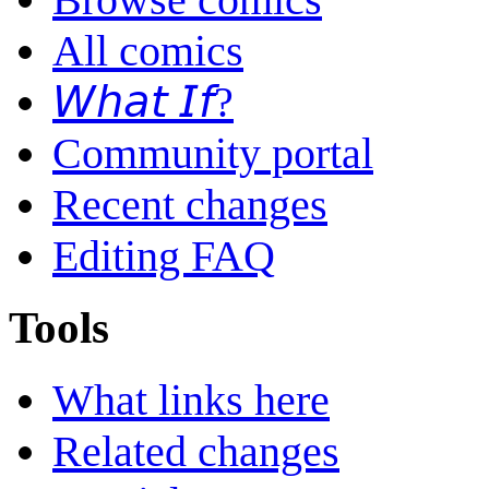
All comics
𝘞𝘩𝘢𝘵 𝘐𝘧?
Community portal
Recent changes
Editing FAQ
Tools
What links here
Related changes