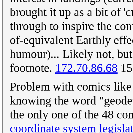
brought it up as a bit of '
through to inspire the com
of-equivalent Earthly effe
humour)... Likely not, but
footnote.
172.70.86.68
15
Problem with comics like 
knowing the word "geodet
the only one of the 48 co
coordinate system legisla