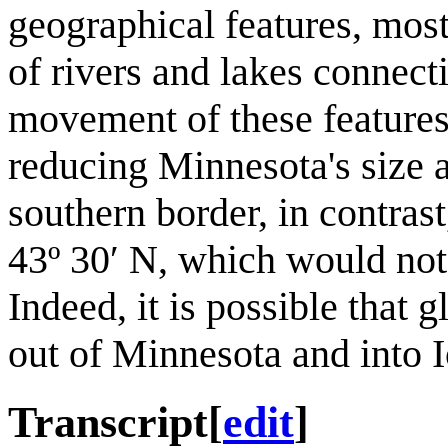
geographical features, mos
of rivers and lakes connecti
movement of these features
reducing Minnesota's size a
southern border, in contrast
43º 30′ N, which would not 
Indeed, it is possible that 
out of Minnesota and into I
Transcript
[
edit
]