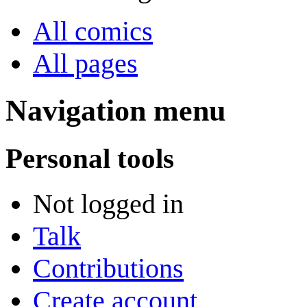
All comics
All pages
Navigation menu
Personal tools
Not logged in
Talk
Contributions
Create account