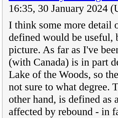
16:35, 30 January 2024 
I think some more detail 
defined would be useful, 
picture. As far as I've be
(with Canada) is in part d
Lake of the Woods, so the
not sure to what degree. 
other hand, is defined as 
affected by rebound - in f