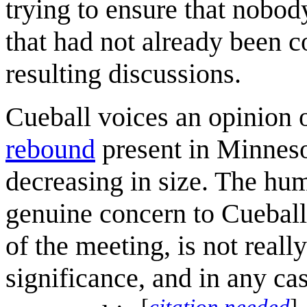
trying to ensure that nobod
that had not already been c
resulting discussions.
Cueball voices an opinion 
rebound
present in Minnesot
decreasing in size. The hum
genuine concern to Cueball,
of the meeting, is not reall
significance, and in any ca
[
citation needed
]