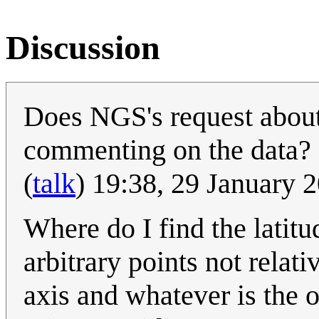
Discussion
Does NGS's request about 
commenting on the data? It
(
talk
) 19:38, 29 January
Where do I find the latitu
arbitrary points not relati
axis and whatever is the o