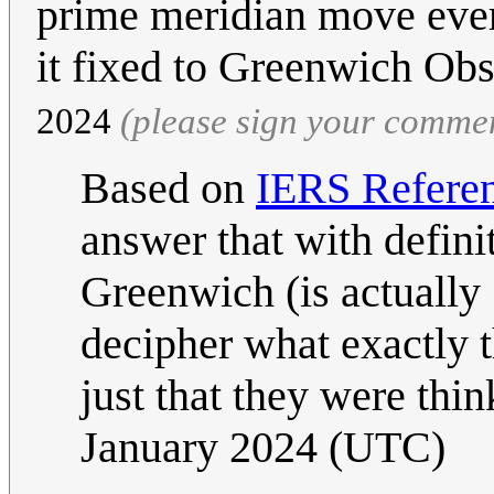
prime meridian move ever
it fixed to Greenwich Ob
2024
(please sign your comme
Based on
IERS Refere
answer that with definit
Greenwich (is actually 
decipher what exactly t
just that they were thin
January 2024 (UTC)