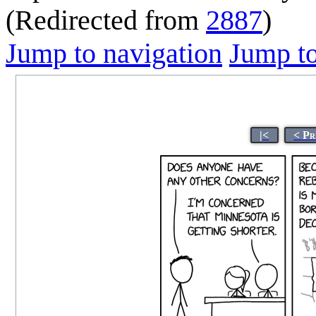
(Redirected from
2887
)
Jump to navigation
Jump to
|<
< Pr