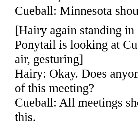
Cueball: Minnesota shoul
[Hairy again standing in 
Ponytail is looking at Cu
air, gesturing]
Hairy: Okay. Does anyone
of this meeting?
Cueball: All meetings sh
this.