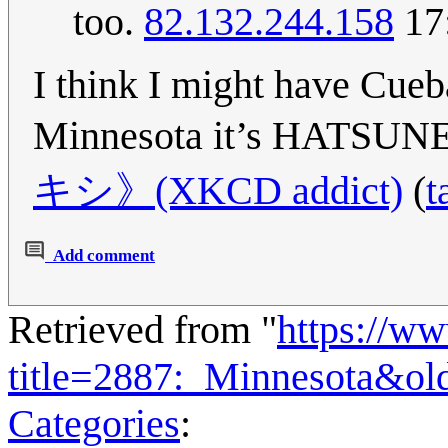
too.
82.132.244.158
17
I think I might have Cueba
Minnesota it’s HATS
キシ》(XKCD addict)
(
t
Add comment
Retrieved from "
https://w
title=2887:_Minnesota&ol
Categories
: