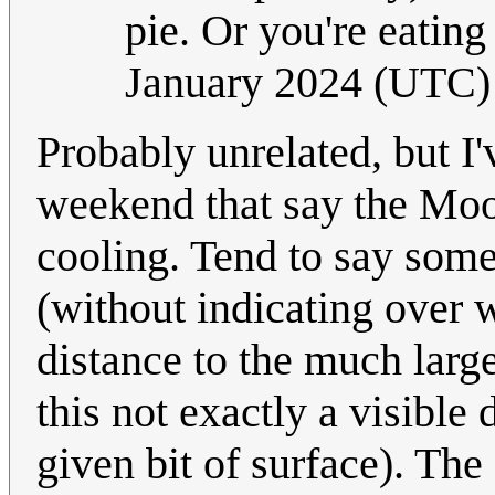
pie. Or you're eating
January 2024 (UTC)
Probably unrelated, but I'v
weekend that say the Moon 
cooling. Tend to say somet
(without indicating over w
distance to the much larg
this not exactly a visible 
given bit of surface). The '