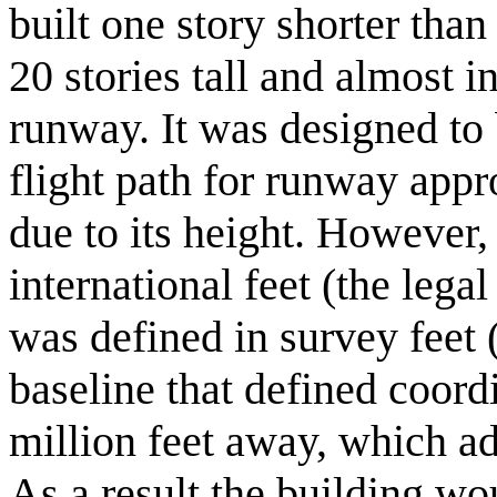
built one story shorter tha
20 stories tall and almost in
runway. It was designed to
flight path for runway appr
due to its height. However,
international feet (the lega
was defined in survey feet
baseline that defined coord
million feet away, which ad
As a result the building wo