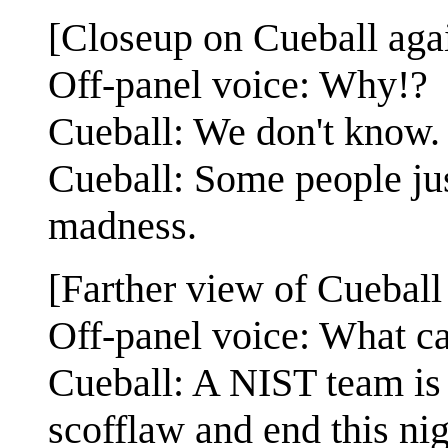
[Closeup on Cueball agai
Off-panel voice: Why!?
Cueball: We don't know.
Cueball: Some people jus
madness.
[Farther view of Cueball 
Off-panel voice: What c
Cueball: A NIST team is a
scofflaw and end this ni