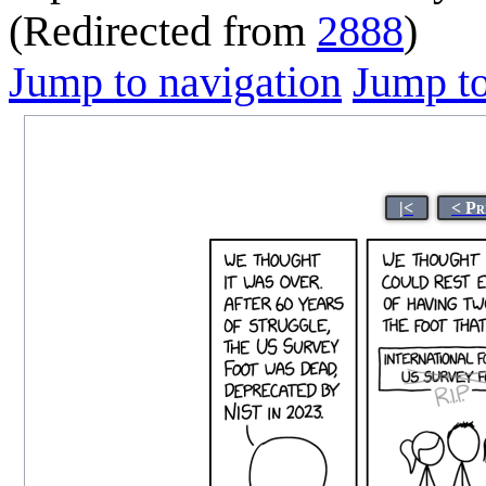
(Redirected from
2888
)
Jump to navigation
Jump to
|<
< Pr