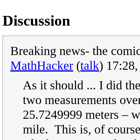
Discussion
Breaking news- the comic
MathHacker
(
talk
) 17:28
As it should ... I did t
two measurements over
25.7249999 meters – wh
mile. This is, of cours