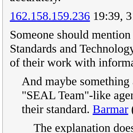
162.158.159.236
19:39, 3
Someone should mention w
Standards and Technology
of their work with inform
And maybe something a
"SEAL Team"-like agent
their standard.
Barmar
The explanation does