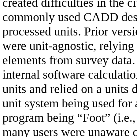
created difficulties in the c
commonly used CADD desig
processed units. Prior vers
were unit-agnostic, relying
elements from survey data. 
internal software calculati
units and relied on a units 
unit system being used for a
program being “Foot” (i.e.,
many users were unaware of