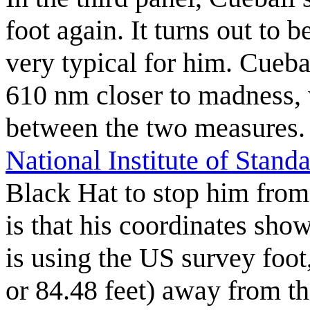
foot again. It turns out to b
very typical for him. Cueba
610 nm closer to madness, w
between the two measures. C
National Institute of Stan
Black Hat to stop him from
is that his coordinates sho
is using the US survey foot
or 84.48 feet) away from t