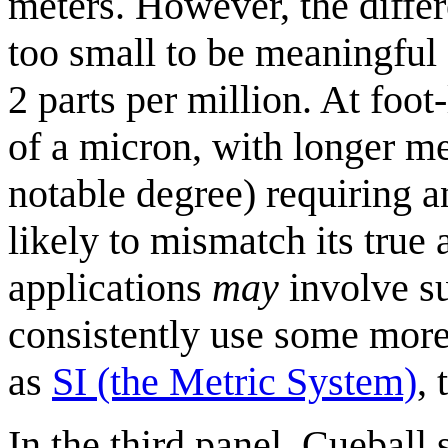
meters. However, the diffe
too small to be meaningful 
2 parts per million. At foot-
of a micron, with longer me
notable degree) requiring a
likely to mismatch its true
applications
may
involve su
consistently use some mor
as
SI (the Metric System)
, 
In the third panel, Cueball