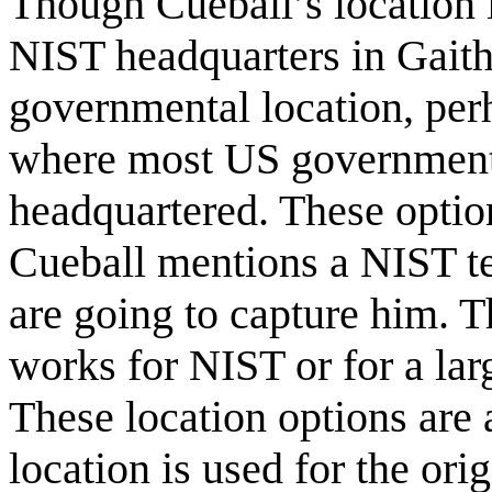
Though Cueball’s location is
NIST headquarters in Gaith
governmental location, per
where most US government 
headquartered. These optio
Cueball mentions a NIST te
are going to capture him. T
works for NIST or for a larg
These location options are 
location is used for the or