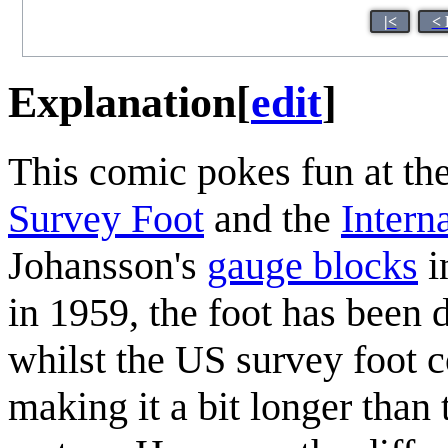
|<
< 
Explanation
[
edit
]
This comic pokes fun at th
Survey Foot
and the
Intern
Johansson's
gauge blocks
i
in 1959, the foot has been 
whilst the US survey foot 
making it a bit longer than 