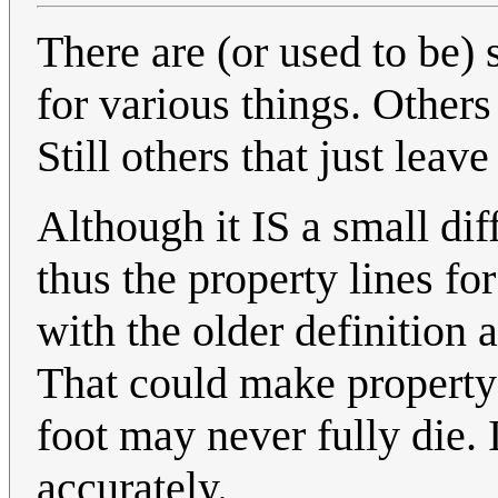
There are (or used to be) 
for various things. Others 
Still others that just lea
Although it IS a small dif
thus the property lines fo
with the older definition 
That could make property 
foot may never fully die. 
accurately.