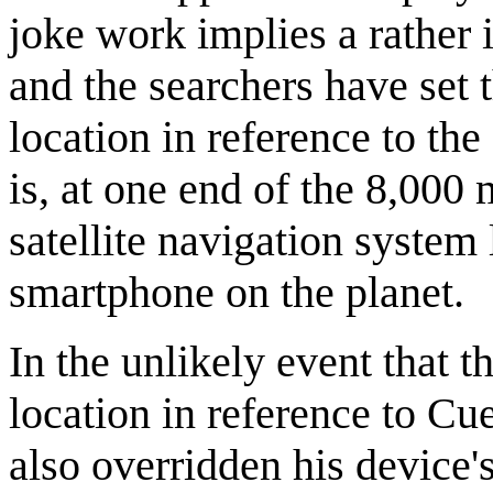
joke work implies a rather 
and the searchers have set 
location in reference to th
is, at one end of the 8,000
satellite navigation system
smartphone on the planet.
In the unlikely event that 
location in reference to Cu
also overridden his device's