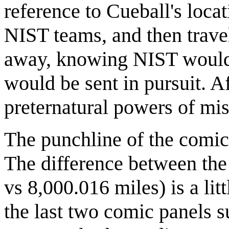
reference to Cueball's loca
NIST teams, and then trav
away, knowing NIST would b
would be sent in pursuit. Af
preternatural powers of mis
The punchline of the comic
The difference between the 
vs 8,000.016 miles) is a lit
the last two comic panels 