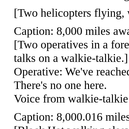
[Two helicopters flying,
Caption: 8,000 miles aw
[Two operatives in a for
talks on a walkie-talkie.]
Operative: We've reached 
There's no one here.
Voice from walkie-talki
Caption: 8,000.016 mile