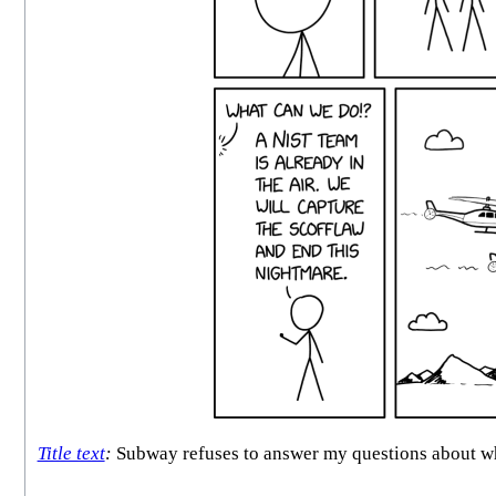
Title text
:
Subway refuses to answer my questions about whet