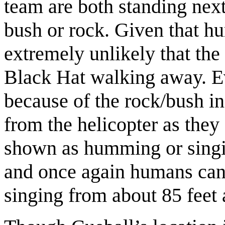
team are both standing next
bush or rock. Given that hum
extremely unlikely that th
Black Hat walking away. Ev
because of the rock/bush in
from the helicopter as the
shown as humming or singin
and once again humans can
singing from about 85 feet 