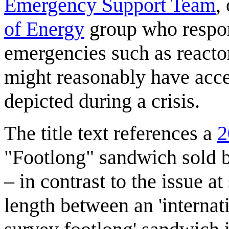
Emergency Support Team
,
of Energy
group who respon
emergencies such as reacto
might reasonably have acces
depicted during a crisis.
The title text references a
2
"Footlong" sandwich sold 
– in contrast to the issue at
length between an 'internat