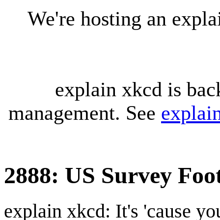
We're hosting an expl
explain xkcd is bac
management. See
explai
2888: US Survey Foo
explain xkcd: It's 'cause y