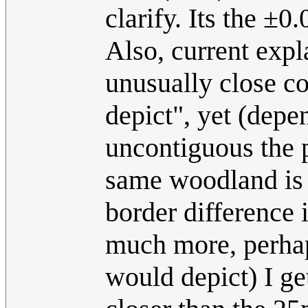
clarify. Its the ±0
Also, current expl
unusually close c
depict", yet (dep
uncontiguous the 
same woodland is (
border difference 
much more, perhaps
would depict) I ge