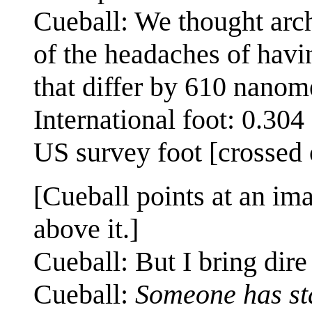
Cueball: We thought archi
of the headaches of havin
that differ by 610 nanom
International foot: 0.30
US survey foot [crossed 
[Cueball points at an im
above it.]
Cueball: But I bring dir
Cueball:
Someone has sta