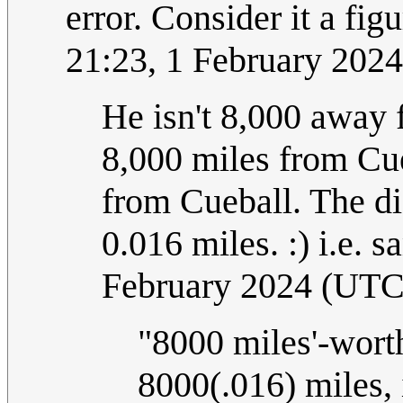
error. Consider it a fig
21:23, 1 February 202
He isn't 8,000 away
8,000 miles from Cu
from Cueball. The d
0.016 miles. :) i.e. 
February 2024 (UTC
"8000 miles'-worth
8000(.016) miles, 