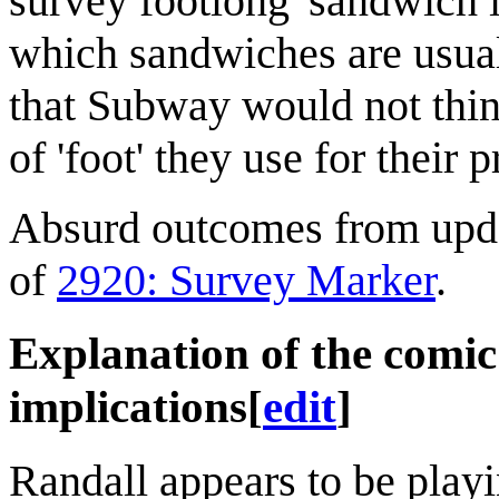
survey footlong' sandwich i
which sandwiches are usual
that Subway would not think
of 'foot' they use for their 
Absurd outcomes from updat
of
2920: Survey Marker
.
Explanation of the comi
implications
[
edit
]
Randall appears to be playi