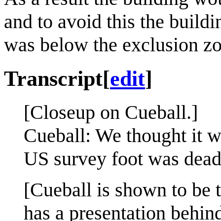
and to avoid this the buildi
was below the exclusion zo
Transcript
[
edit
]
[Closeup on Cueball.]
Cueball: We thought it wa
US survey foot was dead
[Cueball is shown to be 
has a presentation behin