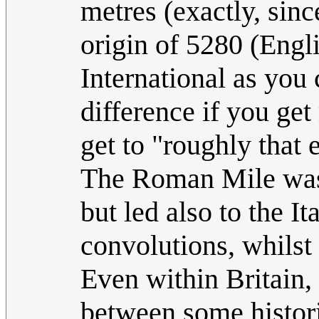
metres (exactly, sin
origin of 5280 (Engli
International as yo
difference if you get
get to "roughly that 
The Roman Mile was
but led also to the I
convolutions, whilst 
Even within Britain,
between some histori