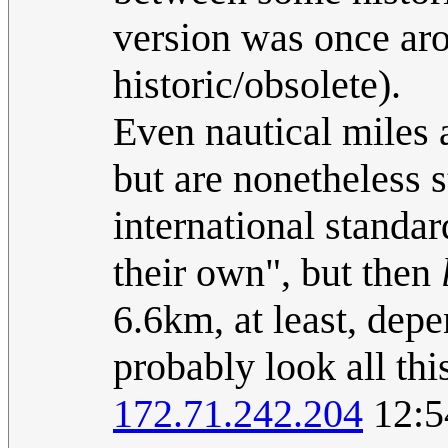
version was once ar
historic/obsolete).
Even nautical miles 
but are nonetheless 
international standar
their own", but then
6.6km, at least, de
probably look all this
172.71.242.204
12:5