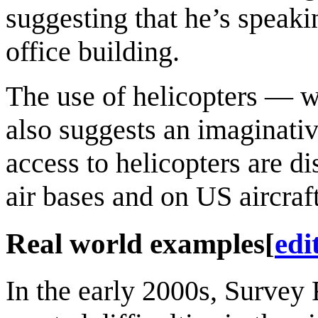
suggesting that he’s speaki
office building.
The use of helicopters — 
also suggests an imaginati
access to helicopters are d
air bases and on US aircraft
Real world examples
[
edi
In the early 2000s, Survey 