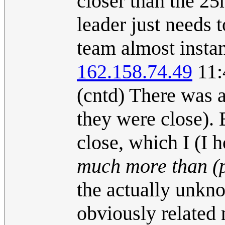
closer than the 2
leader just needs 
team almost instan
162.158.74.49
11:
(cntd) There was 
they were close). 
close, which I (I 
much more than (
the actually unkn
obviously related