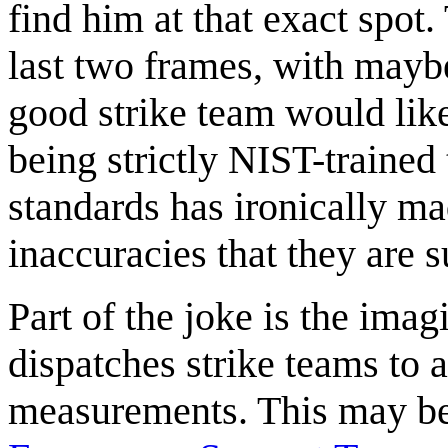
find him at that exact spot.
last two frames, with mayb
good strike team would like
being strictly NIST-trained 
standards has ironically m
inaccuracies that they are 
Part of the joke is the ima
dispatches strike teams to 
measurements. This may be