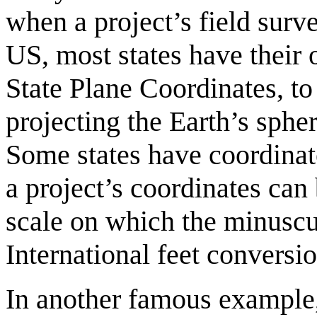
when a project’s field surv
US, most states have their 
State Plane Coordinates, to
projecting the Earth’s spher
Some states have coordinate
a project’s coordinates can 
scale on which the minuscu
International feet convers
In another famous example,