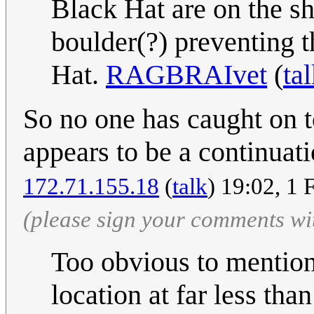
Black Hat are on the sh
boulder(?) preventing 
Hat.
RAGBRAIvet
(
ta
So no one has caught on to
appears to be a continuati
172.71.155.18
(
talk
) 19:02, 1
(please sign your comments wi
Too obvious to mention 
location at far less th