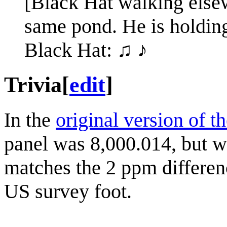
[Black Hat walking elsew
same pond. He is holdin
Black Hat: ♫ ♪
Trivia
[
edit
]
In the
original version of t
panel was 8,000.014, but w
matches the 2 ppm differenc
US survey foot.