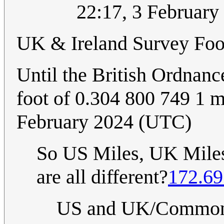
22:17, 3 Februar
UK & Ireland Survey Foo
Until the British Ordnanc
foot of 0.304 800 749 1 m
February 2024 (UTC)
So US Miles, UK Miles,
are all different?
172.69
US and UK/Commonwe