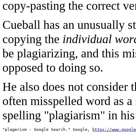
copy-pasting the correct ve
Cueball has an unusually st
copying the
individual wor
be plagiarizing, and this m
opposed to doing so.
He also does not consider t
often misspelled word as a
spelling "plagiarism" in hi
"plagerism - Google Search." Google, 
https://www.google