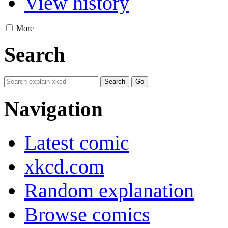
View history
More
Search
Navigation
Latest comic
xkcd.com
Random explanation
Browse comics