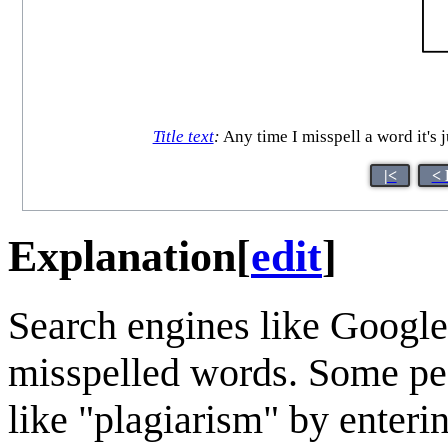
Title text
:
Any time I misspell a word it's 
|<
< 
Explanation
[
edit
]
Search engines like Google 
misspelled words. Some peo
like "plagiarism" by enteri