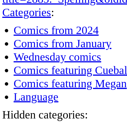
Categories
:
Comics from 2024
Comics from January
Wednesday comics
Comics featuring Cuebal
Comics featuring Megan
Language
Hidden categories: