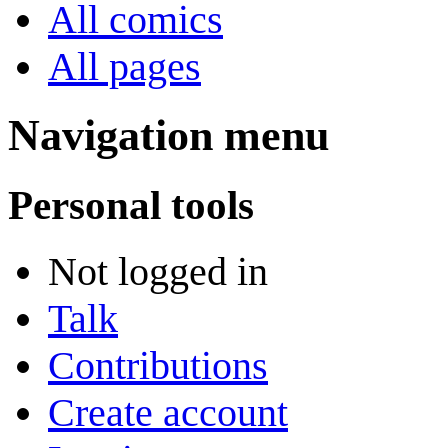
All comics
All pages
Navigation menu
Personal tools
Not logged in
Talk
Contributions
Create account