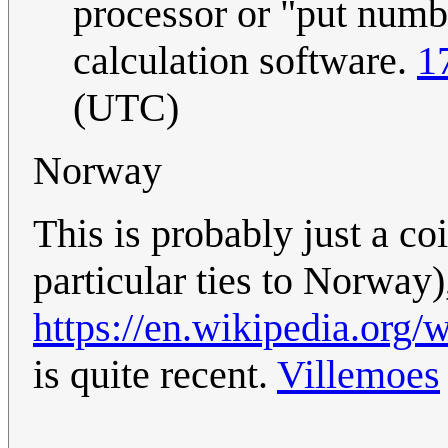
processor or "put numbe
calculation software.
1
(UTC)
Norway
This is probably just a co
particular ties to Norway)
https://en.wikipedia.org
is quite recent.
Villemoes