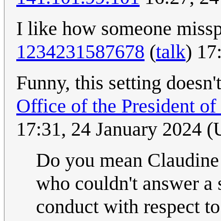
I like how someone misspel
1234231587678
(
talk
) 17
Funny, this setting doesn'
Office of the President o
17:31, 24 January 2024 
Do you mean Claudine 
who couldn't answer a 
conduct with respect to