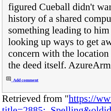
figured Cueball didn't wa
history of a shared compu
something leading to him 
looking up ways to get a
concern with the location 
the deed itself. AzureAr
Add comment
Retrieved from "
https://w
title=2885:_Spelling&old