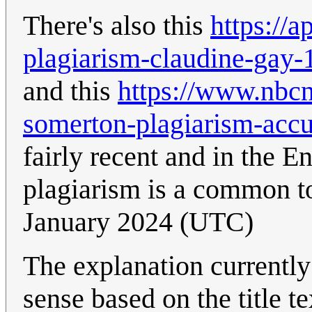
There's also this
https://a
plagiarism-claudine-ga
and this
https://www.nbcn
somerton-plagiarism-acc
fairly recent and in the E
plagiarism is a common t
January 2024 (UTC)
The explanation currently
sense based on the title t