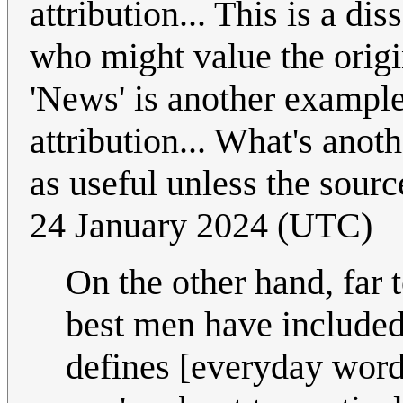
attribution... This is a di
who might value the origi
'News' is another example
attribution... What's anot
as useful unless the sourc
24 January 2024 (UTC)
On the other hand, far 
best men have included
defines [everyday wor