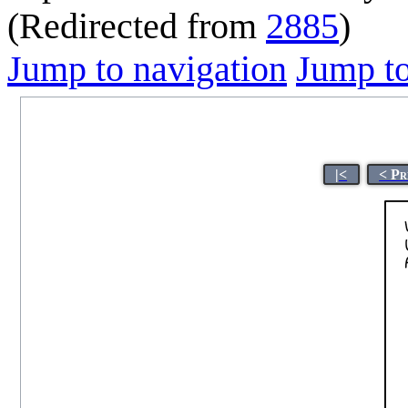
(Redirected from
2885
)
Jump to navigation
Jump to
|<
< Pr