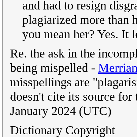
and had to resign disgr
plagiarized more than 
you mean her? Yes. It l
Re. the ask in the incompl
being mispelled -
Merria
misspellings are "plagaris
doesn't cite its source for 
January 2024 (UTC)
Dictionary Copyright