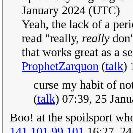
January 2024 (UTC)
Yeah, the lack of a peri
read "really,
really
don'
that works great as a se
ProphetZarquon
(
talk
)
curse my habit of no
(
talk
) 07:39, 25 Jan
Boo! at the spoilsport wh
141.101.99.101
16:27, 24