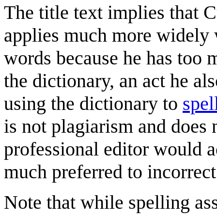
The title text implies that 
applies much more widely 
words because he has too m
the dictionary, an act he al
using the dictionary to
spel
is not plagiarism and does n
professional editor would a
much preferred to incorrect 
Note that while spelling ass