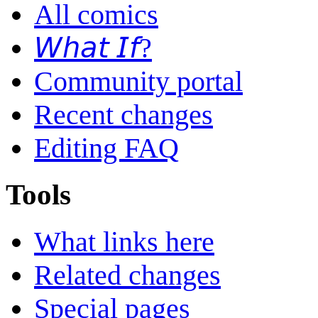
All comics
𝘞𝘩𝘢𝘵 𝘐𝘧?
Community portal
Recent changes
Editing FAQ
Tools
What links here
Related changes
Special pages