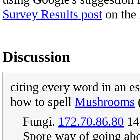
Survey Results post
on the
Discussion
citing every word in an es
how to spell
Mushrooms
Fungi.
172.70.86.80
14:
Spore way of going abo