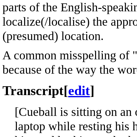
parts of the English-speak
localize(/localise) the appr
(presumed) location.
A common misspelling of "p
because of the way the wo
Transcript
[
edit
]
[Cueball is sitting on an 
laptop while resting his