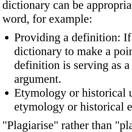
dictionary can be appropri
word, for example:
Providing a definition: I
dictionary to make a poin
definition is serving as 
argument.
Etymology or historical u
etymology or historical 
"Plagiarise" rather than "p