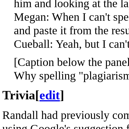
him and looking at the la
Megan: When I can't spel
and paste it from the resu
Cueball: Yeah, but I can'
[Caption below the panel
Why spelling "plagiarism
Trivia
[
edit
]
Randall had previously c
using Google's suggestion f