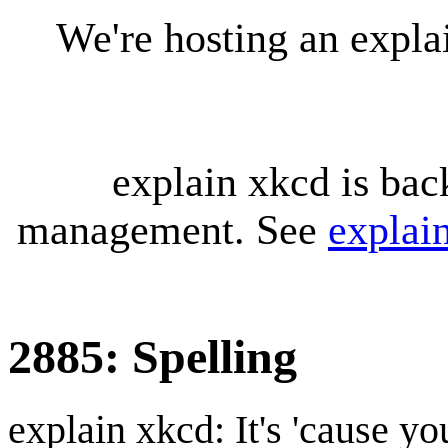
We're hosting an expl
explain xkcd is bac
management. See
explai
2885: Spelling
explain xkcd: It's 'cause y