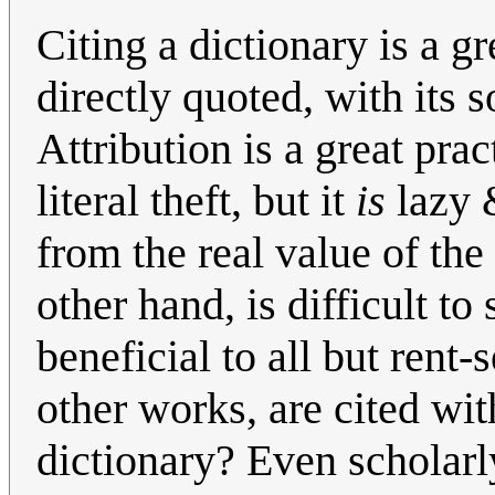
Citing a dictionary is a g
directly quoted, with its s
Attribution is a great prac
literal theft, but it
is
lazy &
from the real value of th
other hand, is difficult t
beneficial to all but rent-
other works, are cited with
dictionary? Even scholarl