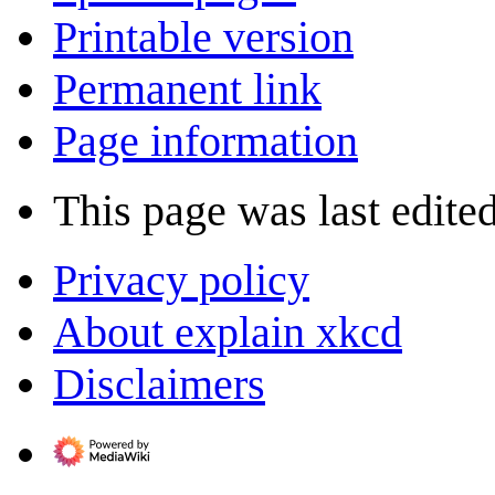
Printable version
Permanent link
Page information
This page was last edite
Privacy policy
About explain xkcd
Disclaimers