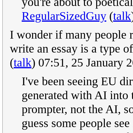
you're about to poetical
RegularSizedGuy
(
talk
I wonder if many people r
write an essay is a type 
(
talk
) 07:51, 25 January
I've been seeing EU di
generated with AI into t
prompter, not the AI, so
guess some people see i