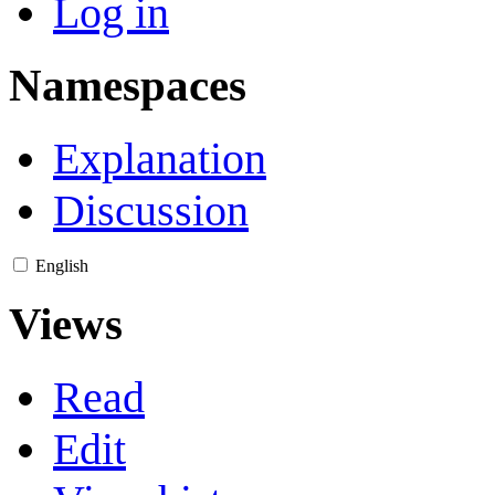
Log in
Namespaces
Explanation
Discussion
English
Views
Read
Edit