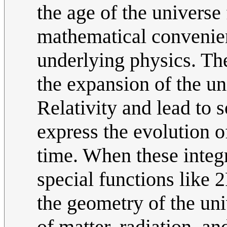
the age of the universe 
mathematical convenienc
underlying physics. Th
the expansion of the un
Relativity and lead to s
express the evolution of
time. When these integr
special functions like
the geometry of the uni
of matter, radiation, an