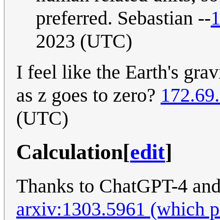
preferred. Sebastian --
1
2023 (UTC)
I feel like the Earth's gra
as z goes to zero?
172.69
(UTC)
Calculation
[
edit
]
Thanks to ChatGPT-4 and
arxiv:1303.5961 (which ple