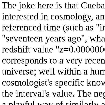
The joke here is that Cueb
interested in cosmology, an
referenced time (such as "in
"seventeen years ago", wha
redshift value "z=0.00000
corresponds to a very recen
universe; well within a hum
cosmologist's specific kno
the interval's value. The neg
a playful way of similarly 