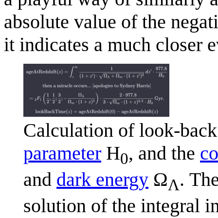
absolute value of the negat
it indicates a much closer e
Calculation of look-back 
parameter
H
, and the
co
0
and
dark energy
Ω
. Th
Λ
solution of the integral 