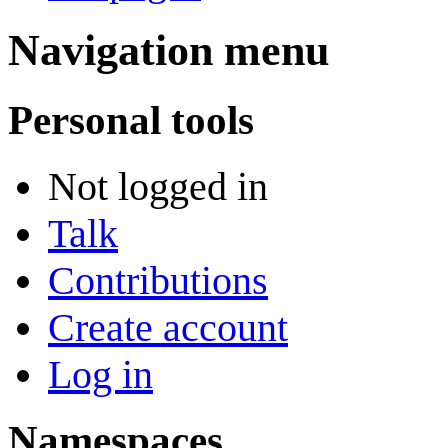
Navigation menu
Personal tools
Not logged in
Talk
Contributions
Create account
Log in
Namespaces