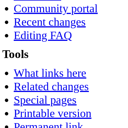
Community portal
Recent changes
Editing FAQ
Tools
What links here
Related changes
Special pages
Printable version
Permanent link