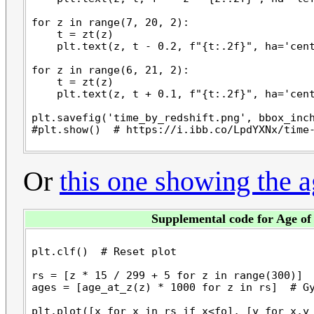
for z in range(7, 20, 2):

    t = zt(z)

    plt.text(z, t - 0.2, f"{t:.2f}", ha='cent
for z in range(6, 21, 2):

    t = zt(z)

    plt.text(z, t + 0.1, f"{t:.2f}", ha='cent
plt.savefig('time_by_redshift.png', bbox_inch
Or
this one showing the a
Supplemental code for Age of
plt.clf()  # Reset plot

rs = [z * 15 / 299 + 5 for z in range(300)]  
ages = [age_at_z(z) * 1000 for z in rs]  # Gy
plt.plot([x for x in rs if x<fo], [y for x,y 