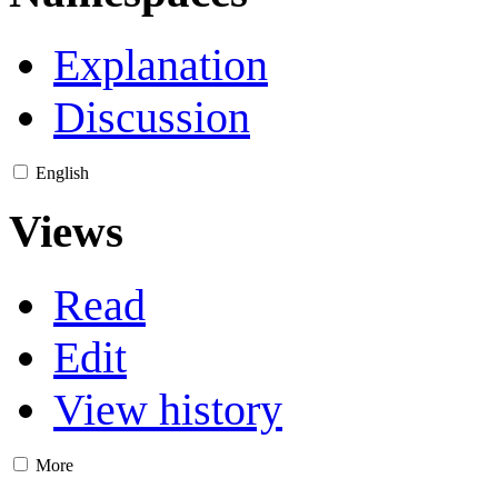
Explanation
Discussion
English
Views
Read
Edit
View history
More