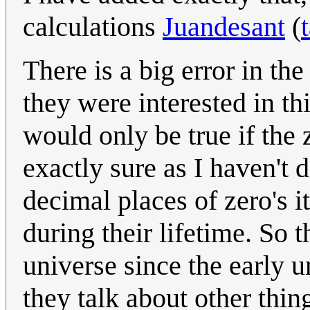
calculations
Juandesant
(
There is a big error in th
they were interested in thi
would only be true if the 
exactly sure as I haven't
decimal places of zero's i
during their lifetime. So t
universe since the early un
they talk about other thi