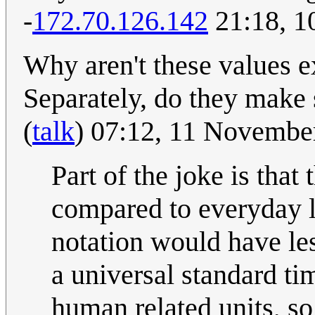
-
172.70.126.142
21:18, 1
Why aren't these values ex
Separately, do they make
(
talk
) 07:12, 11 Novembe
Part of the joke is that
compared to everyday l
notation would have le
a universal standard ti
human related units, so