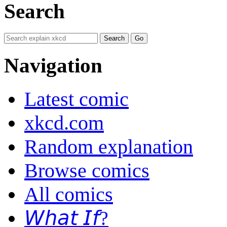
Search
Navigation
Latest comic
xkcd.com
Random explanation
Browse comics
All comics
𝘞𝘩𝘢𝘵 𝘐𝘧?