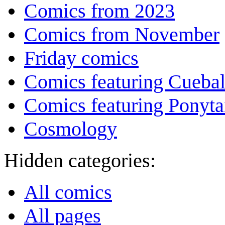
Comics from 2023
Comics from November
Friday comics
Comics featuring Cuebal
Comics featuring Ponyta
Cosmology
Hidden categories:
All comics
All pages