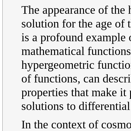
The appearance of the 
solution for the age of 
is a profound example 
mathematical function
hypergeometric functio
of functions, can descr
properties that make it 
solutions to differentia
In the context of cosmo