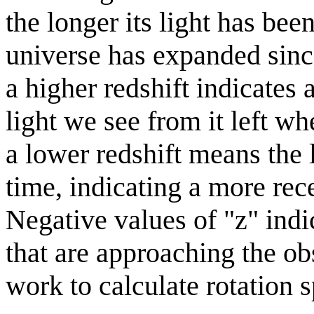
the longer its light has bee
universe has expanded since
a higher redshift indicates 
light we see from it left w
a lower redshift means the l
time, indicating a more rece
Negative values of "z" indi
that are approaching the ob
work to calculate rotation s