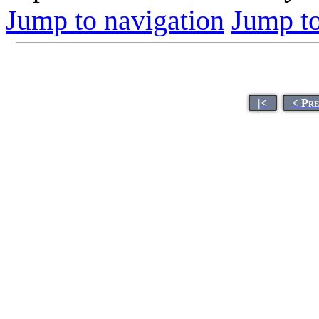
Jump to navigation
Jump to
|<
< Pr