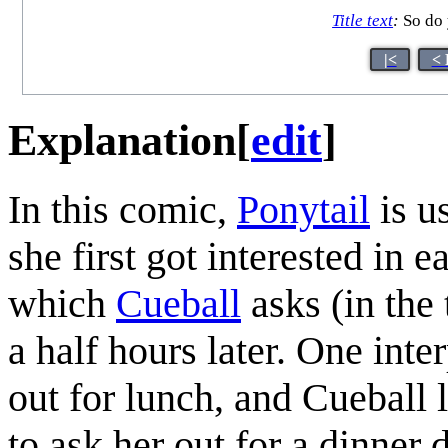
Title text
:
So do 
|<
< 
Explanation
[
edit
]
In this comic,
Ponytail
is u
she first got interested in 
which
Cueball
asks (in the 
a half hours later. One inte
out for lunch, and Cueball
to ask her out for a dinner 