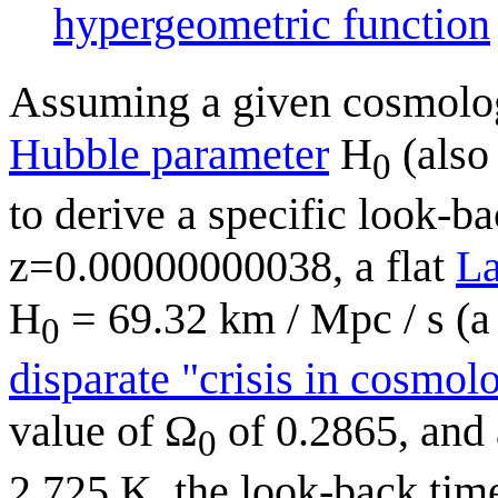
hypergeometric function
Assuming a given cosmolog
Hubble parameter
H
(also 
0
to derive a specific look-ba
z=0.00000000038, a flat
L
H
= 69.32 km / Mpc / s (
0
disparate "crisis in cosmol
value of Ω
of 0.2865, and
0
2.725 K, the look-back time