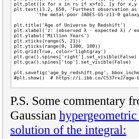
plt.plot([x for x in rs if x>fo], [y for x,y 
plt.text(13.2, 650, 'Furthest observation as 
        'the metal-poor JADES-GS-z13-0 galaxy
plt.title('Age of Universe by Redshift')

plt.xlabel('z: (observed λ - expected λ) / ex
plt.ylabel('Million Years')

plt.xticks(range(5, 21))

plt.yticks(range(0, 1300, 100))

plt.grid(True, color='lightgray')

plt.gca().spines['right'].set_visible(False)

plt.gca().spines['top'].set_visible(False)

plt.savefig('age_by_redshift.png', bbox_inche
P.S. Some commentary fr
Gaussian
hypergeometric 
solution of the integral: