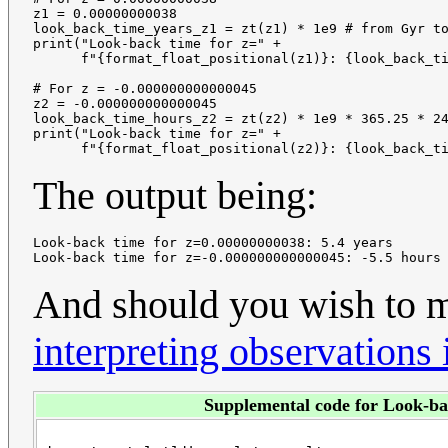
z1 = 0.00000000038

look_back_time_years_z1 = zt(z1) * 1e9 # from Gyr to
print("Look-back time for z=" + 

      f"{format_float_positional(z1)}: {look_back_ti
# For z = -0.000000000000045

z2 = -0.000000000000045

look_back_time_hours_z2 = zt(z2) * 1e9 * 365.25 * 24
print("Look-back time for z=" +

The output being:
Look-back time for z=0.00000000038: 5.4 years

And should you wish to
interpreting observations
Supplemental code for Look-ba