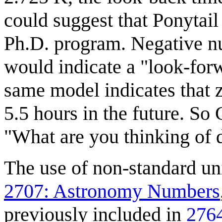
could suggest that Ponytail
Ph.D. program. Negative num
would indicate a "look-forw
same model indicates that
5.5 hours in the future. So 
"What are you thinking of d
The use of non-standard un
2707: Astronomy Numbers
previously included in
2764