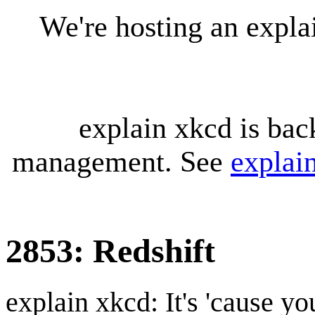
We're hosting an expl
explain xkcd is bac
management. See
explai
2853: Redshift
explain xkcd: It's 'cause y