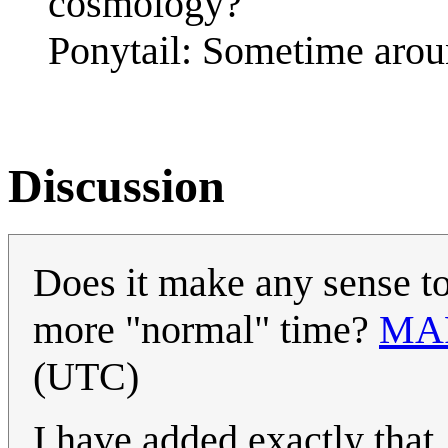
cosmology?
Ponytail: Sometime aro
Discussion
Does it make any sense to 
more "normal" time?
MA
(UTC)
I have added exactly that