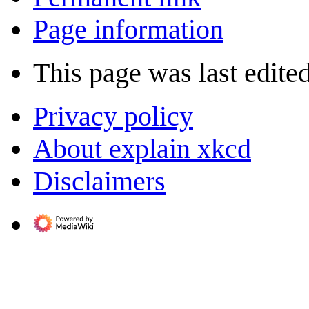
Page information
This page was last edite
Privacy policy
About explain xkcd
Disclaimers