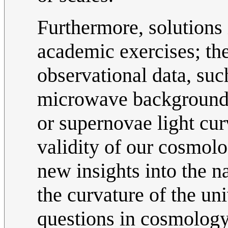
Furthermore, solutions
academic exercises; th
observational data, su
microwave background ra
or supernovae light cur
validity of our cosmolo
new insights into the n
the curvature of the un
questions in cosmology