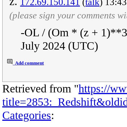
z.
172.69.150.141
(
talk
) 13:4
(please sign your comments wi
-OL / (Om * (z + 1)**3
July 2024 (UTC)
Add comment
Retrieved from "
https://w
title=2853:_Redshift&old
Categories
: