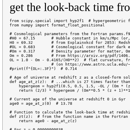
get the look-back time fr
from scipy.special import hyp2f1  # hypergeometric f
from numpy import format_float_positional

# Cosmological parameters from the Fortran params.f9
#H0 = 67.15       # Hubble constant in km/s/Mpc (or,
H0 = 69.32        # from Explainxkcd for 2853: Redsh
#OL = 0.683       # Cosmological constant for dark e
#Om = 0.317       # Density parameter for matter, Om
Om = 0.286        # From https://arxiv.org/pdf/1406.
OL = 1.0 - Om - 0.4165/(H0**2)  # flat curvature, fr
                  # (on https://www.astro.ucla.edu/~
#print(f"{OL=:.3F}")  # 0.714

# Age of universe at redshift z as a closed-form sol
def age_at_z(z):  # ...which is 27 times faster than
    hypergeom = hyp2f1(0.5, 0.5, 1.5, -OL / (Om * (z
    return (2/3) * hypergeom / (Om**0.5 * (z + 1)**1
# Current age of the universe at redshift 0 in Gyr

age0 = age_at_z(0)  # 13.78

# Function to calculate the look-back time at redshi
def zt(z):  # from the function name in the Fortran 
    return age0 - age_at_z(z)

# For z = 0.00000000038
