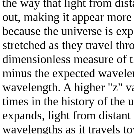
the way that light from dist
out, making it appear more 
because the universe is exp
stretched as they travel th
dimensionless measure of t
minus the expected wavelen
wavelength. A higher "z" val
times in the history of the 
expands, light from distant 
wavelengths as it travels t