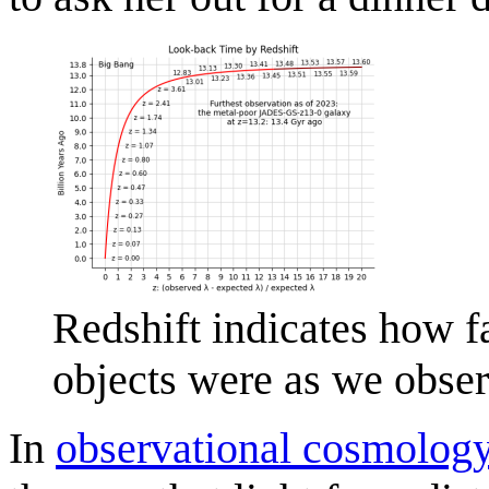
Redshift indicates how fa
objects were as we obse
In
observational cosmolog