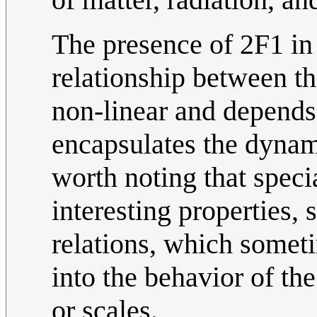
The presence of 2F1 in t
relationship between th
non-linear and depends 
encapsulates the dynami
worth noting that speci
interesting properties,
relations, which someti
into the behavior of th
or scales.