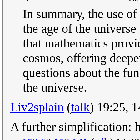
In summary, the use of 
the age of the universe
that mathematics provid
cosmos, offering deepe
questions about the fun
the universe.
Liv2splain
(
talk
) 19:25,
A further simplification: h