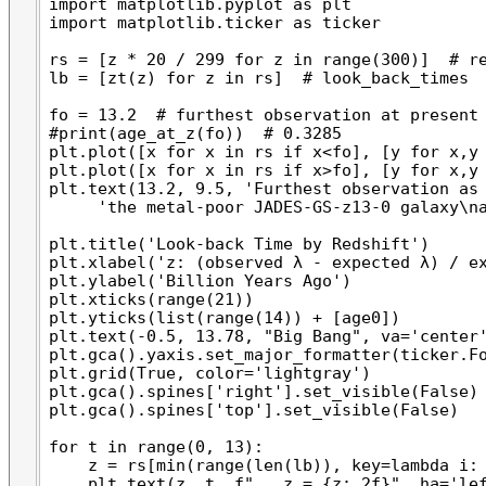
import matplotlib.pyplot as plt

import matplotlib.ticker as ticker

rs = [z * 20 / 299 for z in range(300)]  # re
lb = [zt(z) for z in rs]  # look_back_times

fo = 13.2  # furthest observation at present

#print(age_at_z(fo))  # 0.3285

plt.plot([x for x in rs if x<fo], [y for x,y 
plt.plot([x for x in rs if x>fo], [y for x,y 
plt.text(13.2, 9.5, 'Furthest observation as 
     'the metal-poor JADES-GS-z13-0 galaxy\na
plt.title('Look-back Time by Redshift')

plt.xlabel('z: (observed λ - expected λ) / ex
plt.ylabel('Billion Years Ago')

plt.xticks(range(21))

plt.yticks(list(range(14)) + [age0])

plt.text(-0.5, 13.78, "Big Bang", va='center'
plt.gca().yaxis.set_major_formatter(ticker.Fo
plt.grid(True, color='lightgray')

plt.gca().spines['right'].set_visible(False)

plt.gca().spines['top'].set_visible(False)

for t in range(0, 13):

    z = rs[min(range(len(lb)), key=lambda i: 
    plt.text(z, t, f"   z = {z:.2f}", ha='lef