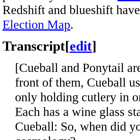
Redshift and blueshift hav
Election Map
.
Transcript
[
edit
]
[Cueball and Ponytail are 
front of them, Cueball us
only holding cutlery in o
Each has a wine glass sta
Cueball: So, when did you