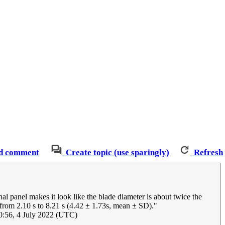
d comment
Create topic (use sparingly)
Refresh
al panel makes it look like the blade diameter is about twice the
 from 2.10 s to 8.21 s (4.42 ± 1.73s, mean ± SD)."
:56, 4 July 2022 (UTC)