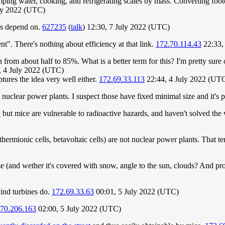
ing water, cooking, and refrigerating scales by mass. Converting footc
ly 2022 (UTC)
ngs depend on.
627235
(
talk
) 12:30, 7 July 2022 (UTC)
ent". There's nothing about efficiency at that link.
172.70.114.43
22:33,
rom about half to 85%. What is a better term for this? I'm pretty sure on
, 4 July 2022 (UTC)
tures the idea very well either.
172.69.33.113
22:44, 4 July 2022 (UT
 nuclear power plants. I suspect those have fixed minimal size and it's p
"
but mice are vulnerable to radioactive hazards, and haven't solved the
ermionic cells, betavoltaic cells) are not nuclear power plants. That te
ze (and wether it's covered with snow, angle to the sun, clouds? And prol
wind turbines do.
172.69.33.63
00:01, 5 July 2022 (UTC)
.70.206.163
02:00, 5 July 2022 (UTC)