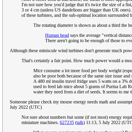
I'm not sure how you'd judge that it's twice the size of a fi
3 or 4 cm (unless US dandelions are bigger than UK ones). Th
of these turbines, and the sub-optimal location surrounded b
The rotating diameter is shown as about a third the he
Human head
says the average "vertical distan
There aren't going to be enough of those to e
Although these miniscule wind turbines don't generate much pow
That's certainly a fair point. How much power would a mo
Mice consume a lot more food per body weight (espec
also be poor both because of the same size issue and
A 480 ml insulin travel fridge uses 5 watts on a 3% d
used to feed lab mice about 5 grams of Purina Lab Ro
water they need from a diet of seeds. It seems to me t
Someone please check my mouse energy needs math and assumptions
July 2022 (UTC)
Not sure about numbers but some (if not most) energy requi
miniature machines.
627235
(
talk
) 11:13, 5 July 2022 (UT