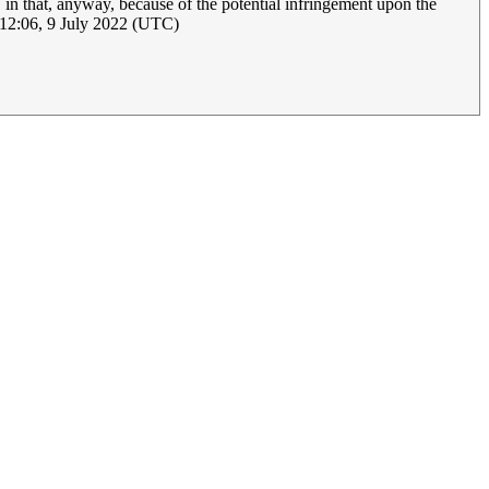
in that, anyway, because of the potential infringement upon the
12:06, 9 July 2022 (UTC)