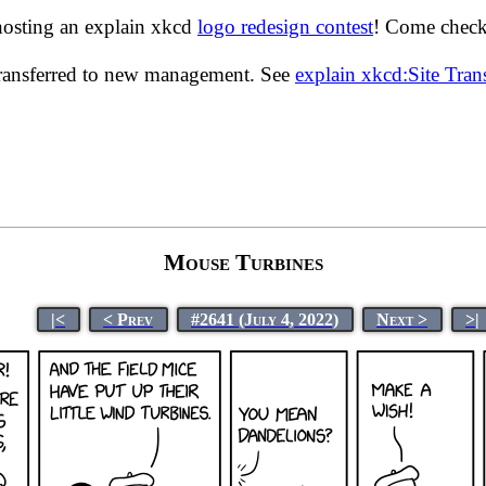
hosting an explain xkcd
logo redesign contest
! Come check 
transferred to new management. See
explain xkcd:Site Tra
Mouse Turbines
|<
< Prev
#2641 (July 4, 2022)
Next >
>|