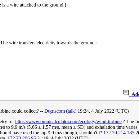
 is a wire attached to the ground.]
he wire transfers electricity towards the ground.]
Ad
rbine could collect? --
Dtgriscom
(
talk
) 19:24, 4 July 2022 (UTC)
etry for
https://www.omnicalculator.com/ecology/wind-turbine
? The fin
m/s to 9.9 m/s (5.66 ± 1.57 m/s, mean ± SD) and exhalation time varies
should have used the top 9.9 m/s though, shouldn't I?
172.70.214.185
20
ate.
172.70.206.95
21:19, 4 July 2022 (UTC)