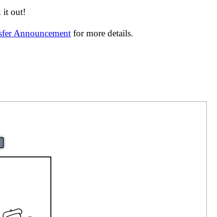
it out!
nsfer Announcement
for more details.