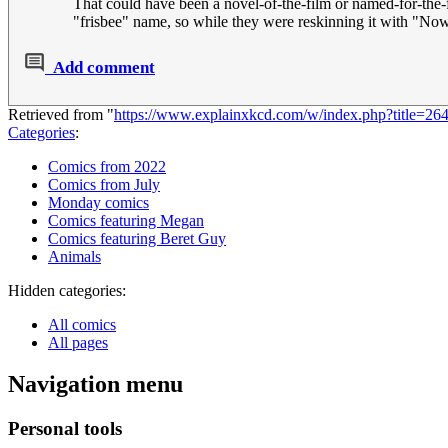
That could have been a novel-of-the-film or named-for-the-
"frisbee" name, so while they were reskinning it with "Now
Add comment
Retrieved from "
https://www.explainxkcd.com/w/index.php?title=
Categories
:
Comics from 2022
Comics from July
Monday comics
Comics featuring Megan
Comics featuring Beret Guy
Animals
Hidden categories:
All comics
All pages
Navigation menu
Personal tools