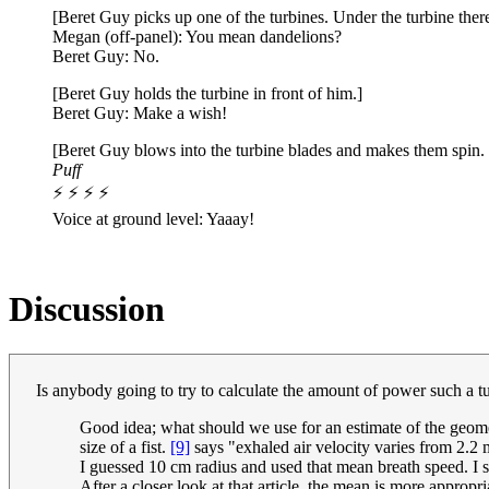
[Beret Guy picks up one of the turbines. Under the turbine there
Megan (off-panel): You mean dandelions?
Beret Guy: No.
[Beret Guy holds the turbine in front of him.]
Beret Guy: Make a wish!
[Beret Guy blows into the turbine blades and makes them spin. T
Puff
⚡ ⚡ ⚡ ⚡
Voice at ground level: Yaaay!
Discussion
Is anybody going to try to calculate the amount of power such a tu
Good idea; what should we use for an estimate of the geom
size of a fist.
[9]
says "exhaled air velocity varies from 2.2 
I guessed 10 cm radius and used that mean breath speed. I 
After a closer look at that article, the mean is more appropri