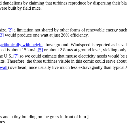
and dandelions by claiming that turbines reproduce by dispersing their b
were built by field mice.
size,
[2]
a limitation not shared by other forms of renewable energy suc
[3]
would produce one watt at just 26% efficiency.
arithmically with height
above ground. Windspeed is reported as its valu
eed is about 15 km/h,
[5]
or about 2.8 m/s at ground level, yielding onl
he U.S.,
[7]
so we could estimate that mouse electricity needs would be 
s. Therefore, the three turbines visible in this comic could serve abou
wall
) overhead, mice usually live much less extravagantly than typical
s and a tiny building on the grass in front of him.]
nes.