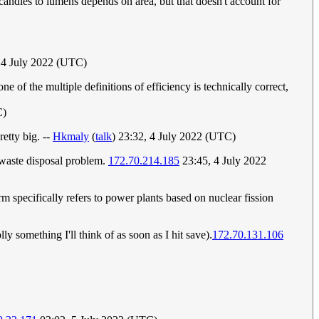
andles to lumens depends on area, but that doesn't account for
 4 July 2022 (UTC)
e of the multiple definitions of efficiency is technically correct,
C)
retty big. --
Hkmaly
(
talk
) 23:32, 4 July 2022 (UTC)
 waste disposal problem.
172.70.214.185
23:45, 4 July 2022
rm specifically refers to power plants based on nuclear fission
ly something I'll think of as soon as I hit save).
172.70.131.106