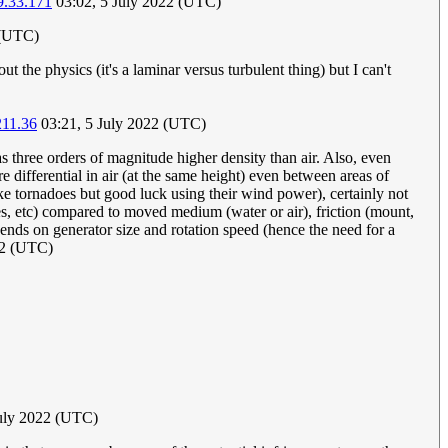
9.33.171
03:02, 5 July 2022 (UTC)
 (UTC)
 the physics (it's a laminar versus turbulent thing) but I can't
211.36
03:21, 5 July 2022 (UTC)
s three orders of magnitude higher density than air. Also, even
e differential in air (at the same height) even between areas of
ke tornadoes but good luck using their wind power), certainly not
es, etc) compared to moved medium (water or air), friction (mount,
pends on generator size and rotation speed (hence the need for a
22 (UTC)
July 2022 (UTC)