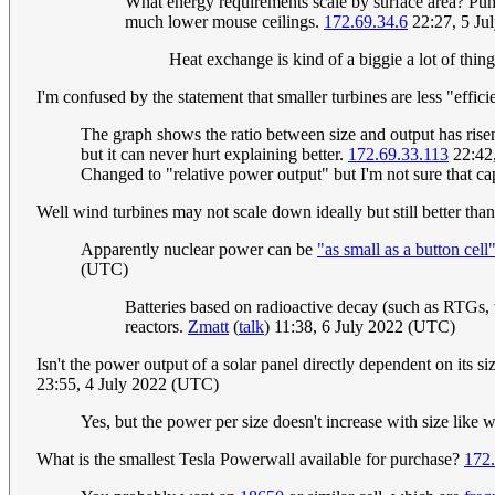
What energy requirements scale by surface area? Pump
much lower mouse ceilings.
172.69.34.6
22:27, 5 Ju
Heat exchange is kind of a biggie a lot of thi
I'm confused by the statement that smaller turbines are less "effici
The graph shows the ratio between size and output has risen f
but it can never hurt explaining better.
172.69.33.113
22:42
Changed to "relative power output" but I'm not sure that cap
Well wind turbines may not scale down ideally but still better than
Apparently nuclear power can be
"as small as a button cell
(UTC)
Batteries based on radioactive decay (such as RTGs, th
reactors.
Zmatt
(
talk
) 11:38, 6 July 2022 (UTC)
Isn't the power output of a solar panel directly dependent on its si
23:55, 4 July 2022 (UTC)
Yes, but the power per size doesn't increase with size like 
What is the smallest Tesla Powerwall available for purchase?
172