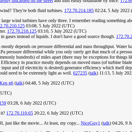
uently discarded on the street
and thus easily obtainable by mice.
172.6
wind? They're both fluid turbines.
172.70.214.185
02:24, 5 July 2022
 large wind turbines have only three. I remember reading something about
2.70.210.125
03:08, 5 July 2022 (UTC)
tter.
172.70.210.125
03:10, 5 July 2022 (UTC)
g in gases instead of liquids. I don't have a good source though.
172.70.
s) mostly depends on pressure differential and mass throughput. Water ha
Pa pressure differential while you only rarely get that much of a pressur
ommonly hundreds) of miles apart (there may be exceptions for things li
. Efficiency in practice mostly depends on moved mass (of turbine blad
put and (if electricity is desired) generator efficiency which itself de
ould need to be extremely light as well.
627235
(
talk
) 11:13, 5 July 20
Ken g6
(
talk
) 04:48, 5 July 2022 (UTC)
 (UTC)
159
03:28, 6 July 2022 (UTC)
 it?
172.70.110.65
20:22, 6 July 2022 (UTC)
 just like the movie... At least, my copy...
NiceGuy1
(
talk
) 04:26, 9 