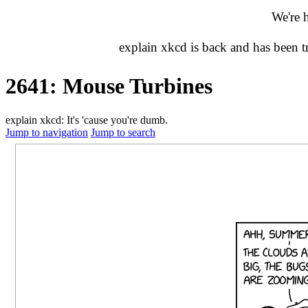
We're 
explain xkcd is back and has been 
2641: Mouse Turbines
explain xkcd: It's 'cause you're dumb.
Jump to navigation
Jump to search