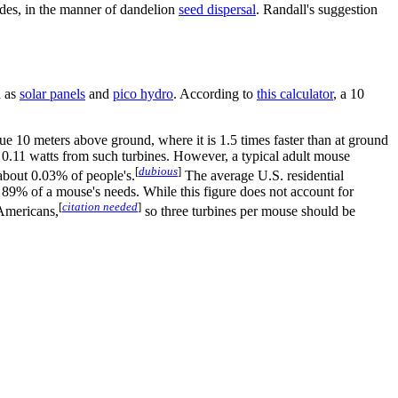
lades, in the manner of dandelion
seed dispersal
. Randall's suggestion
h as
solar panel
s
and
pico hydro
. According to
this calculator
, a 10
e 10 meters above ground, where it is 1.5 times faster than at ground
y 0.11 watts from such turbines. However, a typical adult mouse
[
dubious
]
about 0.03% of people's.
The average U.S. residential
t 89% of a mouse's needs. While this figure does not account for
[
citation needed
]
 Americans,
so three turbines per mouse should be