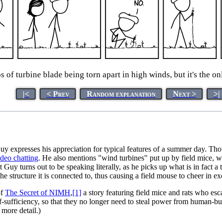
s of turbine blade being torn apart in high winds, but it's the o
|<
< Prev
Random explanation
Next >
>|
 expresses his appreciation for typical features of a summer day. Tho
ideo chatting
. He also mentions "wind turbines" put up by field mice, w
 Guy turns out to be speaking literally, as he picks up what is in fact a 
the structure it is connected to, thus causing a field mouse to cheer in e
of
The Secret of NIMH
,
[1]
a story featuring field mice and rats who esc
lf-sufficiency, so that they no longer need to steal power from human-bui
 more detail.)