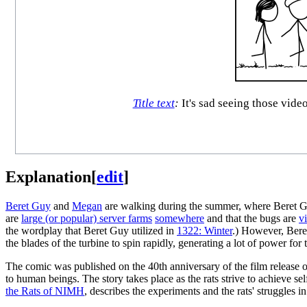
Title text
:
It's sad seeing those video
Explanation
[
edit
]
Beret Guy
and
Megan
are walking during the summer, where Beret Guy
are
large (or popular) server farms
somewhere
and that the bugs are
v
the wordplay that Beret Guy utilized in
1322: Winter
.) However, Beret
the blades of the turbine to spin rapidly, generating a lot of power for 
The comic was published on the 40th anniversary of the film release 
to human beings. The story takes place as the rats strive to achieve se
the Rats of NIMH
, describes the experiments and the rats' struggles in