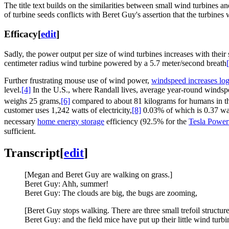
The title text builds on the similarities between small wind turbines 
of turbine seeds conflicts with Beret Guy's assertion that the turbines 
Efficacy
[
edit
]
Sadly, the power output per size of wind turbines increases with their 
centimeter radius wind turbine powered by a 5.7 meter/second breath
Further frustrating mouse use of wind power,
windspeed increases log
level.
[4]
In the U.S., where Randall lives, average year-round windsp
weighs 25 grams,
[6]
compared to about 81 kilograms for humans in t
customer uses 1,242 watts of electricity,
[8]
0.03% of which is 0.37 watt
necessary
home energy storage
efficiency (92.5% for the
Tesla Power
sufficient.
Transcript
[
edit
]
[Megan and Beret Guy are walking on grass.]
Beret Guy: Ahh, summer!
Beret Guy: The clouds are big, the bugs are zooming,
[Beret Guy stops walking. There are three small trefoil structure
Beret Guy: and the field mice have put up their little wind turbi