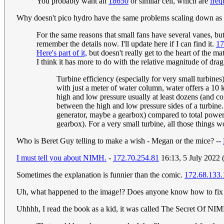
You probably want an
18650
or similar cell, which are
freq
Why doesn't pico hydro have the same problems scaling down as 
For the same reasons that small fans have several vanes, but
remember the details now. I'll update here if I can find it.
17
Here's part of it,
but doesn't really get to the heart of the ma
I think it has more to do with the relative magnitude of dra
Turbine efficiency (especially for very small turbine
with just a meter of water column, water offers a 10 k
high and low pressure usually at least dozens (and c
between the high and low pressure sides of a turbine
generator, maybe a gearbox) compared to total power in
gearbox). For a very small turbine, all those things w
Who is Beret Guy telling to make a wish - Megan or the mice? --
I must tell you about NIMH.
-
172.70.254.81
16:13, 5 July 2022
Sometimes the explanation is funnier than the comic.
172.68.133.
Uh, what happened to the image!? Does anyone know how to fix
Uhhhh, I read the book as a kid, it was called The Secret Of NIMH,