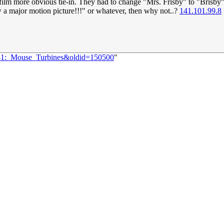
film more obvious tie-in. They had to change "Mrs. Frisby" to "Brisby" 
 a major motion picture!!!" or whatever, then why not..?
141.101.99.8
2641:_Mouse_Turbines&oldid=150500
"