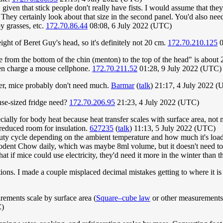
st, given that stick people don't really have fists. I would assume that t
ey certainly look about that size in the second panel. You'd also need t
y grasses, etc.
172.70.86.44
08:08, 6 July 2022 (UTC)
ight of Beret Guy's head, so it's definitely not 20 cm.
172.70.210.125
0
ce from the bottom of the chin (menton) to the top of the head" is abou
ven charge a mouse cellphone.
172.70.211.52
01:28, 9 July 2022 (UTC)
er, mice probably don't need much.
Barmar
(
talk
) 21:17, 4 July 2022 
use-sized fridge need?
172.70.206.95
21:23, 4 July 2022 (UTC)
ially for body heat because heat transfer scales with surface area, no
 reduced room for insulation.
627235
(
talk
) 11:13, 5 July 2022 (UTC)
uty cycle depending on the ambient temperature and how much it's loaded
dent Chow daily, which was maybe 8ml volume, but it doesn't need to be
hat if mice could use electricity, they'd need it more in the winter than
. I made a couple misplaced decimal mistakes getting to where it is 
rements scale by surface area (
Square–cube law
or other measurements. 
C)