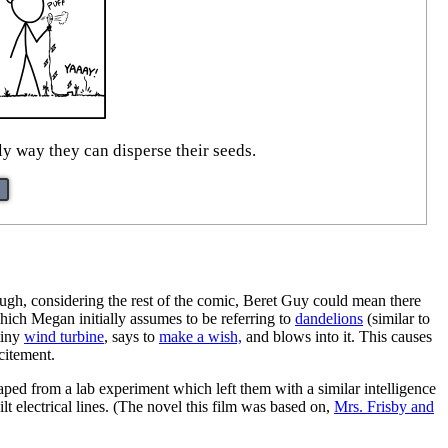
nly way they can disperse their seeds.
ugh, considering the rest of the comic, Beret Guy could mean there
hich Megan initially assumes to be referring to
dandelions
(similar to
tiny
wind turbine
, says to
make a wish,
and blows into it. This causes
xcitement.
aped from a lab experiment which left them with a similar intelligence
lt electrical lines. (The novel this film was based on,
Mrs. Frisby and