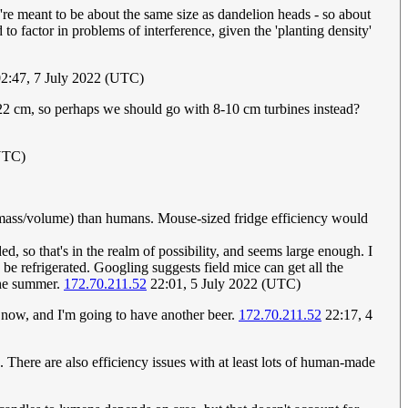
hey're meant to be about the same size as dandelion heads - so about
o factor in problems of interference, given the 'planting density'
2:47, 7 July 2022 (UTC)
t 22 cm, so perhaps we should go with 8-10 cm turbines instead?
(UTC)
t mass/volume) than humans. Mouse-sized fridge efficiency would
, so that's in the realm of possibility, and seems large enough. I
 refrigerated. Googling suggests field mice can get all the
 the summer.
172.70.211.52
22:01, 5 July 2022 (UTC)
now, and I'm going to have another beer.
172.70.211.52
22:17, 4
There are also efficiency issues with at least lots of human-made