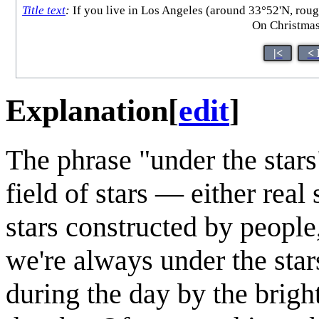
Title text
:
If you live in Los Angeles (around 33°52'N, roug
On Christmas
|<
< 
Explanation
[
edit
]
The phrase "under the stars"
field of stars — either real 
stars constructed by people
we're always under the stars
during the day by the bright