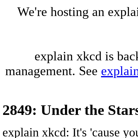
We're hosting an expl
explain xkcd is bac
management. See
explai
2849: Under the Star
explain xkcd: It's 'cause y