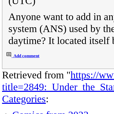
(UTC)
Anyone want to add in any 
system (ANS) used by the 
daytime? It located itself
Add comment
Retrieved from "
https://w
title=2849:_Under_the_St
Categories
: