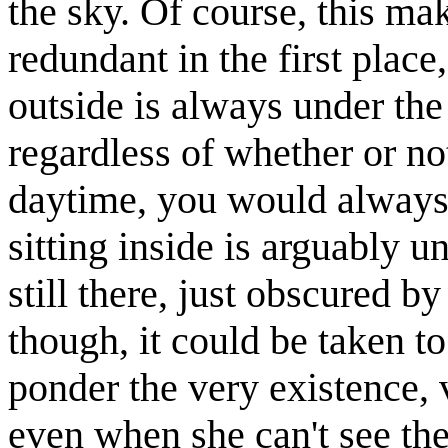
the sky. Of course, this mak
redundant in the first place,
outside is always under the s
regardless of whether or not
daytime, you would always 
sitting inside is arguably un
still there, just obscured by
though, it could be taken t
ponder the very existence, 
even when she can't see th