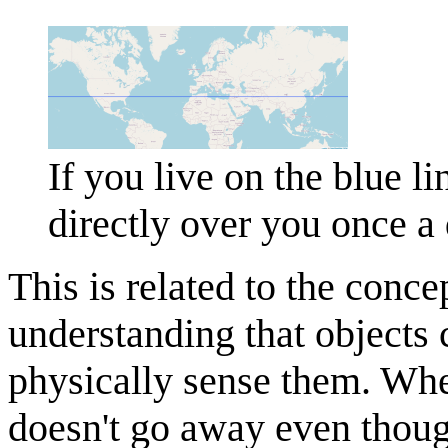
If you live on the blue l
directly over you once 
This is related to the conce
understanding that objects 
physically sense them. Whe
doesn't go away even though