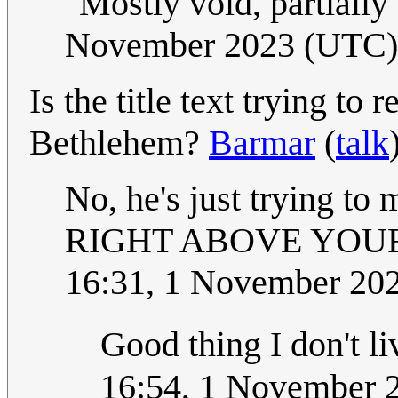
"Mostly void, partially 
November 2023 (UTC)
Is the title text trying to 
Bethlehem?
Barmar
(
talk
No, he's just trying to 
RIGHT ABOVE YOUR 
16:31, 1 November 20
Good thing I don't l
16:54, 1 November 