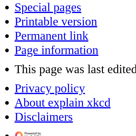
Special pages
Printable version
Permanent link
Page information
This page was last edited
Privacy policy
About explain xkcd
Disclaimers