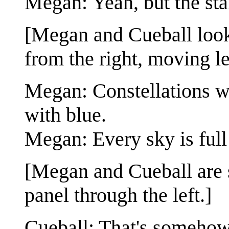
Megan: Yeah, but the stars
[Megan and Cueball look 
from the right, moving le
Megan: Constellations wh
with blue.
Megan: Every sky is full 
[Megan and Cueball are st
panel through the left.]
Cueball: That's somehow 