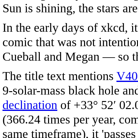
Sun is shining, the stars are 
In the early days of xkcd, 
comic that was not intentio
Cueball and Megan — so this
The title text mentions
V40
9-solar-mass black hole and
declination
of +33° 52′ 02.
(366.24 times per year, com
same timeframe), it 'passes 