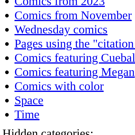
Comics from 2023
Comics from November
Wednesday comics
Pages using the "citatio
Comics featuring Cuebal
Comics featuring Megan
Comics with color
Space
Time
Hidden categories: