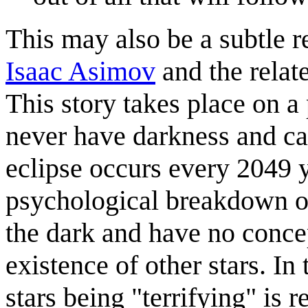
This may also be a subtle r
Isaac Asimov
and the relat
This story takes place on a
never have darkness and can
eclipse occurs every 2049 
psychological breakdown of 
the dark and have no concep
existence of other stars. In 
stars being "terrifying" is 