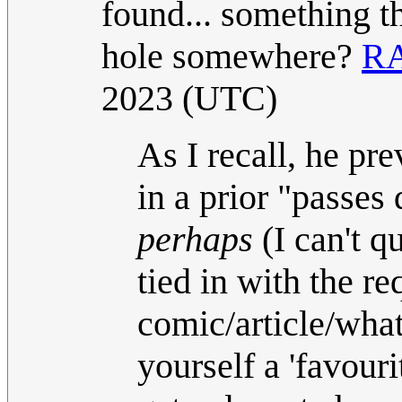
found... something th
hole somewhere?
R
2023 (UTC)
As I recall, he pre
in a prior "passes 
perhaps
(I can't q
tied in with the re
comic/article/what
yourself a 'favour