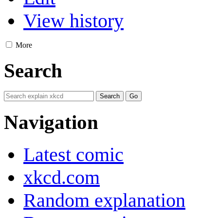
View history
More
Search
Navigation
Latest comic
xkcd.com
Random explanation