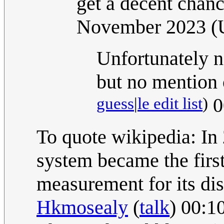
get a decent chanc
November 2023 
Unfortunately n
but no mention
guess
|
le edit list
)
0
To quote wikipedia: In
system became the first
measurement for its dis
Hkmosealy
(
talk
) 00:1