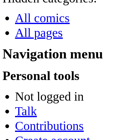
All comics
All pages
Navigation menu
Personal tools
Not logged in
Talk
Contributions