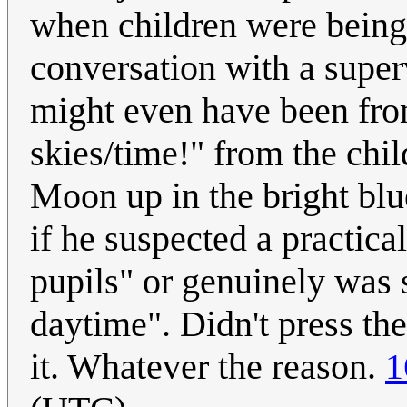
when children were being 
conversation with a super
might even have been fro
skies/time!" from the chi
Moon up in the bright bl
if he suspected a practica
pupils" or genuinely was s
daytime". Didn't press th
it. Whatever the reason.
1