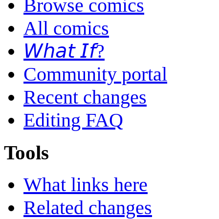
Browse comics
All comics
𝘞𝘩𝘢𝘵 𝘐𝘧?
Community portal
Recent changes
Editing FAQ
Tools
What links here
Related changes