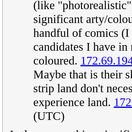
(like "photorealistic"
significant arty/col
handful of comics (I
candidates I have in 
coloured.
172.69.19
Maybe that is their s
strip land don't nec
experience land.
172
(UTC)