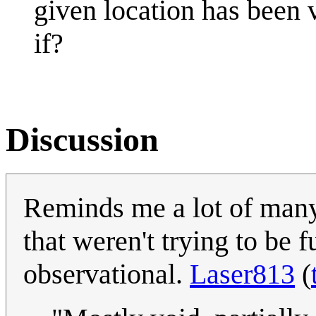
given location has been v
if?
Discussion
Reminds me a lot of many
that weren't trying to be 
observational.
Laser813
(