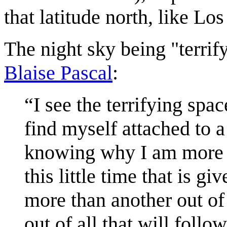
that latitude north, like Lo
The night sky being "terrif
Blaise Pascal
:
“I see the terrifying spa
find myself attached to a
knowing why I am more in
this little time that is g
more than another out of 
out of all that will foll