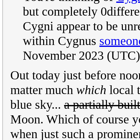
but completely 0differ
Cygni appear to be unre
within Cygnus
someone
November 2023 (UTC)
Out today just before noon
matter much
which
local t
blue sky...
a partially bui
Moon. Which of course yo
when just such a promine