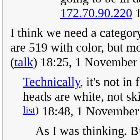
172.70.90.220
1
I think we need a category
are 519 with color, but mo
(
talk
) 18:25, 1 November
Technically
, it's not i
heads are white, not sk
list
)
18:48, 1 November
As I was thinking. B