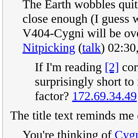
The Earth wobbles quite
close enough (I guess w
V404-Cygni will be over
Nitpicking
(
talk
) 02:3
If I'm reading
[2]
cor
surprisingly short t
factor?
172.69.34.49
The title text reminds me
You're thinking of
Cyg