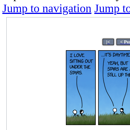
Jump to navigation
Jump to
|<
< Pr