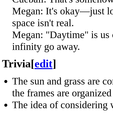
Megan: It's okay—just lo
space isn't real.
Megan: "Daytime" is us 
infinity go away.
Trivia
[
edit
]
The sun and grass are co
the frames are organized 
The idea of considering w