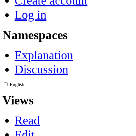
Create account
Log in
Namespaces
Explanation
Discussion
English
Views
Read
Edit