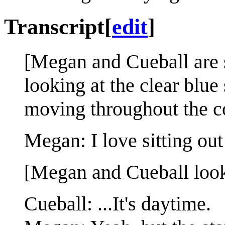
Transcript
[
edit
]
[Megan and Cueball are si
looking at the clear blue
moving throughout the c
Megan: I love sitting out
[Megan and Cueball look a
Cueball: ...It's daytime.