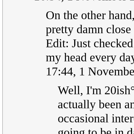
On the other hand,
pretty damn close
Edit: Just checked
my head every d
17:44, 1 Novembe
Well, I'm 20ish
actually been an
occasional inter
going to be in d