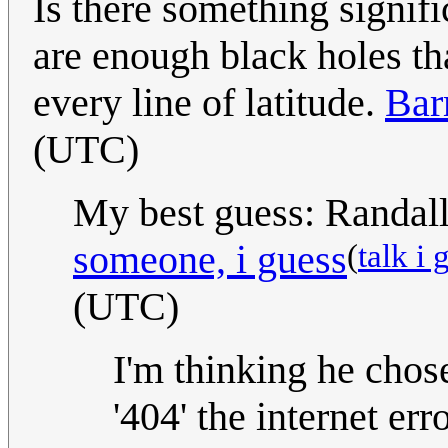
Is there something signif
are enough black holes tha
every line of latitude.
Bar
(UTC)
My best guess: Randall 
(
talk i 
someone, i guess
(UTC)
I'm thinking he chos
'404' the internet er