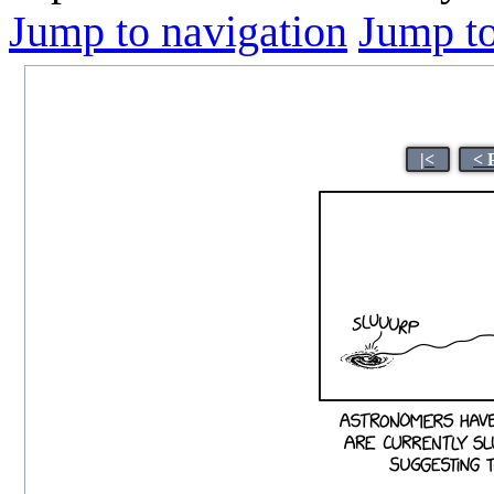
Jump to navigation
Jump to
|<
< 