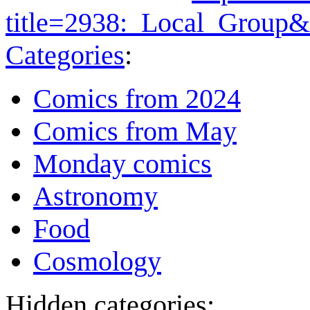
title=2938:_Local_Group
Categories
:
Comics from 2024
Comics from May
Monday comics
Astronomy
Food
Cosmology
Hidden categories: