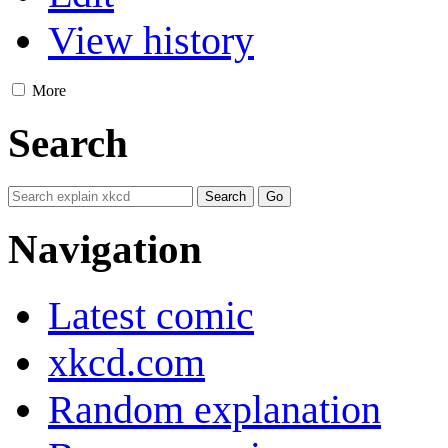
View history
More
Search
Navigation
Latest comic
xkcd.com
Random explanation