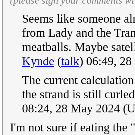
(please sign your comments wi
Seems like someone alr
from Lady and the Tramp
meatballs. Maybe satell
Kynde
(
talk
) 06:49, 2
The current calculation f
the strand is still curl
08:24, 28 May 2024 (
I'm not sure if eating th