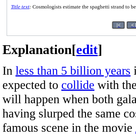
Title text
:
Cosmologists estimate the spaghetti strand to be
|<
< 
Explanation
[
edit
]
In
less than 5 billion years
i
expected to
collide
with th
will happen when both galax
having slurped the same cos
famous scene in the movie