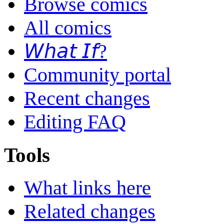
Browse comics
All comics
𝘞𝘩𝘢𝘵 𝘐𝘧?
Community portal
Recent changes
Editing FAQ
Tools
What links here
Related changes