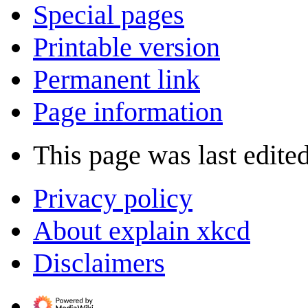
Special pages
Printable version
Permanent link
Page information
This page was last edite
Privacy policy
About explain xkcd
Disclaimers