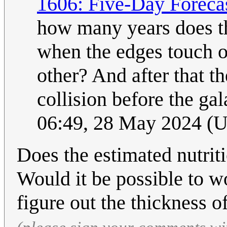
1606: Five-Day Foreca
how many years does the
when the edges touch o
other? And after that t
collision before the gal
06:49, 28 May 2024 (
Does the estimated nutrit
Would it be possible to w
figure out the thickness o