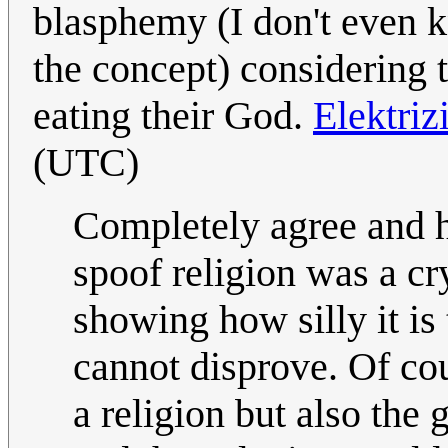
blasphemy (I don't even 
the concept) considering t
eating their God.
Elektri
(UTC)
Completely agree and h
spoof religion was a c
showing how silly it is
cannot disprove. Of co
a religion but also the g