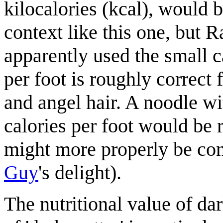
kilocalories (kcal), would 
context like this one, but R
apparently used the small c
per foot is roughly correct 
and angel hair. A noodle wi
calories per foot would be 
might more properly be con
Guy
's delight).
The nutritional value of dar