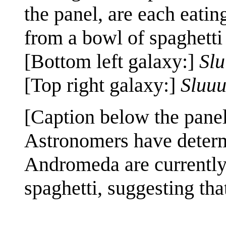
the panel, are each eatin
from a bowl of spaghetti
[Bottom left galaxy:]
Sl
[Top right galaxy:]
Sluu
[Caption below the panel
Astronomers have deter
Andromeda are currently
spaghetti, suggesting that