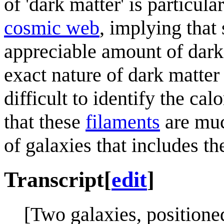
of 'dark matter' is particul
cosmic web
, implying that
appreciable amount of dark 
exact nature of dark matter
difficult to identify the cal
that these
filaments
are muc
of galaxies that includes 
Transcript
[
edit
]
[Two galaxies, positioned