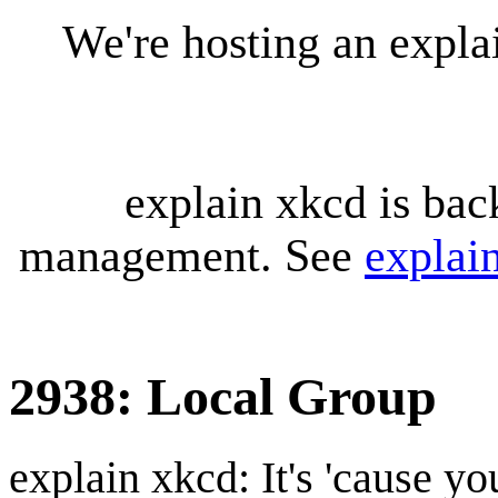
We're hosting an expl
explain xkcd is bac
management. See
explai
2938: Local Group
explain xkcd: It's 'cause y