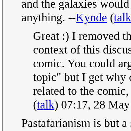
and the galaxies would 
anything. --
Kynde
(
tal
Great :) I removed th
context of this discu
comic. You could arg
topic" but I get why 
related to the comic, 
(
talk
) 07:17, 28 Ma
Pastafarianism is but a