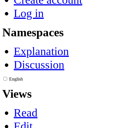
Log in
Namespaces
Explanation
Discussion
English
Views
Read
Edit