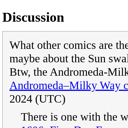
Discussion
What other comics are the
maybe about the Sun swal
Btw, the Andromeda-Milky
Andromeda–Milky Way co
2024 (UTC)
There is one with the w