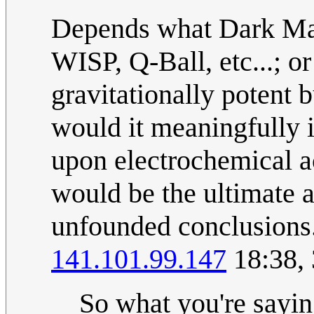
Depends what Dark Ma
WISP, Q-Ball, etc...; or
gravitationally potent 
would it meaningfully 
upon electrochemical a
would be the ultimate a
unfounded conclusions. 
141.101.99.147
18:38,
So what you're saying