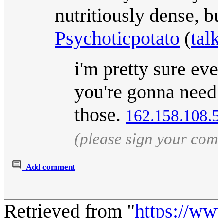
nutritiously dense, b
Psychoticpotato
(
tal
i'm pretty sure eve
you're gonna need 
those.
162.158.108.
(please sign your co
Add comment
Retrieved from "
https://w