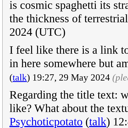
is cosmic spaghetti its st
the thickness of terrestria
2024 (UTC)
I feel like there is a link
in here somewhere but am 
(
talk
) 19:27, 29 May 2024
(pl
Regarding the title text: w
like? What about the text
Psychoticpotato
(
talk
) 12