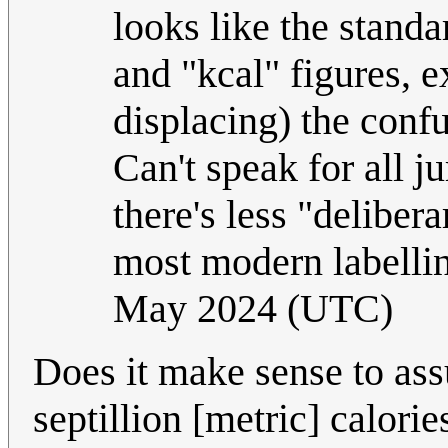
looks like the standa
and "kcal" figures, e
displacing) the conf
Can't speak for all ju
there's less "deliber
most modern labellin
May 2024 (UTC)
Does it make sense to as
septillion [metric] calorie