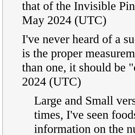
that of the Invisible Pi
May 2024 (UTC)
I've never heard of a su
is the proper measurem
than one, it should be "
2024 (UTC)
Large and Small vers
times, I've seen food
information on the nu