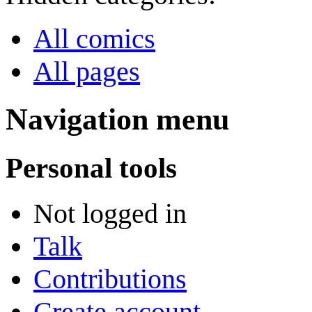
All comics
All pages
Navigation menu
Personal tools
Not logged in
Talk
Contributions
Create account