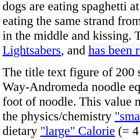
dogs are eating spaghetti at
eating the same strand fro
in the middle and kissing.
Lightsabers
, and
has been r
The title text figure of 200
Way-Andromeda noodle equa
foot of noodle. This value 
the physics/chemistry
"smal
dietary
"large" Calorie
(= 41