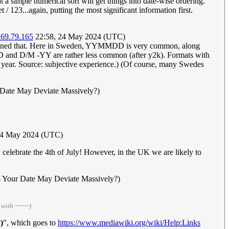
 a simple numerical sort will get things into date-wise ordering.
/ 123...again, putting the most significant information first.
.69.79.165
22:58, 24 May 2024 (UTC)
ntioned that. Here in Sweden, YYMMDD is very common, along
 D/M -YY are rather less common (after y2k). Formats with
e year. Source: subjective experience.) (Of course, many Swedes
 Date May Deviate Massively?)
24 May 2024 (UTC)
celebrate the 4th of July! However, in the UK we are likely to
s Your Date May Deviate Massively?)
 with ~~~~)
)
", which goes to
https://www.mediawiki.org/wiki/Help:Links