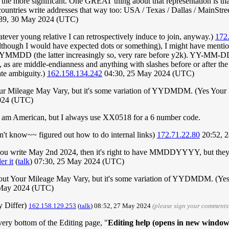
g the more significant. One GREAT thing about that representation is that
ountries write addresses that way too: USA / Texas / Dallas / MainStreet 
39, 30 May 2024 (UTC)
ever young relative I can retrospectively induce to join, anyway.)
172
lthough I would have expected dots or something), I might have me
the latter increasingly so, very rare before y2k). YY-MM-DD and
 as are middle-endianness and anything with slashes before or after th
ate ambiguity.)
162.158.134.242
04:30, 25 May 2024 (UTC)
ur Mileage May Vary, but it's some variation of YYDMDM. (Yes Your
2024 (UTC)
 am American, but I always use XX0518 for a 6 number code.
't know~~ figured out how to do internal links)
172.71.22.80
20:52, 
s you write May 2nd 2024, then it's right to have MMDDYYYY, but they 
r it
(
talk
) 07:30, 25 May 2024 (UTC)
out Your Mileage May Vary, but it's some variation of YYDMDM. (Ye
 May 2024 (UTC)
 Differ)
162.158.129.253
(
talk
) 08:52, 27 May 2024
(please sign your comments
very bottom of the Editing page, "
Editing help (opens in new window