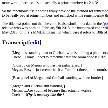
2
more wrong because it's not actually a prime number; it's 2 × 3
.
So the mnemonic itself doesn't really provide the method for remembe
to be really bad at prime numbers and panicked while remembering t
The title text points out that the code is also similar to a date in the (
po
relative who was born on February 5th 2018, the memorized code will 
May 2018, or in YYMMDD format, in which case it refers to 18th o
Transcript
[
edit
]
[Megan is standing next to Cueball, who is holding a phone or a
Cueball: Okay, I need to remember that the room code is 02051
[Closeup on Megan who has her palm raised.]
Megan: Easy -- just memorize it as "the first three prime numbe
[Beat panel of Megan and Cueball standing with no border.]
[Megan and Cueball still standing.]
Megan: ...Are you mad because that actually works?
Cueball:
Why is memory like this?