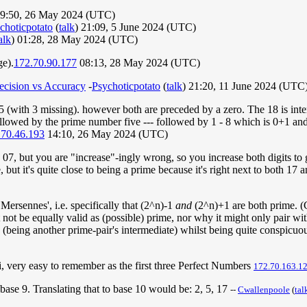
9:50, 26 May 2024 (UTC)
choticpotato
(
talk
) 21:09, 5 June 2024 (UTC)
alk
) 01:28, 28 May 2024 (UTC)
ge).
172.70.90.177
08:13, 28 May 2024 (UTC)
ecision vs Accuracy
-
Psychoticpotato
(
talk
) 21:20, 11 June 2024 (UTC
(with 3 missing). however both are preceded by a zero. The 18 is interpr
followed by the prime number five --- followed by 1 - 8 which is 0+1 a
.70.46.193
14:10, 26 May 2024 (UTC)
is 07, but you are "increase"-ingly wrong, so you increase both digits to 
, but it's quite close to being a prime because it's right next to both 17
ersennes', i.e. specifically that (2^n)-1
and
(2^n)+1 are both prime. (Cu
ot be equally valid as (possible) prime, nor why it might only pair wi
e (being another prime-pair's intermediate) whilst being quite conspicuou
 very easy to remember as the first three Perfect Numbers
172.70.163.1
base 9. Translating that to base 10 would be: 2, 5, 17
--
Cwallenpoole
(
tal