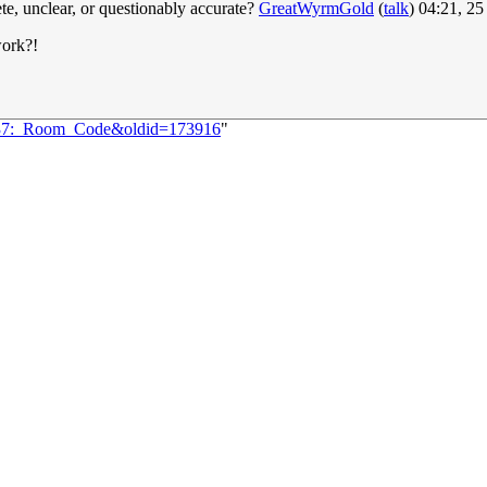
te, unclear, or questionably accurate?
GreatWyrmGold
(
talk
) 04:21, 2
work?!
2937:_Room_Code&oldid=173916
"