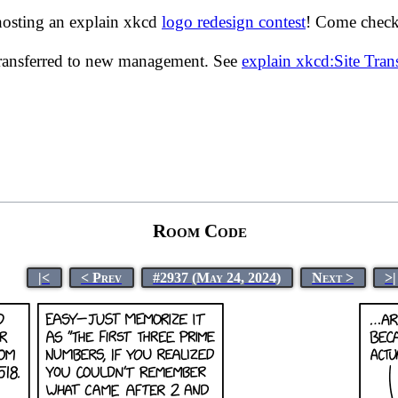
hosting an explain xkcd
logo redesign contest
! Come check 
transferred to new management. See
explain xkcd:Site Tra
Room Code
|<
< Prev
#2937 (May 24, 2024)
Next >
>|