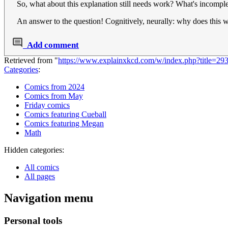
So, what about this explanation still needs work? What's incomple
An answer to the question! Cognitively, neurally: why does this 
Add comment
Retrieved from "
https://www.explainxkcd.com/w/index.php?title=
Categories
:
Comics from 2024
Comics from May
Friday comics
Comics featuring Cueball
Comics featuring Megan
Math
Hidden categories:
All comics
All pages
Navigation menu
Personal tools