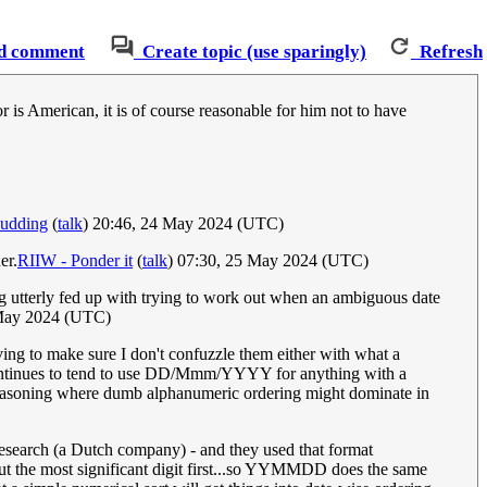
d comment
Create topic (use sparingly)
Refresh
 is American, it is of course reasonable for him not to have
Pudding
(
talk
) 20:46, 24 May 2024 (UTC)
er.
RIIW - Ponder it
(
talk
) 07:30, 25 May 2024 (UTC)
g utterly fed up with trying to work out when an ambiguous date
May 2024 (UTC)
aving to make sure I don't confuzzle them either with what a
continues to tend to use DD/Mmm/YYYY for anything with a
asoning where dumb alphanumeric ordering might dominate in
esearch (a Dutch company) - and they used that format
ut the most significant digit first...so YYMMDD does the same