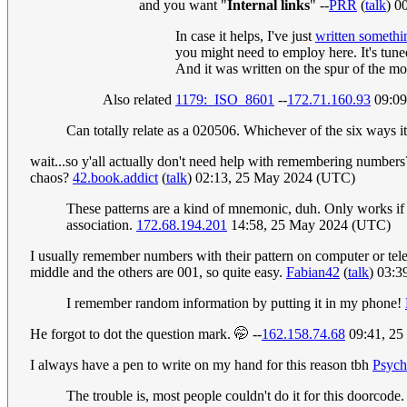
and you want "
Internal links
" --
PRR
(
talk
) 0
In case it helps, I've just
written somethin
you might need to employ here. It's tune
And it was written on the spur of the mo
Also related
1179:_ISO_8601
--
172.71.160.93
09:09
Can totally relate as a 020506. Whichever of the six ways
wait...so y'all actually don't need help with remembering numbers
chaos?
42.book.addict
(
talk
) 02:13, 25 May 2024 (UTC)
These patterns are a kind of mnemonic, duh. Only works if y
association.
172.68.194.201
14:58, 25 May 2024 (UTC)
I usually remember numbers with their pattern on computer or tele
middle and the others are 001, so quite easy.
Fabian42
(
talk
) 03:
I remember random information by putting it in my phone!
He forgot to dot the question mark. 🤭 --
162.158.74.68
09:41, 25
I always have a pen to write on my hand for this reason tbh
Psych
The trouble is, most people couldn't do it for this doorcode. 