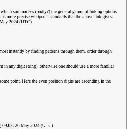
which summarises (badly?) the general gamut of linking options
aps more precise wikipedia standards that the above link gives.
 May 2024 (UTC)
most instantly by finding patterns through them. order through
 in any digit string), otherwise one should use a more familiar
some point. Here the even position digits are ascending in the
7
09:03, 26 May 2024 (UTC)