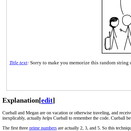
Title text
:
Sorry to make you memorize this random string of 
Explanation
[
edit
]
Cueball and Megan are on vacation or otherwise traveling, and receiv
inexplicably, actually
helps
Cueball to remember the code. Cueball be
The first three
prime numbers
are actually 2, 3, and 5. So this techniqu