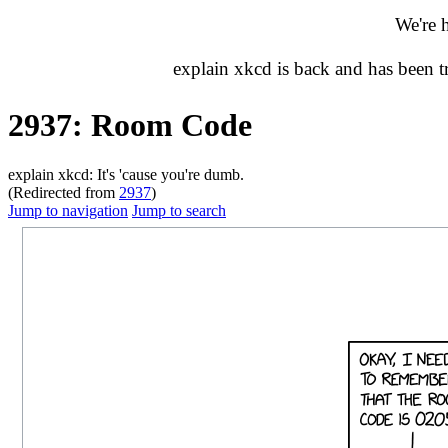
We're 
explain xkcd is back and has been 
2937: Room Code
explain xkcd: It's 'cause you're dumb.
(Redirected from
2937
)
Jump to navigation
Jump to search