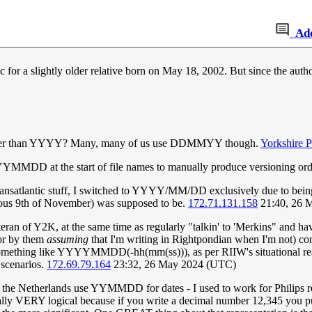
Ad
or a slightly older relative born on May 18, 2002. But since the author
er than YYYY? Many, many of us use DDMMYY though.
Yorkshire 
YMMDD at the start of file names to manually produce versioning ord
ransatlantic stuff, I switched to YYYY/MM/DD exclusively due to bein
amous 9th of November) was supposed to be.
172.71.131.158
21:40, 26 
eteran of Y2K, at the same time as regularly "talkin' to 'Merkins" and h
or by them
assuming
that I'm writing in Rightpondian when I'm not) 
omething like YYYYMMDD(-hh(mm(ss))), as per RIIW's situational re
 scenarios.
172.69.79.164
23:32, 26 May 2024 (UTC)
n the Netherlands use YYMMDD for dates - I used to work for Philips r
ually VERY logical because if you write a decimal number 12,345 you p