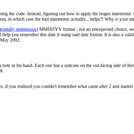
ring the code. Instead, figuring out how to apply the bogus mnemonic 
hem, in which case the bad mnemonic actually... helps?! Why
is
your me
tentially ambiguous
) MMDDYY format - not an unexpected choice, seeing
help you remember this date if using said date format. It is also a val
f May 2002.
 note in his hand. Each one has a suitcase on the out-facing side of the
8.
rs, if you realized you couldn't remember what came after 2 and started