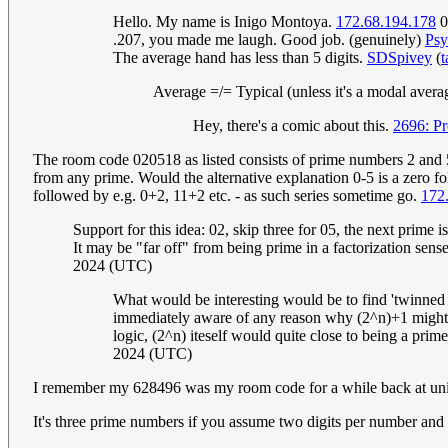
Hello. My name is Inigo Montoya.
172.68.194.178
0
.207, you made me laugh. Good job. (genuinely)
Psy
The average hand has less than 5 digits.
SDSpivey
(
t
Average =/= Typical (unless it's a modal avera
Hey, there's a comic about this.
2696: Pr
The room code 020518 as listed consists of prime numbers 2 and 5 
from any prime. Would the alternative explanation 0-5 is a zero 
followed by e.g. 0+2, 11+2 etc. - as such series sometime go.
172
Support for this idea: 02, skip three for 05, the next prime 
It may be "far off" from being prime in a factorization sense
2024 (UTC)
What would be interesting would be to find 'twinned M
immediately aware of any reason why (2^n)+1 might n
logic, (2^n) iteself would quite close to being a prim
2024 (UTC)
I remember my 628496 was my room code for a while back at uni,
It's three prime numbers if you assume two digits per number and 