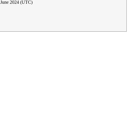
5 June 2024 (UTC)