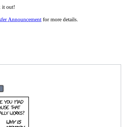
it out!
nsfer Announcement
for more details.