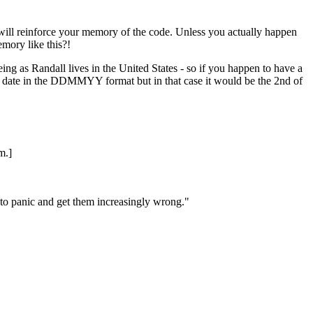
will reinforce your memory of the code. Unless you actually happen
mory like this?!
 as Randall lives in the United States - so if you happen to have a
id date in the DDMMYY format but in that case it would be the 2nd of
m.]
 to panic and get them increasingly wrong."