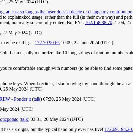
0:11, 25 May 2024 (UTC)
g, at least so long as that user doesn't delete or change my contribution
d to explainxkcd usage, rather than the full (in their own way) and perh
ment, not really so carefully edited. But FYI.
162.158.38.70
21:04, 25
, 27 May 2024 (UTC)
 it may be read ig…
172.70.90.65
10:09, 22 June 2024 (UTC)
? oh. I can usually memorize like 10 long strings of random numbers al
ou're comfortable enough with numbers (to be able to find some pattern
phone keys. When I recite π, I start moving my hand through the air at 
39, 25 May 2024 (UTC)
RIIW - Ponder it
(
talk
) 07:30, 25 May 2024 (UTC)
 May 2024 (UTC)
oticpotato
(
talk
) 03:31, 26 May 2024 (UTC)
It has six digits, but the typical hand only ever has five!
172.69.194.20