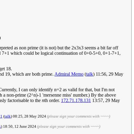
)
eted as non prime (it is not) but the 2x3x3 seems a bit far off
nd 7+1 which could be logical continuation of 0+0-5+0, 0+1-7+1,
get 18.
 and 19, which are both prime.
Admiral Memo
(
talk
) 11:56, 29 May
rrently, I can only identify n=2 as valid for that, but I'm not
th a non-prime (2^n)-1 'mersenne miss' number.) By the above
sly factorisable to the
n
th order.
172.71.178.131
13:57, 29 May
21
(
talk
) 08:25, 28 May 2024
(please sign your comments with ~~~~)
k
) 18:50, 12 June 2024
(please sign your comments with ~~~~)