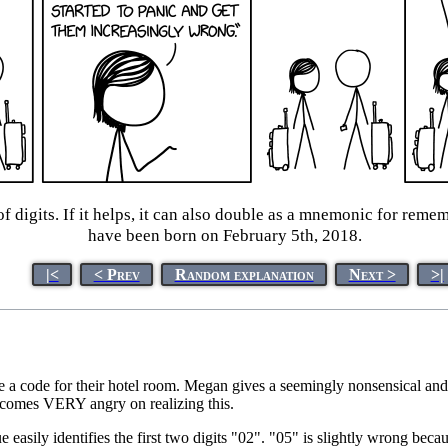
digits. If it helps, it can also double as a mnemonic for remem
have been born on February 5th, 2018.
|<
< Prev
Random explanation
Next >
>|
e a code for their hotel room. Megan gives a seemingly nonsensical an
comes VERY angry on realizing this.
e easily identifies the first two digits "02". "05" is slightly wrong beca