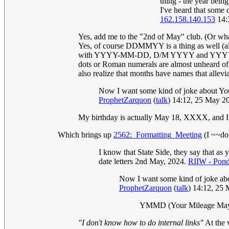
thing - the year bein
I've heard that some c
162.158.140.153
14:
Yes, add me to the "2nd of May" club. (Or what
Yes, of course DDMMYY is a thing as well (a
with YYYY-MM-DD, D/M YYYY and YYYYMMDD (
dots or Roman numerals are almost unheard of,
also realize that months have names that allevi
Now I want some kind of joke about Yo
ProphetZarquon
(
talk
) 14:12, 25 May 
My birthday is actually May 18, XXXX, and I
Which brings up
2562:_Formatting_Meeting
(I ~~don
I know that State Side, they say that a
date letters 2nd May, 2024.
RIIW - Ponde
Now I want some kind of joke ab
ProphetZarquon
(
talk
) 14:12, 25
YMMD (Your Mileage May
"I don't know how to do internal links"
At the 