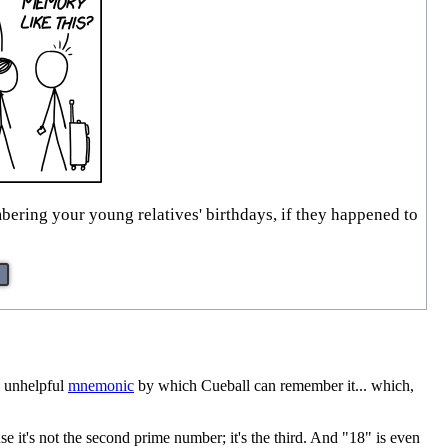
bering your young relatives' birthdays, if they happened to
d unhelpful
mnemonic
by which Cueball can remember it... which,
use it's not the second prime number; it's the third. And "18" is even