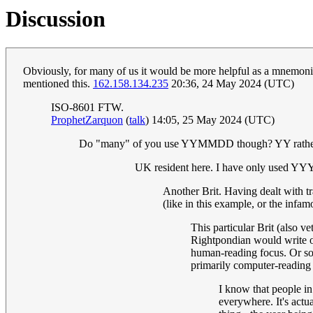
Discussion
Obviously, for many of us it would be more helpful as a mnemonic f
mentioned this.
162.158.134.235
20:36, 24 May 2024 (UTC)
ISO-8601 FTW.
ProphetZarquon
(
talk
) 14:05, 25 May 2024 (UTC)
Do "many" of you use YYMMDD though? YY rath
UK resident here. I have only used YYY
Another Brit. Having dealt with t
(like in this example, or the inf
This particular Brit (also v
Rightpondian would write 
human-reading focus. Or s
primarily computer-reading
I know that people i
everywhere. It's act