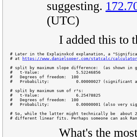
suggesting.
172.7
(UTC)
I added this to 
# Later in the Explainxkcd explanation, a "Significa
# at 
https://www.danielsoper.com/statcalc/calculato
# split by maximum slope difference:  (as shown in g
#   t-Value:               5.52246856

#   Degrees of freedom:  100

#   Probability:           0.00000027 (significant a
# split by maximum sum of r²s:

#   t-Value:               6.25478825

#   Degrees of freedom:  100

#   Probability:           0.00000001 (also very sig
# So, while the latter might technically be  about 2
What's the most