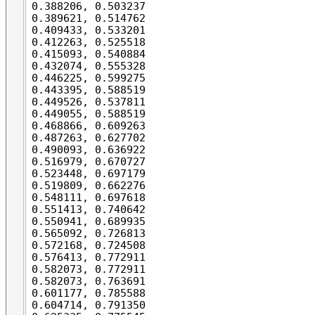
0.388206, 0.503237

0.389621, 0.514762

0.409433, 0.533201

0.412263, 0.525518

0.415093, 0.540884

0.432074, 0.555328

0.446225, 0.599275

0.443395, 0.588519

0.449526, 0.537811

0.449055, 0.588519

0.468866, 0.609263

0.487263, 0.627702

0.490093, 0.636922

0.516979, 0.670727

0.523448, 0.697179

0.519809, 0.662276

0.548111, 0.697618

0.551413, 0.740642

0.550941, 0.689935

0.565092, 0.726813

0.572168, 0.724508

0.576413, 0.772911

0.582073, 0.772911

0.582073, 0.763691

0.601177, 0.785588

0.604714, 0.791350
