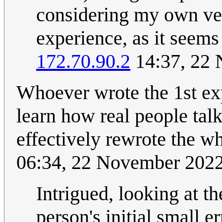
considering my own ver
experience, as it seems
172.70.90.2
14:37, 22
Whoever wrote the 1st ex
learn how real people talk
effectively rewrote the w
06:34, 22 November 202
Intrigued, looking at th
person's initial small e