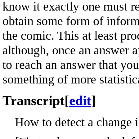
know it exactly one must re
obtain some form of inform
the comic. This at least pro
although, once an answer a
to reach an answer that you
something of more statistica
Transcript
[
edit
]
How to detect a change i