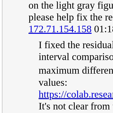
on the light gray fi
please help fix the r
172.71.154.158
01:1
I fixed the residu
interval compariso
maximum differen
values:
https://colab.r
It's not clear fro