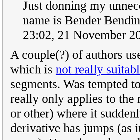
Just donning my unnece
name is Bender Bendin
23:02, 21 November 2
A couple(?) of authors use
which is
not really suitab
segments. Was tempted to 
really only applies to the
or other) where it suddenl
derivative has jumps (as i