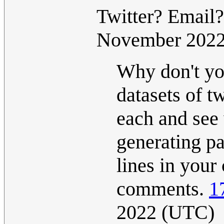
Twitter? Email
November 202
Why don't you
datasets of t
each and see 
generating p
lines in your
comments.
1
2022 (UTC)