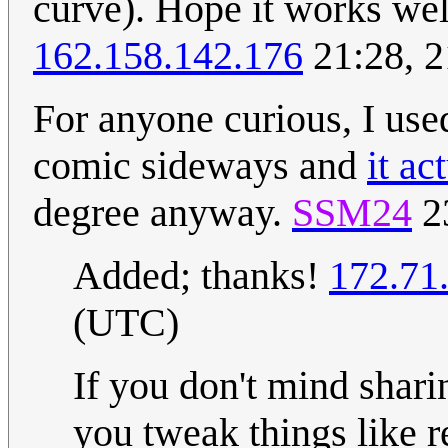
curve). Hope it works wel
162.158.142.176
21:28, 
For anyone curious, I used
comic sideways and
it ac
degree anyway.
SSM24
2
Added; thanks!
172.71
(UTC)
If you don't mind shar
you tweak things like r