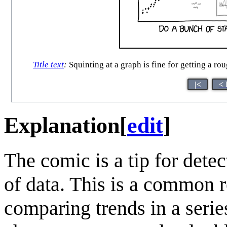
Title text
:
Squinting at a graph is fine for getting a rou
|<
< 
Explanation
[
edit
]
The comic is a tip for dete
of data. This is a common r
comparing trends in a serie