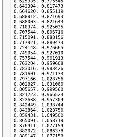
0.625335, 0.775545

0.643394, 0.817473

0.664620, 0.855119

0.688812, 0.871693

0.688003, 0.821643

0.710374, 0.925035

0.707544, 0.806716

0.715091, 0.888156

0.717921, 0.880473

0.724148, 0.976665

0.749054, 0.927010

0.757544, 0.961913

0.763204, 0.959608

0.783016, 0.983426

0.781601, 0.971133

0.797166, 1.028756

0.802827, 1.031060

0.805657, 0.999560

0.821223, 0.966523

0.822638, 0.957304

0.842449, 1.038744

0.843864, 1.028756

0.859431, 1.049500

0.865091, 1.058719

0.876411, 1.077159

0.882072, 1.086378

0.889147, 1.077159
