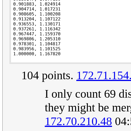
0.901883, 1.024914

0.904714, 1.017231

0.908605, 1.100208

0.913204, 1.107122

0.936553, 1.130171

0.937261, 1.116342

0.967447, 1.159370

0.969806, 1.205310

0.978301, 1.104817

0.983956, 1.101525

104 points.
172.71.154
I only count 69 di
they might be merg
172.70.210.48
04: