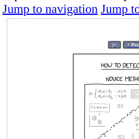
Jump to navigation
Jump to
|<
< Pr