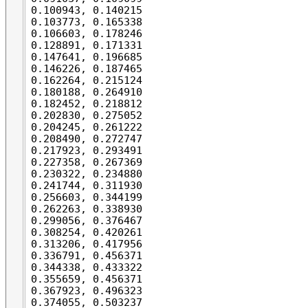
0.100943, 0.140215

0.103773, 0.165338

0.106603, 0.178246

0.128891, 0.171331

0.147641, 0.196685

0.146226, 0.187465

0.162264, 0.215124

0.180188, 0.264910

0.182452, 0.218812

0.202830, 0.275052

0.204245, 0.261222

0.208490, 0.272747

0.217923, 0.293491

0.227358, 0.267369

0.230322, 0.234880

0.241744, 0.311930

0.256603, 0.344199

0.262263, 0.338930

0.299056, 0.376467

0.308254, 0.420261

0.313206, 0.417956

0.336791, 0.456371

0.344338, 0.433322

0.355659, 0.456371

0.367923, 0.496323

0.374055, 0.503237
