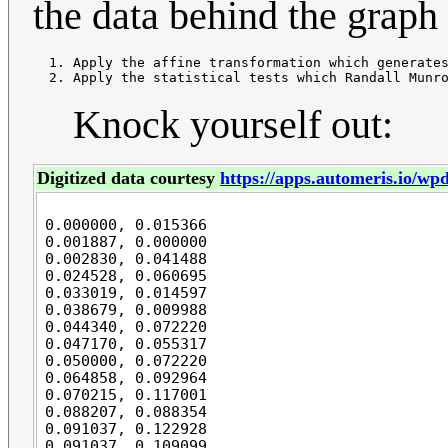
the data behind the graph 
  1. Apply the affine transformation which generates
Knock yourself out:
Digitized data courtesy
https://apps.automeris.io/wpd
0.000000, 0.015366

0.001887, 0.000000

0.002830, 0.041488

0.024528, 0.060695

0.033019, 0.014597

0.038679, 0.009988

0.044340, 0.072220

0.047170, 0.055317

0.050000, 0.072220

0.064858, 0.092964

0.070215, 0.117001

0.088207, 0.088354

0.091037, 0.122928

0.091037, 0.109099
