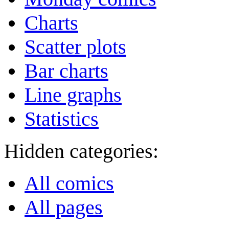
Charts
Scatter plots
Bar charts
Line graphs
Statistics
Hidden categories:
All comics
All pages