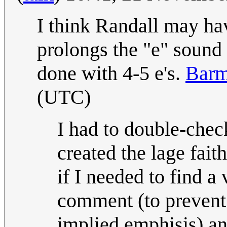
I think Randall may hav
prolongs the "e" sound 
done with 4-5 e's.
Barm
(UTC)
I had to double-chec
created the lage faith
if I needed to find a
comment (to prevent 
implied emphisis) and 