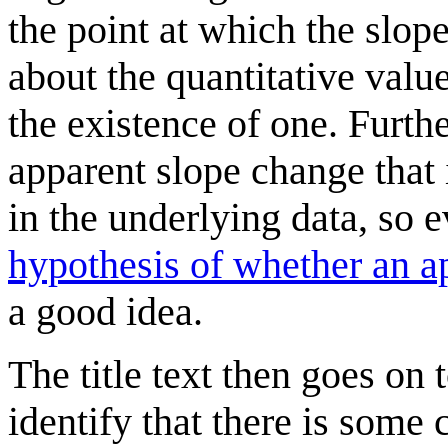
the point at which the slope
about the quantitative valu
the existence of one. Furt
apparent slope change that 
in the underlying data, so
hypothesis of whether an ap
a good idea.
The title text then goes on t
identify that there is some 