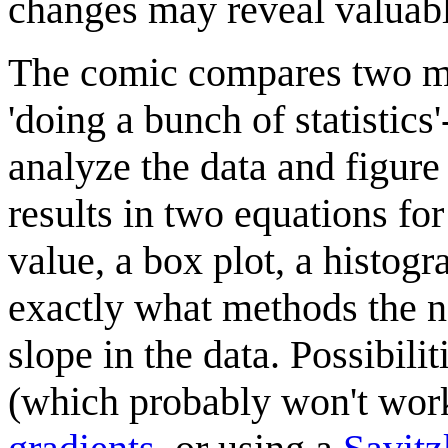
changes may reveal valuabl
The comic compares two me
'doing a bunch of statistics'
analyze the data and figure
results in two equations fo
value, a box plot, a histogr
exactly what methods the no
slope in the data. Possibili
(which probably won't work