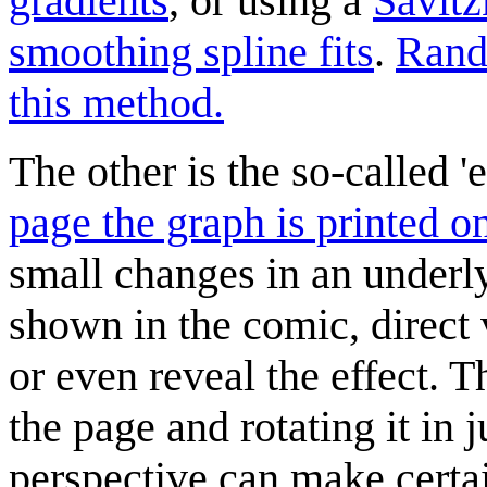
gradients
, or using a
Savitz
smoothing spline fits
.
Rand
this method.
The other is the so-called 
page the graph is printed o
small changes in an underly
shown in the comic, direct 
or even reveal the effect. 
the page and rotating it in 
perspective can make certa