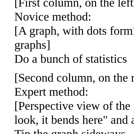
[First column, on the left
Novice method:
[A graph, with dots form
graphs]
Do a bunch of statistics
[Second column, on the r
Expert method:
[Perspective view of the
look, it bends here" and 
Tip the graph sideways