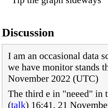
Discussion
I am an occasional data sc
we have monitor stands tha
November 2022 (UTC)
The third e in "neeed" in 
(
talk
) 16:41, 21 Novemb