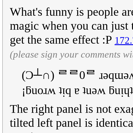
What's funny is people are
magic when you can just t
get the same effect :P
172.
(please sign your comments wi
(Ɔ┴∩) ᄅᄅ0ᄅ ɹǝqɯǝ
¡ƃuoɹʍ ʇᴉq ɐ ʇuǝʍ ƃuᴉɥʇ
The right panel is not exa
tilted left panel is identic