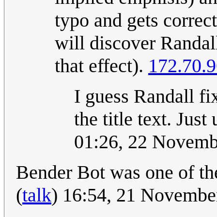
typo and gets correct
will discover Randall
that effect).
172.70.9
I guess Randall fix
the title text. Jus
01:26, 22 Novem
Bender Bot was one of th
(
talk
) 16:54, 21 Novemb