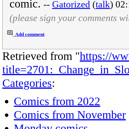
comic.
--
Gatorized
(
talk
) 02
(please sign your comments wi
Add comment
Retrieved from "
https://w
title=2701:_Change_in_S
Categories
:
Comics from 2022
Comics from November
Monday comics