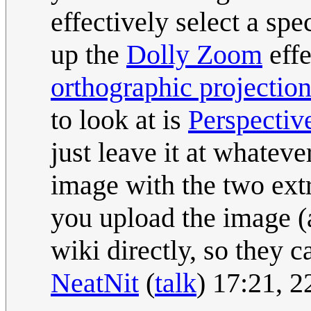
effectively select a sp
up the
Dolly Zoom
effe
orthographic projectio
to look at is
Perspectiv
just leave it at whateve
image with the two ext
you upload the image (
wiki directly, so they 
NeatNit
(
talk
) 17:21, 