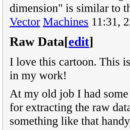
dimension" is similar to t
Vector
Machines
11:31, 
Raw Data
[
edit
]
I love this cartoon. This 
in my work!
At my old job I had some
for extracting the raw dat
something like that handy