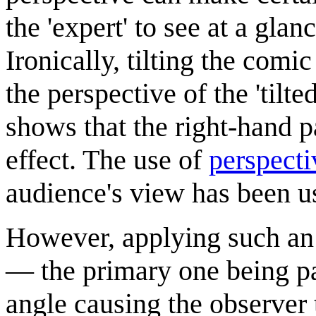
the 'expert' to see at a glan
Ironically, tilting the com
the perspective of the 'tilt
shows that the right-hand pa
effect. The use of
perspecti
audience's view has been us
However, applying such an a
— the primary one being pa
angle causing the observer t