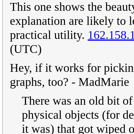
This one shows the beaut
explanation are likely to 
practical utility.
162.158.
(UTC)
Hey, if it works for pick
graphs, too? - MadMarie
There was an old bit of
physical objects (for d
it was) that got wiped o