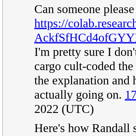
Can someone please
https://colab.resea
AckfSfHCd4ofGY
I'm pretty sure I don
cargo cult-coded the 
the explanation and 
actually going on.
17
2022 (UTC)
Here's how Randall s