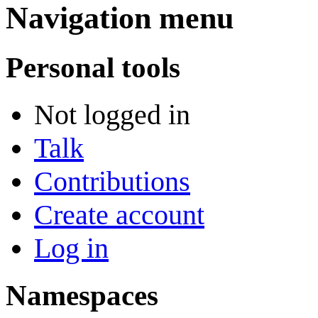
Navigation menu
Personal tools
Not logged in
Talk
Contributions
Create account
Log in
Namespaces