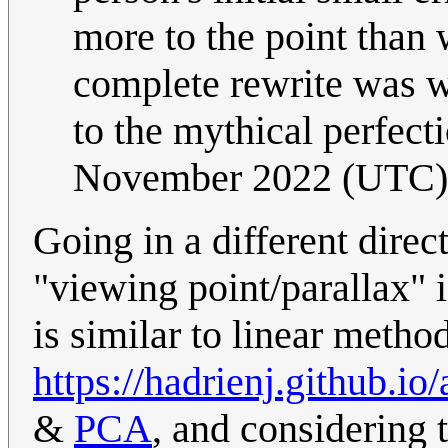
more to the point than 
complete rewrite was wr
to the mythical perfec
November 2022 (UTC)
Going in a different direct
"viewing point/parallax" i
is similar to linear meth
https://hadrienj.github.
&
PCA
, and considering 