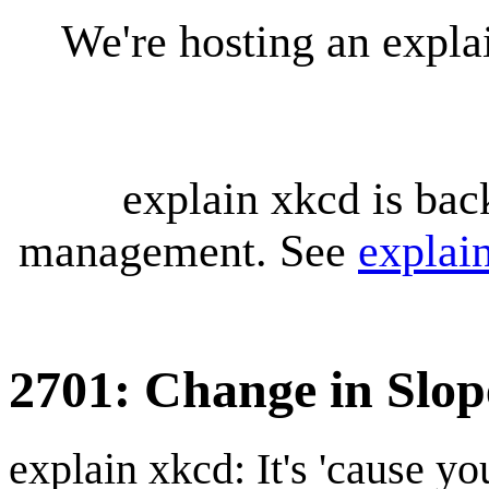
We're hosting an expl
explain xkcd is bac
management. See
explai
2701: Change in Slop
explain xkcd: It's 'cause y