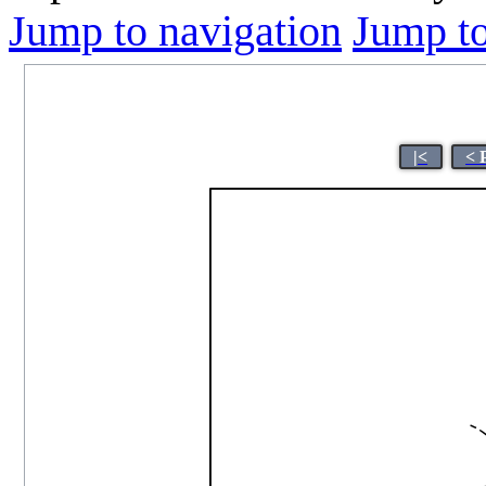
Jump to navigation
Jump to
|<
< 