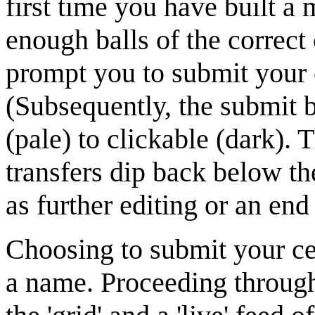
first time you have built a
enough balls of the correct
prompt you to submit your c
(Subsequently, the submit b
(pale) to clickable (dark). 
transfers dip back below th
as further editing or an end 
Choosing to submit your cell
a name. Proceeding through 