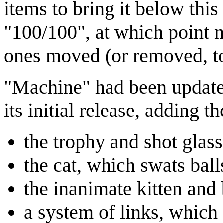
items to bring it below this
"100/100", at which point 
ones moved (or removed, to
"Machine" had been updated
its initial release, adding t
the trophy and shot glas
the cat, which swats balls
the inanimate kitten and
a system of links, which