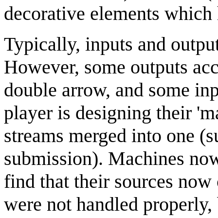
decorative elements which h
Typically, inputs and output
However, some outputs acce
double arrow, and some inp
player is designing their 'm
streams merged into one (su
submission). Machines now 
find that their sources now 
were not handled properly, b