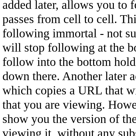
added later, allows you to f
passes from cell to cell. Th
following immortal - not su
will stop following at the b
follow into the bottom hold
down there. Another later ad
which copies a URL that wil
that you are viewing. Howev
show you the version of th
viewing it, without any sub