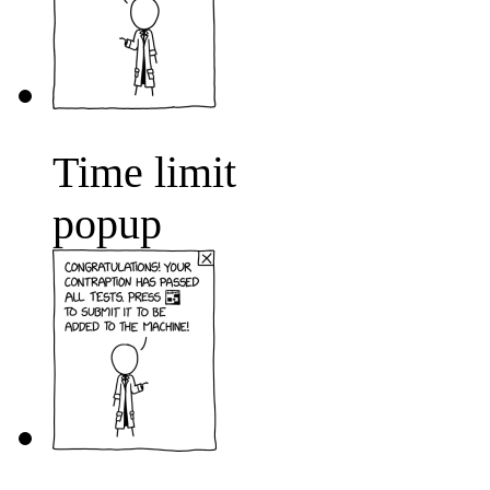
Time limit
popup