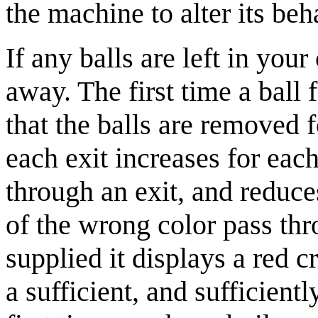
the machine to alter its beh
If any balls are left in you
away. The first time a bal
that the balls are removed f
each exit increases for each
through an exit, and reduce
of the wrong color pass thro
supplied it displays a red 
a sufficient, and sufficientl