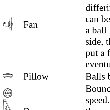
differ
can be
Fan
a ball
side, 
put a 
eventu
Pillow
Balls 
Bounce
speed.