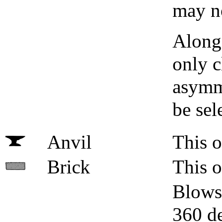
may no
Along 
only c
asymme
be sel
Anvil
This o
Brick
This o
Blows 
360 de