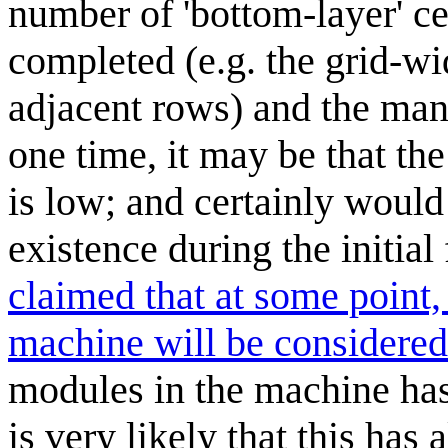
number of 'bottom-layer' cel
completed (e.g. the grid-wi
adjacent rows) and the man
one time, it may be that t
is low; and certainly would
existence during the initial 
claimed that at some point,
machine will be considere
modules in the machine has
is very likely that this has