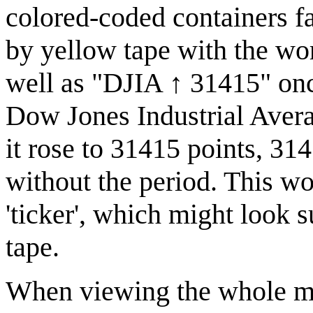
colored-coded containers f
by yellow tape with th
well as "DJIA ↑ 31415" once
Dow Jones Industrial Avera
it rose to 31415 points, 3141
without the period. This wo
'ticker', which might look s
tape.
When viewing the whole mac