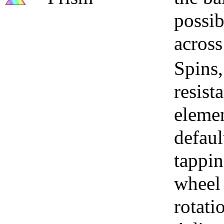
possib
across
Spins,
resist
elemen
defaul
tappin
wheel 
rotati