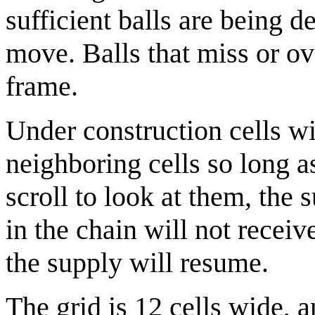
sufficient balls are being d
move. Balls that miss or ove
frame.
Under construction cells wil
neighboring cells so long a
scroll to look at them, the 
in the chain will not recei
the supply will resume.
The grid is 12 cells wide, a