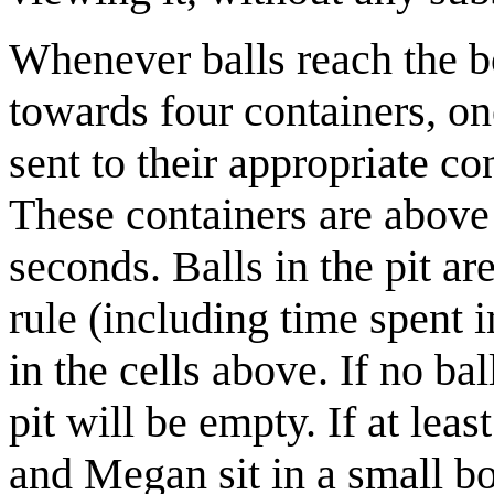
Whenever balls reach the bo
towards four containers, on
sent to their appropriate co
These containers are above 
seconds. Balls in the pit ar
rule (including time spent i
in the cells above. If no ba
pit will be empty. If at lea
and Megan sit in a small 