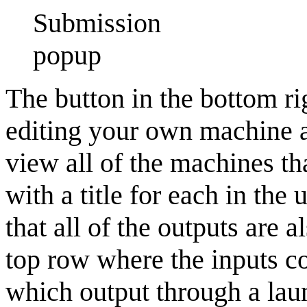
Submission
popup
The button in the bottom ri
editing your own machine 
view all of the machines t
with a title for each in the 
that all of the outputs are a
top row where the inputs c
which output through a laun