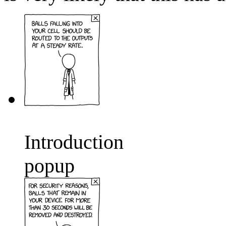
Introduction
popup