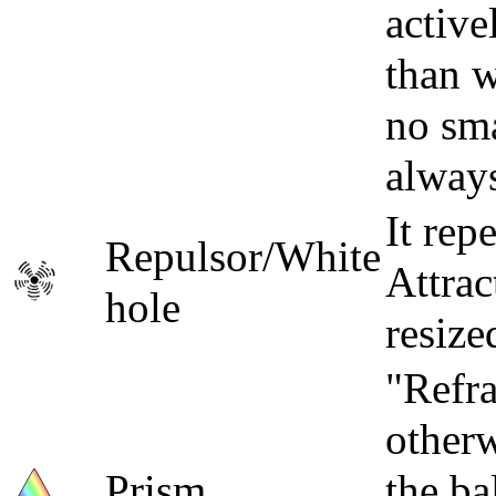
active
than w
no sma
always
It rep
Repulsor/White
Attrac
hole
resize
"Refra
otherw
Prism
the ba