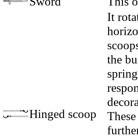
Sword
This o
It rot
horizo
scoops
the b
spring
respon
decora
Hinged scoop
These 
furthe