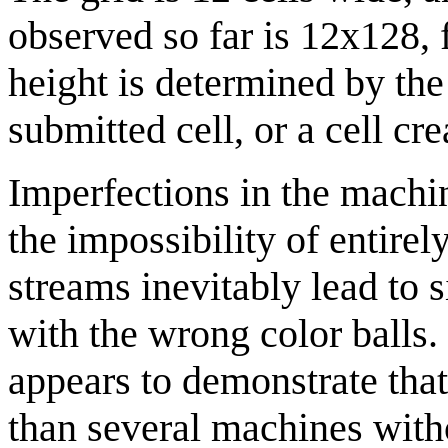
observed so far is 12x128, 
height is determined by the 
submitted cell, or a cell cr
Imperfections in the machi
the impossibility of entire
streams inevitably lead to s
with the wrong color balls.
appears to demonstrate that 
than several machines with