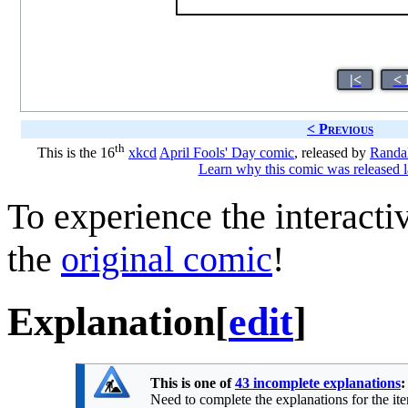
|<
< 
< Previous
th
This is the 16
xkcd
April Fools' Day comic
, released by
Randal
Learn why this comic was released l
To experience the interactiv
the
original comic
!
Explanation
[
edit
]
This is one of
43 incomplete explanations
:
Need to complete the explanations for the item