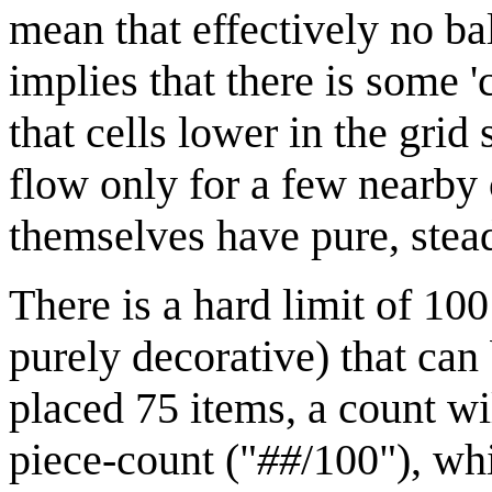
mean that effectively no ba
implies that there is some 
that cells lower in the grid 
flow only for a few nearby 
themselves have pure, stea
There is a hard limit of 100
purely decorative) that can
placed 75 items, a count wi
piece-count ("
##
/100"), wh