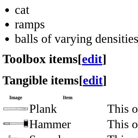
cat
ramps
balls of varying densitie
Toolbox items
[
edit
]
Tangible items
[
edit
]
Image
Item
Plank
This o
Hammer
This o