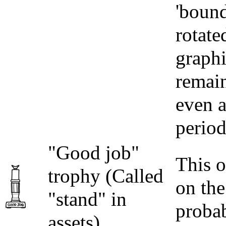
'bound
rotate
graphi
remain
even a
period
"Good job"
This o
trophy (Called
on the
"stand" in
proba
assets)