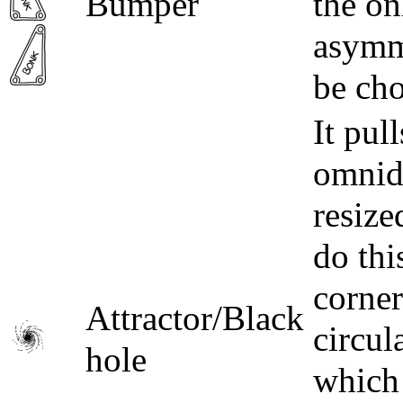
Bumper
the on
asymme
be cho
It pul
omnidi
resize
do thi
corner
Attractor/Black
circul
hole
which 