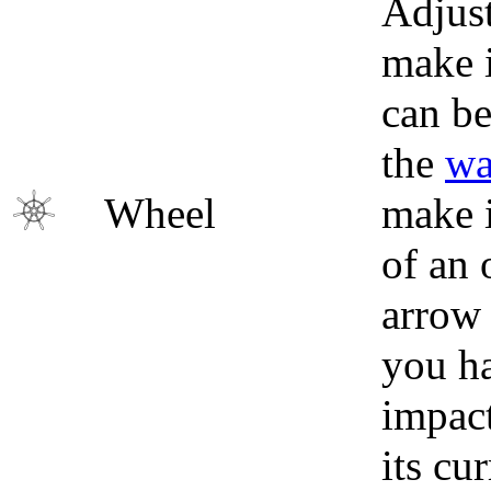
Adjust
make i
can be
the
wa
Wheel
make i
of an 
arrow 
you ha
impact
its cu