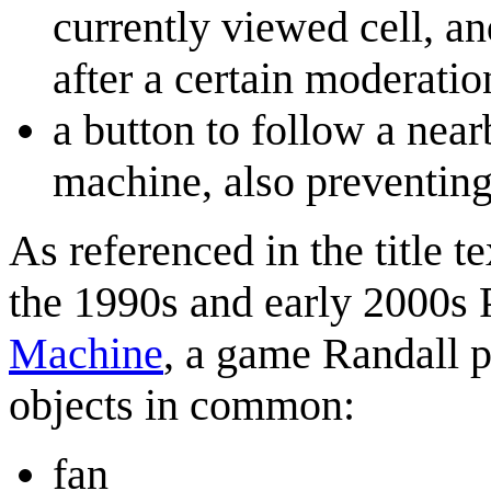
currently viewed cell, and
after a certain moderatio
a button to follow a near
machine, also preventin
As referenced in the title te
the 1990s and early 2000s
Machine
, a game Randall p
objects in common:
fan