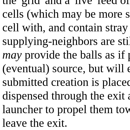
the 'grid' and a 'live' feed
cells (which may be more s
cell with, and contain stray 
supplying-neighbors are sti
may
provide the balls as if
(eventual) source, but will
submitted creation is placed
dispensed through the exit a
launcher to propel them tow
leave the exit.