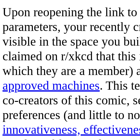
Upon reopening the link to
parameters, your recently c
visible in the space you buil
claimed on r/xkcd that this
which they are a member) 
approved machines
. This t
co-creators of this comic, 
preferences (and little to n
innovativeness, effectivene