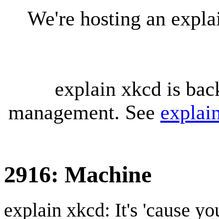
We're hosting an expl
explain xkcd is bac
management. See
explai
2916: Machine
explain xkcd: It's 'cause y