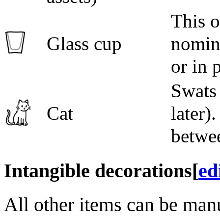
This o
Glass cup
nomina
or in p
Swats 
Cat
later)
betwee
Intangible decorations
[
ed
All other items can be man