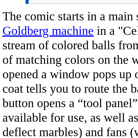
The comic starts in a main 
Goldberg machine
in a "Cel
stream of colored balls from
of matching colors on the wa
opened a window pops up o
coat tells you to route the 
button opens a “tool panel”
available for use, as well 
deflect marbles) and fans 