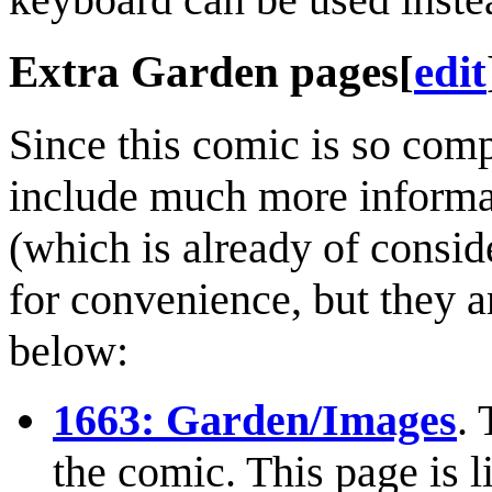
Extra Garden pages
[
edit
Since this comic is so comp
include much more informat
(which is already of consid
for convenience, but they ar
below:
1663: Garden/Images
. 
the comic. This page is l