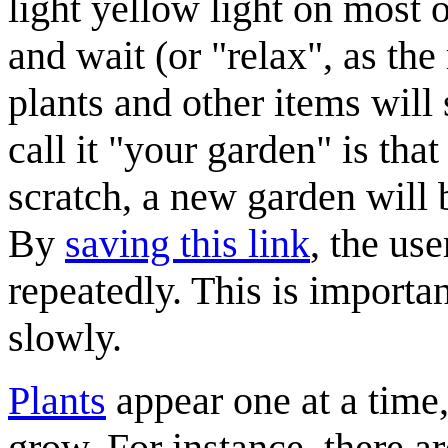
light yellow light on most o
and wait (or "relax", as the 
plants and other items will s
call it "your garden" is tha
scratch, a new garden will
By
saving this link
, the use
repeatedly. This is importa
slowly.
Plants
appear one at a time,
grow. For instance, there a