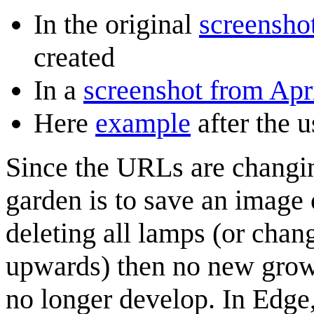
In the original
screenshot
created
In a
screenshot from Apri
Here
example
after the 
Since the URLs are changin
garden is to save an image 
deleting all lamps (or chan
upwards) then no new growth
no longer develop. In Edge