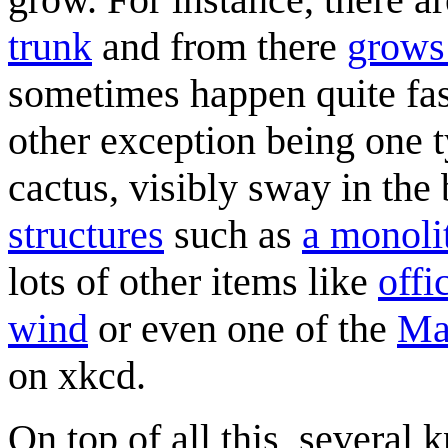
trunk
and from there
grows
sometimes happen quite fast
other exception being one t
cactus, visibly sway in the
structures
such as
a monoli
lots of other items like
offi
wind
or even one of the
Ma
on xkcd.
On top of all this, several