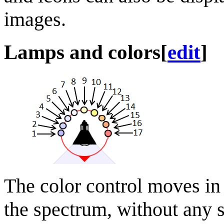
images.
Lamps and colors
[
edit
]
The color control moves in
the spectrum, without any s