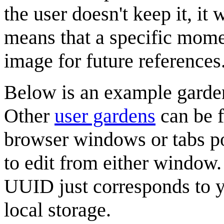
the user doesn't keep it, it
means that a specific momen
image for future references
Below is an example gard
Other
user gardens
can be f
browser windows or tabs p
to edit from either window.
UUID just corresponds to y
local storage.