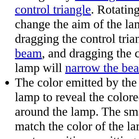
control triangle
. Rotatin
change the aim of the lam
dragging the control tri
beam
, and dragging the 
lamp will
narrow the be
The color emitted by the
lamp to reveal the colore
around the lamp. The sma
match the color of the la