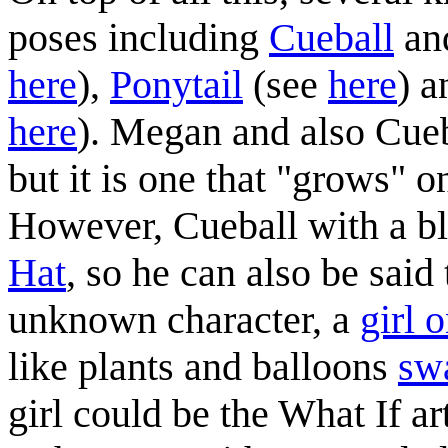
poses including
Cueball
an
here
),
Ponytail
(see
here
) 
here
). Megan and also Cue
but it is one that "grows" on
However, Cueball with a bl
Hat
, so he can also be said 
unknown character, a
girl o
like plants and balloons
sw
girl could be the What If ar