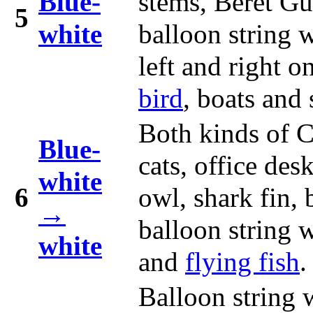
Blue-
stems, Beret G
5
white
balloon string 
left and right o
bird
, boats and 
Both kinds of C
Blue-
cats, office des
white
6
owl, shark fin,
→
balloon string 
white
and
flying fish
.
Balloon string 