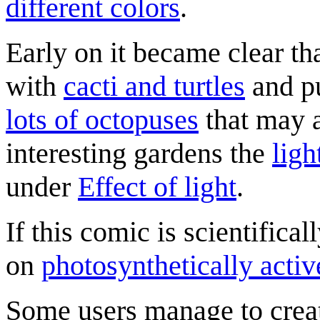
different colors
.
Early on it became clear tha
with
cacti and turtles
and pu
lots of octopuses
that may a
interesting gardens the
ligh
under
Effect of light
.
If this comic is scientifical
on
photosynthetically activ
Some users manage to create