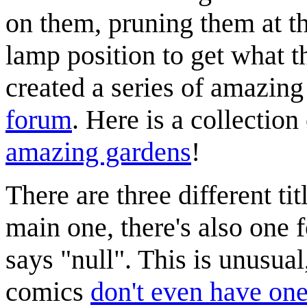
on them, pruning them at th
lamp position to get what t
created a series of amazing
forum
. Here is a collectio
amazing gardens
!
There are three different tit
main one, there's also one 
says "null". This is unusua
comics
don't even have one 