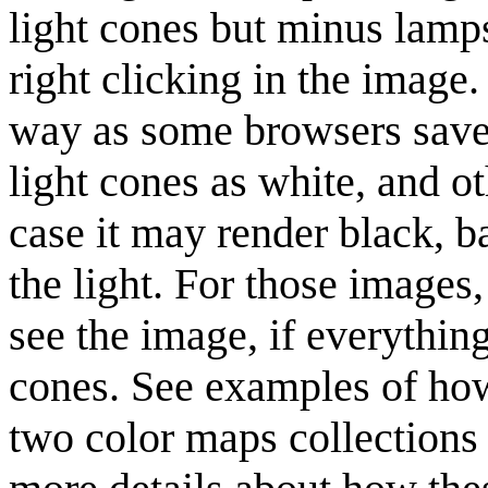
light cones but minus lamp
right clicking in the image
way as some browsers saves
light cones as white, and o
case it may render black, b
the light. For those images
see the image, if everything
cones. See examples of how
two color maps collections