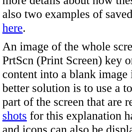
more details about how th
also two examples of saved
here
.
An image of the whole scre
PrtScn (Print Screen) key o
content into a blank image
better solution is to use a t
part of the screen that are 
shots
for this explanation h
and icons can also be displ