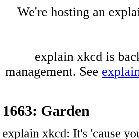
We're hosting an expl
explain xkcd is bac
management. See
explai
1663: Garden
explain xkcd: It's 'cause y