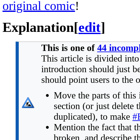
original comic
!
Explanation
[
edit
]
This is one of
44 incompl
This article is divided int
introduction should just 
should point users to the 
Move the parts of this 
section (or just delete 
duplicated), to make
#
Mention the fact that t
broken, and describe the 