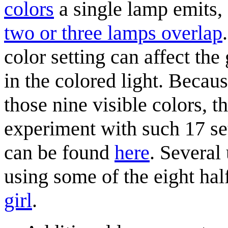
colors
a single lamp emits,
two or three lamps overlap
color setting can affect the
in the colored light. Becaus
those nine visible colors, th
experiment with such 17 set
can be found
here
. Several
using some of the eight hal
girl
.