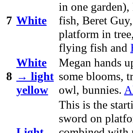
in one garden),
7
White
fish, Beret Guy
platform in tree
flying fish and
White
Megan hands u
8
→ light
some blooms, tre
yellow
owl, bunnies.
A
This is the sta
sword on platfo
Light
combined with pu