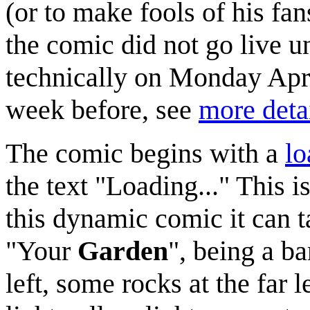
(or to make fools of his fa
the comic did not go live u
technically on Monday April
week before, see
more deta
The comic begins with a
lo
the text "Loading..." This i
this dynamic comic it can ta
"Your
Garden
", being a b
left, some rocks at the far 