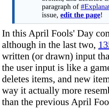
paragraph of
#Explana
issue,
edit the page
!
In this April Fools' Day co
although in the last two,
13
written (or drawn) input th
the user input is like a ga
deletes items, and new item
way it actually more rese
than the previous April Fo