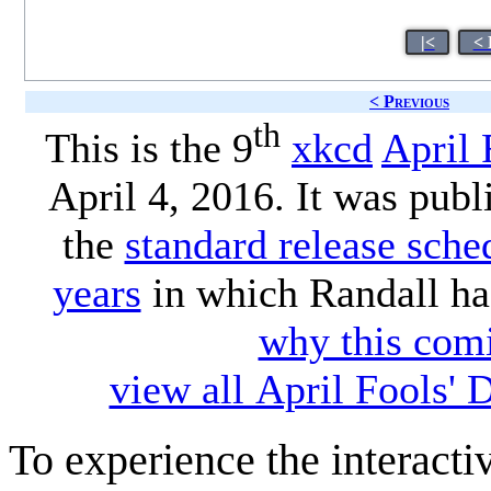
|<
< 
< Previous
th
This is the 9
xkcd
April 
April 4, 2016. It was publ
the
standard release sche
years
in which Randall ha
why this comi
view all April Fools'
To experience the interactiv