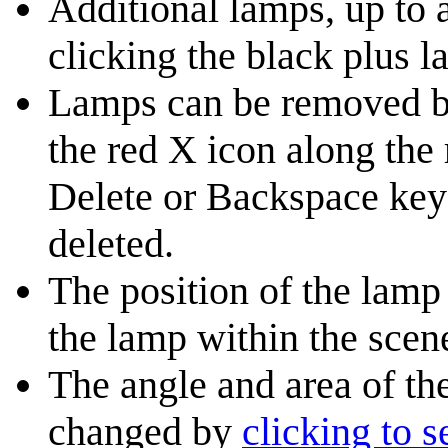
Additional lamps, up to a
clicking the black plus l
Lamps can be removed by 
the red X icon along the 
Delete or Backspace key 
deleted.
The position of the lam
the lamp within the scen
The angle and area of th
changed by
clicking to s