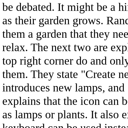
be debated. It might be a hin
as their garden grows. Rand
them a garden that they nee
relax. The next two are exp
top right corner do and on
them. They state "Create ne
introduces new lamps, and 
explains that the icon can 
as lamps or plants. It also e
keyboard can be used instea