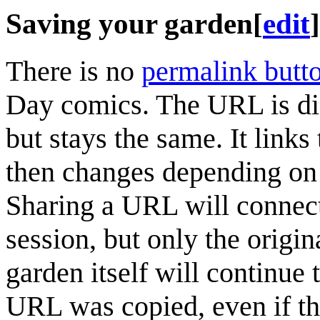
Saving your garden
[
edit
]
There is no
permalink butt
Day comics. The URL is diff
but stays the same. It links
then changes depending on 
Sharing a URL will connec
session, but only the origin
garden itself will continue
URL was copied, even if th