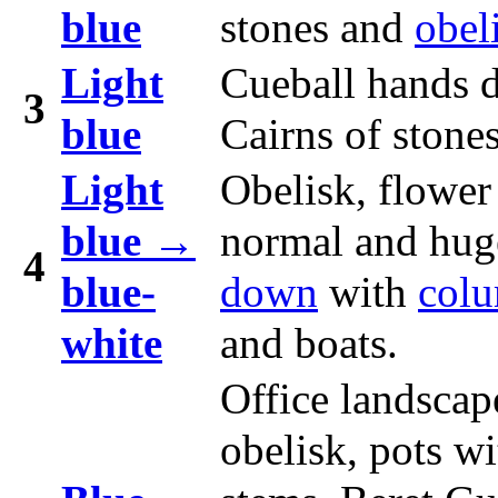
blue
stones and
obel
Light
Cueball hands 
3
blue
Cairns of stones
Light
Obelisk, flower
blue →
normal and hug
4
blue-
down
with
col
white
and boats.
Office landscap
obelisk, pots wi