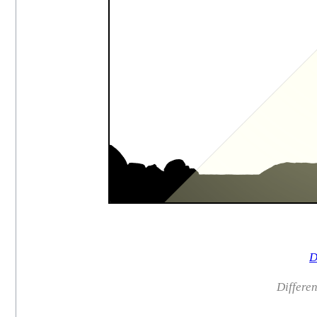
D
Different