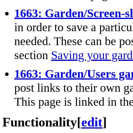
1663: Garden/Screen-s
in order to save a partic
needed. These can be post
section
Saving your gar
1663: Garden/Users ga
post links to their own g
This page is linked in th
Functionality
[
edit
]