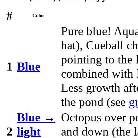
#
Color
Pure blue! Aqua
hat), Cueball c
pointing to the 
1
Blue
combined with l
Less growth aft
the pond (see
g
Blue →
Octopus over p
2
light
and down (the l