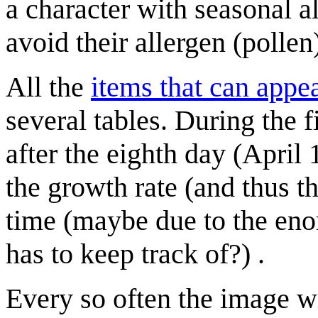
a character with seasonal al
avoid their allergen (pollen)
All the
items that can appe
several tables. During the 
after the eighth day (April
the growth rate (and thus t
time (maybe due to the eno
has to keep track of?) .
Every so often the image w