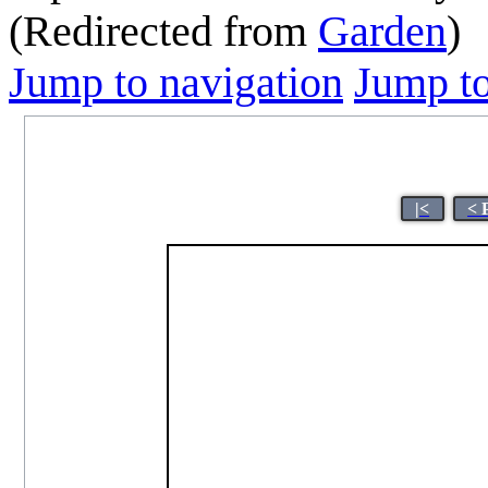
(Redirected from
Garden
)
Jump to navigation
Jump to
|<
< 