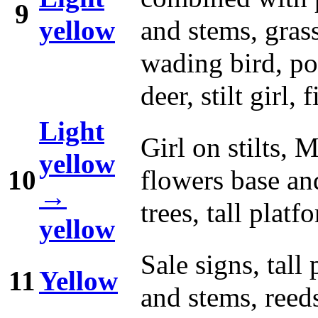
9
yellow
and stems, grass
wading bird, pot
deer, stilt girl,
Light
Girl on stilts, 
yellow
10
flowers base and
→
trees, tall platf
yellow
Sale signs, tall
11
Yellow
and stems, reed