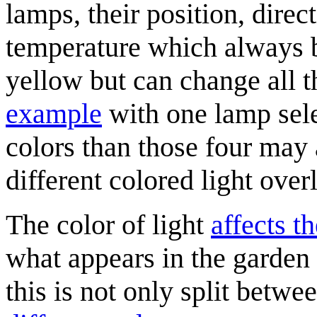
lamps, their position, dire
temperature which always
yellow but can change all t
example
with one lamp selec
colors than those four may
different colored light over
The color of light
affects t
what appears in the garden
this is not only split betwe