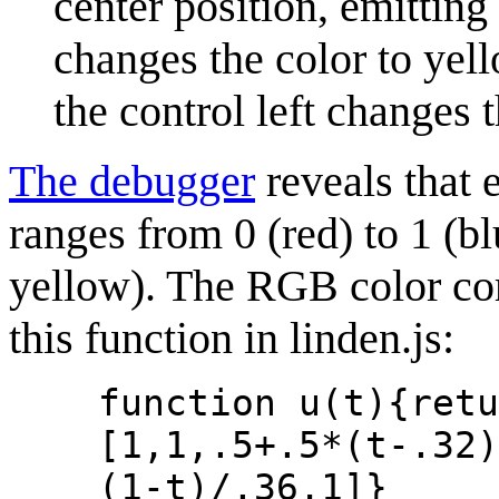
center position, emitting 
changes the color to yell
the control left changes t
The debugger
reveals that 
ranges from 0 (red) to 1 (blu
yellow). The RGB color co
this function in linden.js:
function u(t){retu
[1,1,.5+.5*(t-.32)
(1-t)/.36,1]}