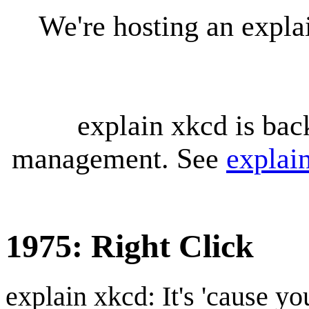
We're hosting an expl
explain xkcd is bac
management. See
explai
1975: Right Click
explain xkcd: It's 'cause y