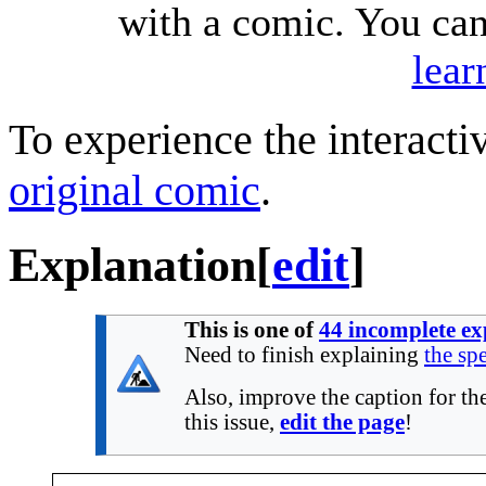
with a comic. You ca
lear
To experience the interactiv
original comic
.
Explanation
[
edit
]
This is one of
44 incomplete ex
Need to finish explaining
the spe
Also, improve the caption for the
this issue,
edit the page
!