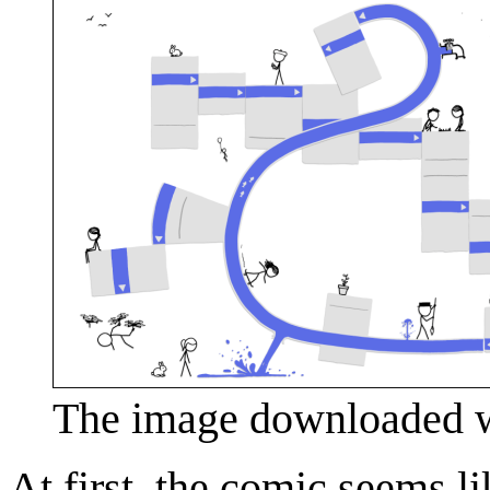
The image downloaded wh
At first, the comic seems l