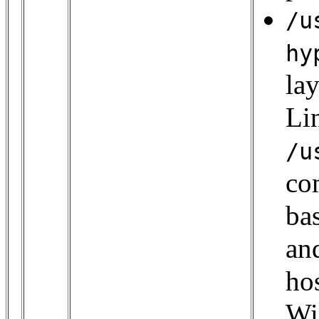
/u
hy
la
Lin
/u
co
bas
an
hos
Wi