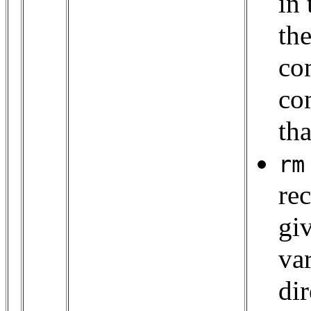
in 
the
co
co
tha
rm
rec
gi
va
dir