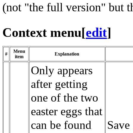
(not "the full version" but t
Context menu
[
edit
]
Menu
#
Explanation
item
Only appears
after getting
one of the two
easter eggs that
can be found
Save 