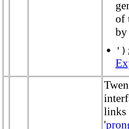
gen
of
by
')
Ex
Twen
inter
links
'
pron