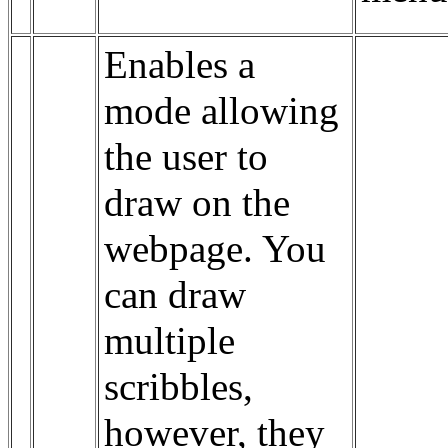
Enables a
mode allowing
the user to
draw on the
webpage. You
can draw
multiple
scribbles,
however, they