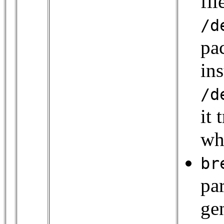
fi
/d
pac
ins
/d
it 
wh
br
pa
gen