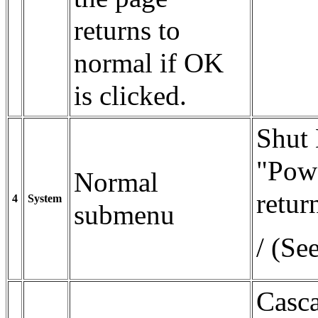
returns to
normal if OK
is clicked.
Shut
"Powe
Normal
retur
4
System
submenu
/ (Se
Casc