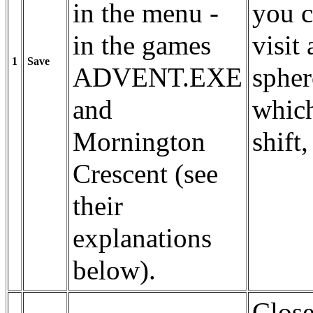
in the menu -
you c
in the games
visit 
1
Save
ADVENT.EXE
spher
and
which
Mornington
shift,
Crescent (see
their
explanations
below).
Close