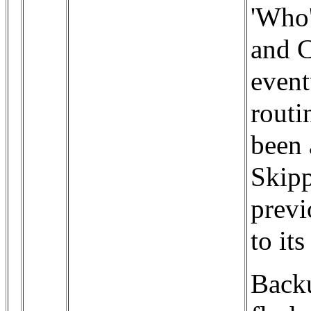
'Who'
and C
event
routi
been 
Skipp
previ
to it
Backu