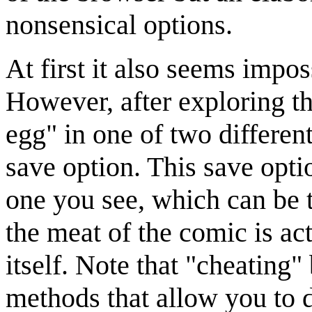
nonsensical options.
At first it also seems impo
However, after exploring t
egg" in one of two differen
save option. This save opti
one you see, which can be t
the meat of the comic is ac
itself. Note that "cheating"
methods that allow you to d