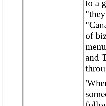
to a 
"they
"Cana
of bi
menu)
and '
throu
'When
someo
follo