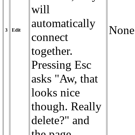
will
automatically
None
3
Edit
connect
together.
Pressing Esc
asks "Aw, that
looks nice
though. Really
delete?" and
the page