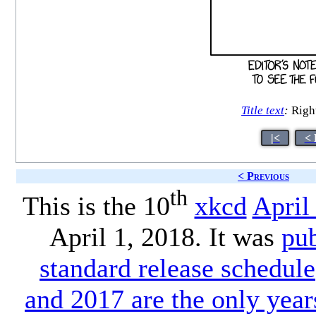
Title text
:
Right
|<
< 
< Previous
th
This is the 10
xkcd
April
April 1, 2018. It was
pu
standard release schedule
and 2017 are the only year