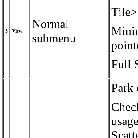
Tile>
Normal
Minim
5
View
submenu
point
Full 
Park 
Check
usage
Scatt