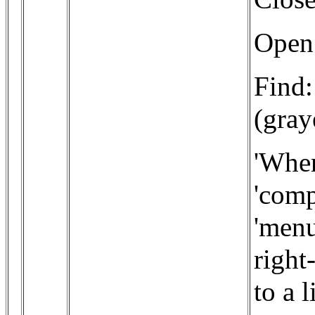
Open:
Find:
(gra
'Wher
'comp
'menu
right
to a 