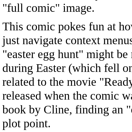
"full comic" image.
This comic pokes fun at how
just navigate context men
"easter egg hunt" might be 
during Easter (which fell on
related to the movie "Read
released when the comic wa
book by Cline, finding an "
plot point.