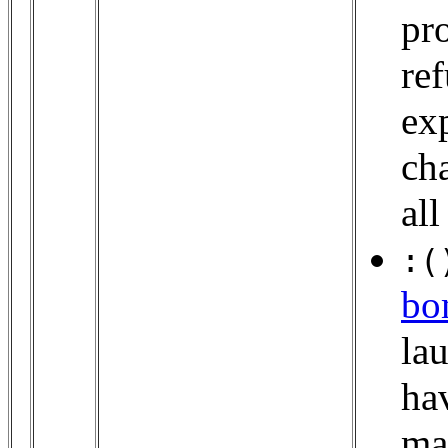
pr
ref
ex
cha
all
:(
bo
lau
ha
man