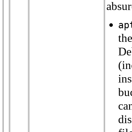
absur
ap
th
De
(i
ins
bu
ca
di