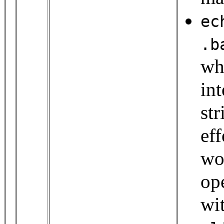
ec
.b
wh
in
st
eff
wo
op
wit