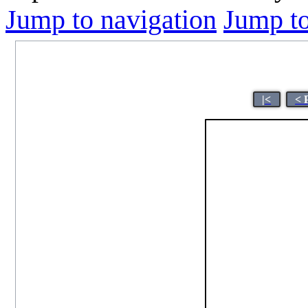
Jump to navigation
Jump to
|<
< 