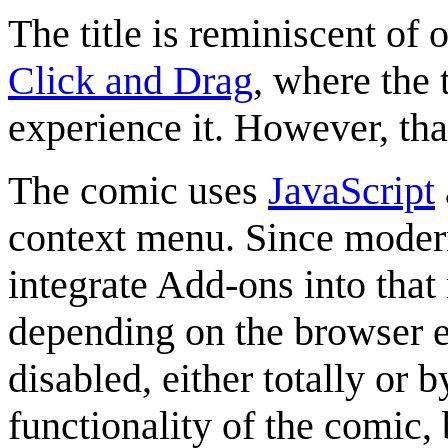
The title is reminiscent of 
Click and Drag
, where the 
experience it. However, tha
The comic uses
JavaScript
context menu. Since modern
integrate Add-ons into that
depending on the browser 
disabled, either totally or 
functionality of the comic,