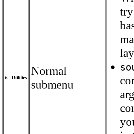
tr
ba
ma
lay
so
Normal
com
6
Utilities
submenu
ar
co
yo