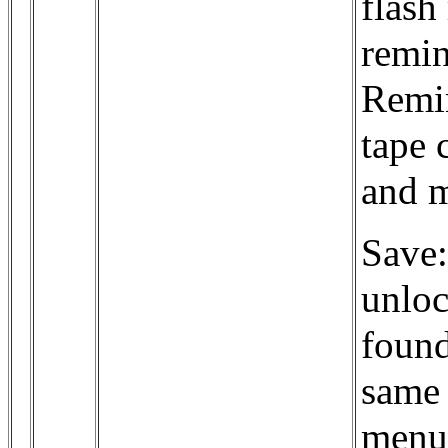
flash
remin
Remin
tape 
and m
Save:
unloc
found
same 
menu