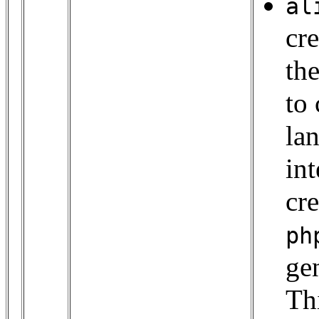
al
cr
th
to
la
int
cr
ph
ge
Th