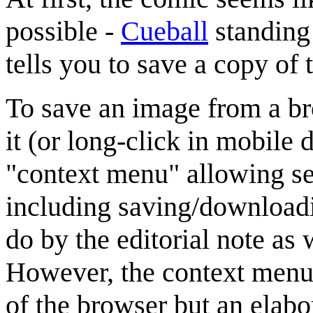
possible -
Cueball
standing 
tells you to save a copy of 
To save an image from a br
it (or long-click in mobile
"context menu" allowing sev
including saving/downloadi
do by the editorial note as 
However, the context menu 
of the browser but an elab