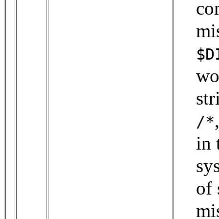
co
mi
$D
wo
st
/*
in 
sys
of 
mi