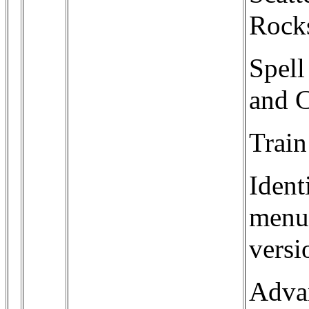
Rocks
Spell
and C
Train
Ident
menu 
versi
Adva