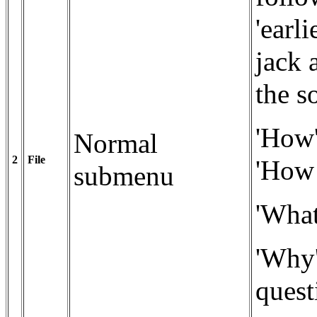
'earli
jack 
the s
'How'
Normal
2
File
'How!
submenu
'What
'Why'
quest