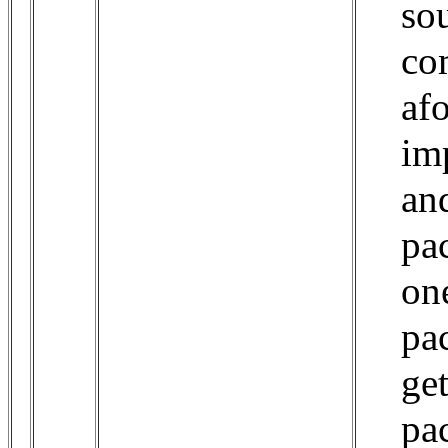
so
co
af
im
and
pa
one
pa
ge
pa