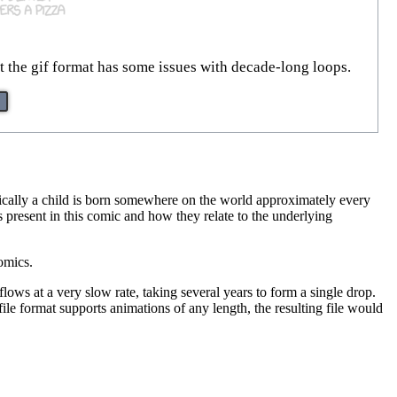
t the gif format has some issues with decade-long loops.
tically a child is born somewhere on the world approximately every
s present in this comic and how they relate to the underlying
omics.
ows at a very slow rate, taking several years to form a single drop.
ile format supports animations of any length, the resulting file would