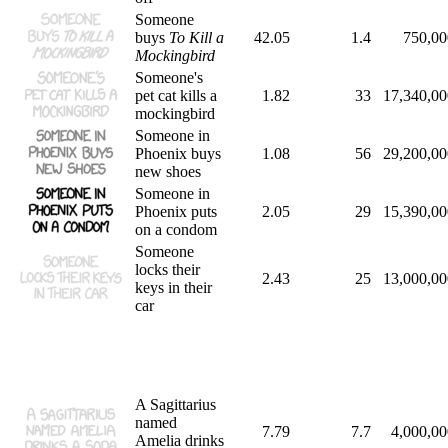
Someone
buys
To Kill a
42.05
1.4
750,00
Mockingbird
Someone's
pet cat kills a
1.82
33
17,340,00
mockingbird
Someone in
Phoenix buys
1.08
56
29,200,00
new shoes
Someone in
Phoenix puts
2.05
29
15,390,00
on a condom
Someone
locks their
2.43
25
13,000,00
keys in their
car
A Sagittarius
named
7.79
7.7
4,000,00
Amelia drinks