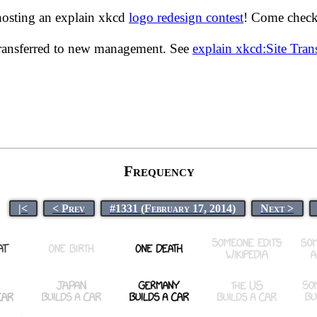
hosting an explain xkcd
logo redesign contest
! Come check 
transferred to new management. See
explain xkcd:Site Tra
Frequency
|<
< Prev
#1331 (February 17, 2014)
Next >