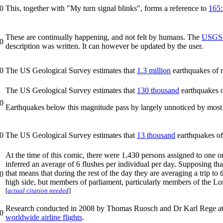
0
This, together with "My turn signal blinks", forms a reference to
165:
These are continually happening, and not felt by humans. The
USGS 
0
description was written. It can however be updated by the user.
0
The US Geological Survey estimates that
1.3 million
earthquakes of 
The US Geological Survey estimates that
130 thousand
earthquakes o
0
Earthquakes below this magnitude pass by largely unnoticed by most
0
The US Geological Survey estimates that
13 thousand
earthquakes of
At the time of this comic, there were 1,430 persons assigned to one 
inferred an average of 6 flushes per individual per day. Supposing that
that means that during the rest of the day they are averaging a trip to 
0
high side, but members of parliament, particularly members of the Lor
[
actual citation needed
]
Research conducted in 2008 by Thomas Ruosch and Dr Karl Rege a
0
worldwide airline flights
.