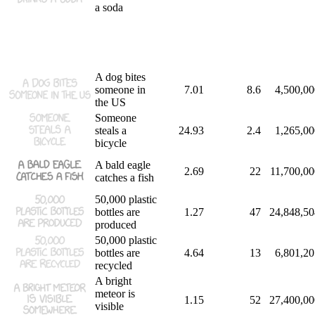
a soda
A dog bites
someone in
7.01
8.6
4,500,00
the US
Someone
steals a
24.93
2.4
1,265,00
bicycle
A bald eagle
2.69
22
11,700,00
catches a fish
50,000 plastic
bottles are
1.27
47
24,848,50
produced
50,000 plastic
bottles are
4.64
13
6,801,20
recycled
A bright
meteor is
1.15
52
27,400,00
visible