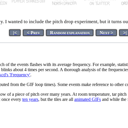
 I wanted to include the pitch drop experiment, but it turns ou
|<
< Prev
Random explanation
Next >
>|
 of the events flashes with its average frequency. For example, statis
" blinks about 4 times per second. A thorough analysis of the frequencie
cd's 'Frequency'
.
omputed from the GIF loop times). Some events make reference to other c
w of a piece of pitch over many years. At room temperature, tar pitch fl
out once every
ten years
, but the tiles are all
animated GIFs
and while the f