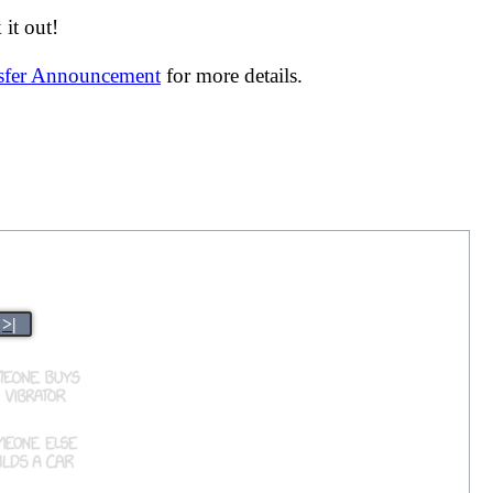
it out!
nsfer Announcement
for more details.
>|