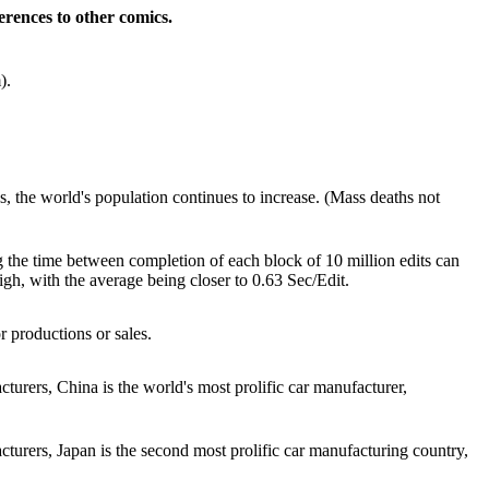
rences to other comics.
).
, the world's population continues to increase. (Mass deaths not
ng the time between completion of each block of 10 million edits can
 high, with the average being closer to 0.63 Sec/Edit.
or productions or sales.
urers, China is the world's most prolific car manufacturer,
turers, Japan is the second most prolific car manufacturing country,