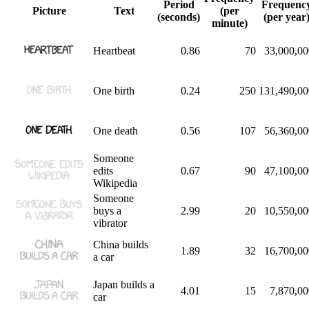
Period
Frequenc
Picture
Text
(per
(seconds)
(per year
minute)
Heartbeat
0.86
70
33,000,00
One birth
0.24
250
131,490,00
One death
0.56
107
56,360,00
Someone
edits
0.67
90
47,100,00
Wikipedia
Someone
buys a
2.99
20
10,550,00
vibrator
China builds
1.89
32
16,700,00
a car
Japan builds a
4.01
15
7,870,00
car