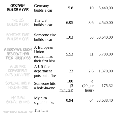
Germany
5.8
10
5,440,00
builds a car
The US
6.95
8.6
4,540,00
builds a car
Someone else
1.03
58
30,640,00
builds a car
A European
Union
5.53
11
5,700,00
resident has
their first kiss
A US fire
department
23
2.6
1,370,00
puts out a fire
180
⅓
Someone hits
(3
(20 per
175,32
a hole-in-one
minutes)
hour)
My turn
0.94
64
33,638,40
signal blinks
The turn