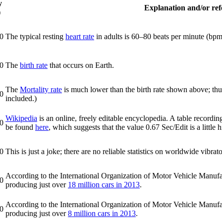
y
Explanation and/or refe
)
0
The typical resting
heart rate
in adults is 60–80 beats per minute (bpm
0
The
birth rate
that occurs on Earth.
The
Mortality rate
is much lower than the birth rate shown above; thus
0
included.)
Wikipedia
is an online, freely editable encyclopedia. A table recordi
0
be found
here
, which suggests that the value 0.67 Sec/Edit is a little
0
This is just a joke; there are no reliable statistics on worldwide vibrat
According to the International Organization of Motor Vehicle Manufact
0
producing just over
18 million cars in 2013
.
According to the International Organization of Motor Vehicle Manufac
0
producing just over
8 million cars in 2013
.