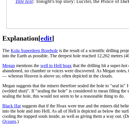
Title text
:
Tonight's top story: Lucifer, the Prince of Dar
Explanation
[
edit
]
The
Kola Superdeep Borehole
is the result of a scientific drilling p
into the Earth as possible. The deepest hole reached 12,262 metres (40
Megan
mentions the
well to Hell hoax
that the drilling hit a super-ho
abandoned, no chamber or voices were discovered. As Megan notes, t
— whereas Heaven is above us; often depicted in the clouds.
Megan suggests that the miners therefore sealed the hole to "seal in" H
(welded shut)". If "sealing the hole" is considered to mean filling the e
sealing the hole, this would not seem to be a reasonable thing to do.
Black Hat
suggests that if the Hoax were true and the miners did believ
into the hole and into Hell. As all of Hell is depicted as below the sur
cooling the trapped souls inside, as well as giving them a way out. (D
Oceans
.)