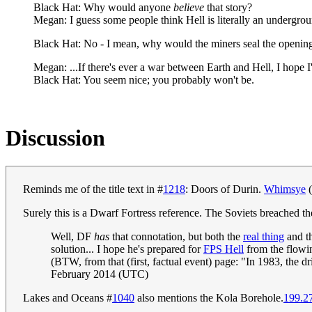
Black Hat: Why would anyone
believe
that story?
Megan: I guess some people think Hell is literally an undergrou
Black Hat: No - I mean, why would the miners seal the opening
Megan: ...If there's ever a war between Earth and Hell, I hope 
Black Hat: You seem nice; you probably won't be.
Discussion
Reminds me of the title text in #
1218
: Doors of Durin.
Whimsye
(
Surely this is a Dwarf Fortress reference. The Soviets breached 
Well, DF
has
that connotation, but both the
real thing
and t
solution... I hope he's prepared for
FPS Hell
from the flowin
(BTW, from that (first, factual event) page: "In 1983, the dr
February 2014 (UTC)
Lakes and Oceans #
1040
also mentions the Kola Borehole.
199.2