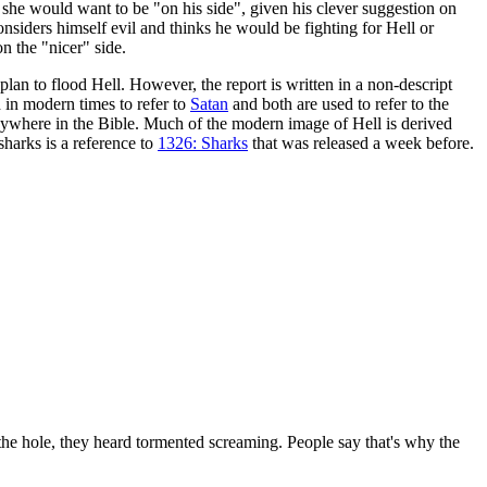
, she would want to be "on his side", given his clever suggestion on
siders himself evil and thinks he would be fighting for Hell or
n the "nicer" side.
plan to flood Hell. However, the report is written in a non-descript
d in modern times to refer to
Satan
and both are used to refer to the
 anywhere in the Bible. Much of the modern image of Hell is derived
sharks is a reference to
1326: Sharks
that was released a week before.
the hole, they heard tormented screaming. People say that's why the