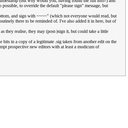
e timestamp (but why would you, having found the full info?) and
so possible, to override the default "please sign" message, but
e bottom, and sign with ~~~~" (which not everyone would read, but
tinely there to be reminded of. I've also added it in here, but of
as they realise, they may (post-)sign it, but could take a little
e bits in a copy of a legitimate .sig taken from another edit on the
ompt prospective new editors with at least a modicum of