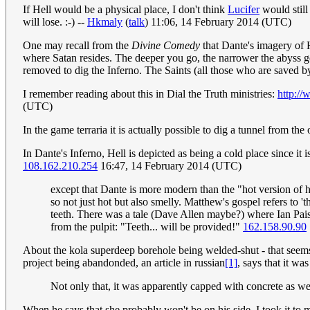
If Hell would be a physical place, I don't think
Lucifer
would still
will lose. :-) --
Hkmaly
(
talk
) 11:06, 14 February 2014 (UTC)
One may recall from the
Divine Comedy
that Dante's imagery of H
where Satan resides. The deeper you go, the narrower the abyss get
removed to dig the Inferno. The Saints (all those who are saved b
I remember reading about this in Dial the Truth ministries:
http://
(UTC)
In the game terraria it is actually possible to dig a tunnel from the
In Dante's Inferno, Hell is depicted as being a cold place since it
108.162.210.254
16:47, 14 February 2014 (UTC)
except that Dante is more modern than the "hot version of he
so not just hot but also smelly. Matthew's gospel refers to 
teeth. There was a tale (Dave Allen maybe?) where Ian Pais
from the pulpit: "Teeth... will be provided!"
162.158.90.90
About the kola superdeep borehole being welded-shut - that seems 
project being abandonded, an article in russian
[1]
, says that it w
Not only that, it was apparently capped with concrete as w
When he says that she probably won't be on his side, I took it to m