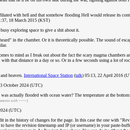
ffiliated with hell and that somehow flooding Hell would release its cont
:37, 18 March 2015 (KST)
busy exploring space to give a shit about it.
eard" in the chamber. Or it is theoretically possible. The sound of esc
lar.
comes to mind as I freak out about the fact the scary magma chambers
th that distance in a day or so. Or in a few seconds using a lot of rock
l and heaven.
International Space Station
(
talk
) 05:13, 22 April 2016 (
 23 October 2024 (UTC)
e was actually flooded with ocean water? The temperature at the bottom
mments with ~~~~)
 2024 (UTC)
edit in the history of changes for the page. In this case the one with "
 to have the revision timestamp and IP (or username) in your paste-buff