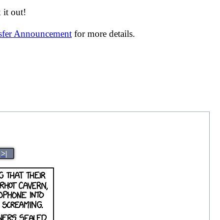
it out!
nsfer Announcement
for more details.
>|