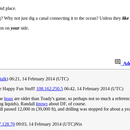
nd place.
? Why not just dig a canal connecting it to the ocean? Unless they
like
I'm on
your
side.
Ad
talk
) 06:21, 14 February 2014 (UTC)
the Happy Fun Stuff!
108.162.250.5
06:42, 14 February 2014 (UTC)
he
hoax
are older than Toady's game, so perhaps not so much a referen
g liquids). Randall
knows
about DF, of course.
ill passed 12,000 m (39,000 ft), and drilling was stopped for about a yea
7.128.70
09:03, 14 February 2014 (UTC)Nix