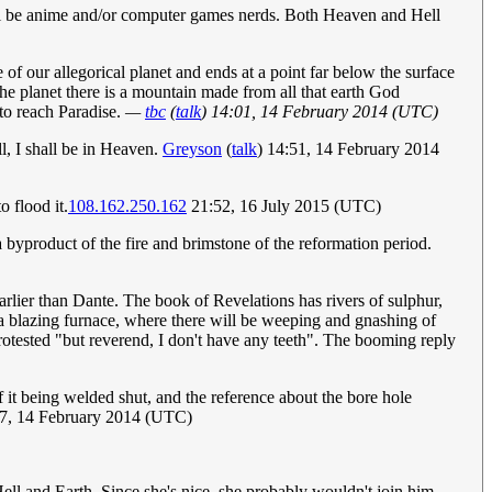
ill be anime and/or computer games nerds. Both Heaven and Hell
 of our allegorical planet and ends at a point far below the surface
the planet there is a mountain made from all that earth God
 to reach Paradise.
—
tbc
(
talk
) 14:01, 14 February 2014 (UTC)
, I shall be in Heaven.
Greyson
(
talk
) 14:51, 14 February 2014
o flood it.
108.162.250.162
21:52, 16 July 2015 (UTC)
 a byproduct of the fire and brimstone of the reformation period.
earlier than Dante. The book of Revelations has rivers of sulphur,
ed a blazing furnace, where there will be weeping and gnashing of
rotested "but reverend, I don't have any teeth". The booming reply
 it being welded shut, and the reference about the bore hole
7, 14 February 2014 (UTC)
Hell and Earth. Since she's nice, she probably wouldn't join him.