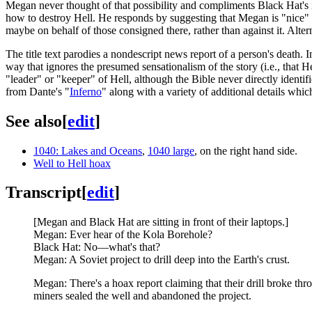
Megan never thought of that possibility and compliments Black Hat's in
how to destroy Hell. He responds by suggesting that Megan is "nice" a
maybe on behalf of those consigned there, rather than against it. Alte
The title text parodies a nondescript news report of a person's death. In
way that ignores the presumed sensationalism of the story (i.e., that He
"leader" or "keeper" of Hell, although the Bible never directly identi
from Dante's "
Inferno
" along with a variety of additional details wh
See also
[
edit
]
1040: Lakes and Oceans
,
1040 large
, on the right hand side.
Well to Hell hoax
Transcript
[
edit
]
[Megan and Black Hat are sitting in front of their laptops.]
Megan: Ever hear of the Kola Borehole?
Black Hat: No—what's that?
Megan: A Soviet project to drill deep into the Earth's crust.
Megan: There's a hoax report claiming that their drill broke t
miners sealed the well and abandoned the project.