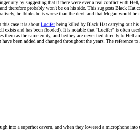
genuity by suggesting that if there were ever a real conflict with Hell
nd therefore probably won't be on his side. This suggests Black Hat con
rnatively, he thinks he is worse than the devil and that Megan would be o
 this case it is about
Lucifer
being killed by Black Hat carrying out his 
ll exists and has been flooded). It is notable that "Lucifer" is often use
fies them as the same entity, and he/they are never tied directly to Hell
ich have been added and changed throughout the years. The reference to 
hrough into a superhot cavern, and when they lowered a microphone into 