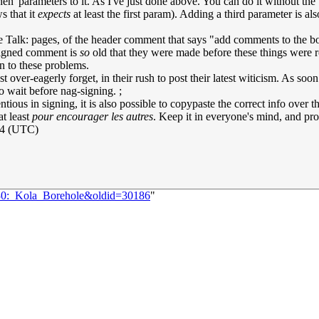
n' parameters to it. As I've just done above. You can do it without th
s that it
expects
at least the first param). Adding a third parameter is al
rticle Talk: pages, of the header comment that says "add comments to th
unsigned comment is
so
old that they were made before these things were rou
ion to these problems.
t over-eagerly forget, in their rush to post their latest witicism. As soon 
o wait before nag-signing. ;
ious in signing, it is also possible to copypaste the correct info over th
at least
pour encourager les autres
. Keep it in everyone's mind, and pr
24 (UTC)
330:_Kola_Borehole&oldid=30186
"