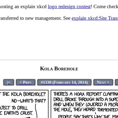
hosting an explain xkcd
logo redesign contest
! Come check 
transferred to new management. See
explain xkcd:Site Tra
Kola Borehole
|<
< Prev
#1330 (February 14, 2014)
Next >