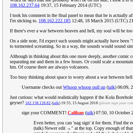
108.162.237.64
19:37, 15 February 2014 (UTC)
I took his comment in the final panel to mean that he is actually a
I'm sticking to.
108.162.222.185
12:48, 18 March 2015 (UTC) 21
If there's ever a war between heaven and hell, my soul will be too 
On a side note, I'd expect such sounds might actually have been "h
to tormented screaming. So in a way, the sounds would sound simi
Although in thinking about this one more deeply, another comic 
separating me and them in a few hours. Or could scale a mountain wi
hm. Of course there are always volcanoes.
Too busy thinking about space to worry about a war between hel
Username checks out
Whoop whoop pull up
(
talk
) 06:09,
Just curious: what would realistically happen if the Kola Borehol
geyser?
162.158.126.82
(
talk
) 19:55, 15 August 2018
(please sign your co
sign your COMMENT!
Caliban
(
talk
) 07:50, 10 October
Even better, you can 'nag sign' it for them. Find the 
(talk) Newer edit →" at the top. Copy enough of that