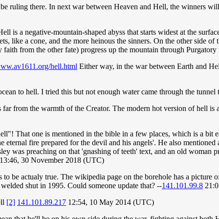
 be ruling there. In next war between Heaven and Hell, the winners w
ell is a negative-mountain-shaped abyss that starts widest at the surface
s, like a cone, and the more heinous the sinners. On the other side of 
y faith from the other fate) progress up the mountain through Purgatory
www.av1611.org/hell.html
Either way, in the war between Earth and Hell
 ocean to hell. I tried this but not enough water came through the tunnel t
 is far from the warmth of the Creator. The modern hot version of hell is
ll"! That one is mentioned in the bible in a few places, which is a bit 
'the eternal fire prepared for the devil and his angels'. He also mention
ley was preaching on that 'gnashing of teeth' text, and an old woman p
13:46, 30 November 2018 (UTC)
to be actualy true. The wikipedia page on the borehole has a picture of
as welded shut in 1995. Could someone update that? --
141.101.99.8
21:0
ell
[2]
141.101.89.217
12:54, 10 May 2014 (UTC)
ean that he'll be on his own side during the war, fighting against both 