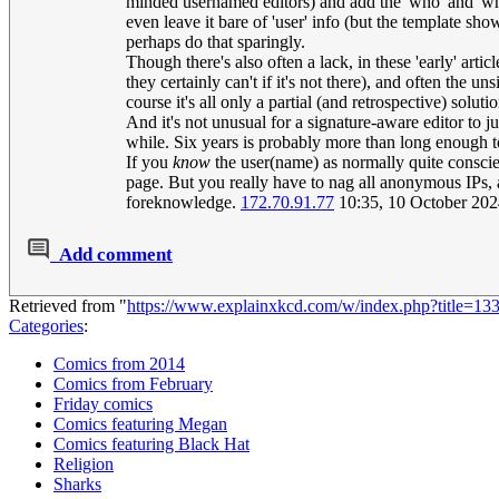
minded usernamed editors) and add the 'who' and 'whe
even leave it bare of 'user' info (but the template show
perhaps do that sparingly.
Though there's also often a lack, in these 'early' a
they certainly can't if it's not there), and often the 
course it's all only a partial (and retrospective) solut
And it's not unusual for a signature-aware editor to jus
while. Six years is probably more than long enough t
If you
know
the user(name) as normally quite conscient
page. But you really have to nag all anonymous IPs, 
foreknowledge.
172.70.91.77
10:35, 10 October 20
Add comment
Retrieved from "
https://www.explainxkcd.com/w/index.php?title=1
Categories
:
Comics from 2014
Comics from February
Friday comics
Comics featuring Megan
Comics featuring Black Hat
Religion
Sharks