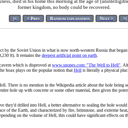
kness, died in his home this morning at the age of [unintelligib
former kingdom, no body could be recovered.
|<
< Prev
Random explanation
Next >
>|
roject by the Soviet Union in what is now north-western Russia that began
,230 ft). It remains the
deepest artificial point on earth
.
t cavern which is disproved at
www.snopes.com: "The Well to Hell"
. Al
he hoax plays on the popular notion that
Hell
is literally a physical pl
ell. There is no mention in the Wikipedia article about the hole being s
ntire hole up with concrete or some other material, then given the potenti
e they'd drilled into Hell, a better alternative to sealing the hole woul
face of the Earth, and characterized by fire, brimstone, and extreme heat
epending on the volume of Hell, this could have significant effects on t