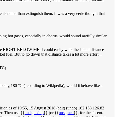
ents rather than extinguish them. It was a very eerie thought that
aping hot gases, especially in chorus, would sound awfully similar
 are RIGHT BELOW ME. I could easily walk the lateral distance
et fuel. But to go down that distance takes a lot more effort...
UTC)
 being 180 °C (according to Wikipedia), would it behave like a
Revision as of 19:55, 15 August 2018 (edit) (undo) 162.158.126.82
er. Then use {{
unsigned ip
}} (or {{
unsigned
}}, for the absent-