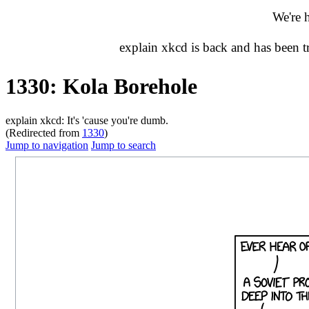
We're 
explain xkcd is back and has been 
1330: Kola Borehole
explain xkcd: It's 'cause you're dumb.
(Redirected from
1330
)
Jump to navigation
Jump to search