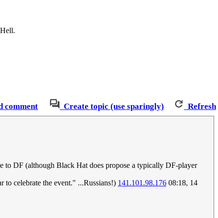
Hell.
d comment
Create topic (use sparingly)
Refresh
ce to DF (although Black Hat does propose a typically DF-player
r to celebrate the event." ...Russians!)
141.101.98.176
08:18, 14