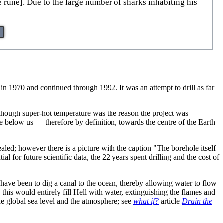
le rune]. Due to the large number of sharks inhabiting his
 in 1970 and continued through 1992. It was an attempt to drill as far
though super-hot temperature was the reason the project was
ace below us — therefore by definition, towards the centre of the Earth
ealed; however there is a picture with the caption "The borehole itself
al for future scientific data, the 22 years spent drilling and the cost of
d have been to dig a canal to the ocean, thereby allowing water to flow
, this would entirely fill Hell with water, extinguishing the flames and
he global sea level and the atmosphere; see
what if?
article
Drain the