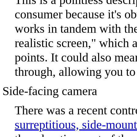
consumer because it's obv
works in tandem with the 
realistic screen," which 
points. It could also mean
through, allowing you to 
Side-facing camera
There was a recent cont
surreptitious, side-moun