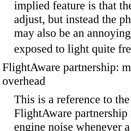
implied feature is that t
adjust, but instead the 
may also be an annoying
exposed to light quite fr
FlightAware partnership: m
overhead
This is a reference to th
FlightAware partnership 
engine noise whenever a 