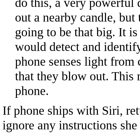
do this, a very powerful
out a nearby candle, but 
going to be that big. It i
would detect and identif
phone senses light from c
that they blow out. This
phone.
If phone ships with Siri, r
ignore any instructions she