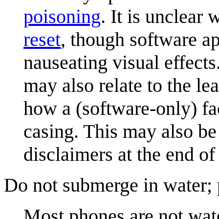
poisoning
. It is unclear
reset
, though software ap
nauseating visual effects
may also relate to the le
how a (software-only) fa
casing. This may also be 
disclaimers at the end o
Do not submerge in water;
Most phones are not wate