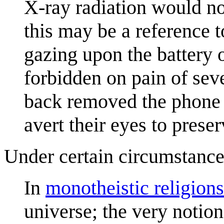
X-ray radiation would not
this may be a reference t
gazing upon the battery 
forbidden on pain of sev
back removed the phone 
avert their eyes to prese
Under certain circumstance
In
monotheistic religions
universe; the very notion