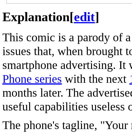
Explanation
[
edit
]
This comic is a parody of a
issues that, when brought to
smartphone advertising. It 
Phone series
with the next
months later. The advertise
useful capabilities useless
The phone's tagline, "Your 