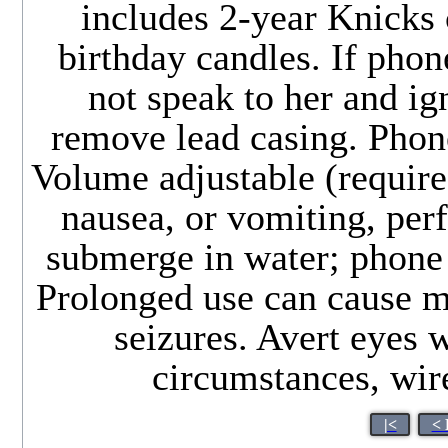
includes 2-year Knicks
birthday candles. If phon
not speak to her and ig
remove lead casing. Phone
Volume adjustable (requires
nausea, or vomiting, per
submerge in water; phone 
Prolonged use can cause m
seizures. Avert eyes 
circumstances, wir
|<
< 