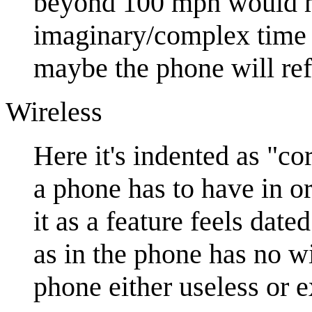
beyond 100 mph would ma
imaginary/complex time r
maybe the phone will ref
Wireless
Here it's indented as "c
a phone has to have in o
it as a feature feels dat
as in the phone has no wi
phone either useless or 