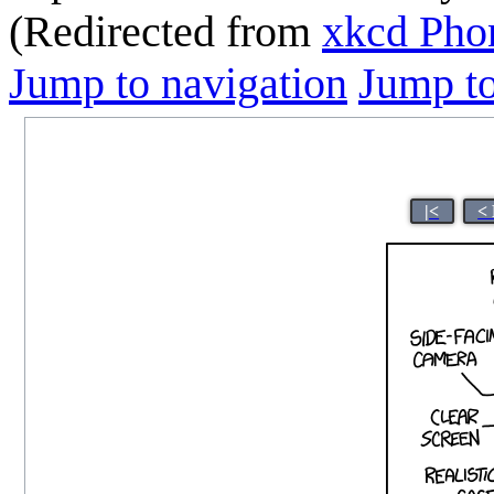
(Redirected from
xkcd Pho
Jump to navigation
Jump to
|<
<