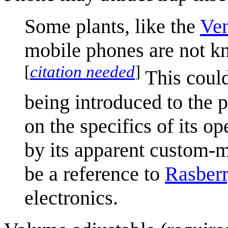
Some plants, like the
Ven
mobile phones are not kn
[
citation needed
]
This could
being introduced to the 
on the specifics of its 
by its apparent custom-
be a reference to
Rasberr
electronics.