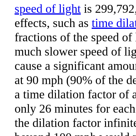
speed of light
is 299,792,
effects, such as
time dila
fractions of the speed of
much slower speed of lig
cause a significant amoun
at 90 mph (90% of the def
a time dilation factor of
only 26 minutes for each
the dilation factor infini