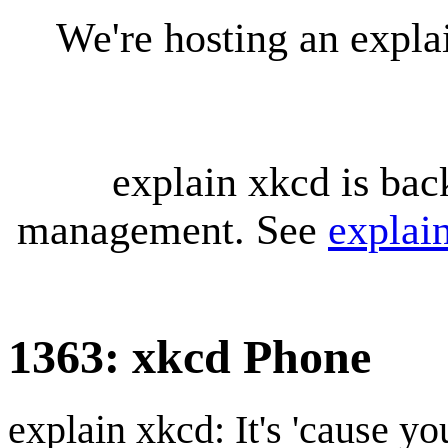
We're hosting an expl
explain xkcd is bac
management. See
explai
1363: xkcd Phone
explain xkcd: It's 'cause y