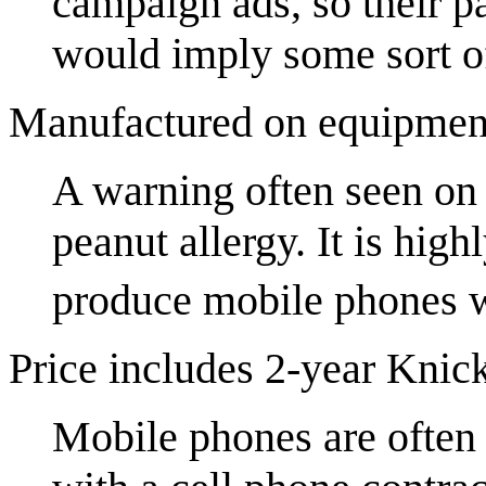
campaign ads, so their p
would imply some sort of 
Manufactured on equipment
A warning often seen on 
peanut allergy. It is hig
produce mobile phones w
Price includes 2-year Knick
Mobile phones are often