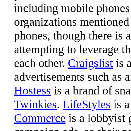
including mobile phones
organizations mentioned 
phones, though there is 
attempting to leverage t
each other.
Craigslist
is 
advertisements such as ap
Hostess
is a brand of sn
Twinkies
.
LifeStyles
is a
Commerce
is a lobbyist