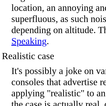
location, an annoying and
superfluous, as such nois
depending on altitude. T
Speaking
.
Realistic case
It's possibly a joke on v
consoles that advertise r
applying "realistic" to an
the case is actually real, 