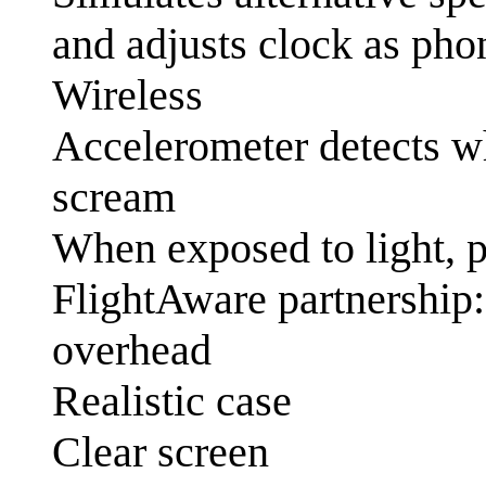
and adjusts clock as pho
Wireless
Accelerometer detects wh
scream
When exposed to light, 
FlightAware partnership:
overhead
Realistic case
Clear screen