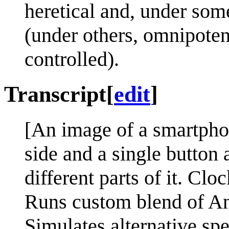
heretical and, under som
(under others, omnipotenc
controlled).
Transcript
[
edit
]
[An image of a smartphon
side and a single button 
different parts of it. Clo
Runs custom blend of A
Simulates alternative spe