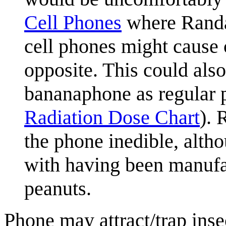
Cell Phones
where Randa
cell phones might cause 
opposite. This could also
bananaphone as regular p
Radiation Dose Chart
). 
the phone inedible, alth
with having been manufa
peanuts.
Phone may attract/trap insec