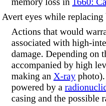
memory loss in
1660: Ca
Avert eyes while replacing 
Actions that would warra
associated with high-inte
damage. Depending on th
accompanied by high level
making an
X-ray
photo).
powered by a
radionucli
casing and the possible r