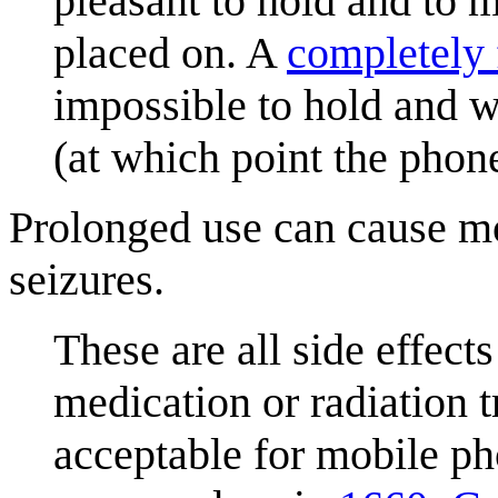
pleasant to hold and to ma
placed on. A
completely 
impossible to hold and w
(at which point the phon
Prolonged use can cause m
seizures.
These are all side effects
medication or radiation 
acceptable for mobile ph