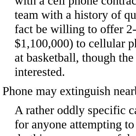
with a cell phone contra
team with a history of q
fact be willing to offer 2
$1,100,000) to cellular p
at basketball, though the
interested.
Phone may extinguish nearb
A rather oddly specific 
for anyone attempting to 