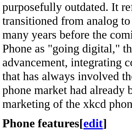
purposefully outdated. It r
transitioned from analog t
many years before the comi
Phone as "going digital," th
advancement, integrating c
that has always involved t
phone market had already be
marketing of the xkcd phon
Phone features
[
edit
]