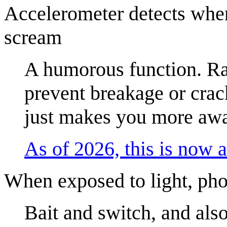
Accelerometer detects when 
scream
A humorous function. Rat
prevent breakage or crac
just makes you more awa
As of 2026, this is now a
When exposed to light, pho
Bait and switch, and als