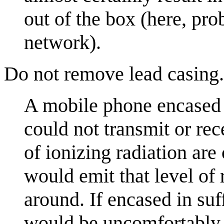
out of the box (here, pro
network).
Do not remove lead casing.
A mobile phone encased i
could not transmit or rec
of ionizing radiation are
would emit that level of
around. If encased in suff
would be uncomfortably 