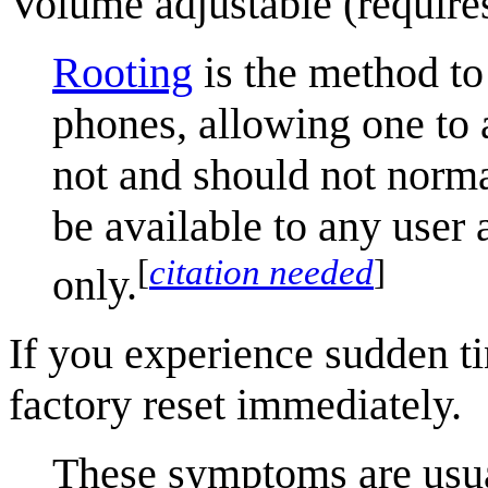
Volume adjustable (requires
Rooting
is the method to
phones, allowing one to 
not and should not norm
be available to any user 
[
citation needed
]
only.
If you experience sudden ti
factory reset immediately.
These symptoms are usua