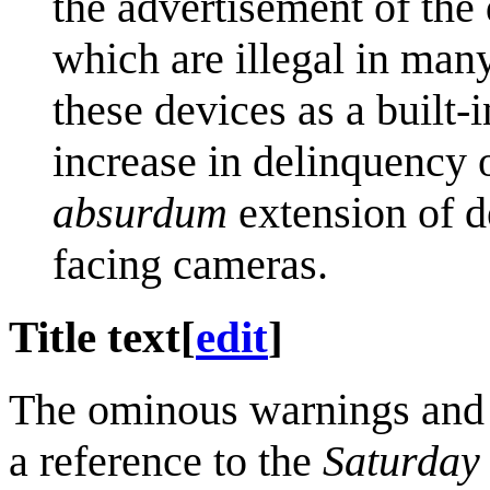
the advertisement of the
which are illegal in man
these devices as a built-i
increase in delinquency 
absurdum
extension of d
facing cameras.
Title text
[
edit
]
The ominous warnings and di
a reference to the
Saturday 