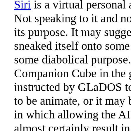
Siri
is a virtual personal 
Not speaking to it and no
its purpose. It may sugge
sneaked itself onto some 
some diabolical purpose.
Companion Cube in the
instructed by GLaDOS to 
to be animate, or it may 
in which allowing the AI
almost certainly result in