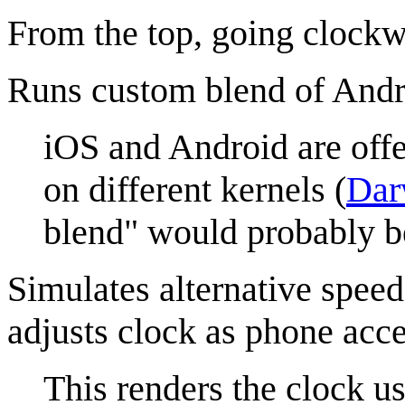
From the top, going clockw
Runs custom blend of Andr
iOS and Android are offe
on different kernels (
Dar
blend" would probably b
Simulates alternative speed
adjusts clock as phone acce
This renders the clock us