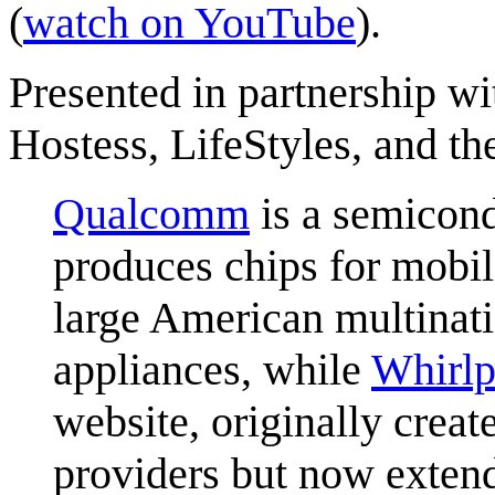
(
watch on YouTube
).
Presented in partnership w
Hostess, LifeStyles, and 
Qualcomm
is a semicon
produces chips for mobi
large American multinat
appliances, while
Whirlp
website, originally creat
providers but now extend