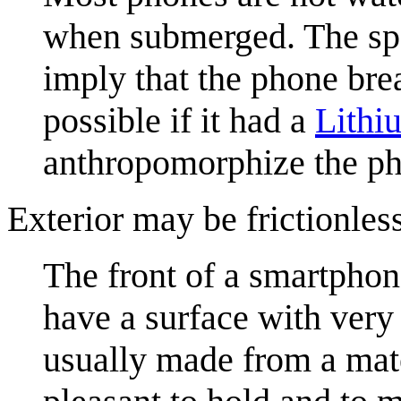
when submerged. The sp
imply that the phone bre
possible if it had a
Lithi
anthropomorphize the p
Exterior may be frictionless
The front of a smartphon
have a surface with very 
usually made from a mater