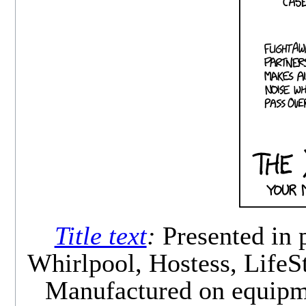
Title text
:
Presented in 
Whirlpool, Hostess, Life
Manufactured on equipme