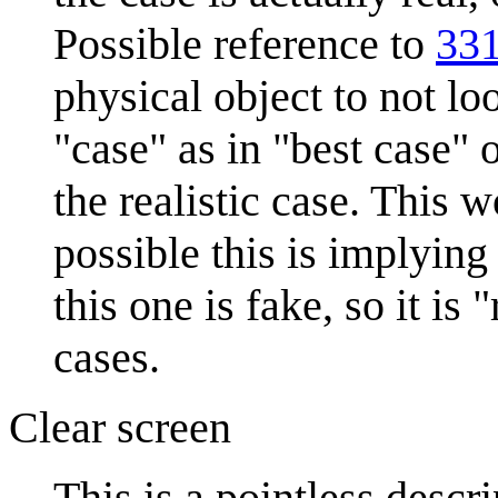
Possible reference to
331
physical object to not lo
"case" as in "best case"
the realistic case. This 
possible this is implying
this one is fake, so it is
cases.
Clear screen
This is a pointless descr