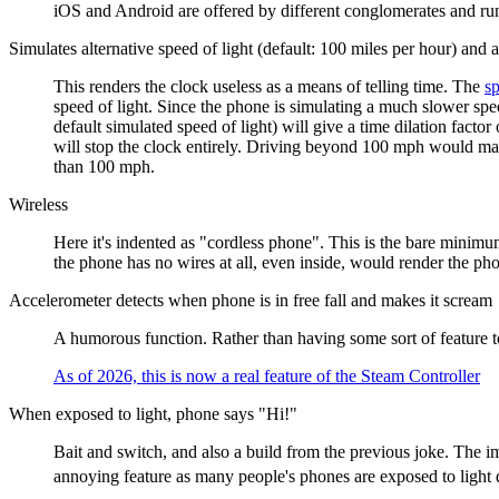
iOS and Android are offered by different conglomerates and run 
Simulates alternative speed of light (default: 100 miles per hour) and 
This renders the clock useless as a means of telling time. The
sp
speed of light. Since the phone is simulating a much slower spe
default simulated speed of light) will give a time dilation facto
will stop the clock entirely. Driving beyond 100 mph would mak
than 100 mph.
Wireless
Here it's indented as "cordless phone". This is the bare minimum
the phone has no wires at all, even inside, would render the ph
Accelerometer detects when phone is in free fall and makes it scream
A humorous function. Rather than having some sort of feature t
As of 2026, this is now a real feature of the Steam Controller
When exposed to light, phone says "Hi!"
Bait and switch, and also a build from the previous joke. The i
annoying feature as many people's phones are exposed to light q