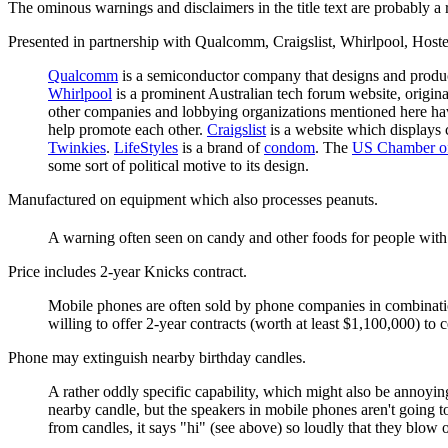
The ominous warnings and disclaimers in the title text are probably a 
Presented in partnership with Qualcomm, Craigslist, Whirlpool, Hos
Qualcomm
is a semiconductor company that designs and produ
Whirlpool
is a prominent Australian tech forum website, origin
other companies and lobbying organizations mentioned here have
help promote each other.
Craigslist
is a website which displays c
Twinkies
.
LifeStyles
is a brand of
condom
. The
US Chamber o
some sort of political motive to its design.
Manufactured on equipment which also processes peanuts.
A warning often seen on candy and other foods for people with 
Price includes 2-year Knicks contract.
Mobile phones are often sold by phone companies in combinati
willing to offer 2-year contracts (worth at least $1,100,000) to 
Phone may extinguish nearby birthday candles.
A rather oddly specific capability, which might also be annoyin
nearby candle, but the speakers in mobile phones aren't going to
from candles, it says "hi" (see above) so loudly that they blow