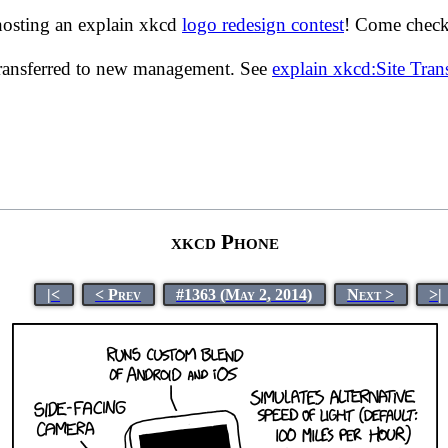
hosting an explain xkcd
logo redesign contest
! Come check 
transferred to new management. See
explain xkcd:Site Tra
xkcd Phone
|<
< Prev
#1363 (May 2, 2014)
Next >
>|