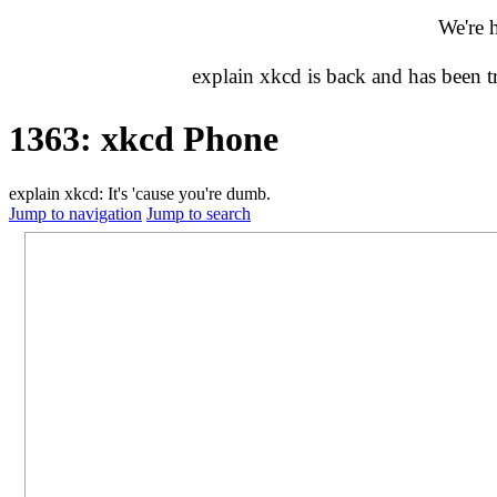
We're 
explain xkcd is back and has been 
1363: xkcd Phone
explain xkcd: It's 'cause you're dumb.
Jump to navigation
Jump to search