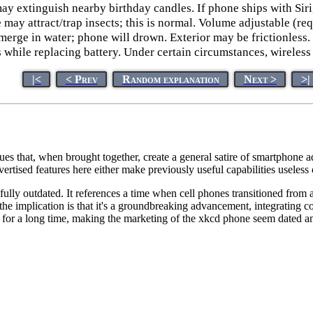
ay extinguish nearby birthday candles. If phone ships with Siri
may attract/trap insects; this is normal. Volume adjustable (req
bmerge in water; phone will drown. Exterior may be frictionles
s while replacing battery. Under certain circumstances, wireles
|<
< Prev
Random explanation
Next >
>|
es that, when brought together, create a general satire of smartphone ad
ertised features here either make previously useful capabilities useles
efully outdated. It references a time when cell phones transitioned fro
he implication is that it's a groundbreaking advancement, integrating c
for a long time, making the marketing of the xkcd phone seem dated an