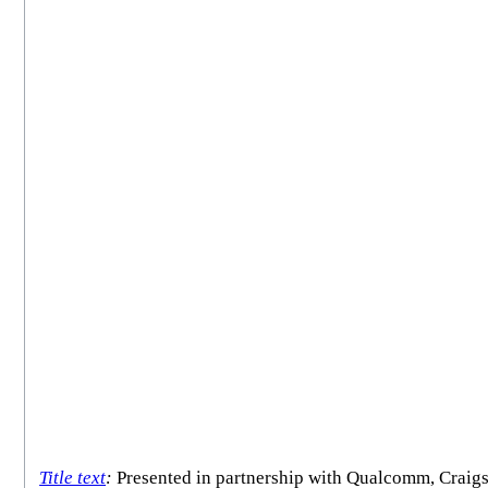
Title text
:
Presented in partnership with Qualcomm, Craigs