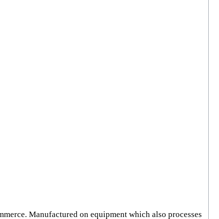
Commerce. Manufactured on equipment which also processes