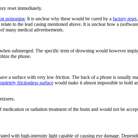
ory reset immediately.
ion poisoning
. It is unclear why these would be cured by a
factory reset
o relate to the lead casing mentioned above. It is unclear how a (softwa
nd of many medical advertisements.
 when submerged. The specific term of drowning would however imply th
phize the phone.
ve a surface with very low friction. The back of a phone is usually made
mpletely frictionless surface
would make it almost impossible to hold an
eizures.
s of medication or radiation treatment of the brain and would not be ac
ciated with high-intensity light capable of causing eye damage. Depend