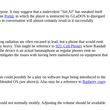
urpose. It may suggest that a malevolent "Siri AI" has sneaked itself
ame
Portal
, in which the player is instructed by GLaDOS to disregard
in conversation will almost certainly result in it successfully
ing radiation are often encased in lead, but a phone that would emit
bly heavy. This might be reference to
925: Cell Phones
where Randall
the device is an actual bananaphone as regular phones emit no
 mitigates the issues with having been manufactured on equipment that
is could possibly be a play on software
bugs
being introduced to the
 blended OS (see above)). Also may be a reference to
Rasberry crazy
hould not normally modify. Adjusting the volume should be available