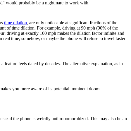
end" would probably be a nightmare to work with.
 as
time dilation
, are only noticeable at significant fractions of the
ount of time dilation. For example, driving at 90 mph (90% of the
our; driving at exactly 100 mph makes the dilation factor infinite and
 real time, somehow, or maybe the phone will refuse to travel faster
a feature feels dated by decades. The alternative explanation, as in
t makes you more aware of its potential imminent doom.
ut instead the phone is weirdly anthropomorphized. This may also be an