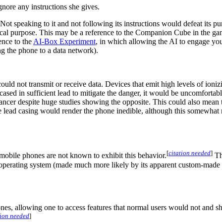
gnore any instructions she gives.
 Not speaking to it and not following its instructions would defeat its p
lical purpose. This may be a reference to the Companion Cube in the g
rence to the
AI-Box Experiment
, in which allowing the AI to engage you 
ng the phone to a data network).
ld not transmit or receive data. Devices that emit high levels of ioniz
ncased in sufficient lead to mitigate the danger, it would be uncomforta
ancer despite huge studies showing the opposite. This could also mean 
he lead casing would render the phone inedible, although this somewhat
[
citation needed
]
ut mobile phones are not known to exhibit this behavior.
Th
ts operating system (made much more likely by its apparent custom-made
nes, allowing one to access features that normal users would not and s
tion needed
]