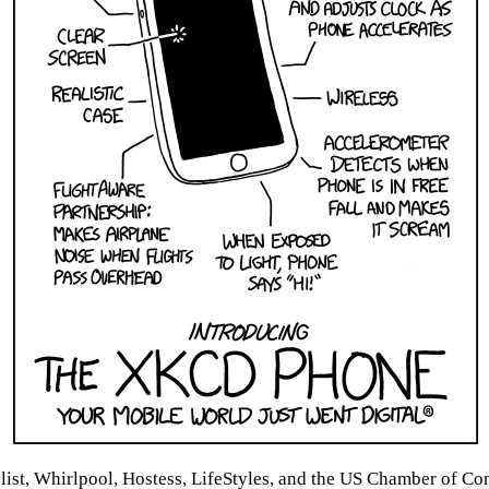
list, Whirlpool, Hostess, LifeStyles, and the US Chamber of 