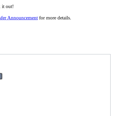
it out!
nsfer Announcement
for more details.