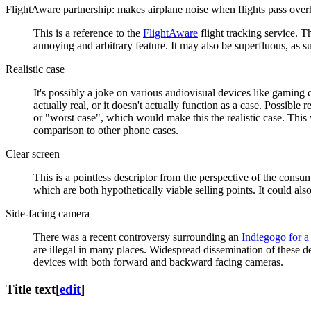
FlightAware partnership: makes airplane noise when flights pass ove
This is a reference to the
FlightAware
flight tracking service. T
annoying and arbitrary feature. It may also be superfluous, as 
Realistic case
It's possibly a joke on various audiovisual devices like gaming co
actually real, or it doesn't actually function as a case. Possible 
or "worst case", which would make this the realistic case. This wo
comparison to other phone cases.
Clear screen
This is a pointless descriptor from the perspective of the consum
which are both hypothetically viable selling points. It could als
Side-facing camera
There was a recent controversy surrounding an
Indiegogo for a
are illegal in many places. Widespread dissemination of these de
devices with both forward and backward facing cameras.
Title text
[
edit
]