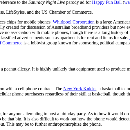
reference to the
Saturday Night Live
parody ad for
Happy Fun Ball
(
wa
tess, LifeStyles, and the US Chamber of Commerce.
ces chips for mobile phones.
Whirlpool Corporation
is a large America
ally created for discussion of Australian broadband providers but now e
 no association with mobile phones, though there is a long history of u
lassified advertisements such as apartments for rent and items for sale.
f Commerce
is a lobbyist group known for sponsoring political campai
a peanut allergy. It is highly unlikely that equipment used to produce 
on with a cell phone contract. The
New York Knicks
, a basketball tea
cellular phone purchasers regardless of their skill at basketball, though 
g for anyone attempting to host a birthday party. As to how it would do 
 be that big. It is also difficult to work out how the phone would detec
 out. This may be to further anthropomorphize the phone.