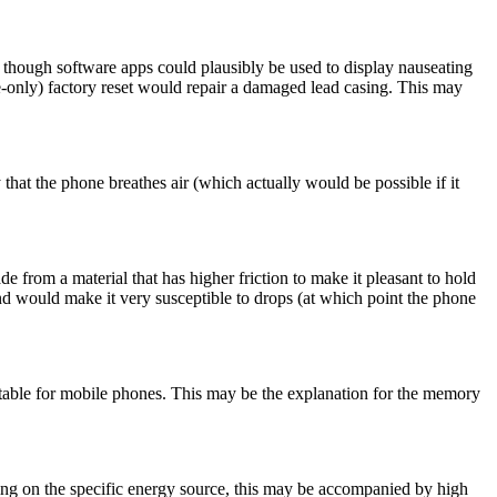
, though software apps could plausibly be used to display nauseating
re-only) factory reset would repair a damaged lead casing. This may
at the phone breathes air (which actually would be possible if it
 from a material that has higher friction to make it pleasant to hold
d would make it very susceptible to drops (at which point the phone
ceptable for mobile phones. This may be the explanation for the memory
ing on the specific energy source, this may be accompanied by high