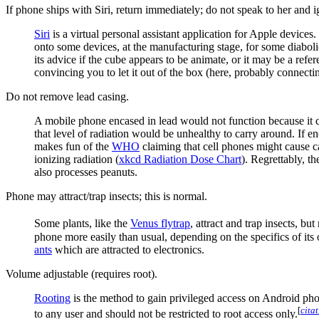
If phone ships with Siri, return immediately; do not speak to her and i
Siri
is a virtual personal assistant application for Apple devices.
onto some devices, at the manufacturing stage, for some diabo
its advice if the cube appears to be animate, or it may be a refe
convincing you to let it out of the box (here, probably connecti
Do not remove lead casing.
A mobile phone encased in lead would not function because it cou
that level of radiation would be unhealthy to carry around. If e
makes fun of the
WHO
claiming that cell phones might cause c
ionizing radiation (
xkcd Radiation Dose Chart
). Regrettably, t
also processes peanuts.
Phone may attract/trap insects; this is normal.
Some plants, like the
Venus flytrap
, attract and trap insects, b
phone more easily than usual, depending on the specifics of i
ants
which are attracted to electronics.
Volume adjustable (requires root).
Rooting
is the method to gain privileged access on Android pho
[
cita
to any user and should not be restricted to root access only.