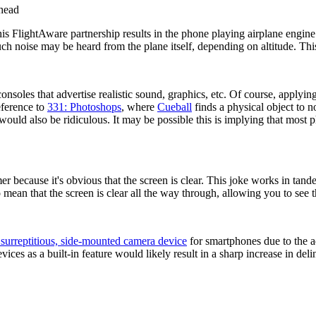
rhead
his FlightAware partnership results in the phone playing airplane engine
such noise may be heard from the plane itself, depending on altitude. Th
nsoles that advertise realistic sound, graphics, etc. Of course, applying "
reference to
331: Photoshops
, where
Cueball
finds a physical object to no
uld also be ridiculous. It may be possible this is implying that most pho
er because it's obvious that the screen is clear. This joke works in tande
o mean that the screen is clear all the way through, allowing you to see t
 surreptitious, side-mounted camera device
for smartphones due to the a
vices as a built-in feature would likely result in a sharp increase in de