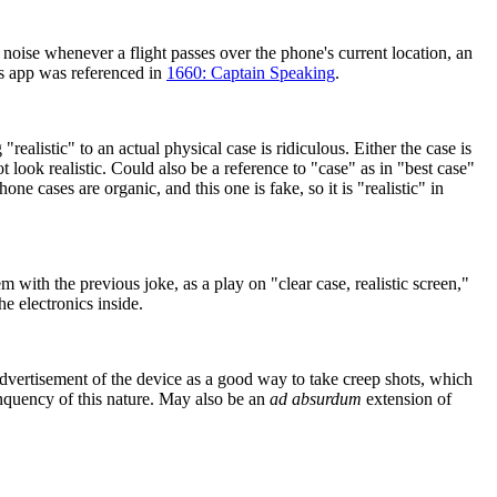
 noise whenever a flight passes over the phone's current location, an
is app was referenced in
1660: Captain Speaking
.
realistic" to an actual physical case is ridiculous. Either the case is
t look realistic. Could also be a reference to "case" as in "best case"
ne cases are organic, and this one is fake, so it is "realistic" in
m with the previous joke, as a play on "clear case, realistic screen,"
he electronics inside.
dvertisement of the device as a good way to take creep shots, which
linquency of this nature. May also be an
ad absurdum
extension of