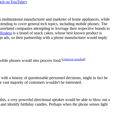
tch on YouTube
).
n multinational manufacturer and marketer of home appliances, while
xtending to cover general tech topics, including mobile phones. The
nrelated companies attempting to leverage their respective brands to
Hostess
is a brand of snack cakes, whose best known product is
gn ads, so their partnership with a phone manufacturer would imply
[
citation needed
]
mobile phones would also process food.
m with a history of questionable personnel decisions, might in fact be
the vast majority of customers wouldn't be interested.
this, a very powerful directional speaker would be able to blow out a
t and identify birthday candles. Perhaps when the phone senses light