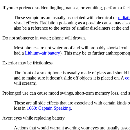
If you experience sudden tingling, nausea, or vomiting, perform a fact
These symptoms are usually associated with chemical or
radiat
visual effects. Radiation poisoning as a possible cause may als
also be a reference to the series of similar disclaimers at the e
Do not submerge in water; phone will drown.
Most phones are not waterproof and will probably short-circuit
had a
Lithium–air battery
). This may be to further anthropomor
Exterior may be frictionless.
The front of a smartphone is usually made of glass and should ha
and to make sure it doesn't slide off objects it is placed on. A
co
will scream).
Prolonged use can cause mood swings, short-term memory loss, and s
These are all side effects that are associated with certain kind
loss in
1660: Captain Speaking
.
Avert eyes while replacing battery.
Actions that would warrant averting your eyes are usually asso