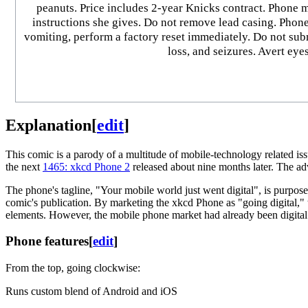
peanuts. Price includes 2-year Knicks contract. Phone m
instructions she gives. Do not remove lead casing. Phone 
vomiting, perform a factory reset immediately. Do not su
loss, and seizures. Avert eye
Explanation
[
edit
]
This comic is a parody of a multitude of mobile-technology related issu
the next
1465: xkcd Phone 2
released about nine months later. The adv
The phone's tagline, "Your mobile world just went digital", is purpos
comic's publication. By marketing the xkcd Phone as "going digital," t
elements. However, the mobile phone market had already been digital 
Phone features
[
edit
]
From the top, going clockwise:
Runs custom blend of Android and iOS