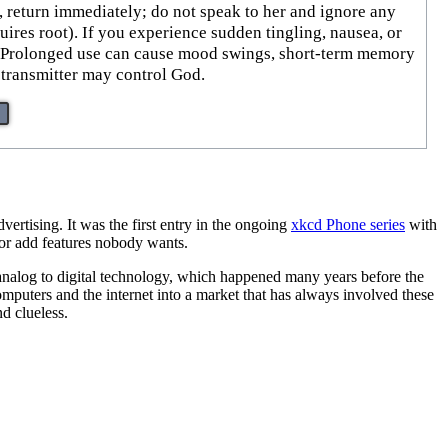
, return immediately; do not speak to her and ignore any
uires root). If you experience sudden tingling, nausea, or
s. Prolonged use can cause mood swings, short-term memory
s transmitter may control God.
vertising. It was the first entry in the ongoing
xkcd Phone series
with
s or add features nobody wants.
m analog to digital technology, which happened many years before the
omputers and the internet into a market that has always involved these
d clueless.