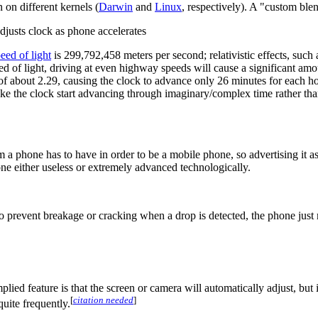
on different kernels (
Darwin
and
Linux
, respectively). A "custom bl
adjusts clock as phone accelerates
eed of light
is 299,792,458 meters per second; relativistic effects, such
ed of light, driving at even highway speeds will cause a significant am
r of about 2.29, causing the clock to advance only 26 minutes for each h
e the clock start advancing through imaginary/complex time rather than
 a phone has to have in order to be a mobile phone, so advertising it as 
one either useless or extremely advanced technologically.
o prevent breakage or cracking when a drop is detected, the phone jus
mplied feature is that the screen or camera will automatically adjust, b
[
citation needed
]
uite frequently.