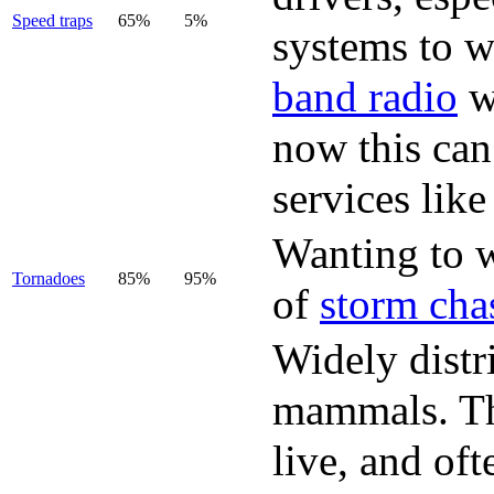
Speed traps
65%
5%
systems to w
band radio
w
now this can
services lik
Wanting to w
Tornadoes
85%
95%
of
storm cha
Widely distr
mammals. The
live, and of