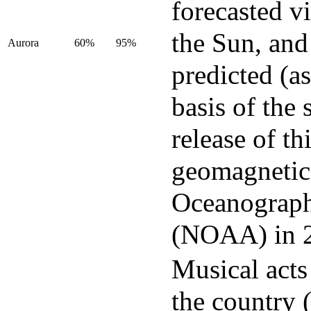
forecasted v
the Sun, and
Aurora
60%
95%
predicted (as
basis of the 
release of t
geomagnetic 
Oceanograph
(NOAA) in 
Musical acts
the country 