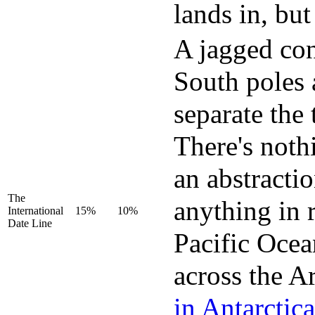
lands in, but
A jagged con
South poles 
separate the 
There's nothi
an abstracti
The
anything in r
International
15%
10%
Date Line
Pacific Ocean
across the A
in Antarctica