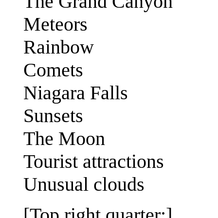
The Grand Canyon
Meteors
Rainbow
Comets
Niagara Falls
Sunsets
The Moon
Tourist attractions
Unusual clouds
[Top right quarter:]