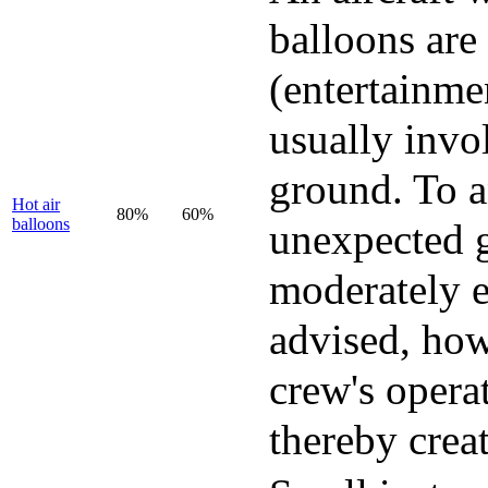
balloons are 
(entertainmen
usually invo
ground. To a
Hot air
80%
60%
balloons
unexpected g
moderately e
advised, how
crew's opera
thereby crea