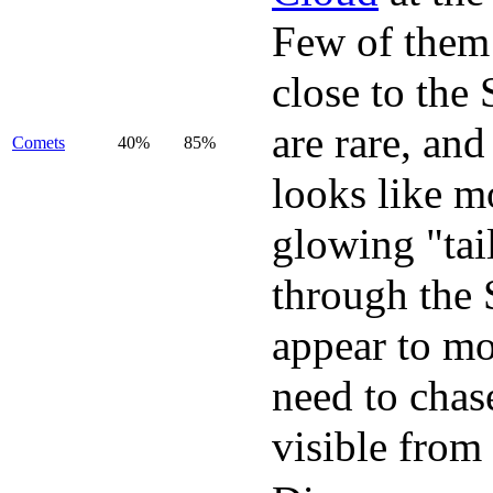
Few of them 
close to the
are rare, and
Comets
40%
85%
looks like mo
glowing "tai
through the 
appear to mo
need to chas
visible from