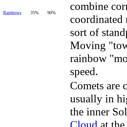
combine corre
Rainbows
35%
90%
coordinated 
sort of stan
Moving "towa
rainbow "mo
speed.
Comets are c
usually in h
the inner So
Cloud
at the