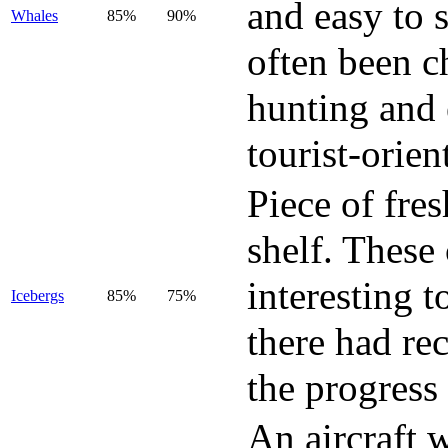
and easy to 
Whales
85%
90%
often been c
hunting and 
tourist-orie
Piece of fres
shelf. These
interesting t
Icebergs
85%
75%
there had rec
the progress
An aircraft w