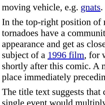
moving vehicle, e.g.
gnats
.
In the top-right position o
tornadoes have a community 
appearance and get as clos
subject of a
1996 film
, for
shortly after this comic. A
place immediately precedin
The title text suggests tha
single event would multipl