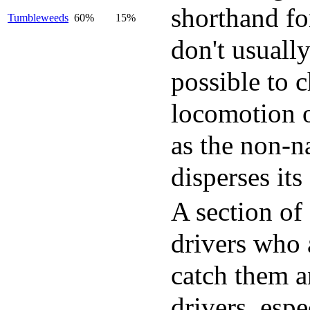
shorthand fo
Tumbleweeds
60%
15%
don't usually
possible to 
locomotion o
as the non-n
disperses its
A section of
drivers who 
catch them a
drivers, esp