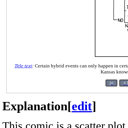
Title text
:
Certain hybrid events can only happen in certa
Kansas known
|<
< 
Explanation
[
edit
]
This comic is a scatter plot