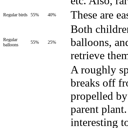
etc. Also, ra
These are eas
Regular birds
55%
40%
Both childre
balloons, an
Regular
55%
25%
balloons
retrieve the
A roughly sph
breaks off fr
propelled by 
parent plant
interesting t