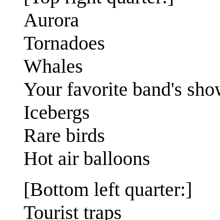
Aurora
Tornadoes
Whales
Your favorite band's sh
Icebergs
Rare birds
Hot air balloons
[Bottom left quarter:]
Tourist traps