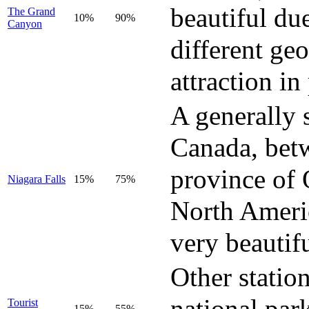
beautiful du
The Grand
10%
90%
Canyon
different geo
attraction in
A generally 
Canada, betw
province of O
Niagara Falls
15%
75%
North Ameri
very beautif
Other station
national par
Tourist
15%
55%