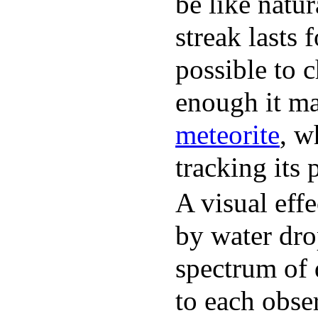
be like natu
streak lasts 
possible to c
enough it ma
meteorite
, w
tracking its 
A visual effe
by water drop
spectrum of d
to each obse