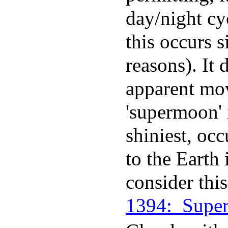
day/night c
this occurs s
reasons). It 
apparent mov
'supermoon' 
shiniest, oc
to the Earth 
consider thi
1394:_Supe