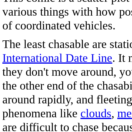
various things with how pos
of coordinated vehicles.
The least chasable are stat
International Date Line
. It
they don't move around, yo
the other end of the chasab
around rapidly, and fleetin
phenomena like
clouds
,
me
are difficult to chase becau