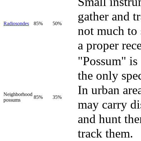
Small instru
gather and t
Radiosondes
85%
50%
not much to 
a proper rece
"Possum" is
the only spe
In urban are
Neighborhood
85%
35%
possums
may carry di
and hunt the
track them.