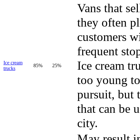
Vans that se
they often p
customers w
frequent sto
Ice cream tr
Ice cream
85%
25%
trucks
too young to
pursuit, but
that can be 
city.
May result i