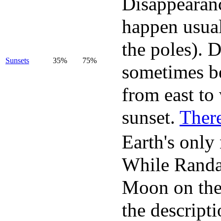
Disappearanc
happen usual
the poles). 
Sunsets
35%
75%
sometimes be
from east to
sunset.
There
Earth's only 
While Randal
Moon on the
the descript