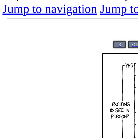
Jump to navigation
Jump to
|<
< 