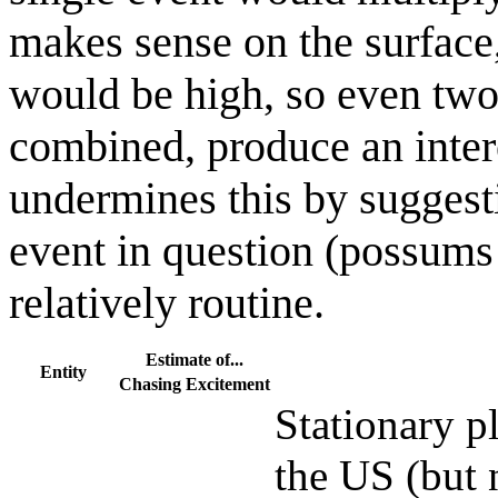
makes sense on the surface, 
would be high, so even two
combined, produce an inte
undermines this by suggestin
event in question (possums
relatively routine.
Estimate of...
Entity
Chasing
Excitement
Stationary pl
the US (but 