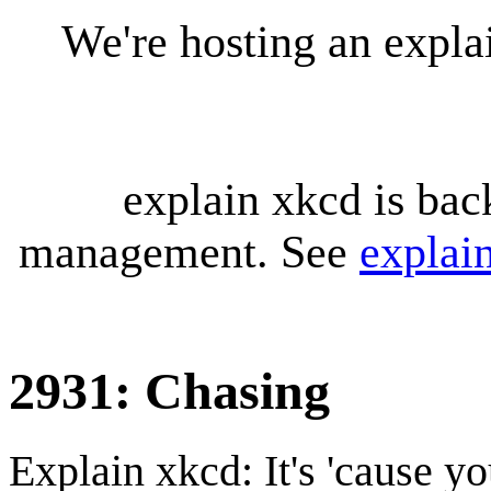
We're hosting an expl
explain xkcd is bac
management. See
explai
2931: Chasing
Explain xkcd: It's 'cause y