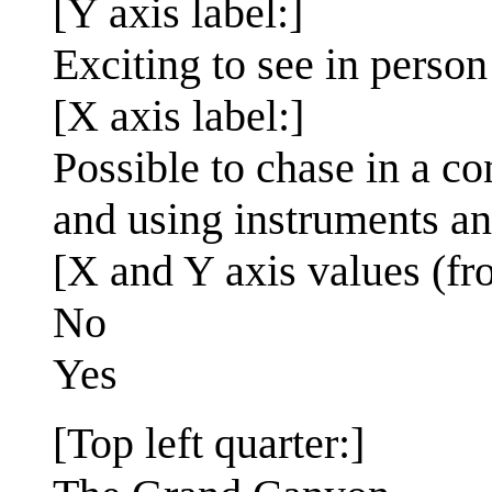
[Y axis label:]
Exciting to see in person
[X axis label:]
Possible to chase in a c
and using instruments an
[X and Y axis values (fr
No
Yes
[Top left quarter:]