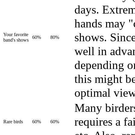
days. Extrem
hands may "c
shows. Since
Your favorite
60%
80%
band's shows
well in adva
depending on
this might b
optimal view
Many birders 
requires a f
Rare birds
60%
60%