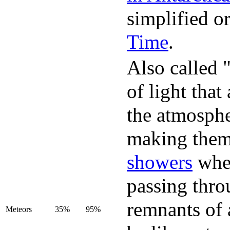
simplified or
Time
.
Also called "
of light that
the atmosphe
making them 
showers
when
passing thro
remnants of 
Meteors
35%
95%