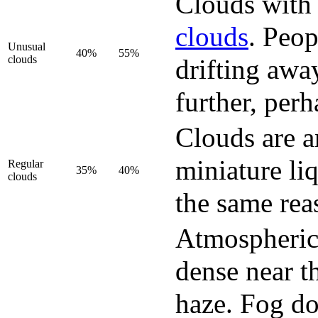
Clouds with 
clouds
. Peop
Unusual
40%
55%
clouds
drifting awa
further, perh
Clouds are a
miniature li
Regular
35%
40%
clouds
the same rea
Atmospheric 
dense near th
haze. Fog do