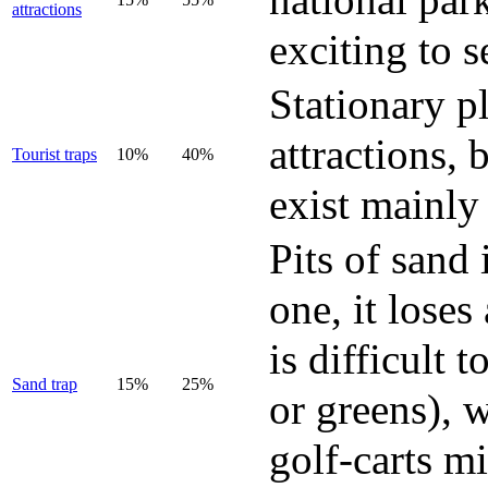
attractions
exciting to s
Stationary p
attractions, 
Tourist traps
10%
40%
exist mainly
Pits of sand 
one, it loses
is difficult 
Sand trap
15%
25%
or greens), w
golf-carts mi