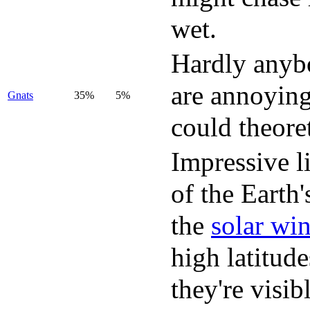
wet.
Hardly anybo
are annoying 
Gnats
35%
5%
could theore
Impressive l
of the Earth
the
solar wi
high latitud
they're visib