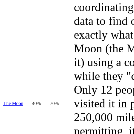
coordinating
data to find 
exactly what
Moon (the M
it) using a c
while they "
Only 12 peo
visited it in
The Moon
40%
70%
250,000 mil
permitting, i