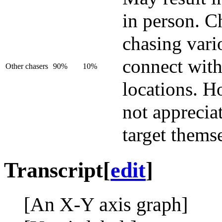
in person. C
chasing vari
connect with
Other chasers
90%
10%
locations. H
not appreciat
target thems
Transcript
[
edit
]
[An X-Y axis graph]