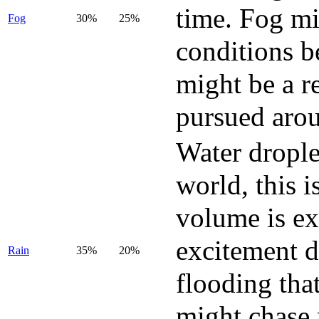
time. Fog mi
Fog
30%
25%
conditions b
might be a r
pursued arou
Water drople
world, this 
volume is ex
excitement d
Rain
35%
20%
flooding tha
might chase 