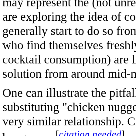
may represent the (not unr
are exploring the idea of co
generally start to do so fr
who find themselves freshl
cocktail consumption) are l
solution from around mid-
One can illustrate the pitf
substituting "chicken nugge
very similar relationship.
[
citation needed
]