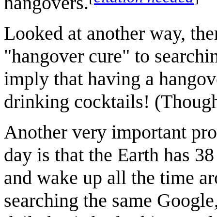
hangovers.
Looked at another way, ther
"hangover cure" to searchin
imply that having a hangove
drinking cocktails! (Thou
Another very important prob
day is that the Earth has 3
and wake up all the time a
searching the same Google, 