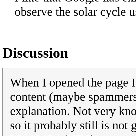
observe the solar cycle 
Discussion
When I opened the page I
content (maybe spammers 
explanation. Not very kn
so it probably still is no