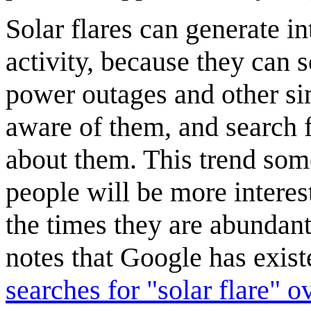
Solar flares can generate in
activity, because they can
power outages and other si
aware of them, and search f
about them. This trend som
people will be more interes
the times they are abundan
notes that Google has exis
searches for "solar flare" ov