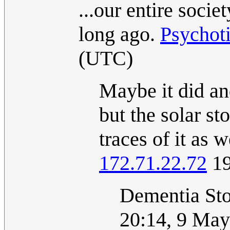
...our entire soci
long ago.
Psychot
(UTC)
Maybe it did an
but the solar st
traces of it as 
172.71.22.72
19
Dementia St
20:14, 9 Ma