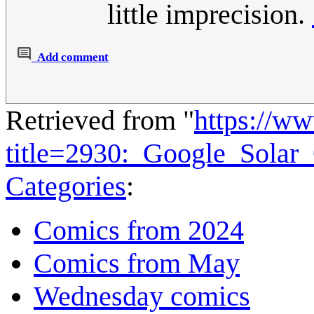
little imprecision.
Add comment
Retrieved from "
https://w
title=2930:_Google_Solar
Categories
:
Comics from 2024
Comics from May
Wednesday comics