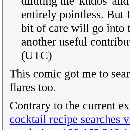
diluting the 'kudos' and
entirely pointless. But 
bit of care will go into
another useful contribu
(UTC)
This comic got me to sea
flares too.
Contrary to the current ex
cocktail recipe searches 