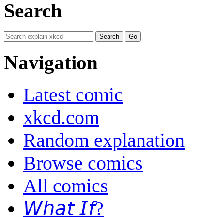
Search
Navigation
Latest comic
xkcd.com
Random explanation
Browse comics
All comics
𝘞𝘩𝘢𝘵 𝘐𝘧?