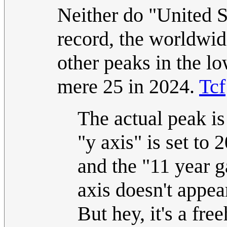
Neither do "United S
record, the worldwid
other peaks in the l
mere 25 in 2024.
Tcf
The actual peak is
"y axis" is set to 
and the "11 year g
axis doesn't appear
But hey, it's a fr