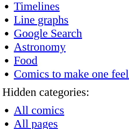
Timelines
Line graphs
Google Search
Astronomy
Food
Comics to make one feel
Hidden categories:
All comics
All pages