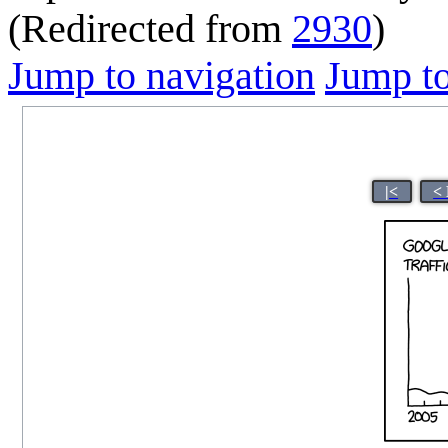
(Redirected from
2930
)
Jump to navigation
Jump to
|<
<