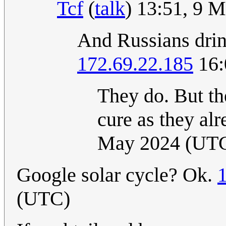
Tcf
(
talk
) 13:51, 9 
And Russians drin
172.69.22.185
16:
They do. But th
cure as they al
May 2024 (UT
Google solar cycle? Ok.
(UTC)