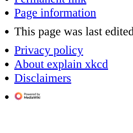
Page information
This page was last edite
Privacy policy
About explain xkcd
Disclaimers