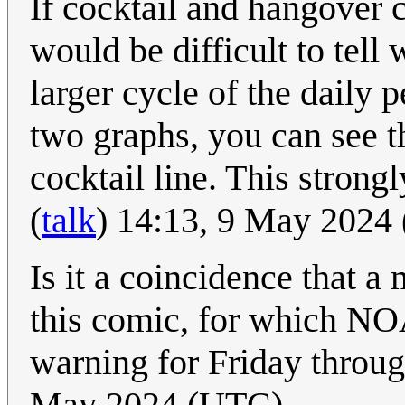
If cocktail and hangover c
would be difficult to tell 
larger cycle of the dail
two graphs, you can see t
cocktail line. This strong
(
talk
) 14:13, 9 May 2024
Is it a coincidence that a 
this comic, for which N
warning for Friday thro
May 2024 (UTC)