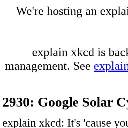
We're hosting an expl
explain xkcd is bac
management. See
explai
2930: Google Solar C
explain xkcd: It's 'cause y