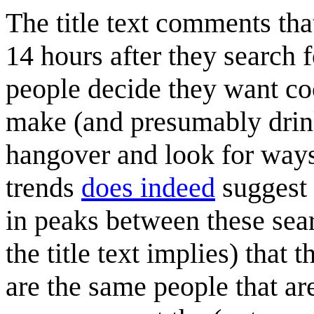
The title text comments th
14 hours after they search f
people decide they want coc
make (and presumably drink
hangover and look for ways
trends
does indeed
suggest 
in peaks between these sea
the title text implies) that 
are the same people that are