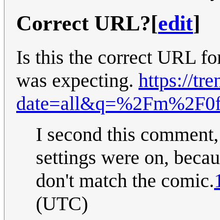
Correct URL?
[
edit
]
Is this the correct URL fo
was expecting.
https://tr
date=all&q=%2Fm%2F0f
I second this comment,
settings were on, beca
don't match the comic.
(UTC)