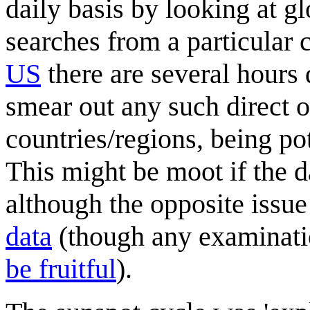
daily basis by looking at glo
searches from a particular c
US
there are several hours 
smear out any such direct o
countries/regions, being po
This might be moot if the da
although the opposite issue
data
(though any examinati
be fruitful
).