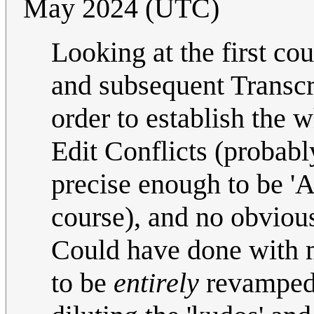
May 2024 (UTC)
Looking at the first cou
and subsequent Transcrip
order to establish the 
Edit Conflicts (probabl
precise enough to be 'AI
course), and no obviou
Could have done with m
to be
entirely
revamped 