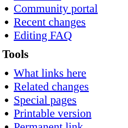
Community portal
Recent changes
Editing FAQ
Tools
What links here
Related changes
Special pages
Printable version
Permanent link