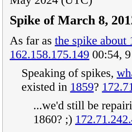
Spike of March 8, 201
As far as
the spike about 
162.158.175.149
00:54, 
Speaking of spikes,
wha
existed in
1859
?
172.7
...we'd still be repai
1860? ;)
172.71.242.