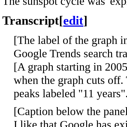
The sunspot cycle was 'exp
Transcript
[
edit
]
[The label of the graph in
Google Trends search traf
[A graph starting in 2005
when the graph cuts off.
peaks labeled "11 years"
[Caption below the panel
I like that Google has ex