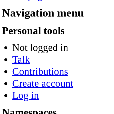
Navigation menu
Personal tools
Not logged in
Talk
Contributions
Create account
Log in
Namespaces