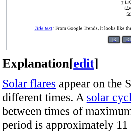
Title text
:
From Google Trends, it looks like th
|<
< 
Explanation
[
edit
]
Solar flare
s
appear on the S
different times. A
solar cyc
between times of maximum (
period is approximately 11 