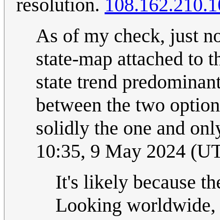
resolution.
108.162.210.1
As of my check, just now
state-map attached to th
state trend predominantl
between the two option
solidly the one and onl
10:35, 9 May 2024 (U
It's likely because th
Looking worldwide, N