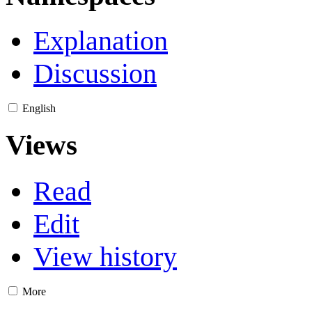
Explanation
Discussion
English
Views
Read
Edit
View history
More