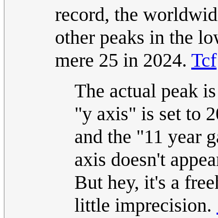
record, the worldwid
other peaks in the l
mere 25 in 2024.
Tcf
The actual peak is
"y axis" is set to 
and the "11 year g
axis doesn't appear
But hey, it's a fr
little imprecision.