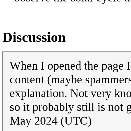
Discussion
When I opened the page I
content (maybe spammers 
explanation. Not very kn
so it probably still is no
May 2024 (UTC)