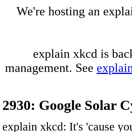
We're hosting an expl
explain xkcd is bac
management. See
explai
2930: Google Solar C
explain xkcd: It's 'cause y