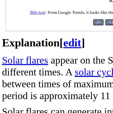
Title text
:
From Google Trends, it looks like th
|<
< 
Explanation
[
edit
]
Solar flare
s
appear on the S
different times. A
solar cyc
between times of maximum (
period is approximately 11 
Solar flares can generate in