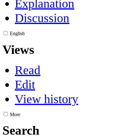
Explanation
Discussion
English
Views
Read
Edit
View history
More
Search