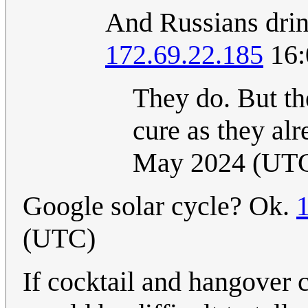
And Russians drin
172.69.22.185
16:
They do. But th
cure as they al
May 2024 (UT
Google solar cycle? Ok.
(UTC)
If cocktail and hangover c