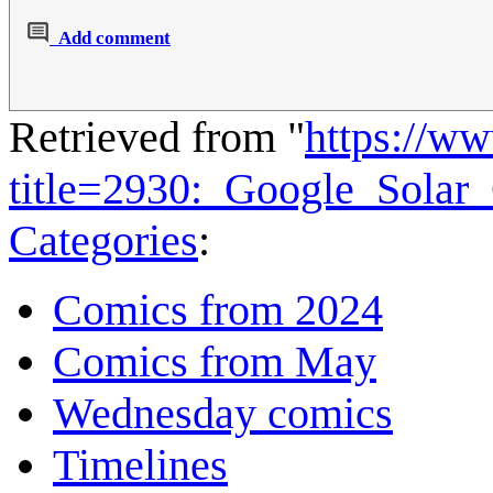
Add comment
Retrieved from "
https://w
title=2930:_Google_Solar
Categories
:
Comics from 2024
Comics from May
Wednesday comics
Timelines