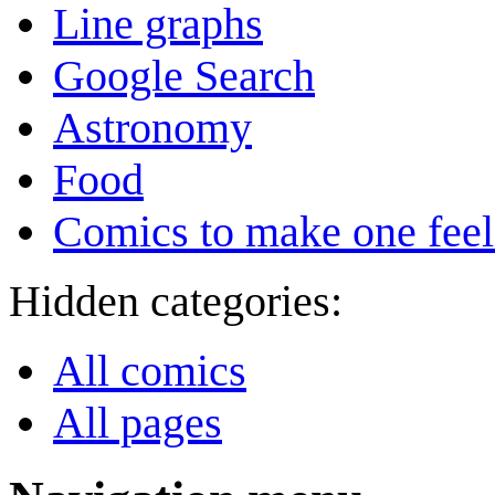
Line graphs
Google Search
Astronomy
Food
Comics to make one feel
Hidden categories:
All comics
All pages