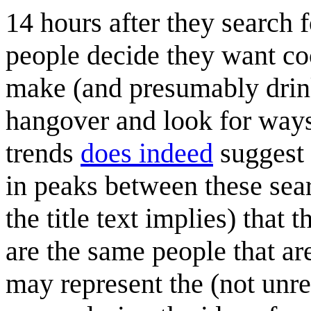
14 hours after they search f
people decide they want coc
make (and presumably drink
hangover and look for ways
trends
does indeed
suggest 
in peaks between these sea
the title text implies) that 
are the same people that are
may represent the (not unr