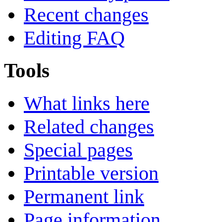
Recent changes
Editing FAQ
Tools
What links here
Related changes
Special pages
Printable version
Permanent link
Page information