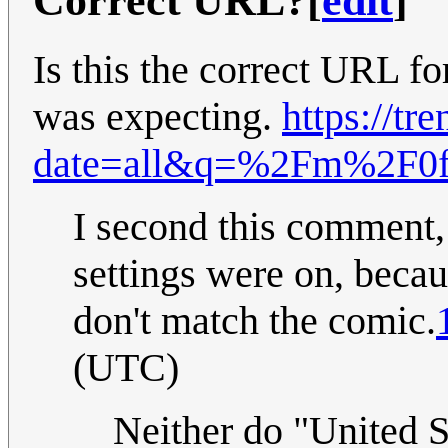
Correct URL?
[
edit
]
Is this the correct URL fo
was expecting.
https://tr
date=all&q=%2Fm%2F0f
I second this comment,
settings were on, beca
don't match the comic.
(UTC)
Neither do "United S