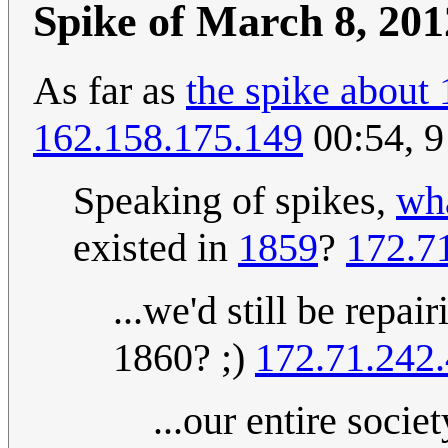
Spike of March 8, 201
As far as
the spike about 
162.158.175.149
00:54, 
Speaking of spikes,
wha
existed in
1859
?
172.7
...we'd still be repai
1860? ;)
172.71.242.
...our entire soci