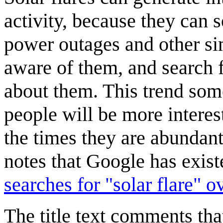
activity, because they can
power outages and other si
aware of them, and search f
about them. This trend som
people will be more interes
the times they are abundan
notes that Google has exis
searches for "solar flare" ov
The title text comments th