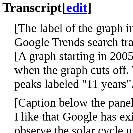
Transcript
[
edit
]
[The label of the graph in
Google Trends search traf
[A graph starting in 2005
when the graph cuts off.
peaks labeled "11 years"
[Caption below the panel
I like that Google has ex
observe the solar cycle 