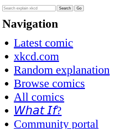
Navigation
Latest comic
xkcd.com
Random explanation
Browse comics
All comics
𝘞𝘩𝘢𝘵 𝘐𝘧?
Community portal