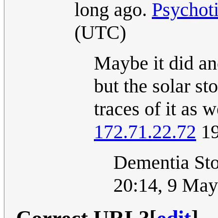
long ago.
Psychot
(UTC)
Maybe it did an
but the solar st
traces of it as 
172.71.22.72
19
Dementia St
20:14, 9 Ma