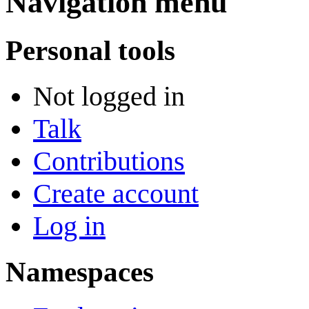
Navigation menu
Personal tools
Not logged in
Talk
Contributions
Create account
Log in
Namespaces