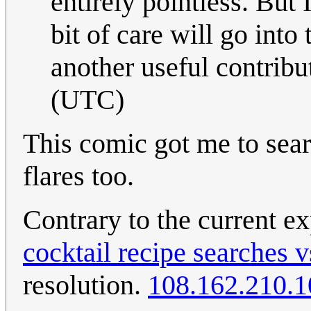
entirely pointless. But 
bit of care will go into
another useful contribu
(UTC)
This comic got me to sea
flares too.
Contrary to the current ex
cocktail recipe searches 
resolution.
108.162.210.1