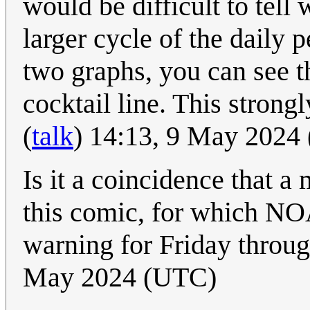
would be difficult to tell 
larger cycle of the dail
two graphs, you can see t
cocktail line. This strong
(
talk
) 14:13, 9 May 2024
Is it a coincidence that a 
this comic, for which N
warning for Friday thro
May 2024 (UTC)