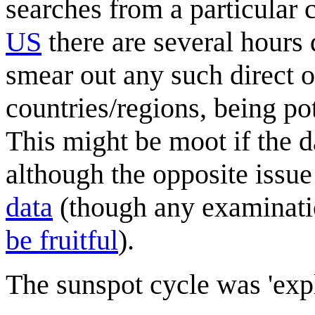
searches from a particular c
US
there are several hours 
smear out any such direct o
countries/regions, being po
This might be moot if the da
although the opposite issue
data
(though any examinati
be fruitful
).
The sunspot cycle was 'exp