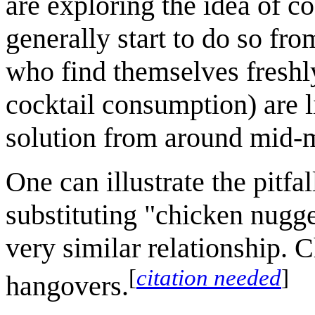
are exploring the idea of co
generally start to do so fr
who find themselves freshl
cocktail consumption) are l
solution from around mid-
One can illustrate the pitf
substituting "chicken nugge
very similar relationship.
[
citation needed
]
hangovers.