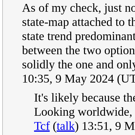
As of my check, just now
state-map attached to th
state trend predominantl
between the two option
solidly the one and onl
10:35, 9 May 2024 (U
It's likely because th
Looking worldwide, N
Tcf
(
talk
) 13:51, 9 