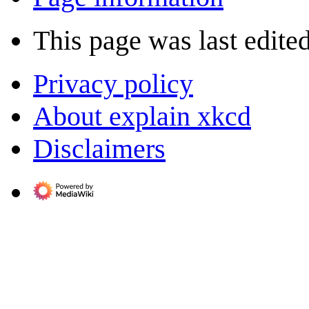
This page was last edite
Privacy policy
About explain xkcd
Disclaimers