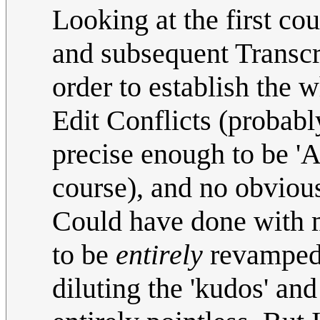
Looking at the first cou
and subsequent Transcrip
order to establish the 
Edit Conflicts (probabl
precise enough to be 'AI
course), and no obviou
Could have done with m
to be
entirely
revamped 
diluting the 'kudos' and