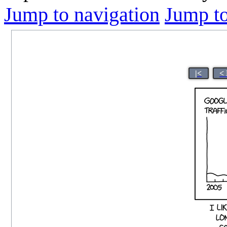
Jump to navigation
Jump to
|<
<