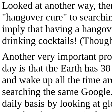
Looked at another way, ther
"hangover cure" to searchin
imply that having a hangove
drinking cocktails! (Thou
Another very important prob
day is that the Earth has 3
and wake up all the time a
searching the same Google, 
daily basis by looking at glo