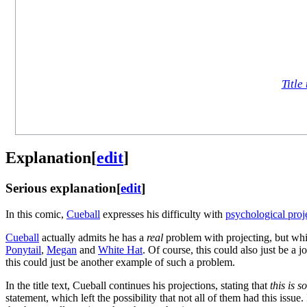
Title 
Explanation
[
edit
]
Serious explanation
[
edit
]
In this comic,
Cueball
expresses his difficulty with
psychological proj
Cueball
actually admits he has a
real
problem with projecting, but while 
Ponytail
,
Megan
and
White Hat
. Of course, this could also just be a
this could just be another example of such a problem.
In the title text, Cueball continues his projections, stating that
this is 
statement, which left the possibility that not all of them had this issue.