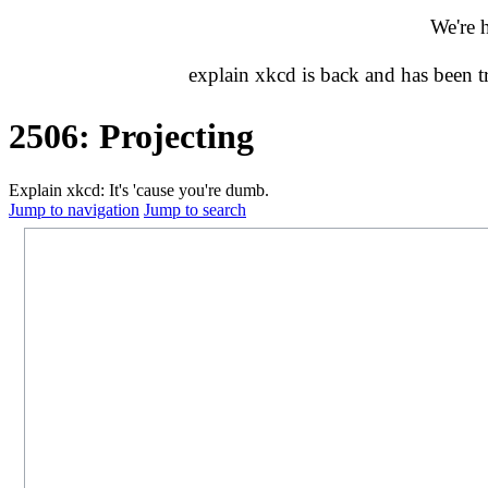
We're 
explain xkcd is back and has been 
2506: Projecting
Explain xkcd: It's 'cause you're dumb.
Jump to navigation
Jump to search