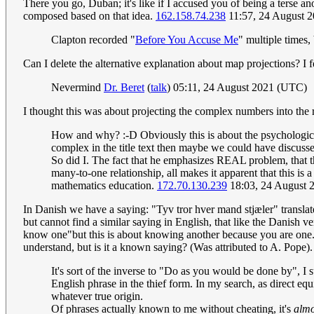
There you go, Duban; it's like if I accused you of being a terse a
composed based on that idea.
162.158.74.238
11:57, 24 August 
Clapton recorded "
Before You Accuse Me
" multiple times,
Can I delete the alternative explanation about map projections? I fee
Nevermind
Dr. Beret
(
talk
) 05:11, 24 August 2021 (UTC)
I thought this was about projecting the complex numbers into the 
How and why? :-D Obviously this is about the psychologic
complex in the title text then maybe we could have discussed
So did I. The fact that he emphasizes REAL problem, that t
many-to-one relationship, all makes it apparent that this is 
mathematics education.
172.70.130.239
18:03, 24 August 
In Danish we have a saying: "Tyv tror hver mand stjæler" translat
but cannot find a similar saying in English, that like the Danish
know one"but this is about knowing another because you are one. Bu
understand, but is it a known saying? (Was attributed to A. Pope). 
It's sort of the inverse to "Do as you would be done by", I 
English phrase in the thief form. In my search, as direct eq
whatever true origin.
Of phrases actually known to me without cheating, it's
almo