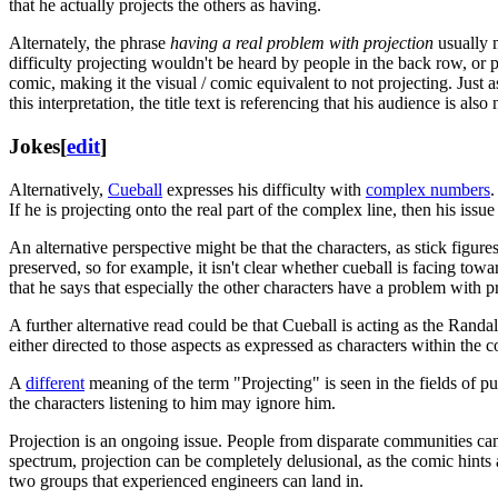
that he actually projects the others as having.
Alternately, the phrase
having a real problem with projection
usually m
difficulty projecting wouldn't be heard by people in the back row, or
comic, making it the visual / comic equivalent to not projecting. Just 
this interpretation, the title text is referencing that his audience is also 
Jokes
[
edit
]
Alternatively,
Cueball
expresses his difficulty with
complex numbers
.
If he is projecting onto the real part of the complex line, then his is
An alternative perspective might be that the characters, as stick figure
preserved, so for example, it isn't clear whether cueball is facing towa
that he says that especially the other characters have a problem with
A further alternative read could be that Cueball is acting as the Randal
either directed to those aspects as expressed as characters within the 
A
different
meaning of the term "Projecting" is seen in the fields of pu
the characters listening to him may ignore him.
Projection is an ongoing issue. People from disparate communities can 
spectrum, projection can be completely delusional, as the comic hints
two groups that experienced engineers can land in.