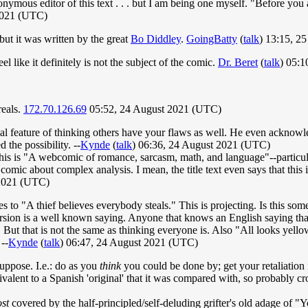
nonymous editor of this text . . . but I am being one myself. "Before yo
2021 (UTC)
 but it was written by the great
Bo Diddley
.
GoingBatty
(
talk
) 13:15, 2
l like it definitely is not the subject of the comic.
Dr. Beret
(
talk
) 05:
reals.
172.70.126.69
05:52, 24 August 2021 (UTC)
al feature of thinking others have your flaws as well. He even ackno
 the possibility. --
Kynde
(
talk
) 06:36, 24 August 2021 (UTC)
his is "A webcomic of romance, sarcasm, math, and language"--particula
a comic about complex analysis. I mean, the title text even says that thi
2021 (UTC)
es to "A thief believes everybody steals." This is projecting. Is this 
 version is a well known saying. Anyone that knows an English saying th
t that is not the same as thinking everyone is. Also "All looks yellow 
--
Kynde
(
talk
) 06:47, 24 August 2021 (UTC)
suppose. I.e.: do as you
think
you could be done by; get your retaliation i
uivalent to a Spanish 'original' that it was compared with, so probably c
st
covered by the half-principled/self-deluding grifter's old adage of "