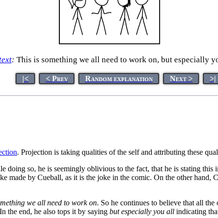
text
:
This is something we all need to work on, but especially yo
|<
< Prev
Random explanation
Next >
>|
ection
. Projection is taking qualities of the self and attributing these qual
doing so, he is seemingly oblivious to the fact, that he is stating this in
 joke made by Cueball, as it is the joke in the comic. On the other hand,
something we all need to work on
. So he continues to believe that all the
 In the end, he also tops it by saying
but especially you all
indicating tha