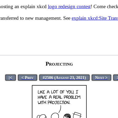
hosting an explain xkcd
logo redesign contest
! Come check 
transferred to new management. See
explain xkcd:Site Tra
Projecting
|<
< Prev
#2506 (August 23, 2021)
Next >