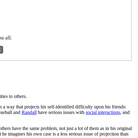
u all.
ities to others.
 a way that projects his self-identified difficulty upon his friends:
 Cueball and
Randall
have serious issues with
social interactions
, and
 others have the same problem, not just a lot of them as in his original
t he imagines his own case is a less serious issue of projection than