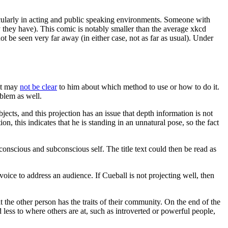
ticularly in acting and public speaking environments. Someone with
 they have). This comic is notably smaller than the average xkcd
t be seen very far away (in either case, not as far as usual). Under
it may
not be clear
to him about which method to use or how to do it.
oblem as well.
jects, and this projection has an issue that depth information is not
n, this indicates that he is standing in an unnatural pose, so the fact
 conscious and subconscious self. The title text could then be read as
voice to address an audience. If Cueball is not projecting well, then
 the other person has the traits of their community. On the end of the
less to where others are at, such as introverted or powerful people,