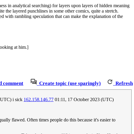
sness in analytical searching) for layers upon layers of hidden meaning
te the layered punchlines in some other comics, quite a stretch.
ed with rambling speculation that can make the explanation of the
looking at him.]
d comment
Create topic (use sparingly)
Refresh
(UTC) i sick
162.158.146.77
01:11, 17 October 2023 (UTC)
ually flawed. Often times people do this because it's easier to