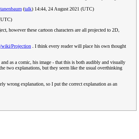
tanenbaum
(
talk
) 14:44, 24 August 2021 (UTC)
 (UTC)
ect, however these cartoon characters are all projected to 2D,
g/wiki/Projection
. I think every reader will place his own thought
 and as a comic, his image - that this is both audibly and visually
 the two explanations, but they seem like the usual overthinking
ly wrong explanation, so I put the correct explanation as an