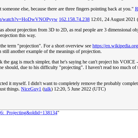
t someone else, because there are three fingers pointing back at you."
R
.com/watch?v=HoDwVNOPyyw
162.158.74.238
12:01, 24 August 2021
as about projection from 3D to 2D, as real people are 3 dimensional obj
rojection this way.
 the term "projection". For a short overview see
https://en.wikipedia.or
still another example of the meanings of projection.
nk the gag is much simpler, that he's saying he can't project his VOICE -
e should, due to his difficulty "projecting". I haven't read too much of
ed it myself. I didn't want to completely remove the probably complete
just things.
NiceGuy1
(
talk
) 12:20, 5 June 2022 (UTC)
06:_Projecting&oldid=138134
"