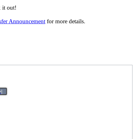
it out!
nsfer Announcement
for more details.
>|