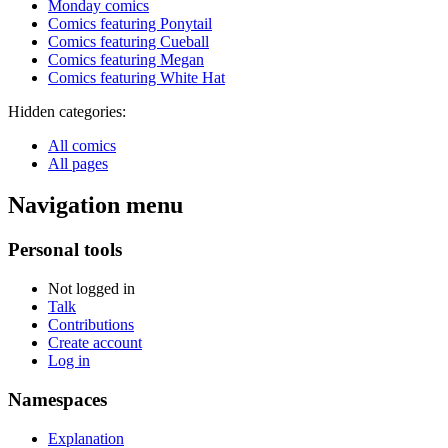
Monday comics
Comics featuring Ponytail
Comics featuring Cueball
Comics featuring Megan
Comics featuring White Hat
Hidden categories:
All comics
All pages
Navigation menu
Personal tools
Not logged in
Talk
Contributions
Create account
Log in
Namespaces
Explanation