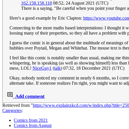
162.158.158.118
08:52, 24 August 2021 (UTC)
There is a saying, "Be careful when you point your finger a
Here's a good example by Eric Clapton:
https://www.youtube
Connecting to the more maths based interpretations: I thought it w
loosing many of their properties, so they all have a problem with p
I guess the comic is in general about the multitude of meanings of
bubbles over Poytail, Megan and Whitehat. The mouse text is then 
I feel like this comic is notably smaller than usual, making me thi
whispering, he is speaking (as well as showing himself) less than h
mess, LOL!
NiceGuy1
(
talk
) 07:32, 18 December 2021 (UTC)
Okay, nobody noticed my comment in nearly 6 months, so I correct
alternate take. If someone realizes I'm right, you might want to ad
Add comment
Retrieved from "
https://www.explainxkcd.com/w/index.php?title=25
Categories
:
Comics from 2021
Comics from August