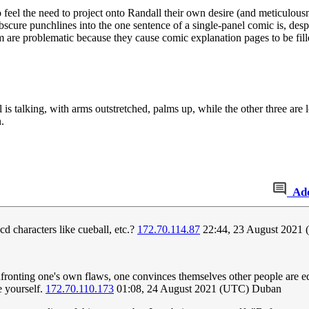
ho feel the need to project onto Randall their own desire (and meticulou
bscure punchlines into the one sentence of a single-panel comic is, despi
 are problematic because they cause comic explanation pages to be fill
s talking, with arms outstretched, palms up, while the other three are 
.
Ad
cd characters like cueball, etc.?
172.70.114.87
22:44, 23 August 2021 
onfronting one's own flaws, one convinces themselves other people are eq
e yourself.
172.70.110.173
01:08, 24 August 2021 (UTC) Duban