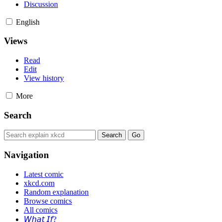
Discussion
English
Views
Read
Edit
View history
More
Search
Navigation
Latest comic
xkcd.com
Random explanation
Browse comics
All comics
𝘞𝘩𝘢𝘵 𝘐𝘧?