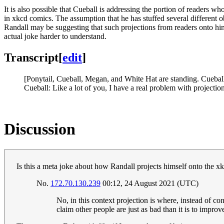
It is also possible that Cueball is addressing the portion of readers w
in xkcd comics. The assumption that he has stuffed several different o
Randall may be suggesting that such projections from readers onto him
actual joke harder to understand.
Transcript
[
edit
]
[Ponytail, Cueball, Megan, and White Hat are standing. Cueball i
Cueball: Like a lot of you, I have a real problem with projection
Discussion
Is this a meta joke about how Randall projects himself onto the xk
No.
172.70.130.239
00:12, 24 August 2021 (UTC)
No, in this context projection is where, instead of c
claim other people are just as bad than it is to improv