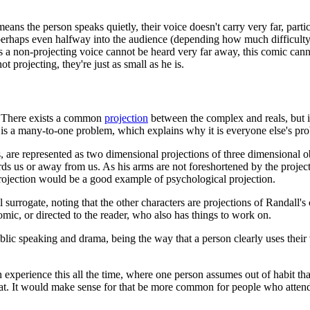
eans the person speaks quietly, their voice doesn't carry very far, par
 perhaps even halfway into the audience (depending how much difficulty
as a non-projecting voice cannot be heard very far away, this comic canno
not projecting, they're just as small as he is.
 There exists a common
projection
between the complex and reals, but 
sue is a many-to-one problem, which explains why it is everyone else's pr
s, are represented as two dimensional projections of three dimensional ob
rds us or away from us. As his arms are not foreshortened by the projectio
 projection would be a good example of psychological projection.
l surrogate, noting that the other characters are projections of Randall's
comic, or directed to the reader, who also has things to work on.
blic speaking and drama, being the way that a person clearly uses their 
experience this all the time, where one person assumes out of habit that
 at. It would make sense for that be more common for people who attend 