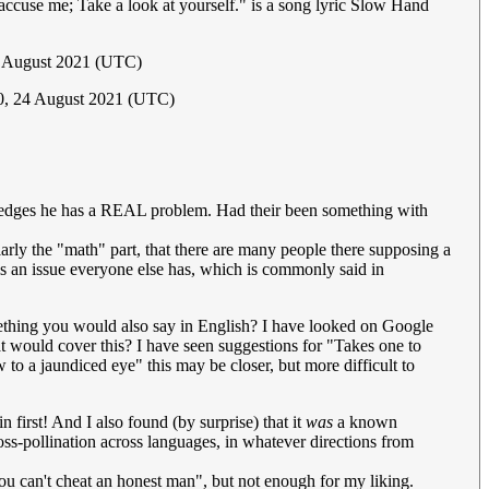
u accuse me; Take a look at yourself." is a song lyric Slow Hand
5 August 2021 (UTC)
10, 24 August 2021 (UTC)
wledges he has a REAL problem. Had their been something with
rly the "math" part, that there are many people there supposing a
s is an issue everyone else has, which is commonly said in
something you would also say in English? I have looked on Google
at would cover this? I have seen suggestions for "Takes one to
to a jaundiced eye" this may be closer, but more difficult to
n first! And I also found (by surprise) that it
was
a known
ross-pollination across languages, in whatever directions from
You can't cheat an honest man", but not enough for my liking.