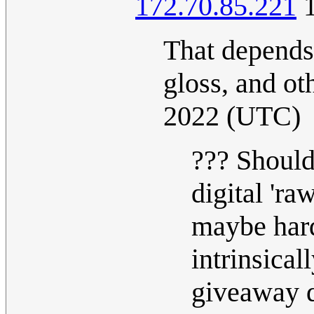
172.70.85.221
1
That depends 
gloss, and ot
2022 (UTC)
??? Should
digital 'ra
maybe hard
intrinsical
giveaway d