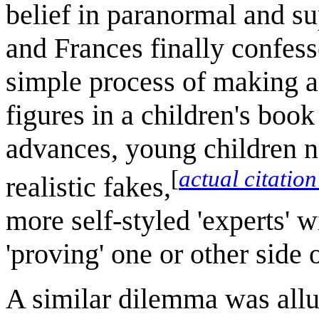
belief in paranormal and s
and Frances finally confess
simple process of making a
figures in a children's boo
advances, young children n
[
actual citatio
realistic fakes,
more self-styled 'experts' w
'proving' one or other side
A similar dilemma was allu