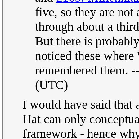
five, so they are not
through about a thir
But there is probably
noticed these where 
remembered them. -
(UTC)
I would have said that a
Hat can only conceptual
framework - hence why 