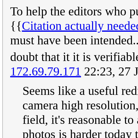
To help the editors who pu
{{
Citation actually neede
must have been intended...
doubt that it it is verifiab
172.69.79.171
22:23, 27 
Seems like a useful red
camera high resolution, 
field, it's reasonable 
photos is harder today