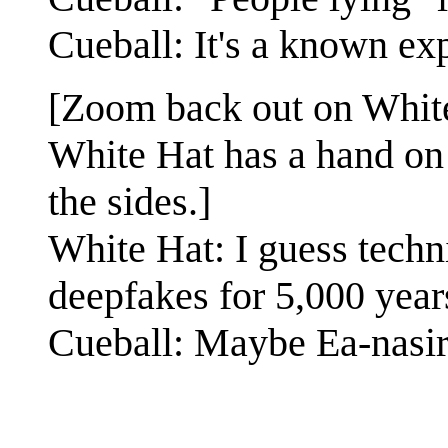
Cueball: It's a known exp
[Zoom back out on Whit
White Hat has a hand on 
the sides.]
White Hat: I guess techn
deepfakes for 5,000 year
Cueball: Maybe Ea-nasir'