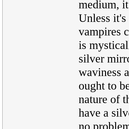
medium, it'
Unless it'
vampires c
is mystical
silver mirr
waviness 
ought to b
nature of t
have a silv
no problem