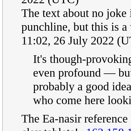
The text about no joke 
punchline, but this is a
11:02, 26 July 2022 (
It's though-provokin
even profound — but 
probably a good idea
who come here looki
The Ea-nasir reference 