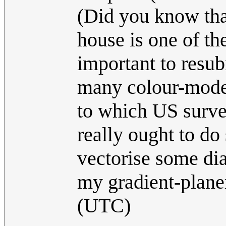
(Did you know that
house is one of th
important to resu
many colour-mode
to which US survei
really ought to do
vectorise some d
my gradient-plane
(UTC)