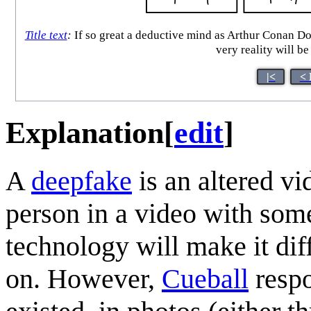
Title text
:
If so great a deductive mind as Arthur Conan D
very reality will b
|<
< 
Explanation
[
edit
]
A
deepfake
is an altered vi
person in a video with som
technology will make it dif
on. However,
Cueball
respo