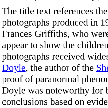
The title text references th
photographs produced in 19
Frances Griffiths, who wer
appear to show the children
photographs received wide
Doyle
, the author of the
Sh
proof of paranormal pheno
Doyle was noteworthy for b
conclusions based on evide