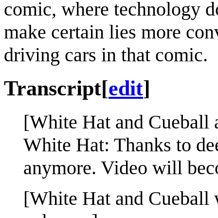
comic, where technology do
make certain lies more conv
driving cars in that comic.
Transcript
[
edit
]
[White Hat and Cueball a
White Hat: Thanks to de
anymore. Video will be
[White Hat and Cueball w