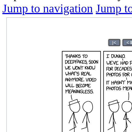
Jump to navigation
Jump to
|<
< 