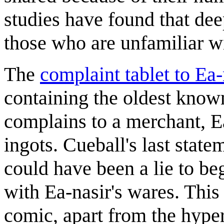
studies have found that de
those who are unfamiliar w
The
complaint tablet to Ea-
containing the oldest know
complains to a merchant, Ea
ingots. Cueball's last state
could have been a lie to b
with Ea-nasir's wares. This
comic, apart from the hyperb