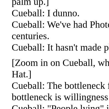
palm up.]
Cueball: I dunno.
Cueball: We've had Phot
centuries.
Cueball: It hasn't made 
[Zoom in on Cueball, who
Hat.]
Cueball: The bottleneck f
bottleneck is willingness 
Cueball: "People lying" 