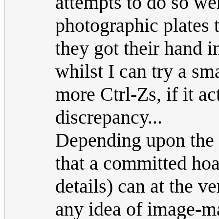
attempts to do so wer
photographic plates
they got their hand i
whilst I can try a s
more Ctrl-Zs, if it a
discrepancy...
Depending upon the a
that a committed hoa
details) can at the v
any idea of image-ma