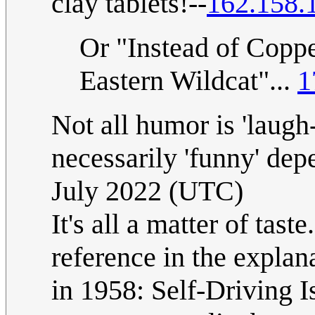
clay tablets!--
162.158.
Or "Instead of Coppe
Eastern Wildcat"...
1
Not all humor is 'laugh-
necessarily 'funny' dep
July 2022 (UTC)
It's all a matter of tast
reference in the expla
in 1958: Self-Driving I