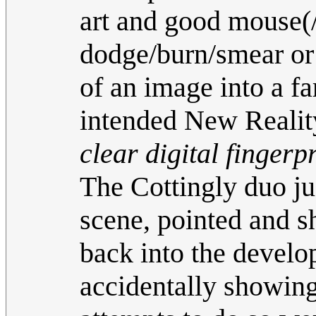
art and good mouse(/
dodge/burn/smear or 
of an image into a fa
intended New Realit
clear digital fingerp
The Cottingly duo jus
scene, pointed and s
back into the develo
accidentally showing