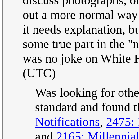
discuss photographs, o
out a more normal way f
it needs explanation, bu
some true part in the "
was no joke on White H
(UTC)
Was looking for othe
standard and found 
Notifications
,
2475: 
and
2165: Millennia