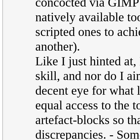
concocted via GIMP 
natively available to
scripted ones to achi
another).
Like I just hinted at,
skill, and nor do I a
decent eye for what 
equal access to the t
artefact-blocks so th
discrepancies. - Some