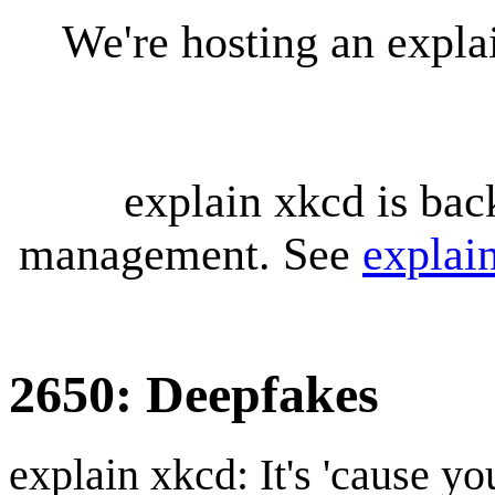
We're hosting an expl
explain xkcd is bac
management. See
explai
2650: Deepfakes
explain xkcd: It's 'cause y