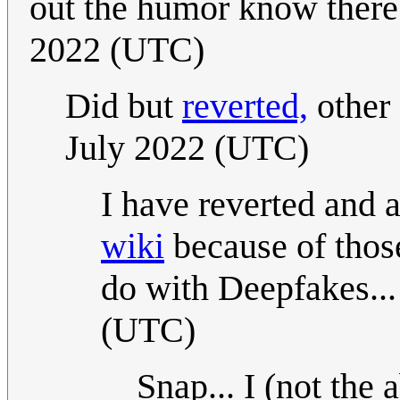
out the humor know there
2022 (UTC)
Did but
reverted,
other
July 2022 (UTC)
I have reverted and 
wiki
because of those
do with Deepfakes... 
(UTC)
Snap... I (not the