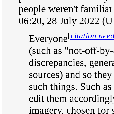
people weren't familiar
06:20, 28 July 2022 (
[
citation nee
Everyone
(such as "not-off-b
discrepancies, gener
sources) and so they 
such things. Such as 
edit them accordingl
imagery, chosen for 