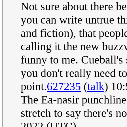
Not sure about there be
you can write untrue t
and fiction), that peopl
calling it the new buzz
funny to me. Cueball's
you don't really need 
point.
627235
(
talk
) 10
The Ea-nasir punchline 
stretch to say there's n
2022 (UTC)