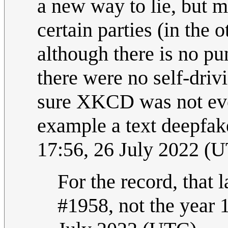
a new way to lie, but 
certain parties (in the o
although there is no pu
there were no self-driv
sure XKCD was not even
example a text deepfak
17:56, 26 July 2022 (
For the record, that 
#1958, not the year 