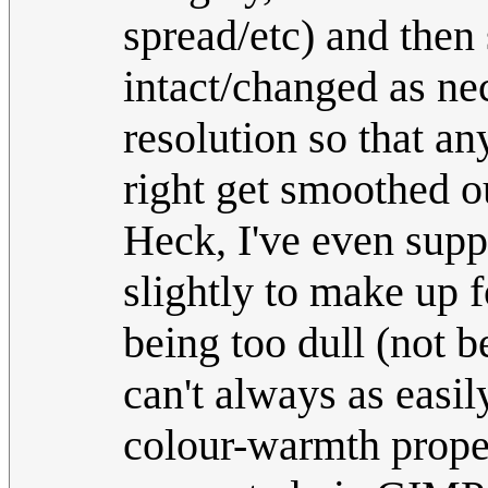
spread/etc) and then
intact/changed as ne
resolution so that an
right get smoothed o
Heck, I've even supp
slightly to make up 
being too dull (not b
can't always as easil
colour-warmth proper