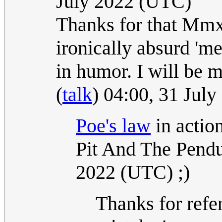
July 2022 (UTC)
Thanks for that Mmx
ironically absurd 'm
in humor. I will be 
(
talk
) 04:00, 31 Jul
Poe's law
in actio
Pit And The Pend
2022 (UTC) ;)
Thanks for refer