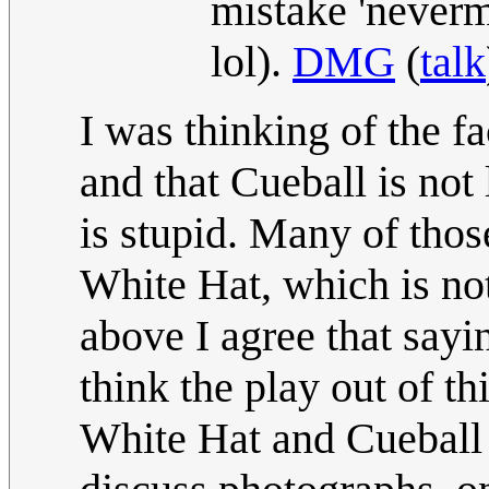
mistake 'never
lol).
DMG
(
talk
I was thinking of the f
and that Cueball is no
is stupid. Many of thos
White Hat, which is not
above I agree that sayin
think the play out of th
White Hat and Cueball 