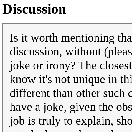
Discussion
Is it worth mentioning tha
discussion, without (pleas
joke or irony? The closest i
know it's not unique in th
different than other such 
have a joke, given the obs
job is truly to explain, s