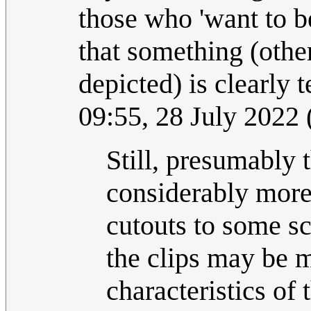
those who 'want to b
that something (othe
depicted) is clearly
09:55, 28 July 2022
Still, presumably t
considerably more
cutouts to some s
the clips may be m
characteristics of