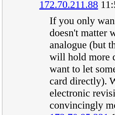
172.70.211.88
11:
If you only want
doesn't matter w
analogue (but t
will hold more 
want to let som
card directly). 
electronic revis
convincingly me