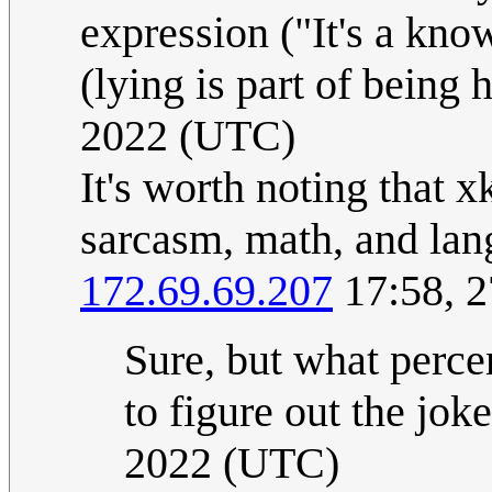
expression ("It's a kno
(lying is part of being
2022 (UTC)
It's worth noting that 
sarcasm, math, and lan
172.69.69.207
17:58, 2
Sure, but what perce
to figure out the jok
2022 (UTC)