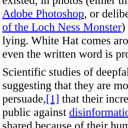
existed, in photos (either 
Adobe Photoshop
, or deli
of the Loch Ness Monster
)
lying. White Hat comes arou
even the written word is pr
Scientific studies of deepf
suggesting that they are mo
persuade,
[1]
that their incr
public against
disinformati
shared because of their hu