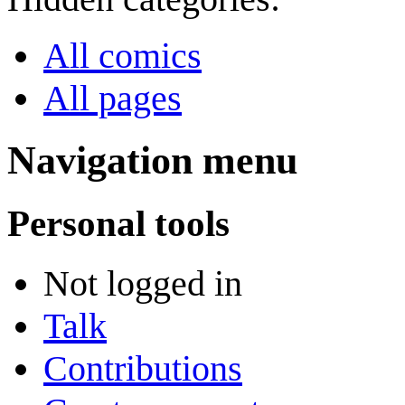
All comics
All pages
Navigation menu
Personal tools
Not logged in
Talk
Contributions