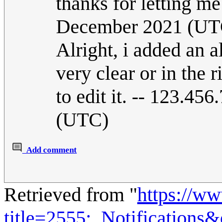
thanks for letting m
December 2021 (UT
Alright, i added an a
very clear or in the r
to edit it. -- 123.4
(UTC)
Add comment
Retrieved from "
https://w
title=2555:_Notifications