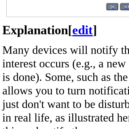
|<
< 
Explanation
[
edit
]
Many devices will notify t
interest occurs (e.g., a new
is done). Some, such as th
allows you to turn notificat
just don't want to be distu
in real life, as illustrated