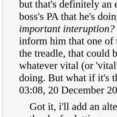
but that's definitely an 
boss's PA that he's do
important interuption?
inform him that one of
the treadle, that could
whatever vital (or 'vita
doing. But what if it's
03:08, 20 December 2
Got it, i'll add an al