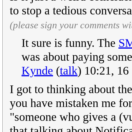
to stop a tedious convers
(please sign your comments wi
It sure is funny. The
S
was about paying someo
Kynde
(
talk
) 10:21, 1
I got to thinking about th
you have mistaken me for
"someone who gives a (vul
that talking about Notifi