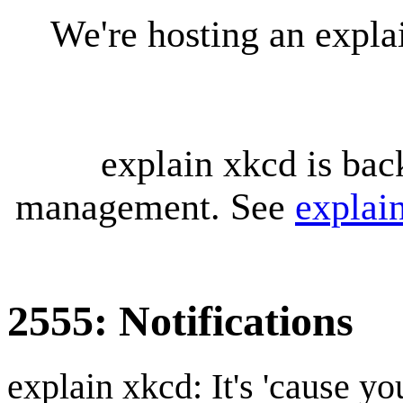
We're hosting an expl
explain xkcd is bac
management. See
explai
2555: Notifications
explain xkcd: It's 'cause y