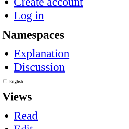
Create account
Log in
Namespaces
Explanation
Discussion
English
Views
Read