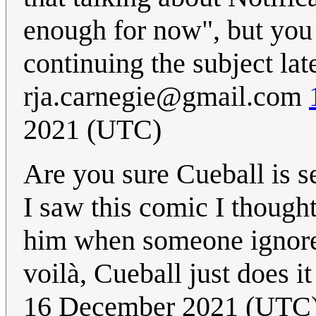
enough for now", but you c
continuing the subject lat
rja.carnegie@gmail.com
2021 (UTC)
Are you sure Cueball is 
I saw this comic I though
him when someone ignores 
voilà, Cueball just does 
16 December 2021 (UTC