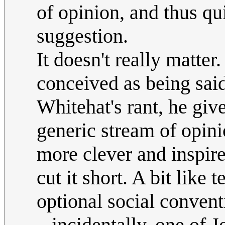
of opinion, and thus qu
suggestion.
It doesn't really matte
conceived as being said 
Whitehat's rant, he gives
generic stream of opin
more clever and inspired
cut it short. A bit like
optional social convent
...incidentally, one of 