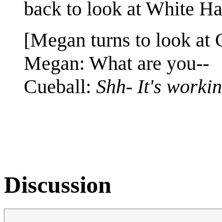
back to look at White Hat.
[Megan turns to look at 
Megan: What are you--
Cueball:
Shh- It's workin
Discussion