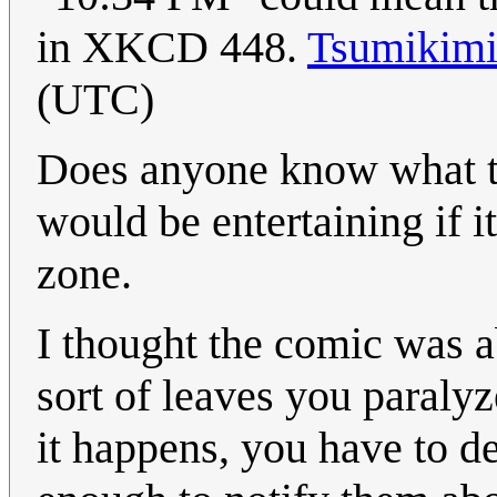
in XKCD 448.
Tsumikim
(UTC)
Does anyone know what t
would be entertaining if 
zone.
I thought the comic was 
sort of leaves you paraly
it happens, you have to d