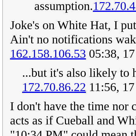
assumption.
172.70.4
Joke's on White Hat, I pu
Ain't no notifications wa
162.158.106.53
05:38, 1
...but it's also likely t
172.70.86.22
11:56, 1
I don't have the time nor c
acts as if Cueball and Wh
"10:34 PM" could mean t