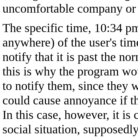
uncomfortable company or s
The specific time, 10:34 p
anywhere) of the user's time
notify that it is past the n
this is why the program wou
to notify them, since they 
could cause annoyance if t
In this case, however, it is
social situation, supposedl