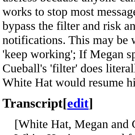
works to stop most message
bypass the filter and risk 
notifications. This may be
'keep working'; If Megan s
Cueball's 'filter' does liter
White Hat would resume his
Transcript
[
edit
]
[White Hat, Megan and Cu