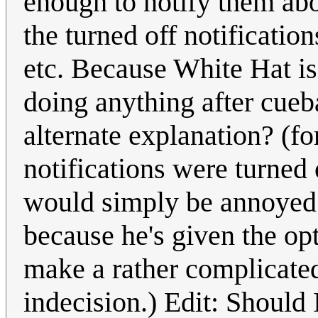
enough to notify them abo
the turned off notification
etc. Because White Hat is
doing anything after cueba
alternate explanation? (for
notifications were turned
would simply be annoyed 
because he's given the opt
make a rather complicated
indecision.) Edit: Should 