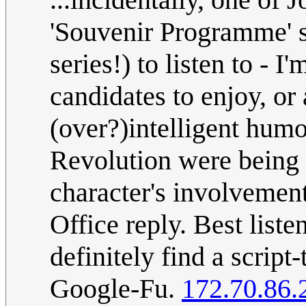
'Souvenir Programme' se
series!) to listen to - 
candidates to enjoy, or 
(over?)intelligent humo
Revolution were being 
character's involvemen
Office reply. Best liste
definitely find a script-
Google-Fu.
172.70.86.