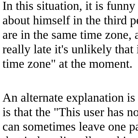
In this situation, it is funn
about himself in the third
are in the same time zone, a
really late it's unlikely that
time zone" at the moment.
An alternate explanation is
is that the "This user has 
can sometimes leave one par