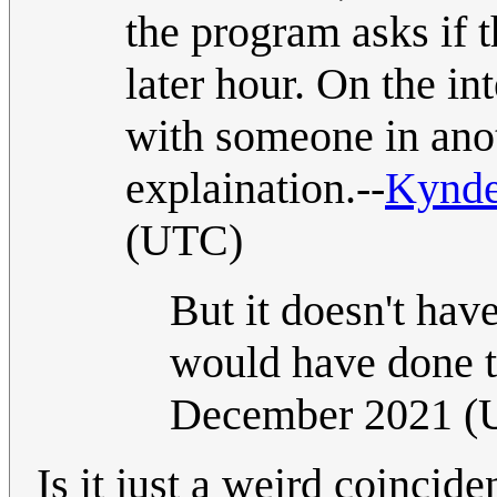
the program asks if t
later hour. On the i
with someone in ano
explaination.--
Kynd
(UTC)
But it doesn't hav
would have done t
December 2021 (
Is it just a weird coincid