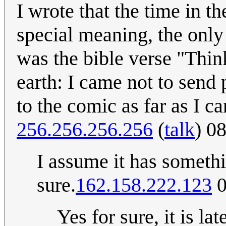
I wrote that the time in th
special meaning, the only
was the bible verse "Thin
earth: I came not to send 
to the comic as far as I ca
256.256.256.256
(
talk
) 0
I assume it has somethi
sure.
162.158.222.123
0
Yes for sure, it is la