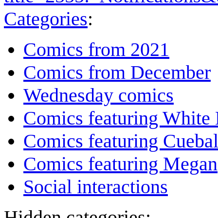
Categories
:
Comics from 2021
Comics from December
Wednesday comics
Comics featuring White 
Comics featuring Cuebal
Comics featuring Megan
Social interactions
Hidden categories: