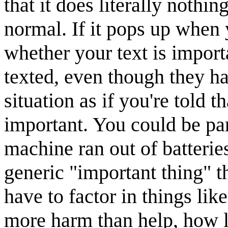
that it does literally nothi
normal. If it pops up when
whether your text is import
texted, even though they hav
situation as if you're told 
important. You could be par
machine ran out of batterie
generic "important thing" t
have to factor in things lik
more harm than help, how lon