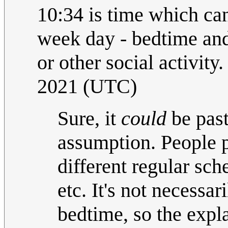
10:34 is time which ca
week day - bedtime and 
or other social activity.
2021 (UTC)
Sure, it
could
be past
assumption. People p
different regular sch
etc. It's not necessari
bedtime, so the expl