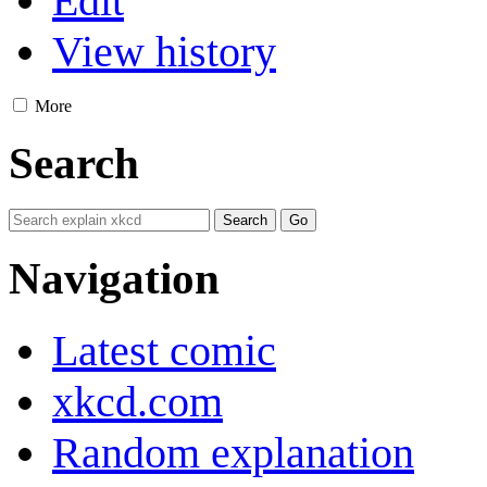
Edit
View history
More
Search
Navigation
Latest comic
xkcd.com
Random explanation