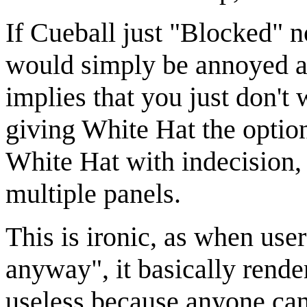
If Cueball just "Blocked" n
would simply be annoyed an
implies that you just don't
giving White Hat the optio
White Hat with indecision,
multiple panels.
This is ironic, as when user
anyway", it basically render
useless because anyone can 