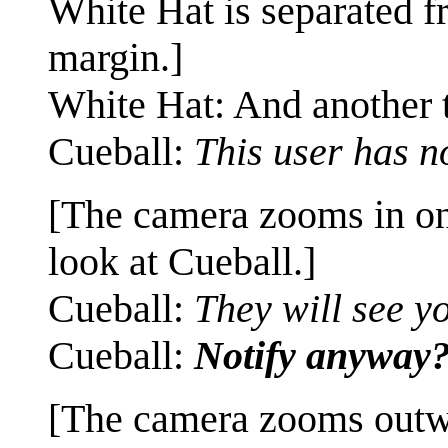
White Hat is separated f
margin.]
White Hat: And another t
Cueball:
This user has no
[The camera zooms in o
look at Cueball.]
Cueball:
They will see y
Cueball:
Notify anyway
[The camera zooms outw