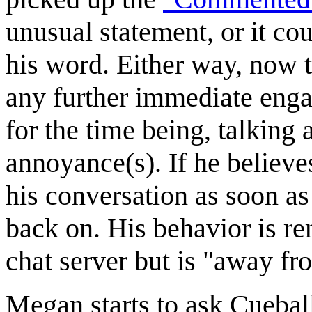
unusual statement, or it cou
his word. Either way, now t
any further immediate enga
for the time being, talking
annoyance(s). If he believes
his conversation as soon as
back on. His behavior is re
chat server but is "away f
Megan starts to ask Cuebal