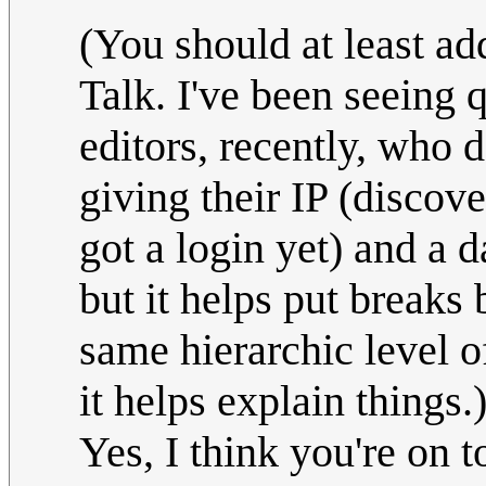
(You should at least ad
Talk. I've been seeing 
editors, recently, who d
giving their IP (discov
got a login yet) and a d
but it helps put breaks 
same hierarchic level o
it helps explain things.
Yes, I think you're on 