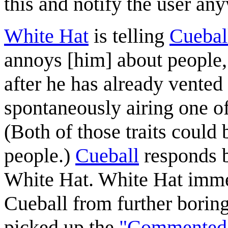
this and notify the user an
White Hat
is telling
Cuebal
annoys [him] about people,"
after he has already vented 
spontaneously airing one o
(Both of those traits could
people.)
Cueball
responds b
White Hat. White Hat immed
Cueball from further borin
picked up the
"Commented"