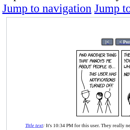
Jump to navigation
Jump to
|<
< Pr
Title text
:
It's 10:34 PM for this user. They really 