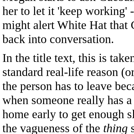
her to let it 'keep working
might alert White Hat that 
back into conversation.
In the title text, this is ta
standard real-life reason (or
the person has to leave becau
when someone really has a 
home early to get enough sl
the vagueness of the
thing
s