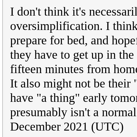
I don't think it's necessari
oversimplification. I thin
prepare for bed, and hopef
they have to get up in the
fifteen minutes from hom
It also might not be their
have "a thing" early tomo
presumably isn't a normal
December 2021 (UTC)