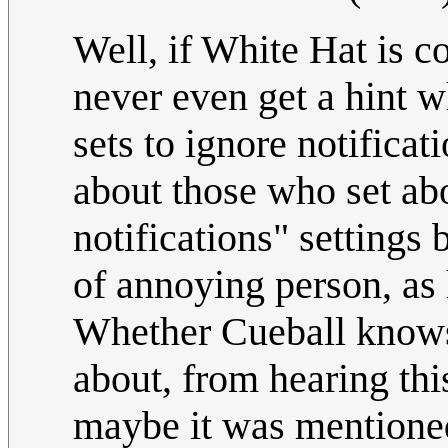
Well, if White Hat is c
never even get a hint 
sets to ignore notificat
about those who set abo
notifications" settings 
of annoying person, as h
Whether Cueball knows
about, from hearing this
maybe it was mentioned 