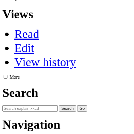
Views
Read
Edit
View history
More
Search
Navigation