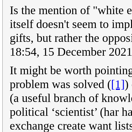
Is the mention of "white 
itself doesn't seem to imp
gifts, but rather the opposi
18:54, 15 December 202
It might be worth pointing 
problem was solved (
[1]
)
(a useful branch of knowl
political ‘scientist’ (har 
exchange create want lists