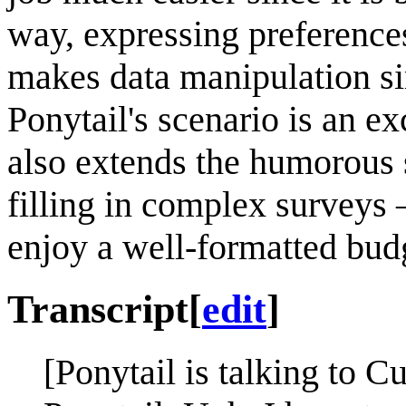
way, expressing preferences
makes data manipulation si
Ponytail's scenario is an exce
also extends the humorous 
filling in complex surveys 
enjoy a well-formatted bud
Transcript
[
edit
]
[Ponytail is talking to Cu