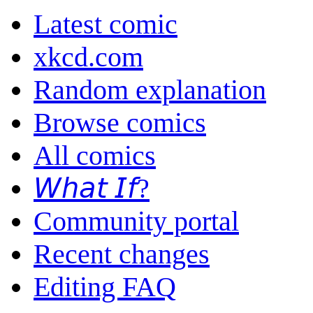
Latest comic
xkcd.com
Random explanation
Browse comics
All comics
𝘞𝘩𝘢𝘵 𝘐𝘧?
Community portal
Recent changes
Editing FAQ