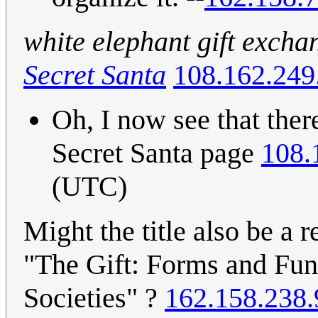
white elephant gift excha
Secret Santa
108.162.249
Oh, I now see that ther
Secret Santa page
108.
(UTC)
Might the title also be a 
"The Gift: Forms and Fun
Societies" ?
162.158.238.