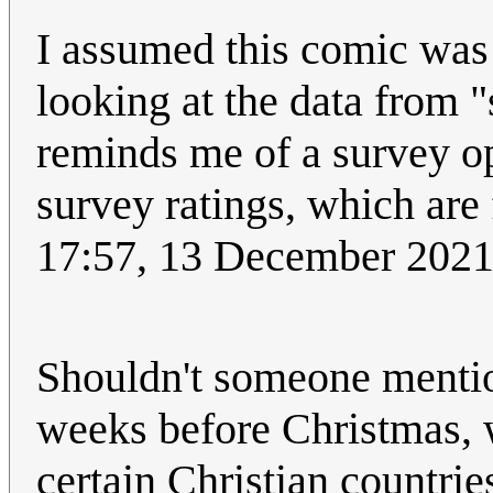
I assumed this comic was s
looking at the data from 
reminds me of a survey op
survey ratings, which are
17:57, 13 December 202
Shouldn't someone mentio
weeks before Christmas, w
certain Christian countries