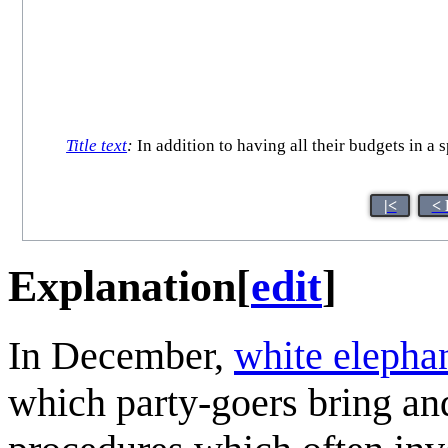
Title text
:
In addition to having all their budgets in a 
|<
< 
Explanation
[
edit
]
In December,
white elepha
which party-goers bring and