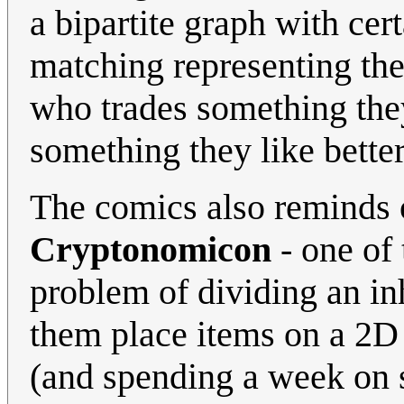
a bipartite graph with cert
matching representing the
who trades something they
something they like better
The comics also reminds 
Cryptonomicon
- one of 
problem of dividing an in
them place items on a 2D 
(and spending a week on s