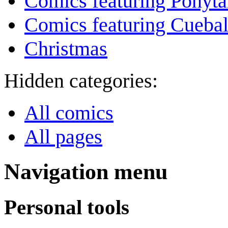
Comics featuring Ponyta
Comics featuring Cuebal
Christmas
Hidden categories:
All comics
All pages
Navigation menu
Personal tools