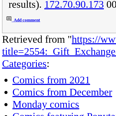
results).
172.70.90.173
00
Add comment
Retrieved from "
https://w
title=2554:_Gift_Exchang
Categories
:
Comics from 2021
Comics from December
Monday comics