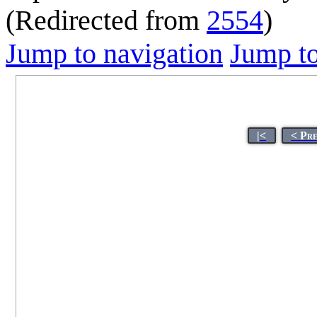
(Redirected from
2554
)
Jump to navigation
Jump to
|<
< Pr