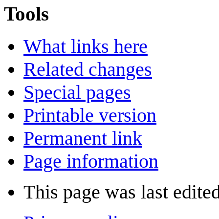
Tools
What links here
Related changes
Special pages
Printable version
Permanent link
Page information
This page was last edite