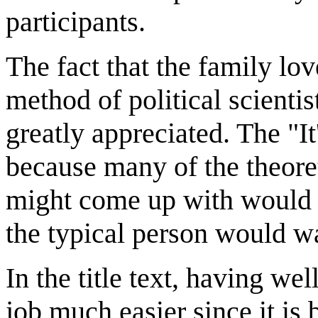
participants.
The fact that the family lov
method of political scientis
greatly appreciated. The "It
because many of the theoreti
might come up with would 
the typical person would wa
In the title text, having we
job much easier since it is 