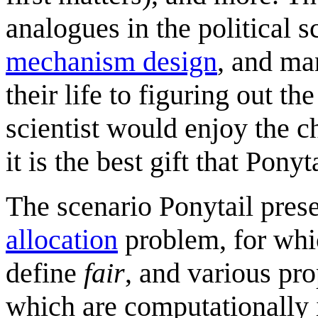
analogues in the political s
mechanism design
, and man
their life to figuring out th
scientist would enjoy the ch
it is the best gift that Pon
The scenario Ponytail pres
allocation
problem, for whi
define
fair
, and various pr
which are computationally 