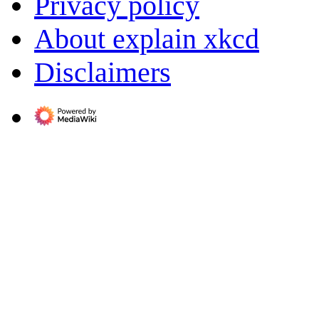
Privacy policy
About explain xkcd
Disclaimers