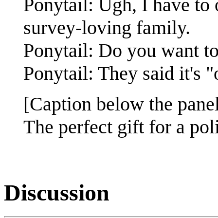
Ponytail: Ugh, I have to 
survey-loving family.
Ponytail: Do you want to
Ponytail: They said it's "
[Caption below the panel
The perfect gift for a poli
Discussion