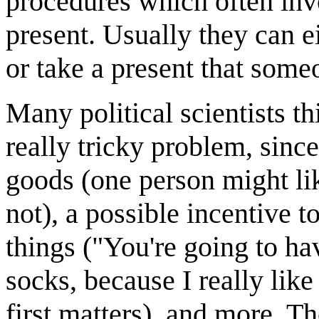
procedures which often invo
present. Usually they can e
or take a present that some
Many political scientists th
really tricky problem, since
goods (one person might li
not), a possible incentive
things ("You're going to ha
socks, because I really like
first matters), and more. Th