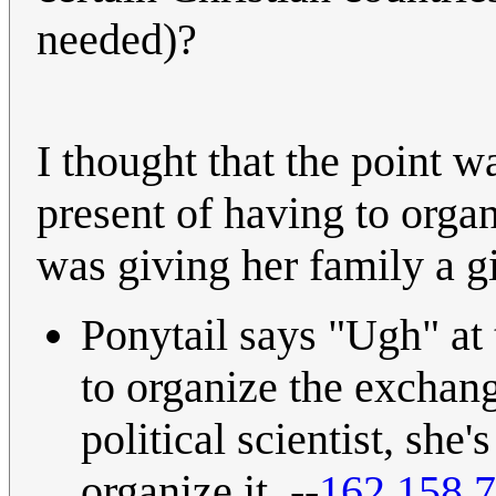
needed)?
I thought that the point w
present of having to organ
was giving her family a gif
Ponytail says "Ugh" at 
to organize the exchange
political scientist, she'
organize it. --
162.158.7