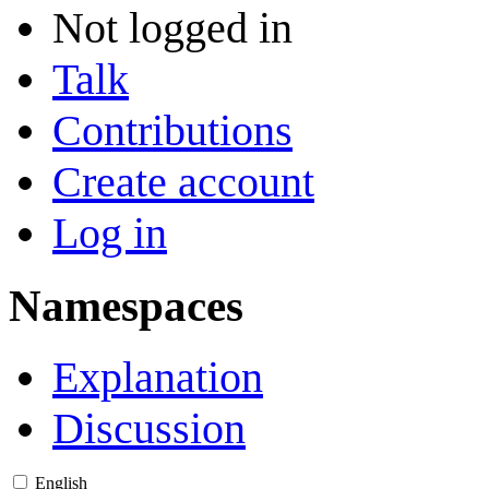
Not logged in
Talk
Contributions
Create account
Log in
Namespaces
Explanation
Discussion
English