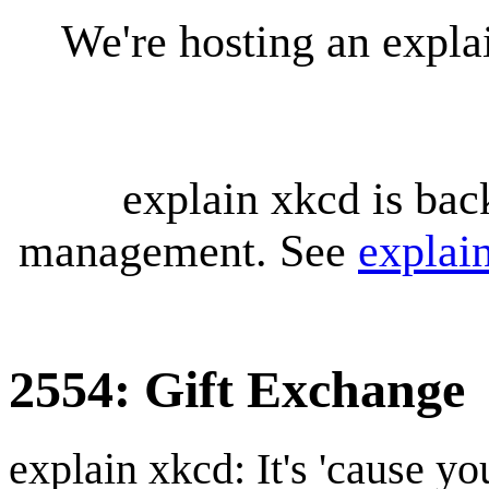
We're hosting an expl
explain xkcd is bac
management. See
explai
2554: Gift Exchange
explain xkcd: It's 'cause y