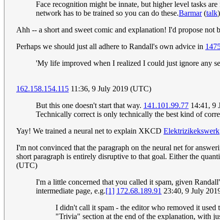
Face recognition might be innate, but higher level tasks are
network has to be trained so you can do these.
Barmar
(
talk
Ahh -- a short and sweet comic and explanation! I'd propose not b
Perhaps we should just all adhere to Randall's own advice in
1475
'My life improved when I realized I could just ignore any sen
162.158.154.115
11:36, 9 July 2019 (UTC)
But this one doesn't start that way.
141.101.99.77
14:41, 9 
Technically correct is only technically the best kind of c
Yay! We trained a neural net to explain XKCD
Elektrizikekswerk
I'm not convinced that the paragraph on the neural net for answeri
short paragraph is entirely disruptive to that goal. Either the qua
(UTC)
I'm a little concerned that you called it spam, given Randa
intermediate page, e.g.
[1]
172.68.189.91
23:40, 9 July 20
I didn't call it spam - the editor who removed it used t
"Trivia" section at the end of the explanation, with ju