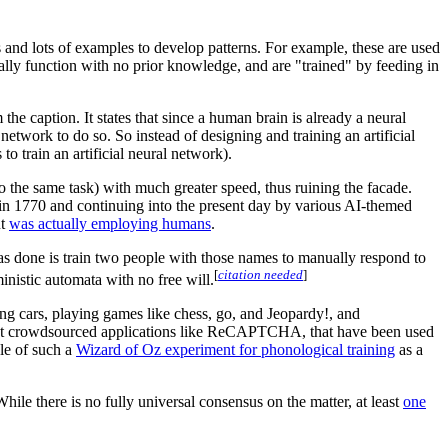
 and lots of examples to develop patterns. For example, these are used
cally function with no prior knowledge, and are "trained" by feeding in
the caption. It states that since a human brain is already a neural
 network to do so. So instead of designing and training an artificial
to train an artificial neural network).
edo the same task) with much greater speed, thus ruining the facade.
in 1770 and continuing into the present day by various AI-themed
ut
was actually employing humans
.
e has done is train two people with those names to manually respond to
[
citation needed
]
inistic automata with no free will.
ing cars, playing games like chess, go, and Jeopardy!, and
hat crowdsourced applications like ReCAPTCHA, that have been used
le of such a
Wizard of Oz experiment for phonological training
as a
While there is no fully universal consensus on the matter, at least
one