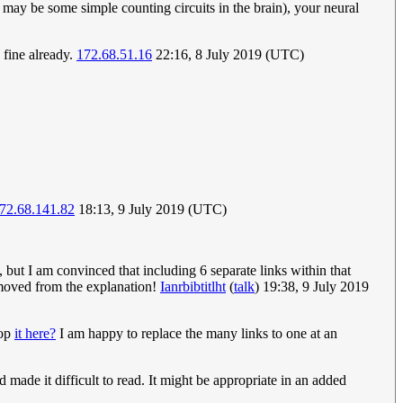
 may be some simple counting circuits in the brain), your neural
 fine already.
172.68.51.16
22:16, 8 July 2019 (UTC)
72.68.141.82
18:13, 9 July 2019 (UTC)
 but I am convinced that including 6 separate links within that
removed from the explanation!
Ianrbibtitlht
(
talk
) 19:38, 9 July 2019
hop
it here?
I am happy to replace the many links to one at an
nd made it difficult to read. It might be appropriate in an added