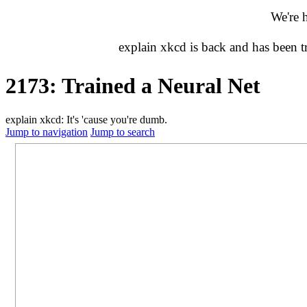
We're 
explain xkcd is back and has been 
2173: Trained a Neural Net
explain xkcd: It's 'cause you're dumb.
Jump to navigation
Jump to search