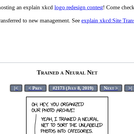
hosting an explain xkcd
logo redesign contest
! Come check 
transferred to new management. See
explain xkcd:Site Tra
Trained a Neural Net
|<
< Prev
#2173 (July 8, 2019)
Next >
>|