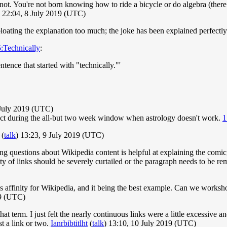
 not. You're not born knowing how to ride a bicycle or do algebra (there
) 22:04, 8 July 2019 (UTC)
loating the explanation too much; the joke has been explained perfectly
:Technically
:
tence that started with "technically."'
July 2019 (UTC)
orrect during the all-but two week window when astrology doesn't work.
1
(
talk
) 13:23, 9 July 2019 (UTC)
ng questions about Wikipedia content is helpful at explaining the comic,
ntity of links should be severely curtailed or the paragraph needs to be 
ll's affinity for Wikipedia, and it being the best example. Can we works
19 (UTC)
hat term. I just felt the nearly continuous links were a little excessive a
st a link or two.
Ianrbibtitlht
(
talk
) 13:10, 10 July 2019 (UTC)