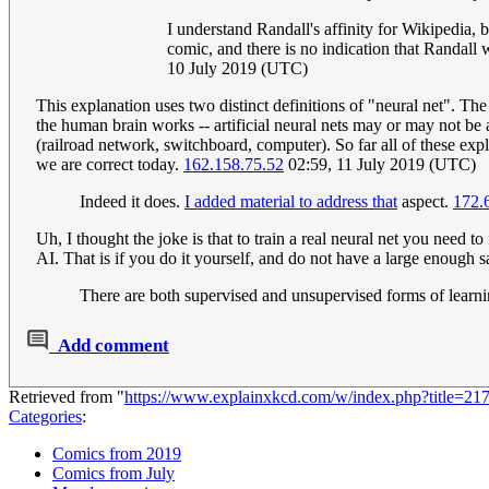
I understand Randall's affinity for Wikipedia, b
comic, and there is no indication that Randall 
10 July 2019 (UTC)
This explanation uses two distinct definitions of "neural net". Th
the human brain works -- artificial neural nets may or may not be
(railroad network, switchboard, computer). So far all of these expla
we are correct today.
162.158.75.52
02:59, 11 July 2019 (UTC)
Indeed it does.
I added material to address that
aspect.
172.
Uh, I thought the joke is that to train a real neural net you need
AI. That is if you do it yourself, and do not have a large enough sa
There are both supervised and unsupervised forms of learn
Add comment
Retrieved from "
https://www.explainxkcd.com/w/index.php?title=2
Categories
:
Comics from 2019
Comics from July