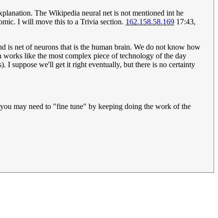
 explanation. The Wikipedia neural net is not mentioned int he
mic. I will move this to a Trivia section.
162.158.58.169
17:43,
econd is net of neurons that is the human brain. We do not know how
in works like the most complex piece of technology of the day
I suppose we'll get it right eventually, but there is no certainty
nd you may need to "fine tune" by keeping doing the work of the