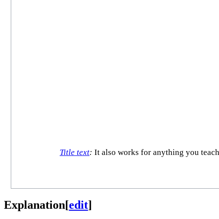
Title text
:
It also works for anything you teach 
Explanation
[
edit
]