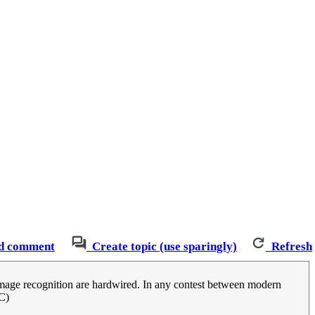
d comment
Create topic (use sparingly)
Refresh
n image recognition are hardwired. In any contest between modern
C)