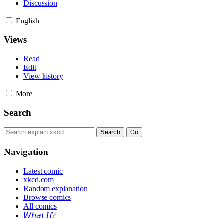
Discussion
English
Views
Read
Edit
View history
More
Search
Navigation
Latest comic
xkcd.com
Random explanation
Browse comics
All comics
𝘞𝘩𝘢𝘵 𝘐𝘧?