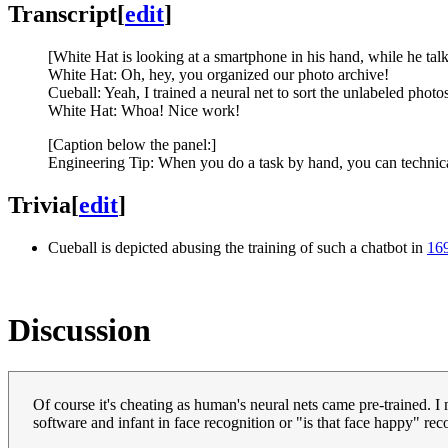
Transcript
[
edit
]
[White Hat is looking at a smartphone in his hand, while he tal
White Hat: Oh, hey, you organized our photo archive!
Cueball: Yeah, I trained a neural net to sort the unlabeled photos
White Hat: Whoa! Nice work!
[Caption below the panel:]
Engineering Tip: When you do a task by hand, you can technicall
Trivia
[
edit
]
Cueball is depicted abusing the training of such a chatbot in
169
Discussion
Of course it's cheating as human's neural nets came pre-trained. I
software and infant in face recognition or "is that face happy" reco