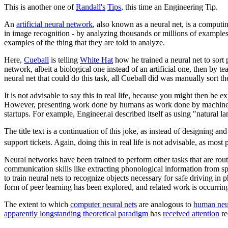
This is another one of
Randall's
Tips
, this time an Engineering Tip.
An
artificial neural network
, also known as a neural net, is a computi
in image recognition - by analyzing thousands or millions of examples,
examples of the thing that they are told to analyze.
Here,
Cueball
is telling
White Hat
how he trained a neural net to sort p
network, albeit a biological one instead of an artificial one, then by te
neural net that could do this task, all Cueball did was manually sort th
It is not advisable to say this in real life, because you might then be 
However, presenting work done by humans as work done by machines h
startups. For example, Engineer.ai described itself as using "natural
The title text is a continuation of this joke, as instead of designing 
support tickets. Again, doing this in real life is not advisable, as mo
Neural networks have been trained to perform other tasks that are rout
communication skills like extracting phonological information from s
to train neural nets to recognize objects necessary for safe driving in
form of peer learning has been explored, and related work is occurri
The extent to which
computer neural nets
are analogous to
human neu
apparently longstanding
theoretical paradigm
has
received attention
re