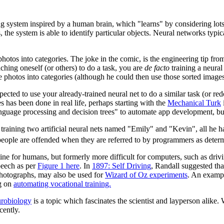
ng system inspired by a human brain, which "learns" by considering lots
 the system is able to identify particular objects. Neural networks typi
hotos into categories. The joke in the comic, is the engineering tip from 
aching oneself (or others) to do a task, you are
de facto
training a neural
e photos into categories (although he could then use those sorted images 
expected to use your already-trained neural net to do a similar task (or r
as been done in real life, perhaps starting with the
Mechanical Turk
 language processing and decision trees" to automate app development, b
and training two artificial neural nets named "Emily" and "Kevin", all h
st people are offended when they are referred to by programmers as determ
ine for humans, but formerly more difficult for computers, such as driv
peech as per
Figure 1 here
. In
1897: Self Driving
, Randall suggested t
 photographs, may also be used for
Wizard of Oz experiments
. An examp
ng on
automating vocational training.
robiology
is a topic which fascinates the scientist and layperson alike. 
cently.