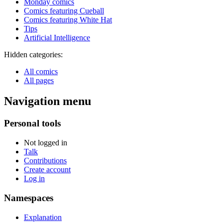
Monday comics
Comics featuring Cueball
Comics featuring White Hat
Tips
Artificial Intelligence
Hidden categories:
All comics
All pages
Navigation menu
Personal tools
Not logged in
Talk
Contributions
Create account
Log in
Namespaces
Explanation