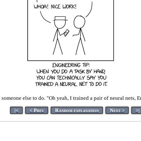
someone else to do. "Oh yeah, I trained a pair of neural nets, E
|<
< Prev
Random explanation
Next >
>|