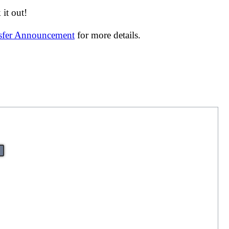
it out!
nsfer Announcement
for more details.