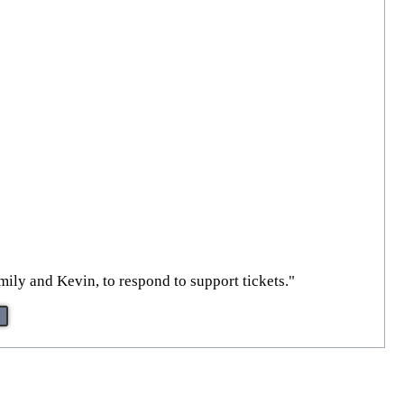
mily and Kevin, to respond to support tickets."