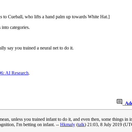
ks to Cueball, who lifts a hand palm up towards White Hat.]
 into categories.
y say you trained a neural net to do it.
6: AI Research
.
Ad
 mean, unless you trained infant to do it, and even then, some things i
gnition, I'm betting on infant. --
Hkmaly
(
talk
) 21:03, 8 July 2019 (UT