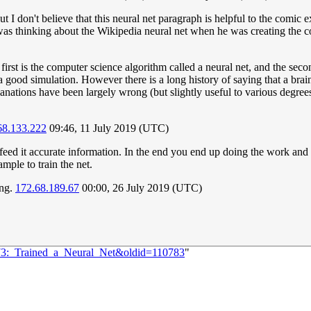
ut I don't believe that this neural net paragraph is helpful to the comic
was thinking about the Wikipedia neural net when he was creating the co
e first is the computer science algorithm called a neural net, and the s
 a good simulation. However there is a long history of saying that a bra
nations have been largely wrong (but slightly useful to various degrees). 
68.133.222
09:46, 11 July 2019 (UTC)
 to feed it accurate information. In the end you end up doing the work a
mple to train the net.
ing.
172.68.189.67
00:00, 26 July 2019 (UTC)
173:_Trained_a_Neural_Net&oldid=110783
"