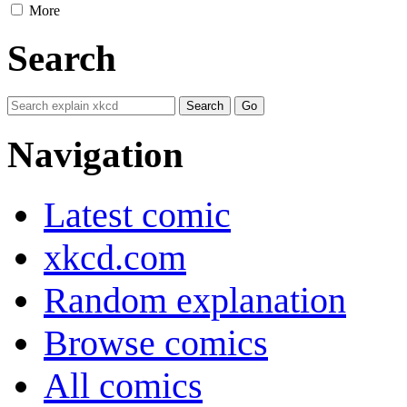
More
Search
Navigation
Latest comic
xkcd.com
Random explanation
Browse comics
All comics