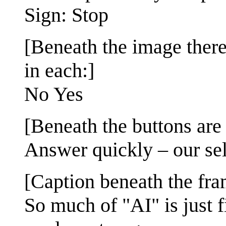
Sign: Stop
[Beneath the image there
in each:]
No Yes
[Beneath the buttons are 
Answer quickly – our self
[Caption beneath the fra
So much of "AI" is just 