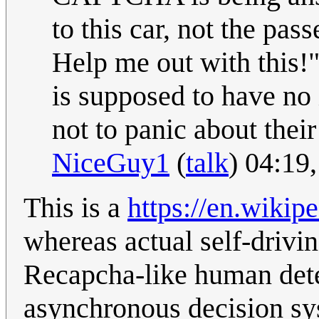
to this car, not the pass
Help me out with this!"
is supposed to have no i
not to panic about their 
NiceGuy1
(
talk
) 04:19
This is a
https://en.wiki
whereas actual self-drivin
Recapcha-like human dete
asynchronous decision sy