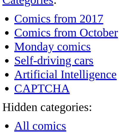
Comics from 2017
Comics from October
Monday comics
Self-driving cars
Artificial Intelligence
CAPTCHA
Hidden categories:
All comics