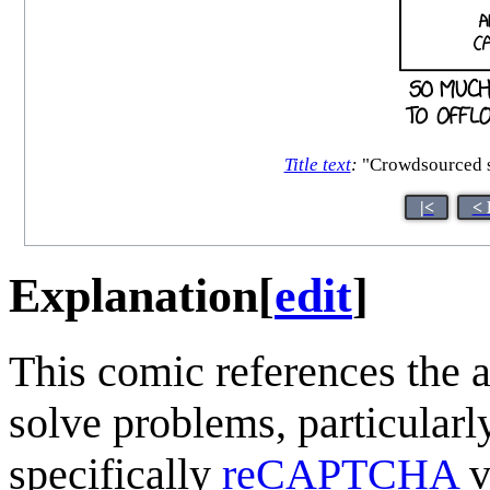
Title text
:
"Crowdsourced st
|<
< 
Explanation
[
edit
]
This comic references the 
solve problems, particularl
specifically
reCAPTCHA
v