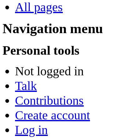
All pages
Navigation menu
Personal tools
Not logged in
Talk
Contributions
Create account
Log in