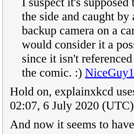
I suspect it's supposed 
the side and caught by 
backup camera on a car -
would consider it a poss
since it isn't referenced
the comic. :)
NiceGuy
Hold on, explainxkcd uses
02:07, 6 July 2020 (UTC)
And now it seems to ha