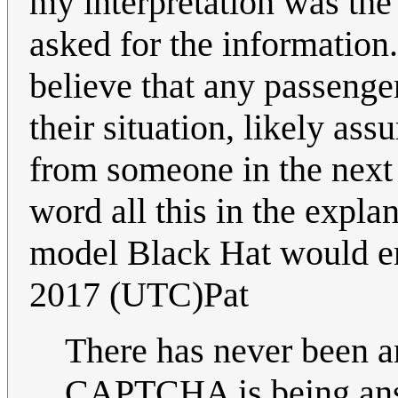
my interpretation was the
asked for the information. 
believe that any passenger
their situation, likely as
from someone in the next 
word all this in the expla
model Black Hat would 
2017 (UTC)Pat
There has never been a
CAPTCHA is being ans