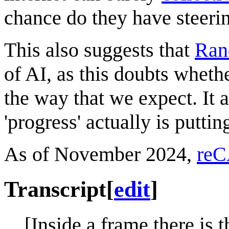
chance do they have steerin
This also suggests that
Ran
of AI, as this doubts wheth
the way that we expect. It
'progress' actually is putti
As of November 2024,
reC
Transcript
[
edit
]
[Inside a frame there is 