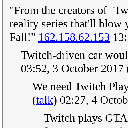
"From the creators of "T
reality series that'll bl
Fall!"
162.158.62.153
13:
Twitch-driven car wou
03:52, 3 October 2017
We need Twitch Play
(
talk
) 02:27, 4 Octo
Twitch plays GTA? 