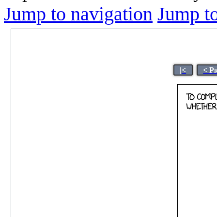
Jump to navigation
Jump to
|<
< P