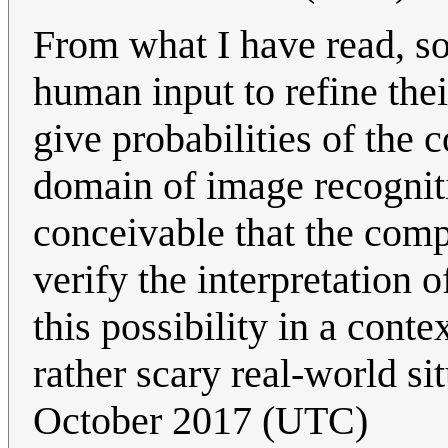
From what I have read, s
human input to refine the
give probabilities of the c
domain of image recognitio
conceivable that the com
verify the interpretation 
this possibility in a conte
rather scary real-world si
October 2017 (UTC)