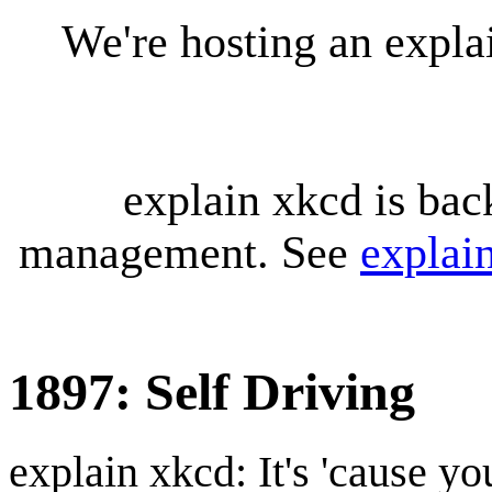
We're hosting an expl
explain xkcd is bac
management. See
explai
1897: Self Driving
explain xkcd: It's 'cause y