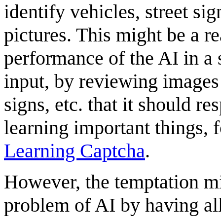
identify vehicles, street si
pictures. This might be a r
performance of the AI in a 
input, by reviewing images
signs, etc. that it should r
learning important things, 
Learning Captcha
.
However, the temptation mi
problem of AI by having all