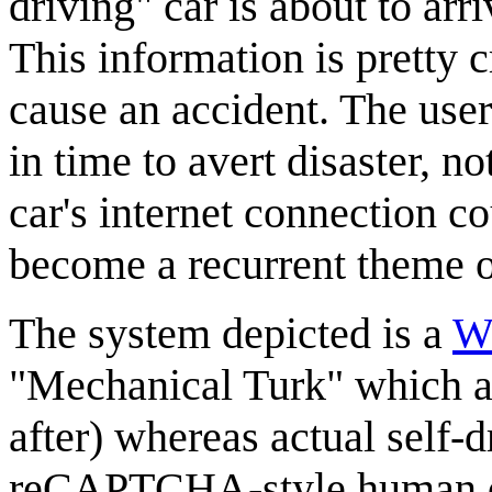
driving" car is about to arri
This information is pretty c
cause an accident. The use
in time to avert disaster, n
car's internet connection co
become a recurrent theme 
The system depicted is a
Wi
"Mechanical Turk" which 
after) whereas actual self-d
reCAPTCHA-style human de