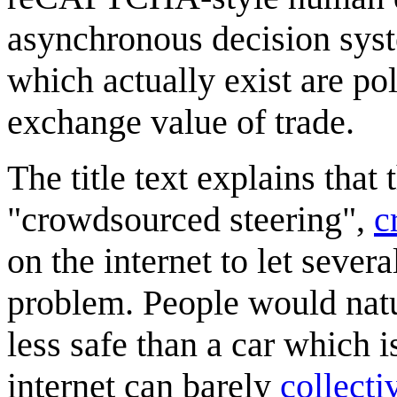
asynchronous decision sys
which actually exist are po
exchange value of trade.
The title text explains that
"crowdsourced steering",
c
on the internet to let sever
problem. People would natur
less safe than a car which is
internet can barely
collecti