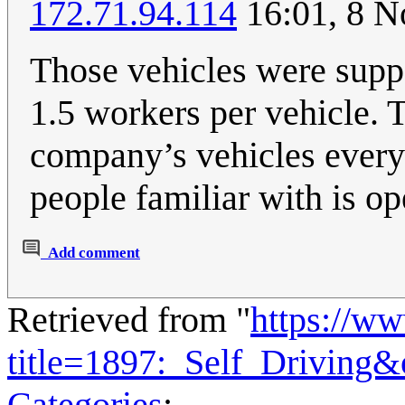
172.71.94.114
16:01, 8 
Those vehicles were suppo
1.5 workers per vehicle. T
company’s vehicles every 
people familiar with is op
Add comment
Retrieved from "
https://w
title=1897:_Self_Driving
Categories
: