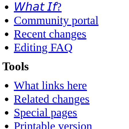
𝘞𝘩𝘢𝘵 𝘐𝘧?
Community portal
Recent changes
Editing FAQ
Tools
What links here
Related changes
Special pages
Printable version