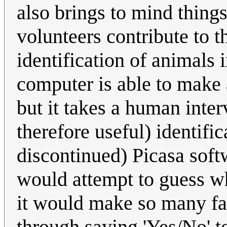
also brings to mind thing
volunteers contribute to t
identification of animals 
computer is able to make 
but it takes a human inter
therefore useful) identifi
discontinued) Picasa soft
would attempt to guess wh
it would make so many fal
through saying 'Yes/No' to 