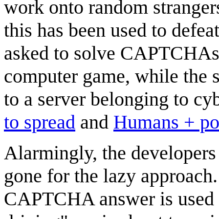
work onto random strange
this has been used to def
asked to solve CAPTCHAs t
computer game, while the 
to a server belonging to cy
to spread
and
Humans + p
Alarmingly, the developers o
gone for the lazy approach.
CAPTCHA answer is used in 