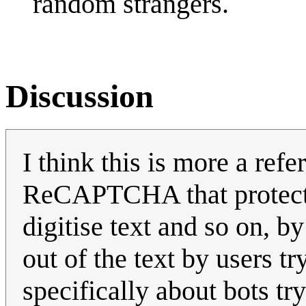
random strangers.
Discussion
I think this is more a refe
ReCAPTCHA that protects
digitise text and so on, b
out of the text by users tr
specifically about bots tr