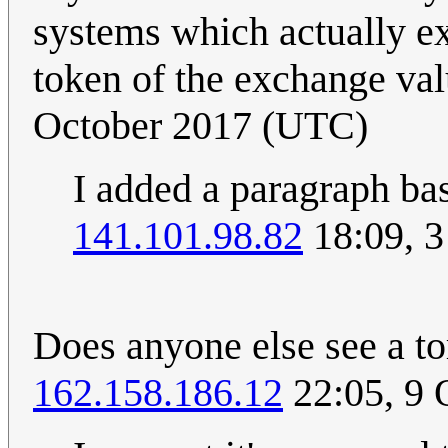
systems which actually ex
token of the exchange val
October 2017 (UTC)
I added a paragraph ba
141.101.98.82
18:09, 3
Does anyone else see a tor
162.158.186.12
22:05, 9 