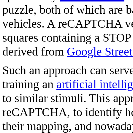
puzzle, both of which are b
vehicles. A reCAPTCHA ver
squares containing a STOP
derived from
Google Stree
Such an approach can serve t
training an
artificial intell
to similar stimuli. This a
reCAPTCHA, to identify ho
their mapping, and nowad