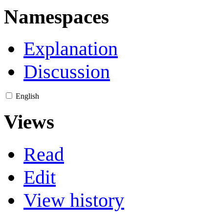
Namespaces
Explanation
Discussion
English
Views
Read
Edit
View history