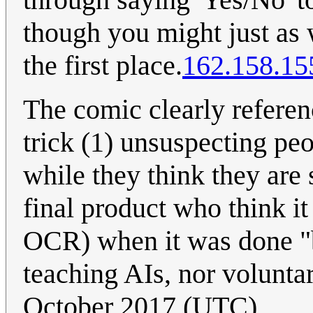
though you might just as w
the first place.
162.158.15
The comic clearly refere
trick (1) unsuspecting peo
while they think they are 
final product who think it
OCR) when it was done "b
teaching AIs, nor voluntar
October 2017 (UTC)