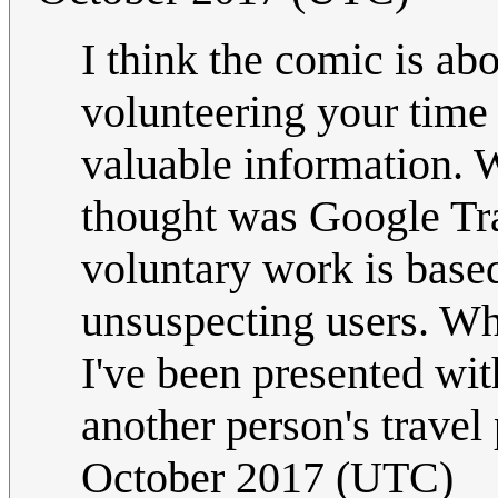
I think the comic is a
volunteering your time
valuable information. 
thought was Google Tra
voluntary work is based
unsuspecting users. Whe
I've been presented wit
another person's travel
October 2017 (UTC)