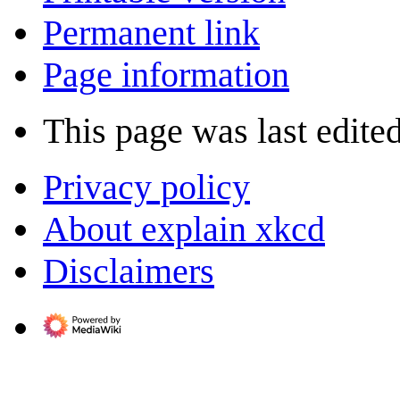
Permanent link
Page information
This page was last edite
Privacy policy
About explain xkcd
Disclaimers