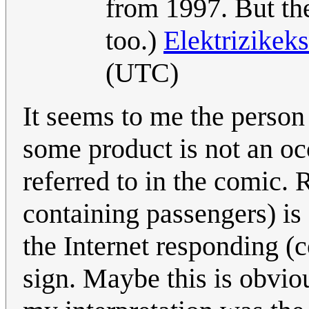
from 1997. But the
too.)
Elektrizikek
(UTC)
It seems to me the person
some product is not an occ
referred to in the comic. R
containing passengers) i
the Internet responding (c
sign. Maybe this is obviou