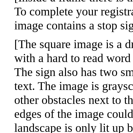
To complete your registra
image contains a stop si
[The square image is a d
with a hard to read word a
The sign also has two sma
text. The image is graysc
other obstacles next to 
edges of the image could 
landscape is only lit up b