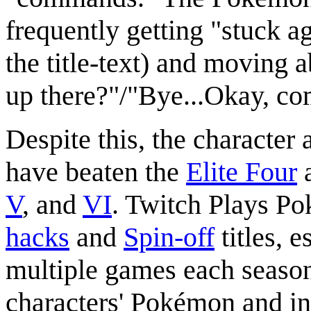
frequently getting "stuck a
the title-text) and moving
up there?"/"Bye...Okay, c
Despite this, the character
have beaten the
Elite Four
V
, and
VI
. Twitch Plays P
hacks
and
Spin-off
titles, 
multiple games each season.
characters' Pokémon and i