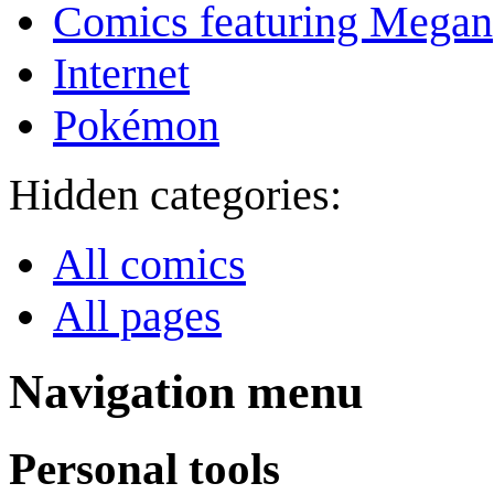
Comics featuring Megan
Internet
Pokémon
Hidden categories:
All comics
All pages
Navigation menu
Personal tools