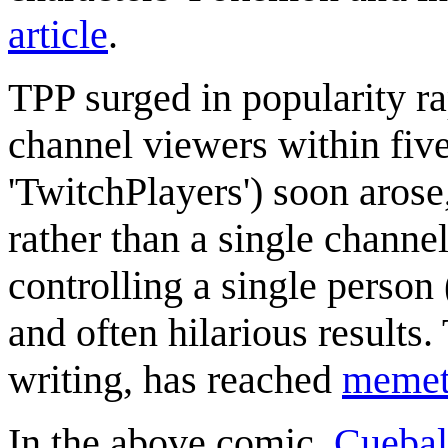
article
.
TPP surged in popularity ra
channel viewers within five
'TwitchPlayers') soon arose,
rather than a single channe
controlling a single person
and often hilarious results. 
writing, has reached
memeti
In the above comic,
Cuebal