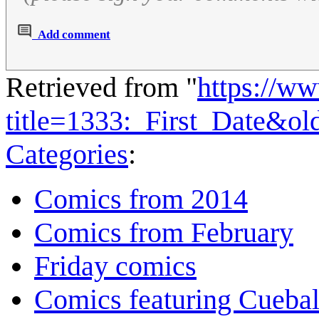
Add comment
Retrieved from "
https://w
title=1333:_First_Date&o
Categories
:
Comics from 2014
Comics from February
Friday comics
Comics featuring Cuebal