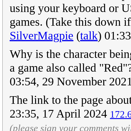
using your keyboard or U
games. (Take this down if 
SilverMagpie
(
talk
) 01:3
Why is the character bei
a game also called "Red"?
03:54, 29 November 202
The link to the page about
23:35, 17 April 2024
172.
(please sign your comments wi