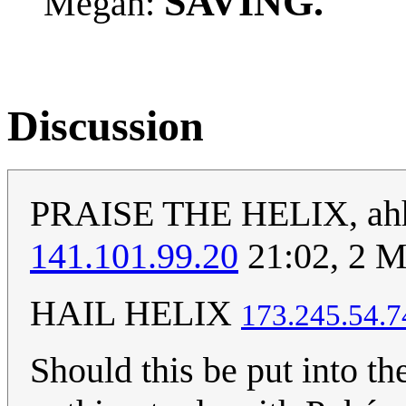
SAVING.
Megan:
Discussion
PRAISE THE HELIX, ahh T
141.101.99.20
21:02, 2 M
HAIL HELIX
‎173.245.54.7
Should this be put into 