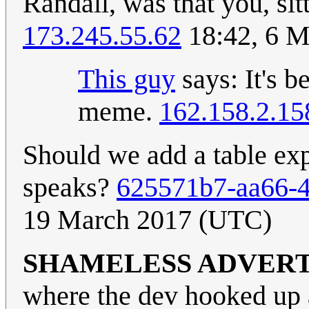
Randall, was that you, sit
173.245.55.62
18:42, 6 M
This guy
says: It's b
meme.
162.158.2.15
Should we add a table exp
speaks?
625571b7-aa66-4
19 March 2017 (UTC)
SHAMELESS ADVER
where the dev hooked up 