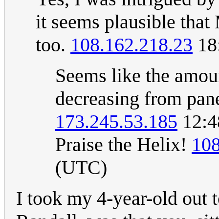
it seems plausible that
too.
108.162.218.23
18:
Seems like the amoun
decreasing from panel
173.245.53.185
12:4
Praise the Helix!
108
(UTC)
I took my 4-year-old out t