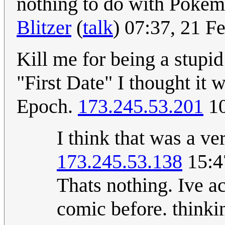
nothing to do with Pokémon
Blitzer
(
talk
) 07:37, 21 
Kill me for being a stupid 
"First Date" I thought it 
Epoch.
173.245.53.201
10
I think that was a v
173.245.53.138
15:4
Thats nothing. Ive a
comic before. thinki