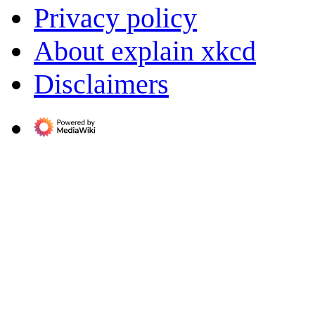
Privacy policy
About explain xkcd
Disclaimers