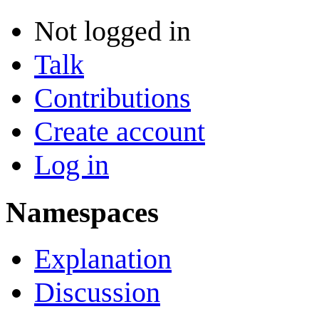
Not logged in
Talk
Contributions
Create account
Log in
Namespaces
Explanation
Discussion