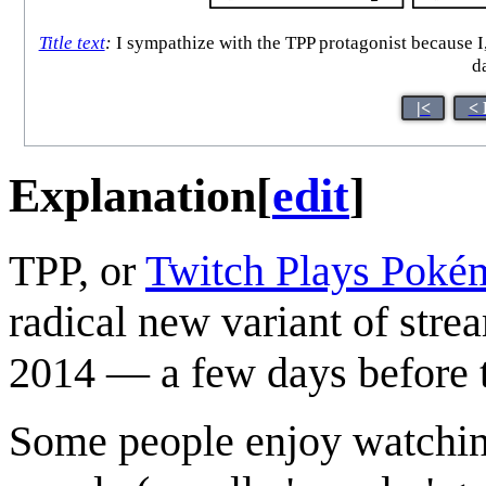
Title text
:
I sympathize with the TPP protagonist because I,
d
|<
< 
Explanation
[
edit
]
TPP, or
Twitch Plays Poké
radical new variant of stre
2014 — a few days before t
Some people enjoy watchin