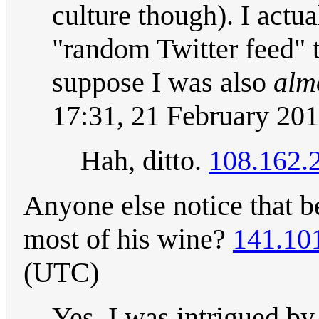
culture though). I actu
"random Twitter feed" t
suppose I was also
alm
17:31, 21 February 20
Hah, ditto.
108.162.
Anyone else notice that b
most of his wine?
141.10
(UTC)
Yes, I was intrigued by 