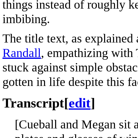
things instead of roughly k
imbibing.
The title text, as explained
Randall
, empathizing with 
stuck against simple obstac
gotten in life despite this fa
Transcript
[
edit
]
[Cueball and Megan sit a