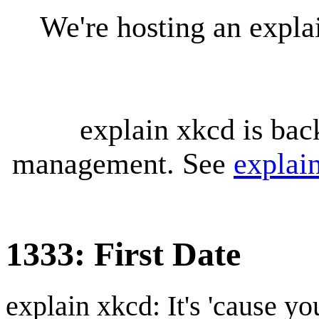
We're hosting an expl
explain xkcd is bac
management. See
explai
1333: First Date
explain xkcd: It's 'cause y