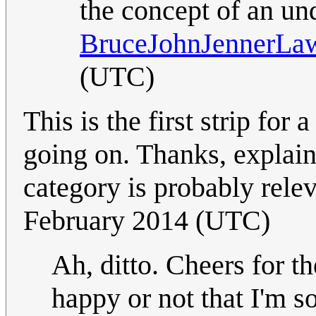
the concept of an und
BruceJohnJennerLa
(UTC)
This is the first strip for
going on. Thanks, expla
category is probably rele
February 2014 (UTC)
Ah, ditto. Cheers for t
happy or not that I'm s