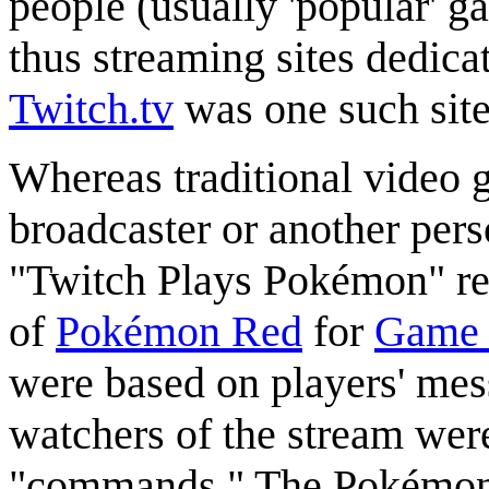
people (usually 'popular' 
thus streaming sites dedic
Twitch.tv
was one such site
Whereas traditional video 
broadcaster or another pers
"Twitch Plays Pokémon" r
of
Pokémon Red
for
Game
were based on players' mess
watchers of the stream wer
"commands." The Pokémon ch