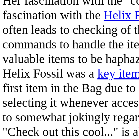
Her fascination with the "co
fascination with the
Helix F
often leads to checking of 
commands to handle the ite
valuable items to be hapha
Helix Fossil was a
key ite
first item in the Bag due to
selecting it whenever acces
to somewhat jokingly regard
"Check out this cool..." is