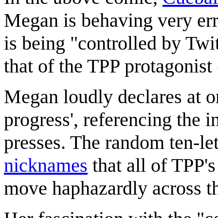
Megan is behaving very err
is being "controlled by Twi
that of the TPP protagonist
Megan loudly declares at o
progress', referencing the 
presses. The random ten-lett
nicknames
that all of TPP'
move haphazardly across t