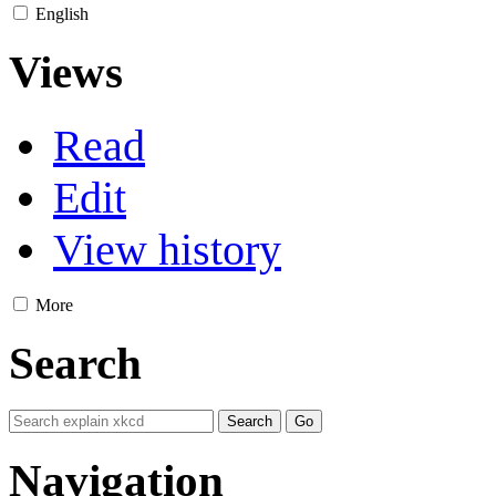
English
Views
Read
Edit
View history
More
Search
Navigation