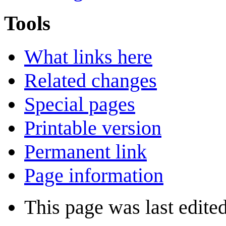
Tools
What links here
Related changes
Special pages
Printable version
Permanent link
Page information
This page was last edited