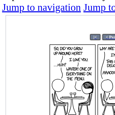
Jump to navigation
Jump to
|<
< Pr