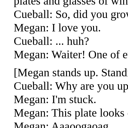
plates and glasses of win
Cueball: So, did you gr
Megan: I love you.
Cueball: ... huh?
Megan: Waiter! One of e
[Megan stands up. Standin
Cueball: Why are you up
Megan: I'm stuck.
Megan: This plate looks 
Megan: Aaaoogaoag.