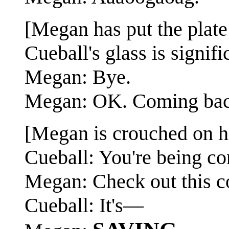
[Megan has put the plate
Cueball's glass is signifi
Megan: Bye.
Megan: OK. Coming bac
[Megan is crouched on her
Cueball: You're being co
Megan: Check out this co
Cueball: It's—