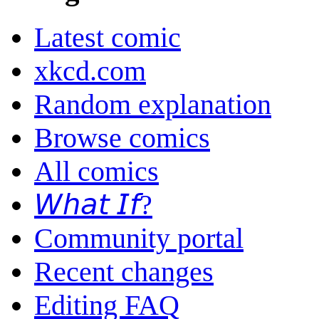
Latest comic
xkcd.com
Random explanation
Browse comics
All comics
𝘞𝘩𝘢𝘵 𝘐𝘧?
Community portal
Recent changes
Editing FAQ