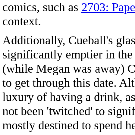
comics, such as
2703: Paper
context.
Additionally, Cueball's gla
significantly emptier in th
(while Megan was away) Cue
to get through this date. A
luxury of having a drink, 
not been 'twitched' to signi
mostly destined to spend h