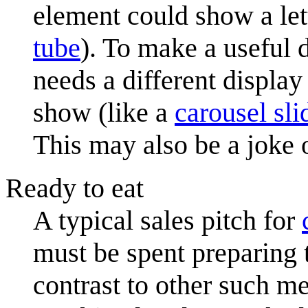
element could show a lett
tube
). To make a useful 
needs a different display
show (like a
carousel sli
This may also be a joke 
Ready to eat
A typical sales pitch for
must be spent preparing 
contrast to other such m