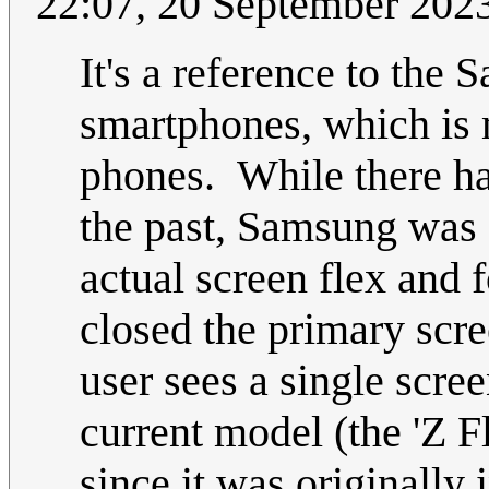
22:07, 20 September 202
It's a reference to the
smartphones, which is 
phones. While there h
the past, Samsung was 
actual screen flex and f
closed the primary scre
user sees a single scre
current model (the 'Z Fli
since it was originally