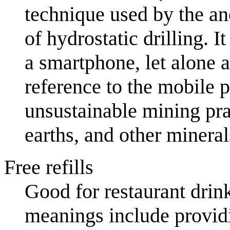
technique used by the an
of hydrostatic drilling. I
a smartphone, let alone 
reference to the mobile p
unsustainable mining prac
earths, and other minera
Free refills
Good for restaurant drink
meanings include provid