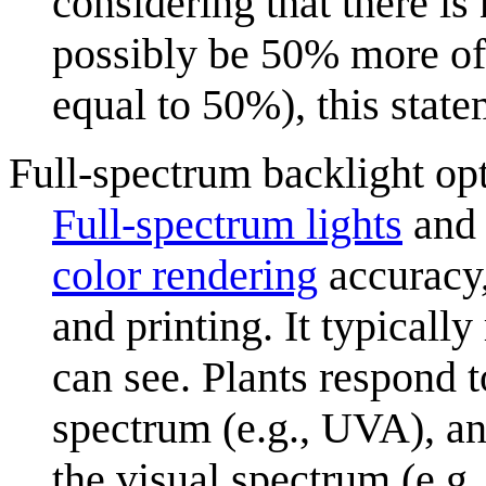
considering that there i
possibly be 50% more of 
equal to 50%), this state
Full-spectrum backlight op
Full-spectrum light
s
and 
color rendering
accuracy,
and printing. It typically
can see. Plants respond 
spectrum (e.g., UVA), an
the visual spectrum (e.g.