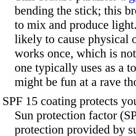
bending the stick; this 
to mix and produce light
likely to cause physical
works once, which is not 
one typically uses as a t
might be fun at a rave t
SPF 15 coating protects yo
Sun protection factor (SP
protection provided by 