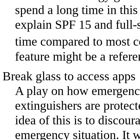
spend a long time in this
explain SPF 15 and full-s
time compared to most ce
feature might be a refer
Break glass to access apps
A play on how emergency
extinguishers are protect
idea of this is to discou
emergency situation. It w