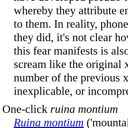
whereby they attribute e
to them. In reality, phon
they did, it's not clear 
this fear manifests is als
scream like the original 
number of the previous 
inexplicable, or incompr
One-click
ruina montium
Ruina montium
('mountai