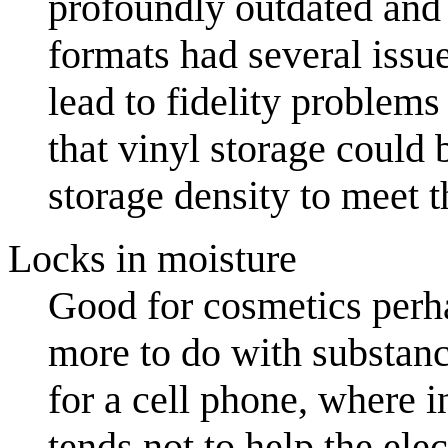
profoundly outdated and
formats had several issue
lead to fidelity problems 
that vinyl storage could 
storage density to meet 
Locks in moisture
Good for cosmetics perha
more to do with substanc
for a cell phone, where in
tends not to help the ele