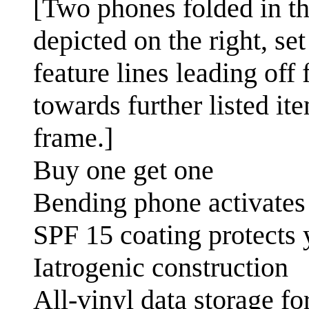
[Two phones folded in the
depicted on the right, se
feature lines leading off
towards further listed it
frame.]
Buy one get one
Bending phone activates 
SPF 15 coating protects 
Iatrogenic construction
All-vinyl data storage f