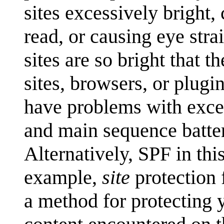
sites excessively bright,
read, or causing eye stra
sites are so bright that 
sites, browsers, or plugi
have problems with exces
and main sequence batter
Alternatively, SPF in thi
example,
site
protection 
a method for protecting 