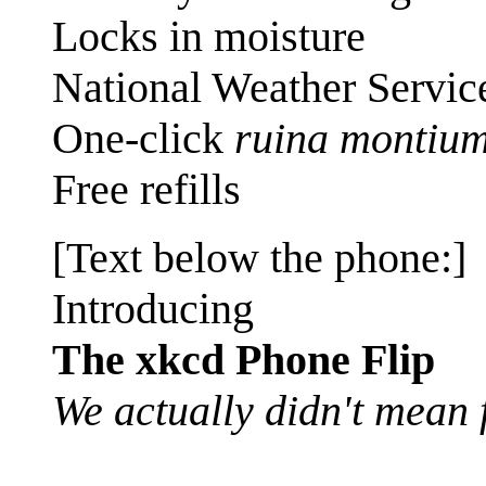
Locks in moisture
National Weather Service
One-click
ruina montiu
Free refills
[Text below the phone:]
Introducing
The xkcd Phone Flip
We actually didn't mean f