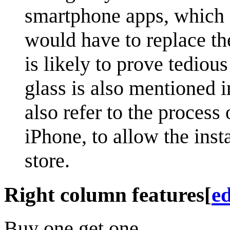
smartphone apps, which 
would have to replace th
is likely to prove tedio
glass is also mentioned 
also refer to the process
iPhone, to allow the inst
store.
Right column features
[
ed
Buy one get one