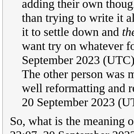
adding their own thoug
than trying to write it a
it to settle down and
th
want try on whatever f
September 2023 (UTC
The other person was me
well reformatting and r
20 September 2023 (U
So, what is the meaning o