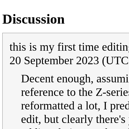
Discussion
this is my first time editi
20 September 2023 (UTC
Decent enough, assumi
reference to the Z-seri
reformatted a lot, I pre
edit, but clearly there