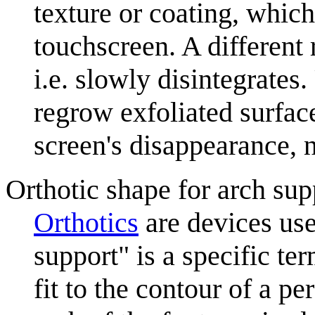
texture or coating, which
touchscreen. A different r
i.e. slowly disintegrates
regrow exfoliated surface
screen's disappearance, 
Orthotic shape for arch sup
Orthotics
are devices use
support" is a specific te
fit to the contour of a pe