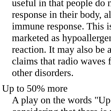
useful in that people do
response in their body, a
immune response. This is
marketed as hypoallergeni
reaction. It may also be 
claims that radio waves
other disorders.
Up to 50% more
A play on the words "U