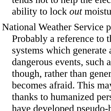
ability to lock
out
moistu
National Weather Service pa
Probably a reference to 
systems which generate a
dangerous events, such as
though, rather than genera
becomes afraid. This may 
thanks to humanized pers
have developed pseudo-h