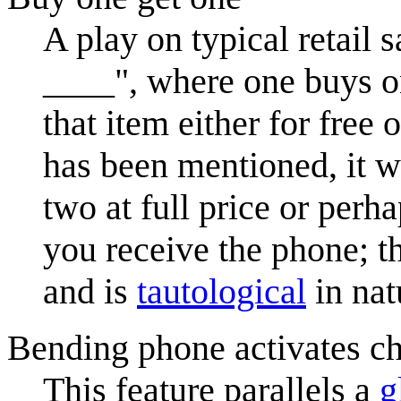
A play on typical retail 
____", where one buys on
that item either for free 
has been mentioned, it w
two at full price or perh
you receive the phone; t
and is
tautological
in nat
Bending phone activates ch
This feature parallels a
g