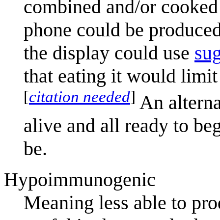
combined and/or cooked 
phone could be produced 
the display could use
sug
that eating it would limit
[
citation needed
]
An alternat
alive and all ready to b
be.
Hypoimmunogenic
Meaning less able to pr