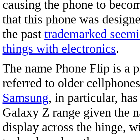
causing the phone to become
that this phone was design
the past
trademarked seemi
things with electronics
.
The name Phone Flip is a p
referred to older cellphone
Samsung
, in particular, ha
Galaxy Z range given the na
display across the hinge, w