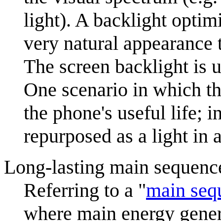
light). A backlight opti
very natural appearance 
The screen backlight is u
One scenario in which th
the phone's useful life; i
repurposed as a light in 
Long-lasting main sequence
Referring to a "
main seq
where main energy genera