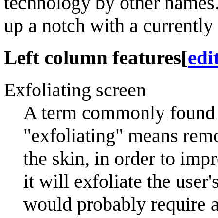
technology by other names.
up a notch with a currently
Left column features
[
edi
Exfoliating screen
A term commonly found o
"exfoliating" means remo
the skin, in order to imp
it will exfoliate the user
would probably require a