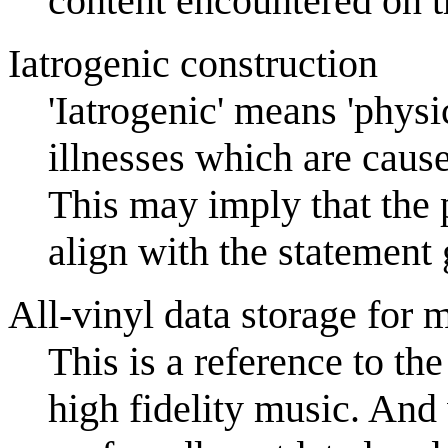
content encountered on th
Iatrogenic construction
'Iatrogenic' means 'physi
illnesses which are caus
This may imply that th
align with the statement g
All-vinyl data storage for
This is a reference to th
high fidelity music. And