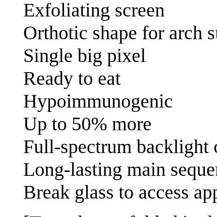
Exfoliating screen
Orthotic shape for arch 
Single big pixel
Ready to eat
Hypoimmunogenic
Up to 50% more
Full-spectrum backlight 
Long-lasting main seque
Break glass to access ap