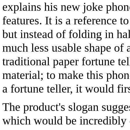
explains his new joke phon
features. It is a reference
but instead of folding in ha
much less usable shape of 
traditional paper fortune te
material; to make this phon
a fortune teller, it would fi
The product's slogan sugges
which would be incredibly d