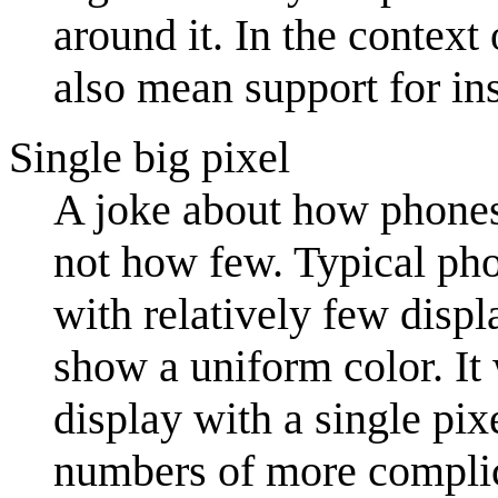
around it. In the contex
also mean support for in
Single big pixel
A joke about how phones
not how few. Typical ph
with relatively few displ
show a uniform color. It 
display with a single pix
numbers of more complica