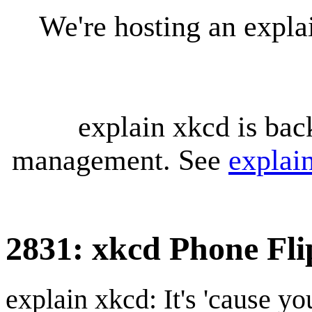
We're hosting an expl
explain xkcd is bac
management. See
explai
2831: xkcd Phone Fli
explain xkcd: It's 'cause y