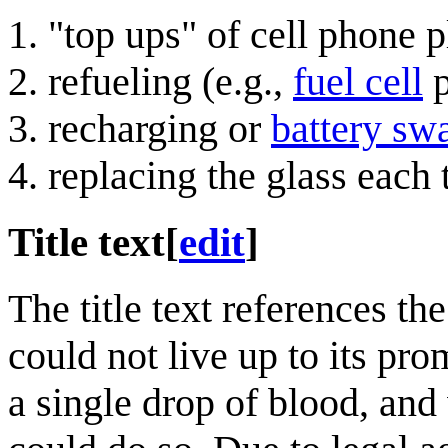
"top ups" of cell phone p
refueling (e.g.,
fuel cell
p
recharging or
battery sw
replacing the glass each
Title text
[
edit
]
The title text references t
could not live up to its pr
a single drop of blood, and