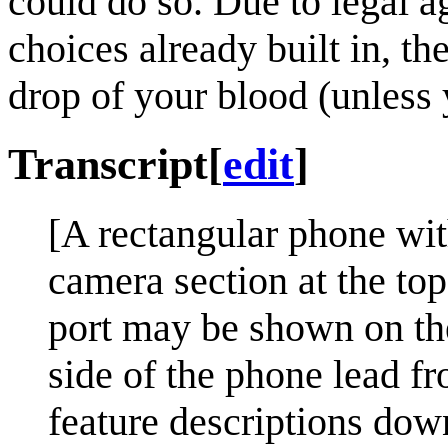
could do so. Due to legal 
choices already built in, t
drop of your blood (unless y
Transcript
[
edit
]
[A rectangular phone wit
camera section at the to
port may be shown on the
side of the phone lead fr
feature descriptions down