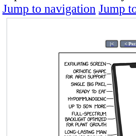
Jump to navigation
Jump to
|<
< Pre