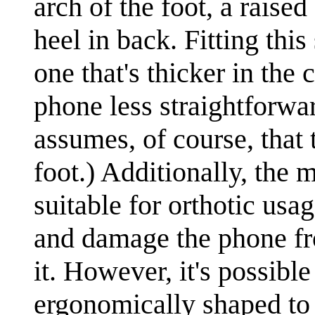
arch of the foot, a raised
heel in back. Fitting thi
one that's thicker in the
phone less straightforwar
assumes, of course, that
foot.) Additionally, the 
suitable for orthotic us
and damage the phone fro
it. However, it's possible
ergonomically shaped to f