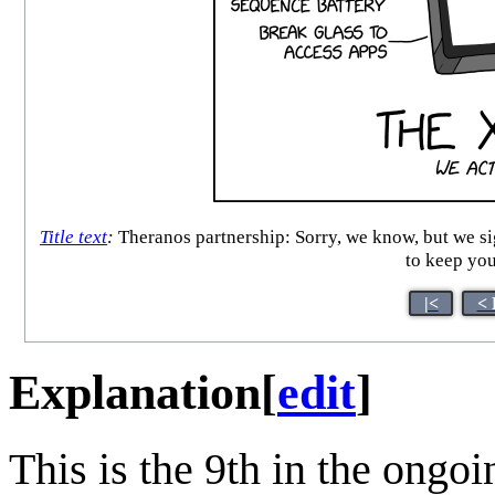
Title text
:
Theranos partnership: Sorry, we know, but we sign
to keep you
|<
< 
Explanation
[
edit
]
This is the 9th in the ongo