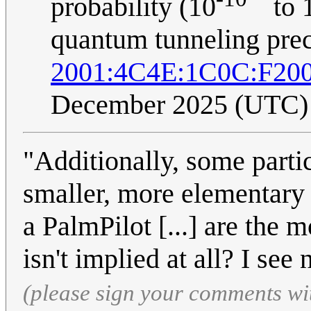
probability (10
to 
quantum tunneling precl
2001:4C4E:1C0C:F20
December 2025 (UTC)
"Additionally, some parti
smaller, more elementary p
a PalmPilot [...] are the 
isn't implied at all? I see
(please sign your comments wi