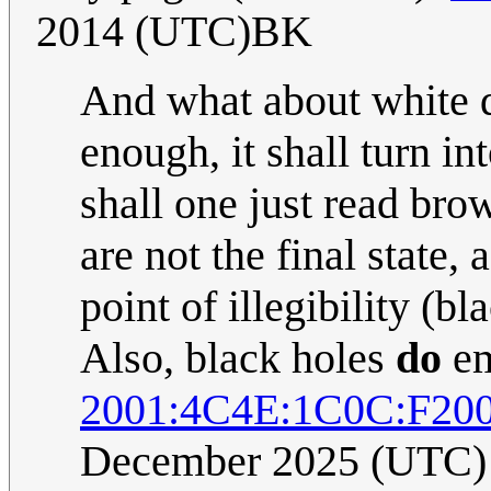
2014 (UTC)BK
And what about white dw
enough, it shall turn i
shall one just read br
are not the final state,
point of illegibility (bl
Also, black holes
do
em
2001:4C4E:1C0C:F20
December 2025 (UTC)