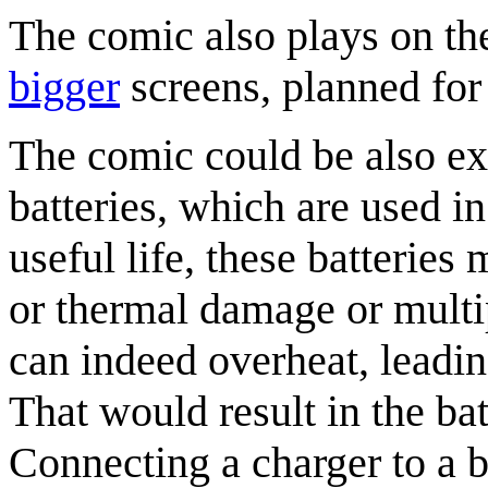
The comic also plays on th
bigger
screens, planned for 
The comic could be also exp
batteries, which are used in
useful life, these batteries
or thermal damage or multipl
can indeed overheat, leadi
That would result in the ba
Connecting a charger to a b