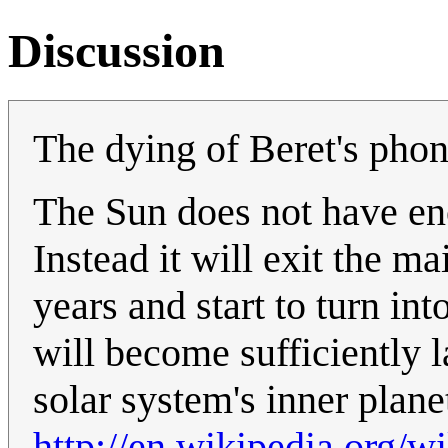
Discussion
The dying of Beret's phone
The Sun does not have en
Instead it will exit the m
years and start to turn int
will become sufficiently l
solar system's inner plane
http://en.wikipedia.org/w