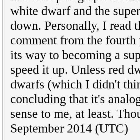
white dwarf and the super
down. Personally, I read t
comment from the fourth p
its way to becoming a su
speed it up. Unless red d
dwarfs (which I didn't th
concluding that it's anal
sense to me, at least. Th
September 2014 (UTC)