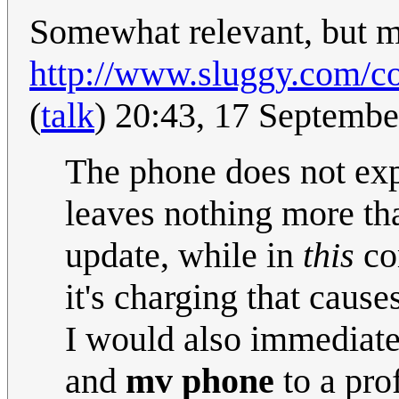
Somewhat relevant, but mo
http://www.sluggy.com/co
(
talk
) 20:43, 17 Septemb
The phone does not exp
leaves nothing more th
update, while in
this
com
it's charging that cause
I would also immediat
and
mv phone
to a pro