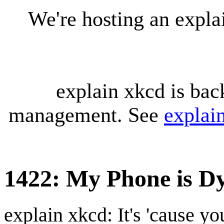
We're hosting an expl
explain xkcd is bac
management. See
explai
1422: My Phone is D
explain xkcd: It's 'cause y