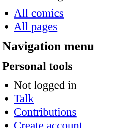
All comics
All pages
Navigation menu
Personal tools
Not logged in
Talk
Contributions
Create account