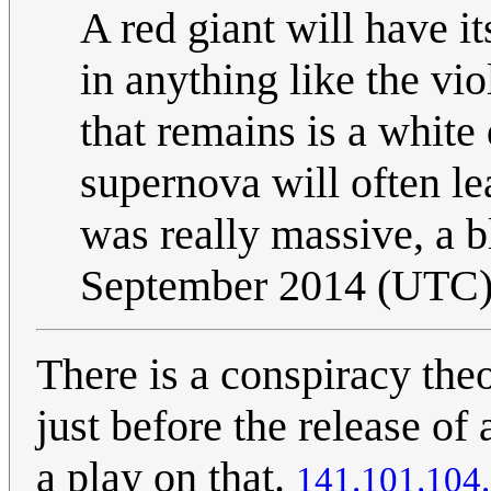
A red giant will have i
in anything like the vi
that remains is a white
supernova will often lea
was really massive, a b
September 2014 (UTC
There is a conspiracy theo
just before the release o
a play on that.
141.101.104