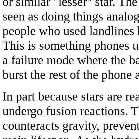
or similar "lesser" star. T
seen as doing things analogo
people who used landline
This is something phones usu
a failure mode where the b
burst the rest of the phone 
In part because stars are rea
undergo fusion reactions. T
counteracts gravity, prevent