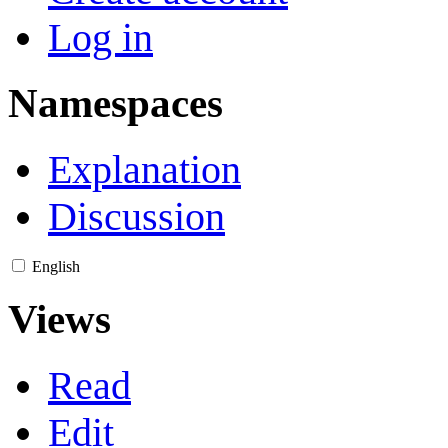
Log in
Namespaces
Explanation
Discussion
English
Views
Read
Edit