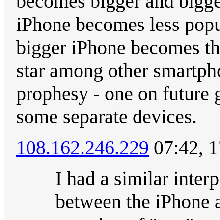
becomes bigger and bigger
iPhone becomes less popula
bigger iPhone becomes the 
star among other smartphon
prophesy - one on future g
some separate devices.
108.162.246.229
07:42, 
I had a similar inter
between the iPhone a