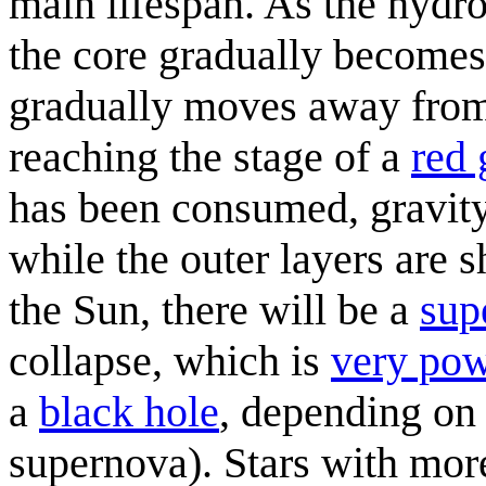
main lifespan. As the hydro
the core gradually becomes
gradually moves away from t
reaching the stage of a
red 
has been consumed, gravity 
while the outer layers are 
the Sun, there will be a
sup
collapse, which is
very pow
a
black hole
, depending on 
supernova). Stars with more