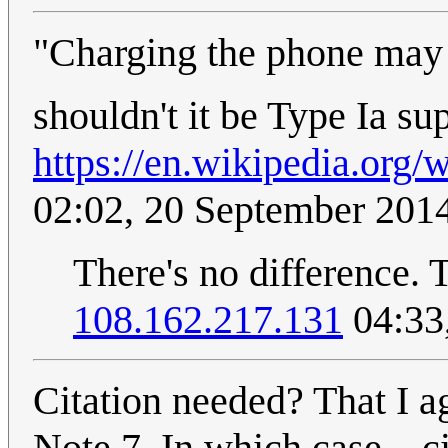
"Charging the phone may 
shouldn't it be Type Ia su
https://en.wikipedia.org
02:02, 20 September 201
There's no difference. 
108.162.217.131
04:33
Citation needed? That I ag
Note 7. In which case... c