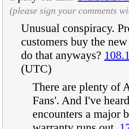
(please sign your comments wi
Unusual conspiracy. Pr
customers buy the new 
do that anyways?
108.
(UTC)
There are plenty of 
Fans'. And I've heard
encounters a major bu
warranty runs out.
1