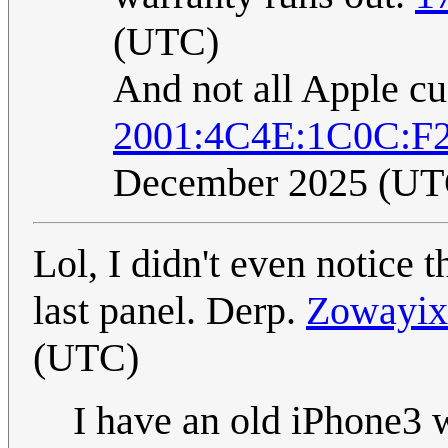
(UTC)
And not all Apple c
2001:4C4E:1C0C:F
December 2025 (UT
Lol, I didn't even notice 
last panel. Derp.
Zowayix
(UTC)
I have an old iPhone3 