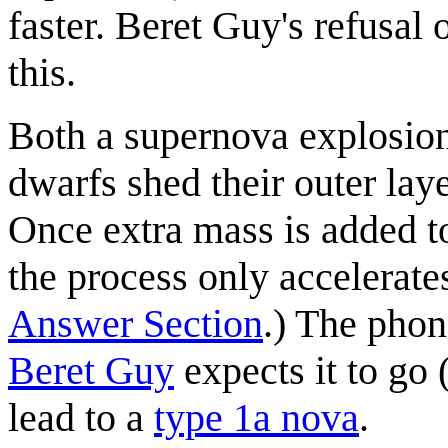
faster. Beret Guy's refusal 
this.
Both a supernova explosion 
dwarfs shed their outer layer
Once extra mass is added to
the process only accelerate
Answer Section
.) The phon
Beret Guy
expects it to go
lead to a
type 1a nova
.