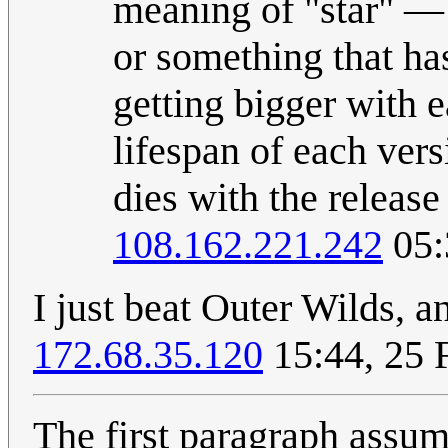
meaning of "star" — 
or something that ha
getting bigger with e
lifespan of each vers
dies with the release
108.162.221.242
05:
I just beat Outer Wilds, a
172.68.35.120
15:44, 25 
The first paragraph assum