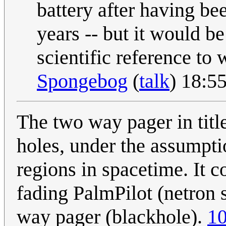
battery after having be
years -- but it would b
scientific reference to
Spongebog
(
talk
) 18:5
The two way pager in title
holes, under the assumpti
regions in spacetime. It 
fading PalmPilot (netron 
way pager (blackhole).
10