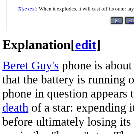
Title text
:
When it explodes, it will cast off its outer l
|<
< 
Explanation
[
edit
]
Beret Guy's
phone is about 
that the battery is running 
phone in question appears 
death
of a star: expending 
before ultimately losing it