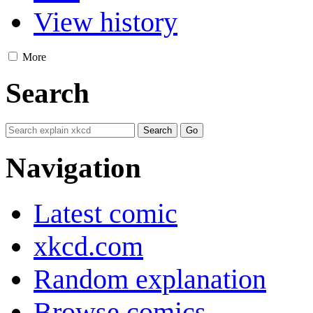
View history
More
Search
Navigation
Latest comic
xkcd.com
Random explanation
Browse comics