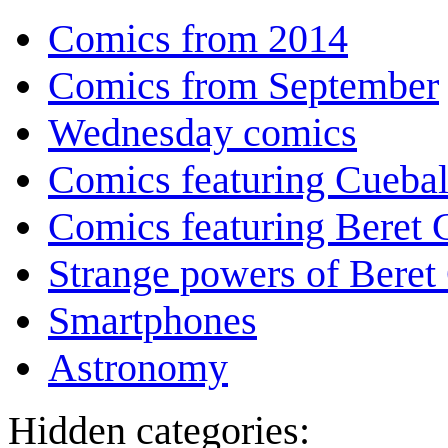
Comics from 2014
Comics from September
Wednesday comics
Comics featuring Cuebal
Comics featuring Beret
Strange powers of Beret
Smartphones
Astronomy
Hidden categories: