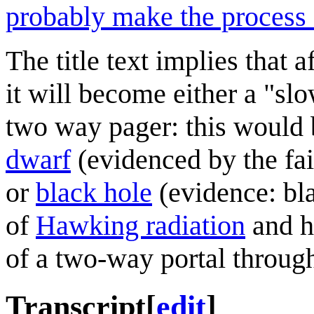
probably make the process 
The title text implies that 
it will become either a "slo
two way pager: this would 
dwarf
(evidenced by the fa
or
black hole
(evidence: bla
of
Hawking radiation
and h
of a two-way portal through
Transcript
[
edit
]