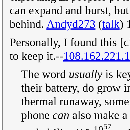
can expand and burst, but
behind.
Andyd273
(
talk
) 
Personally, I found this [
to keep it.--
108.162.221.
The word
usually
is ke
their battery, do grow 
thermal runaway, somet
phone
can
also make a 
57
-10