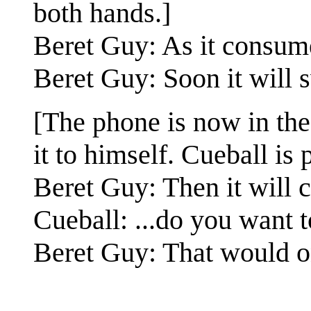
both hands.]
Beret Guy: As it consumes
Beret Guy: Soon it will 
[The phone is now in the 
it to himself. Cueball is 
Beret Guy: Then it will c
Cueball: ...do you want 
Beret Guy: That would o