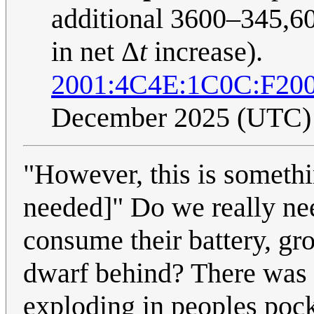
additional 3600–345,60
in net Δ
t
increase).
2001:4C4E:1C0C:F20
December 2025 (UTC)
"However, this is somethi
needed]" Do we really nee
consume their battery, gr
dwarf behind? There was 
exploding in peoples pock