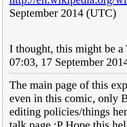
September 2014 (UTC)
I thought, this might be 
07:03, 17 September 201
The main page of this exp
even in this comic, only 
editing policies/things her
talk page :P Hope this he