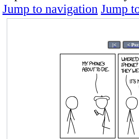
Jump to navigation
Jump to
|<
< Pre