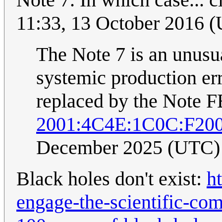
11:33, 13 October 2016 
The Note 7 is an unusual
systemic production erro
replaced by the Note F
2001:4C4E:1C0C:F20
December 2025 (UTC)
Black holes don't exist:
h
engage-the-scientific-co