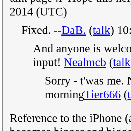
2014 (UTC)
Fixed. --
DaB.
(
talk
) 10
And anyone is welcom
input!
Nealmcb
(
talk
Sorry - t'was me. N
morning
Tier666
(
Reference to the iPhone 