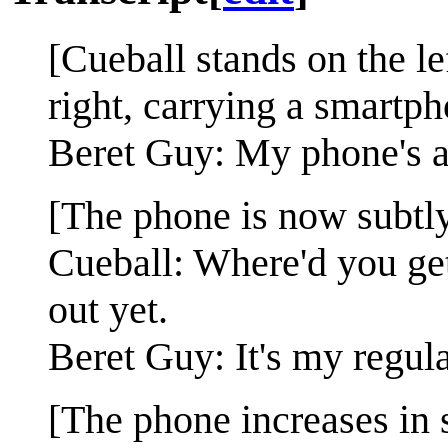
[Cueball stands on the l
right, carrying a smartph
Beret Guy: My phone's ab
[The phone is now subtly
Cueball: Where'd you get
out yet.
Beret Guy: It's my regular
[The phone increases in 