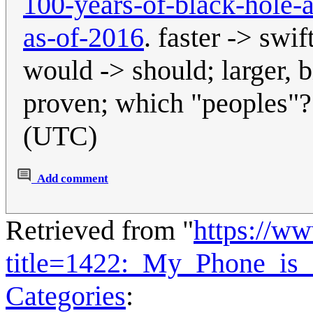
100-years-of-black-hole-a
as-of-2016
. faster -> swi
would -> should; larger, b
proven; which "peoples"
(UTC)
Add comment
Retrieved from "
https://w
title=1422:_My_Phone_is
Categories
: