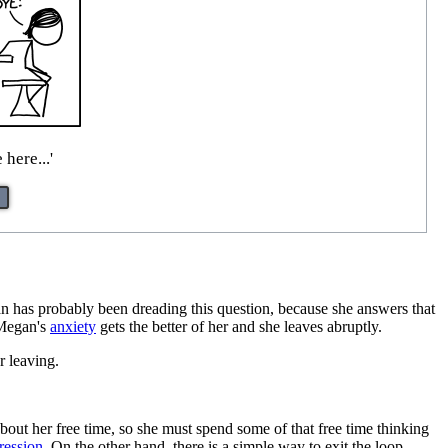
 here...'
n has probably been dreading this question, because she answers that
t Megan's
anxiety
gets the better of her and she leaves abruptly.
r leaving.
about her free time, so she must spend some of that free time thinking
gression
. On the other hand, there is a simple way to exit the loop