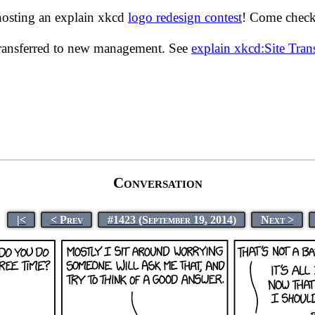
hosting an explain xkcd
logo redesign contest
! Come check 
transferred to new management. See
explain xkcd:Site Tra
Conversation
|<
< Prev
#1423 (September 19, 2014)
Next >