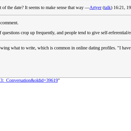
t of the date? It seems to make sense that way —
Artyer
(
talk
) 16:21, 
t) comment.
f questions crop up frequently, and people tend to give self-referenti
wing what to write, which is common in online dating profiles. "I have
423:_Conversation&oldid=39619
"