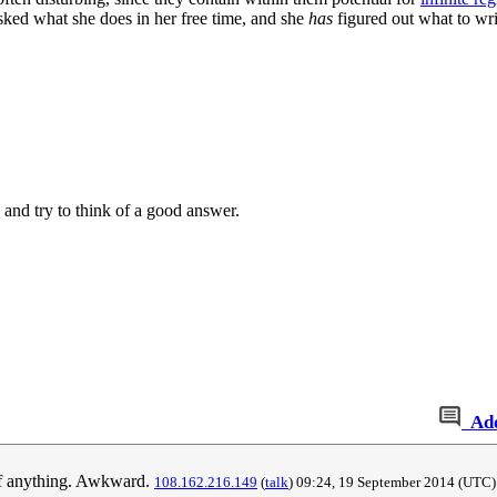
ked what she does in her free time, and she
has
figured out what to wri
and try to think of a good answer.
Ad
k of anything. Awkward.
108.162.216.149
(
talk
) 09:24, 19 September 2014‎ (UTC