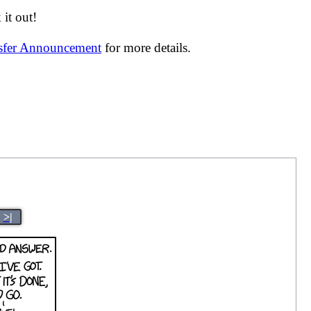
it out!
nsfer Announcement
for more details.
>|