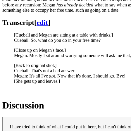
before any recursion: Megan
has already decided
what to say when as
something else to occupy her free time, such as going on a date.
Transcript
[
edit
]
[Cueball and Megan are sitting at a table with drinks.]
Cueball: So, what do you do in your free time?
[Close up on Megan's face.]
Megan: Mostly I sit around worrying someone will ask me that, 
[Back to original shot.]
Cueball: That's not a bad answer.
Megan: It's all I've got. Now that it's done, I should go. Bye!
[She gets up and leaves.]
Discussion
I have tried to think of what I could put in here, but I can't thin