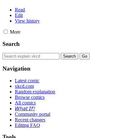
Read
Edit
View history
More
Search
Navigation
Latest comic
xkcd.com
Random explanation
Browse comics
All comics
𝘞𝘩𝘢𝘵 𝘐𝘧?
Community portal
Recent changes
Editing FAQ
Tools