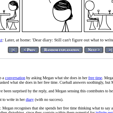
xt
:
Later, at home: 'Dear diary: Still can't figure out what to write
|<
< Prev
Random explanation
Next >
>|
up a
conversation
by asking Megan what she does in her
free time
. Mega
 if asked what she does in her free time. Cueball answers soothingly, bu
 been surprised by the reply, and Megan sensing this contributes to he
t to write in her
diary
(with no success).
or. Megan recognises that she spends her free time thinking what to say 
 often disturbing, since they contain within them potential for
infinite re