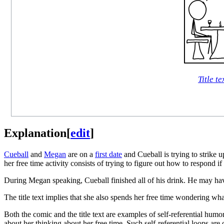
Title te
Explanation
[
edit
]
Cueball
and
Megan
are on a
first date
and Cueball is trying to strike 
her free time activity consists of trying to figure out how to respond
During Megan speaking, Cueball finished all of his drink. He may have
The title text implies that she also spends her free time wondering wha
Both the comic and the title text are examples of self-referential hum
about her thinking about her free time. Such self-referential loops are