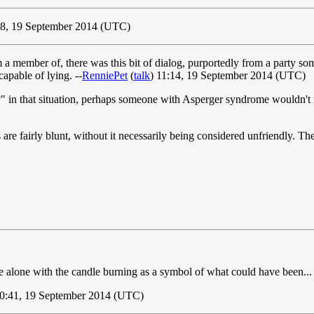
8, 19 September 2014 (UTC)
a member of, there was this bit of dialog, purportedly from a party so
apable of lying. --
RenniePet
(
talk
) 11:14, 19 September 2014 (UTC)
in that situation, perhaps someone with Asperger syndrome wouldn't no
are fairly blunt, without it necessarily being considered unfriendly. The 
e alone with the candle burning as a symbol of what could have been... 
0:41, 19 September 2014 (UTC)