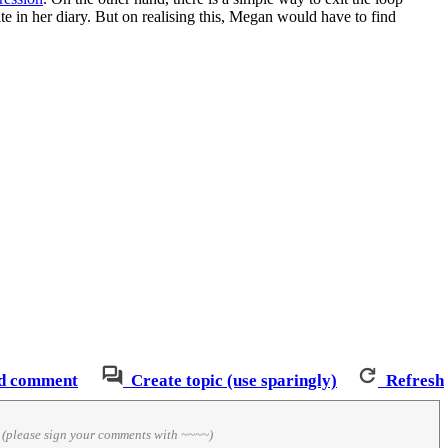
te in her diary. But on realising this, Megan would have to find
d comment
Create topic (use sparingly)
Refresh
)
(please sign your comments with ~~~~)