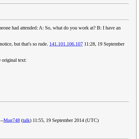
meone had attended: A: So, what do you work at? B: I have an
tice, but that's so rude.
141.101.106.107
11:28, 19 September
original text:
--
Mag748
(
talk
) 11:55, 19 September 2014 (UTC)