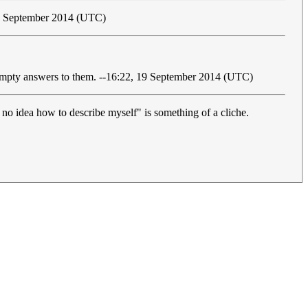
19 September 2014 (UTC)
al/empty answers to them. --16:22, 19 September 2014 (UTC)
 no idea how to describe myself" is something of a cliche.