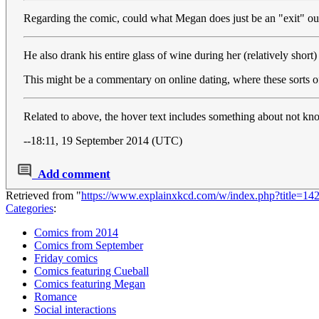
Regarding the comic, could what Megan does just be an "exit" ou
He also drank his entire glass of wine during her (relatively shor
This might be a commentary on online dating, where these sorts o
Related to above, the hover text includes something about not kno
--18:11, 19 September 2014 (UTC)
Add comment
Retrieved from "
https://www.explainxkcd.com/w/index.php?title=1
Categories
:
Comics from 2014
Comics from September
Friday comics
Comics featuring Cueball
Comics featuring Megan
Romance
Social interactions