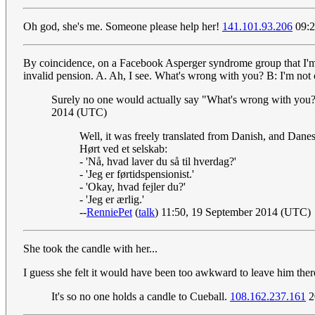
Oh god, she's me. Someone please help her!
141.101.93.206
09:2
By coincidence, on a Facebook Asperger syndrome group that I'm 
invalid pension. A. Ah, I see. What's wrong with you? B: I'm not c
Surely no one would actually say "What's wrong with you?" 
2014 (UTC)
Well, it was freely translated from Danish, and Danes 
Hørt ved et selskab:
- 'Nå, hvad laver du så til hverdag?'
- 'Jeg er førtidspensionist.'
- 'Okay, hvad fejler du?'
- 'Jeg er ærlig.'
--
RenniePet
(
talk
) 11:50, 19 September 2014 (UTC)
She took the candle with her...
I guess she felt it would have been too awkward to leave him ther
It's so no one holds a candle to Cueball.
108.162.237.161
2