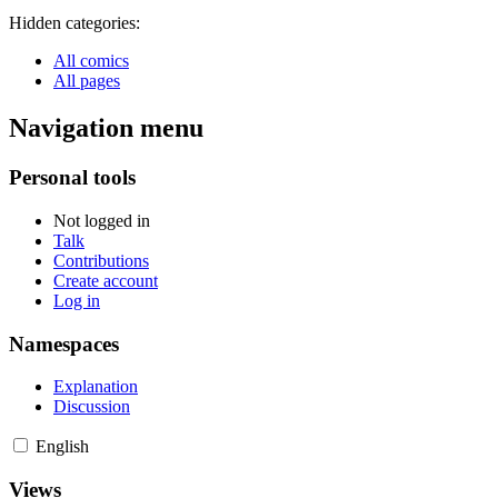
Hidden categories:
All comics
All pages
Navigation menu
Personal tools
Not logged in
Talk
Contributions
Create account
Log in
Namespaces
Explanation
Discussion
English
Views