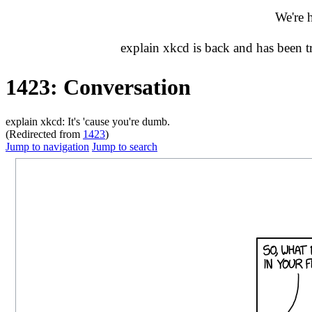
We're 
explain xkcd is back and has been 
1423: Conversation
explain xkcd: It's 'cause you're dumb.
(Redirected from
1423
)
Jump to navigation
Jump to search