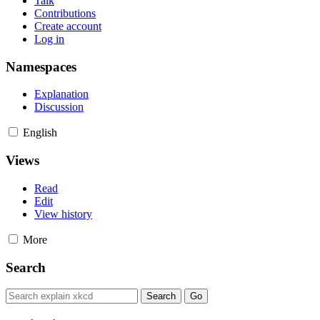
Talk
Contributions
Create account
Log in
Namespaces
Explanation
Discussion
English
Views
Read
Edit
View history
More
Search