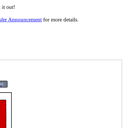
it out!
nsfer Announcement
for more details.
>|