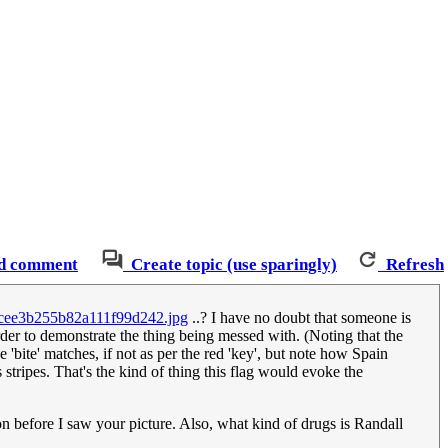
d comment
Create topic (use sparingly)
Refresh
d1cee3b255b82a111f99d242.jpg
..? I have no doubt that someone is
order to demonstrate the thing being messed with. (Noting that the
'bite' matches, if not as per the red 'key', but note how Spain
 stripes. That's the kind of thing this flag would evoke the
ion before I saw your picture. Also, what kind of drugs is Randall