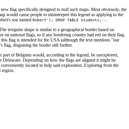
new flag specifically designed to troll such maps. Most obviously, the
map would cause people to misinterpret this legend as applying to the
obert's son named
.
Robert'); DROP TABLE Students;--
. The irregular shape is similar to a geographical border based on
r on national flags, so if any bordering country had red on their flag,
f this flag is intended for the USA (although the text mentions "our
flag, disguising the border still further.
stern part of Belgium would, according to the legend, be unexplored,
er Delaware. Depending on how the flags are aligned it might be
 conveniently located to help said exploration. Exploring from the
 region.