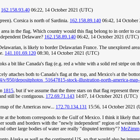
.
162.158.93.40
06:22, 14 October 2021 (UTC)
green). Corsica is north of Sardinia.
162.158.89.140
06:42, 14 October
red area in the flag. Which country would this flag belong to in order to
y independent Delaware?
162.158.89.140
06:42, 14 October 2021 (UTC)
lawarian, is likely to border Delawarian France. The unexplored area (
ce.
141.101.69.120
08:30, 14 October 2021 (UTC)
ks a bit like Canada's flag (e.g. red a white with a solid red stripe on 
icely attaches both to Canada's flag at the top, and Mexico's at the bot
4/v/950/depositphotos_51647815-stock-illustration-north-america-map-
om
1815
, but if we assume that the three stars on that flag represent thr
and still be contiguous.
172.69.71.143
14:07, 14 October 2021 (UTC)
a map of the Americas now...
172.70.134.131
15:56, 14 October 2021 
e at the bottom corresponds to the Gulf of Mexico. I think it likely that
ther south and borders with the "newly independent" region of western M
and other large bodies of water are really "disputed territory"?
MeZimm
to Alaska as well as the continental US, so that would also be interesti