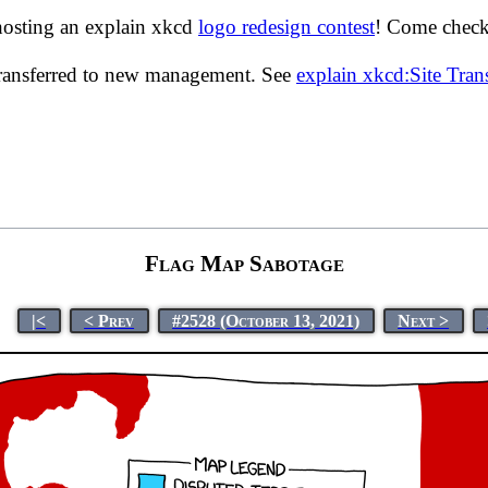
hosting an explain xkcd
logo redesign contest
! Come check 
transferred to new management. See
explain xkcd:Site Tra
Flag Map Sabotage
|<
< Prev
#2528 (October 13, 2021)
Next >