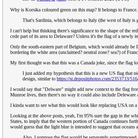
Why is Korsika coloured green on this map? It belongs to France
That's Sardinia, which belongs to Italy (the west of Italy is 
I can't help but thinking there's significance to the shape of the 
cede part of its area to Delaware? Unless it's the flag of a newl
Only the south-eastern part of Belgium, which would already be De
bordering the white area (unclaimed? neutral zone? sea?) of Fran
My first thought was that this was a Canada joke, since the flag loo
I just added my hypothesis that this is a new US flag that n
design, similar to
https://st.depositphotos.com/2353733/516
I would say that "Delware" might add new context to the flag fr
Munroe lives, then there's no way it could also include Deleware 
I kinda want to see what this would look like replacing USA on 
Looking at the above posts, yeah, I'm 95% sure the gap in the whit
States, to imply that the western portion of Canada continues fur
would guess that the light blue is intended to suggest that oceans 
Also, I suppose the flag would be separately superimposed on