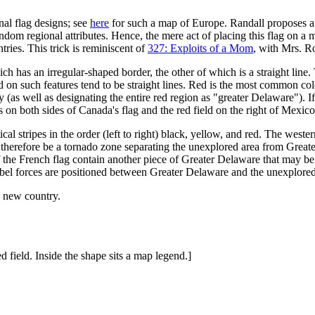
nal flag designs; see
here
for such a map of Europe. Randall proposes a 
ndom regional attributes. Hence, the mere act of placing this flag on a 
tries. This trick is reminiscent of
327: Exploits of a Mom
, with Mrs. R
hich has an irregular-shaped border, the other of which is a straight line
ed on such features tend to be straight lines. Red is the most common colo
y (as well as designating the entire red region as "greater Delaware"). I
n both sides of Canada's flag and the red field on the right of Mexico's 
rtical stripes in the order (left to right) black, yellow, and red. The we
therefore be a tornado zone separating the unexplored area from Great
f the French flag contain another piece of Greater Delaware that may be
 rebel forces are positioned between Greater Delaware and the unexplored
a new country.
 field. Inside the shape sits a map legend.]