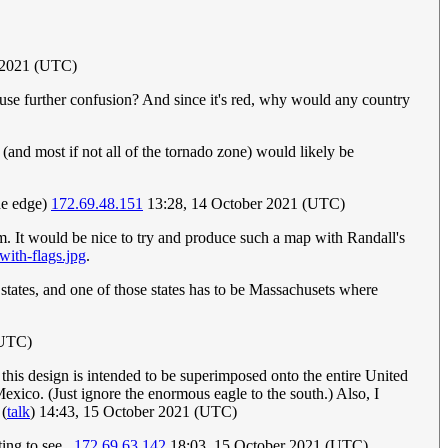
 2021 (UTC)
 cause further confusion? And since it's red, why would any country
and most if not all of the tornado zone) would likely be
the edge)
172.69.48.151
13:28, 14 October 2021 (UTC)
tom. It would be nice to try and produce such a map with Randall's
with-flags.jpg
.
ee states, and one of those states has to be Massachusets where
(UTC)
 this design is intended to be superimposed onto the entire United
exico. (Just ignore the enormous eagle to the south.) Also, I
(
talk
) 14:43, 15 October 2021 (UTC)
ng to see...
172.69.63.142
18:03, 15 October 2021 (UTC)