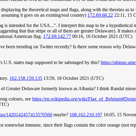
o displaying the theoretical maps and flags, along with the theories as 
assuming it goes on an existing/real country)
172.69.68.22
22:11, 15 
s flag is intended for the USA...". I interpret this map to be a hypothe
suggesting that that stripe or all of them are greater Delaware). It make
national American flag.
172.69.142.77
00:16, 16 October 2021 (UTC)
e been trending on Twitter recently? Is there some reason why Delawar
's U.S. states map supposed to be sabotaged by this?
https://ubique.am
tory.
162.158.159.135
13:59, 18 October 2021 (UTC)
rt of Greater Delaware formerly known as Albania? I think Randal misse
rong colours, see
https://en.wikipedia.org/wiki/Flag_of_Belgium#Desig
(UTC)
status/1420142457413570560
maybe?
108.162.210.197
16:05, 15 Nove
east somewhat immune, since their flags contain the color orange (not re