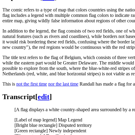
The comic refers to a type of map that colors countries using the natio
flag includes a legend with multiple common flag colors to indicate ra
entire map, giving wildly false information about regions of other coun
In addition to the legend, the flag consists of two red fields, one of w
natural features (such as rivers and coastlines), while borders not bas
it would risk bordering these red fields, confusing where the border la
new country"), the red regions would be continuous with the red strips o
The title text refers to the flag of Belgium, which consists of three ve
while the eastern part would be Greater Delaware. The middle would 
possible to explore from the south, where the blue-white-red stripes o
Netherlands (red, white, and blue horizontal stripes) is not viable as
This is
not the first time
nor the last time
Randall has made a flag for 
Transcript
[
edit
]
[A flag displays a white country-shaped area surrounded by a red
[Label of map legend] Map Legend
[Bright blue rectangle] Disputed territory
[Green rectangle] Newly independent