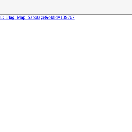
2528:_Flag_Map_Sabotage&oldid=139767
"