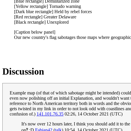
[Blue rectangle] Demilitarized zone
[Yellow rectangle] Tornado warning
[Dark blue rectangle] Held by rebel forces
[Red rectangle] Greater Delaware
[Black rectangle] Unexplored
[Caption below panel]
Our new country's flag sabotages those maps where geographic a
Discussion
Example map (of that of which sabotage might be intended) could
even now polishing off an initial Explanation, and wouldn't want to
reference to North American territory both in words and the obvious
gets twisted in my link in order to not look odd with coastlines an
confusion of.)
141.101.76.35
02:26, 14 October 2021 (UTC)
It's now over 12 hours later, I think you should add it to th
on‽ :D
Fabian42
(
talk
) 10:54, 14 October 2021 (UTC)