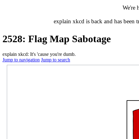
We're 
explain xkcd is back and has been 
2528: Flag Map Sabotage
explain xkcd: It's 'cause you're dumb.
Jump to navigation
Jump to search