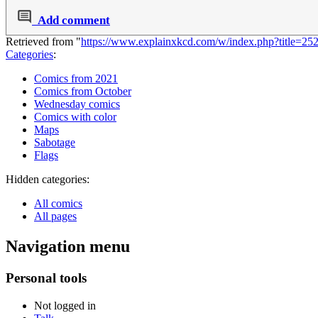
Add comment
Retrieved from "
https://www.explainxkcd.com/w/index.php?title=
Categories
:
Comics from 2021
Comics from October
Wednesday comics
Comics with color
Maps
Sabotage
Flags
Hidden categories:
All comics
All pages
Navigation menu
Personal tools
Not logged in