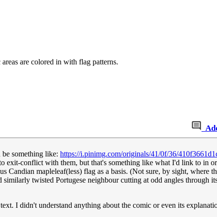
reas are colored in with flag patterns.
Ad
 be something like:
https://i.pinimg.com/originals/41/0f/36/410f3661
 exit-conflict with them, but that's something like what I'd link to in 
 Candian mapleleaf(less) flag as a basis. (Not sure, by sight, where the 
d similarly twisted Portugese neighbour cutting at odd angles through its
e text. I didn't understand anything about the comic or even its explanat