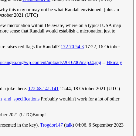
to why this may or may not be what Randall envisioned. (plus an
October 2021 (UTC)
tical new micronation within Delaware, where on a typical USA map
s more sense that Randall would establish a micronation just to
e raises red flags for Randall?
172.70.54.3
17:22, 16 October
ericangeo.org/wp-content/uploads/2016/06/map34.jpg
--
Hkmaly
d a joke there.
172.68.141.141
15:44, 18 October 2021 (UTC)
n_and_specifications
Probably wouldn't work for a lot of other
mber 2021 (UTC)Bumpf
presented in the key).
Trogdor147
(
talk
) 04:06, 6 September 2023