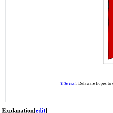
Title text
:
Delaware hopes to e
Explanation
[
edit
]