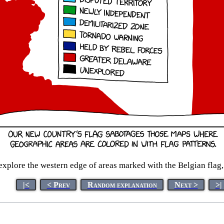
xplore the western edge of areas marked with the Belgian flag,
|<
< Prev
Random explanation
Next >
>|