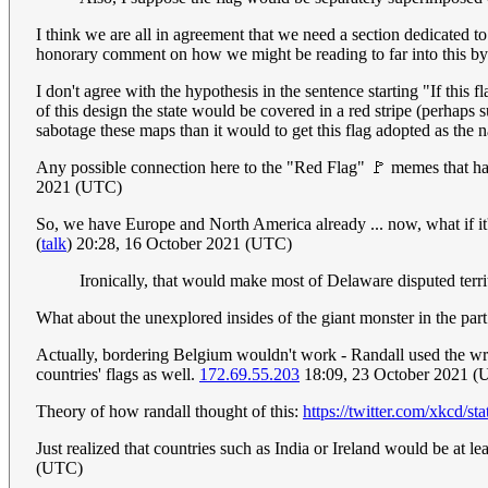
I think we are all in agreement that we need a section dedicated t
honorary comment on how we might be reading to far into this by 
I don't agree with the hypothesis in the sentence starting "If thi
of this design the state would be covered in a red stripe (perhaps 
sabotage these maps than it would to get this flag adopted as the 
Any possible connection here to the "Red Flag" 🚩 memes that hav
2021 (UTC)
So, we have Europe and North America already ... now, what if it
(
talk
) 20:28, 16 October 2021 (UTC)
Ironically, that would make most of Delaware disputed terri
What about the unexplored insides of the giant monster in the pa
Actually, bordering Belgium wouldn't work - Randall used the w
countries' flags as well.
172.69.55.203
18:09, 23 October 2021 
Theory of how randall thought of this:
https://twitter.com/xkcd/
Just realized that countries such as India or Ireland would be at l
(UTC)