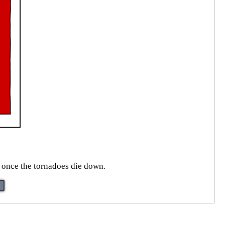
 once the tornadoes die down.