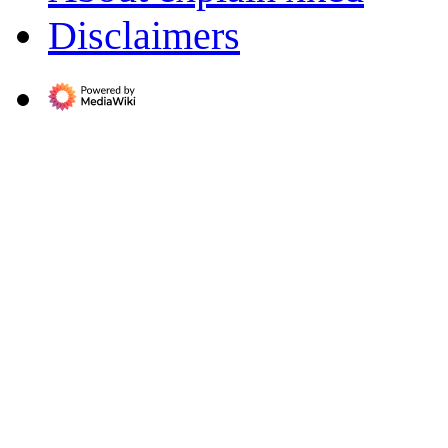
Disclaimers