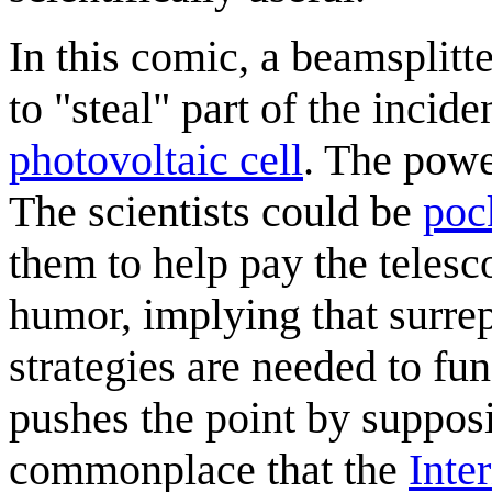
In this comic, a beamsplitte
to "steal" part of the incide
photovoltaic cell
. The powe
The scientists could be
poc
them to help pay the telesco
humor, implying that surrep
strategies are needed to fun
pushes the point by suppos
commonplace that the
Inte