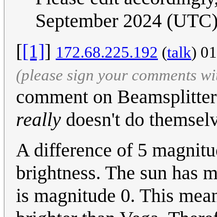
September 2024 (UTC
[
[1]
]
172.68.225.192
(
talk
) 0
(please sign your comments wi
comment on Beamsplitters
really
doesn't do themselv
A difference of 5 magnitu
brightness. The sun has m
is magnitude 0. This means