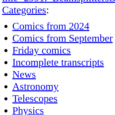
Categories
:
Comics from 2024
Comics from September
Friday comics
Incomplete transcripts
News
Astronomy
Telescopes
Physics