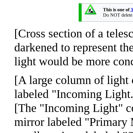
This is one of
3
Do NOT delete th
[Cross section of a tele
darkened to represent the
light would be more conc
[A large column of light 
labeled "Incoming Light.
[The "Incoming Light" c
mirror labeled "Primary 