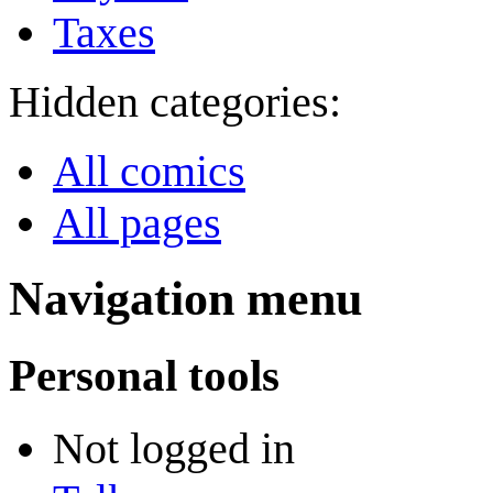
Taxes
Hidden categories:
All comics
All pages
Navigation menu
Personal tools
Not logged in