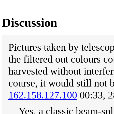
Discussion
Pictures taken by telescope
the filtered out colours c
harvested without interfer
course, it would still not 
162.158.127.100
00:33, 
Yes, a classic beam-spl