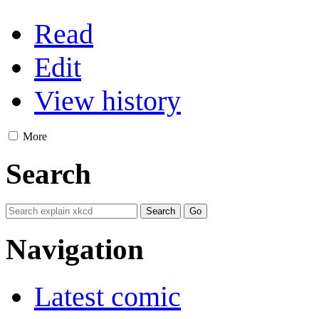
Read
Edit
View history
More
Search
Navigation
Latest comic