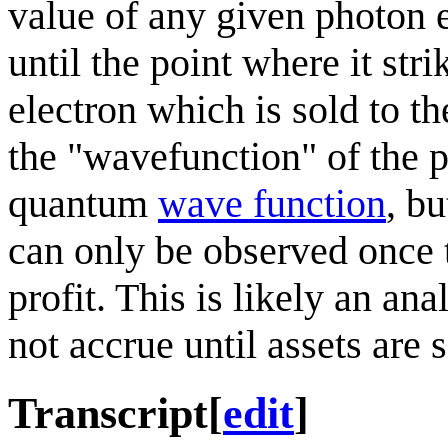
value of any given photon e
until the point where it str
electron which is sold to t
the "wavefunction" of the ph
quantum
wave function
, b
can only be observed once 
profit. This is likely an an
not accrue until assets are s
Transcript
[
edit
]