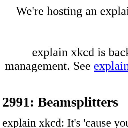
We're hosting an expl
explain xkcd is bac
management. See
explai
2991: Beamsplitters
explain xkcd: It's 'cause y