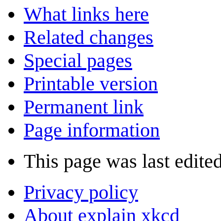
What links here
Related changes
Special pages
Printable version
Permanent link
Page information
This page was last edite
Privacy policy
About explain xkcd