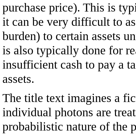
purchase price). This is typ
it can be very difficult to 
burden) to certain assets unt
is also typically done for r
insufficient cash to pay a t
assets.
The title text imagines a f
individual photons are treat
probabilistic nature of the