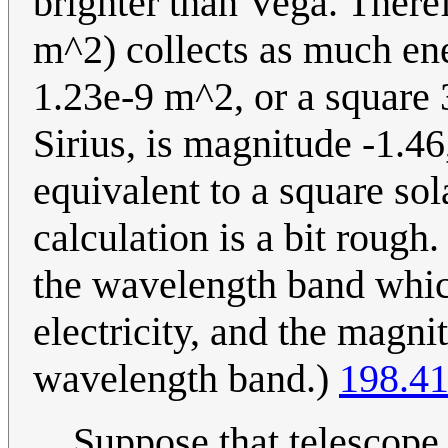
brighter than Vega. There
m^2) collects as much ene
1.23e-9 m^2, or a square 3
Sirius, is magnitude -1.
equivalent to a square sol
calculation is a bit rough
the wavelength band which
electricity, and the magnit
wavelength band.)
198.41
Suppose that telescop