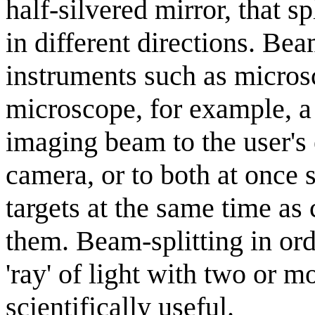
half-silvered mirror, that s
in different directions. Bea
instruments such as microsc
microscope, for example, a 
imaging beam to the user's 
camera, or to both at once s
targets at the same time a
them. Beam-splitting in ord
'ray' of light with two or mo
scientifically useful.