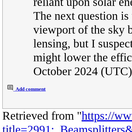
reliant upon solar en
The next question is 
viewport of the sky 
lensing, but I suspec
might lower the effic
October 2024 (UTC)
Add comment
Retrieved from "
https://w
title=2991:_Beamsplitter