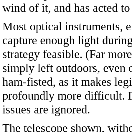
wind of it, and has acted to 
Most optical instruments, e
capture enough light durin
strategy feasible. (Far more
simply left outdoors, even 
ham-fisted, as it makes legi
profoundly more difficult. F
issues are ignored.
The telescope shown, withou