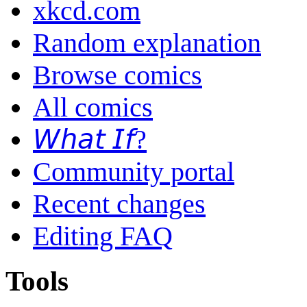
xkcd.com
Random explanation
Browse comics
All comics
𝘞𝘩𝘢𝘵 𝘐𝘧?
Community portal
Recent changes
Editing FAQ
Tools