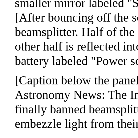
smaller mirror labeled "
[After bouncing off the s
beamsplitter. Half of the 
other half is reflected in
battery labeled "Power so
[Caption below the panel
Astronomy News: The In
finally banned beamsplitt
embezzle light from thei