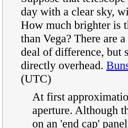
day with a clear sky, wi
How much brighter is th
than Vega? There are a 
deal of difference, but
directly overhead.
Bun
(UTC)
At first approximatio
aperture. Although t
on an 'end cap' pane