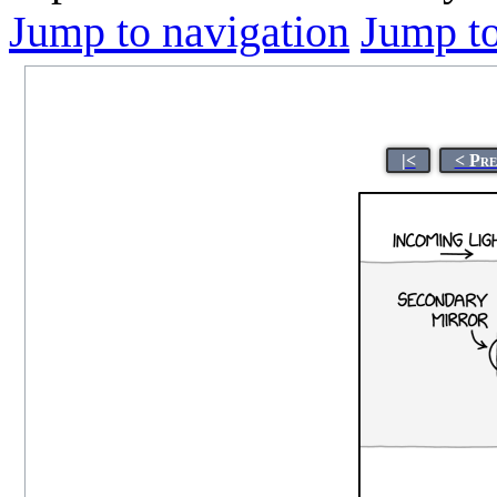
Jump to navigation
Jump to
|<
< Pre