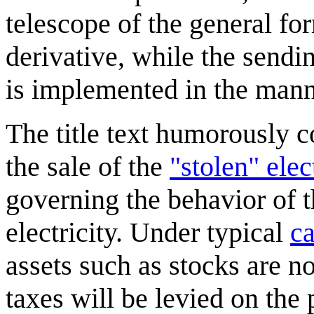
telescope of the general fo
derivative, while the sending
is implemented in the mann
The title text humorously co
the sale of the
"stolen" elec
governing the behavior of t
electricity. Under typical
ca
assets such as stocks are no
taxes will be levied on the p