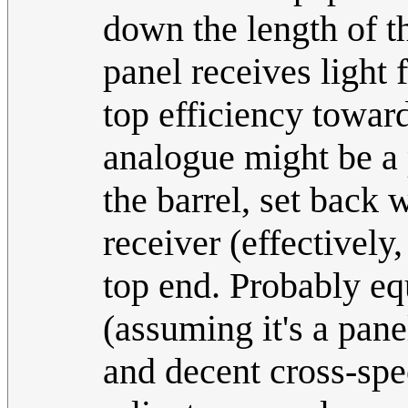
down the length of th
panel receives light 
top efficiency toward
analogue might be a 
the barrel, set back 
receiver (effectively
top end. Probably eq
(assuming it's a pane
and decent cross-spec