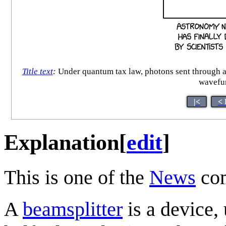
Title text
:
Under quantum tax law, photons sent through a b
wavefun
|<
< 
Explanation
[
edit
]
This is one of the
News
com
A
beamsplitter
is a device,