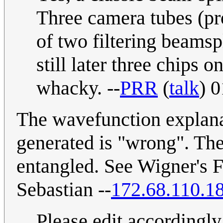
Three camera tubes (pr
of two filtering beamspli
still later three chips
whacky. --
PRR
(
talk
) 
The wavefunction explanat
generated is "wrong". The 
entangled. See Wigner's F
Sebastian --
172.68.110.1
Please edit accordingl