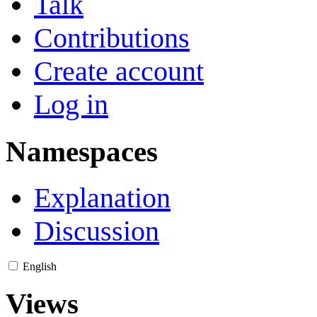
Talk
Contributions
Create account
Log in
Namespaces
Explanation
Discussion
English
Views