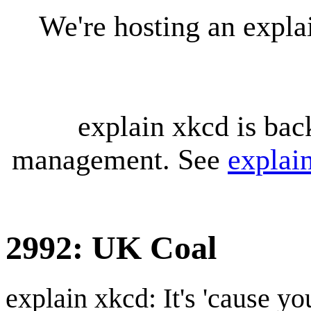
We're hosting an expl
explain xkcd is bac
management. See
explai
2992: UK Coal
explain xkcd: It's 'cause y