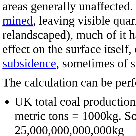
areas generally unaffected.
mined
, leaving visible qua
relandscaped), much of it 
effect on the surface itsel
subsidence
, sometimes of s
The calculation can be per
UK total coal production
metric tons = 1000kg. So
25,000,000,000,000kg