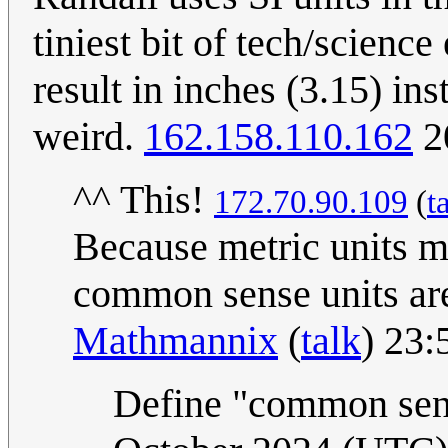
tiniest bit of tech/scienc
result in inches (3.15) in
weird.
162.158.110.162
2
^^ This!
172.70.90.109
(
t
Because metric units m
common sense units are
Mathmannix
(
talk
) 23:
Define "common sens