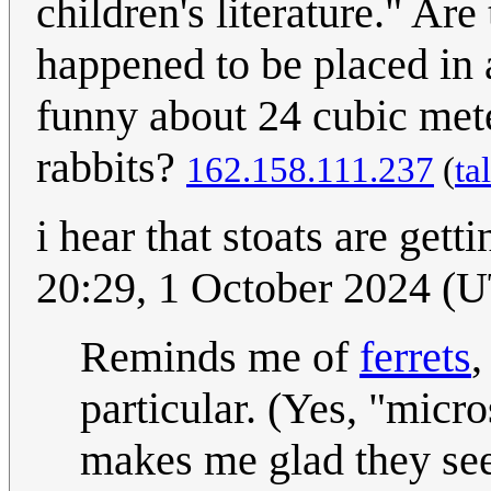
children's literature." Ar
happened to be placed in 
funny about 24 cubic met
rabbits?
162.158.111.237
(
ta
i hear that stoats are gett
20:29, 1 October 2024 (
Reminds me of
ferrets
,
particular. (Yes, "micr
makes me glad they see