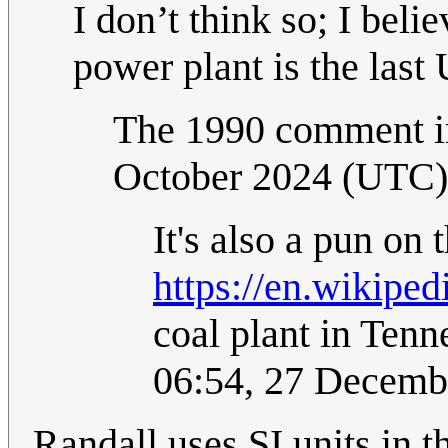
I don’t think so; I beli
power plant is the last
The 1990 comment in
October 2024 (UTC)
It's also a pun on
https://en.wikipe
coal plant in Ten
06:54, 27 Decemb
Randall uses SI units in t