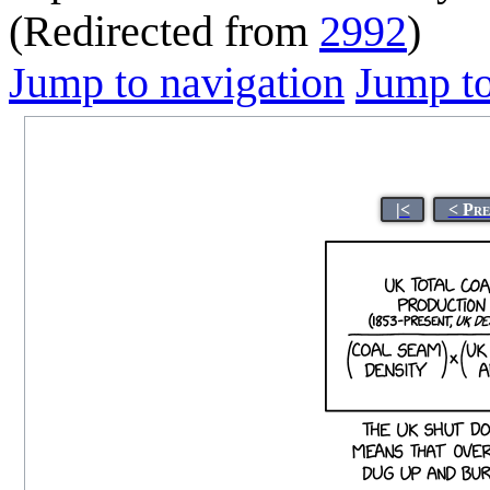
(Redirected from
2992
)
Jump to navigation
Jump to
|<
< Pre