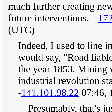
much further creating new
future interventions. --
172
(UTC)
Indeed, I used to line 
would say, "Road liabl
the year 1853. Mining 
industrial revolution st
-
141.101.98.22
07:46, 
Presumably, that's j