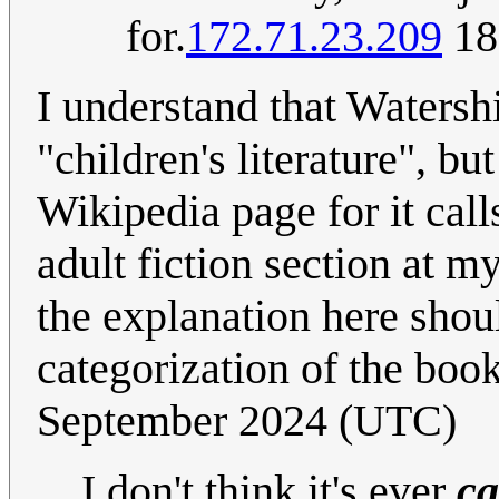
for.
172.71.23.209
18
I understand that Waters
"children's literature", b
Wikipedia page for it calls
adult fiction section at m
the explanation here should
categorization of the book
September 2024 (UTC)
I don't think it's ever
ca