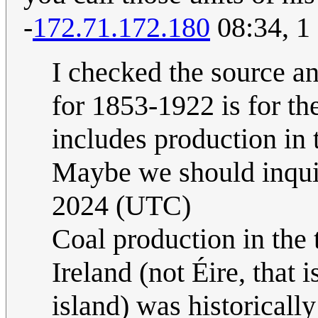
-
172.71.172.180
08:34, 1
I checked the source an
for 1853-1922 is for 
includes production in 
Maybe we should inquir
2024 (UTC)
Coal production in the
Ireland (not Éire, that 
island) was historicall