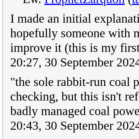
I made an initial explanati
hopefully someone with m
improve it (this is my fir
20:27, 30 September 202
"the sole rabbit-run coal 
checking, but this isn't r
badly managed coal power 
20:43, 30 September 202