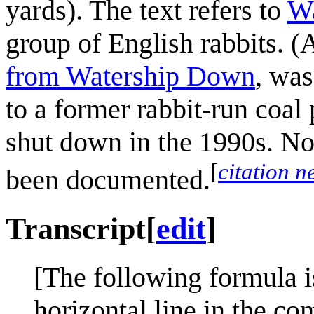
yards). The text refers to
W
group of English rabbits. 
from Watership Down
, was
to a former rabbit-run coal
shut down in the 1990s. No
[
citation 
been documented.
Transcript
[
edit
]
[The following formula i
horizontal line in the co