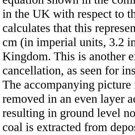
in the UK with respect to th
calculates that this represe
cm (in imperial units, 3.2 
Kingdom. This is another e
cancellation, as seen for in
The accompanying picture im
removed in an even layer ac
resulting in ground level no
coal is extracted from depos