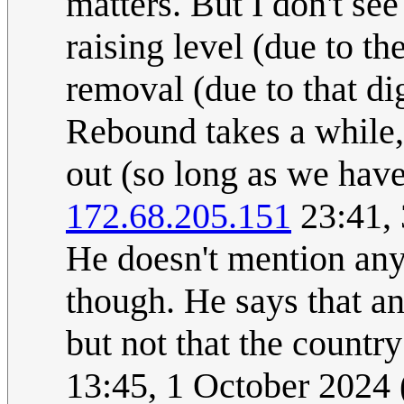
matters. But I don't se
raising level (due to t
removal (due to that di
Rebound takes a while,
out (so long as we have
172.68.205.151
23:41,
He doesn't mention anyt
though. He says that a
but not that the country
13:45, 1 October 2024