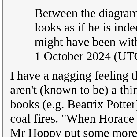
Between the diagram a
looks as if he is ind
might have been with
1 October 2024 (UT
I have a nagging feeling t
aren't (known to be) a thi
books (e.g. Beatrix Potter
coal fires. "When Horace 
Mr Hoppy put some more c