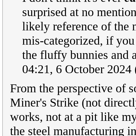
surprised at no mentio
likely reference of the
mis-categorized, if you
the fluffy bunnies and 
04:21, 6 October 2024
From the perspective of 
Miner's Strike (not direct
works, not at a pit like my
the steel manufacturing 