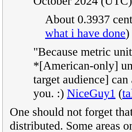
October 2024 (UTC)
About 0.3937 cen
what i have done
)
"Because metric unit
*[American-only] un
target audience] can a
you. :)
NiceGuy1
(
ta
One should not forget tha
distributed. Some areas o