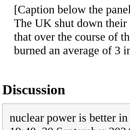
[Caption below the panel
The UK shut down their 
that over the course of t
burned an average of 3 in
Discussion
nuclear power is better i