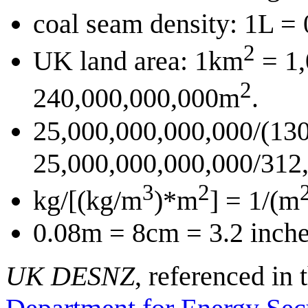
coal seam density: 1L =
2
UK land area: 1km
= 1
2
240,000,000,000m
.
25,000,000,000,000/(130
25,000,000,000,000/312,
3
2
kg/[(kg/m
)*m
] = 1/(m
0.08m = 8cm = 3.2 inche
UK DESNZ
, referenced in