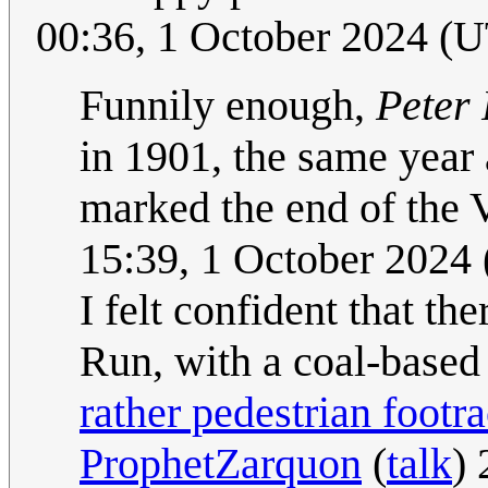
00:36, 1 October 2024 (
Funnily enough,
Peter 
in 1901, the same year
marked the end of the 
15:39, 1 October 2024
I felt confident that t
Run, with a coal-based 
rather pedestrian footr
ProphetZarquon
(
talk
)