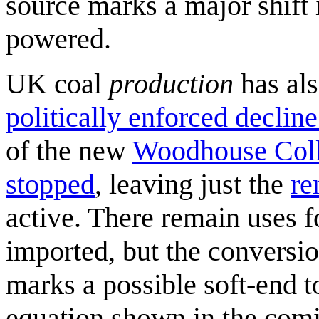
source marks a major shift 
powered.
UK coal
production
has als
politically enforced decline
of the new
Woodhouse Coll
stopped
, leaving just the
re
active. There remain uses f
imported, but the convers
marks a possible soft-end to
equation shown in the com