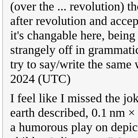
(over the ... revolution) th
after revolution and accep
it's changable here, being 
strangely off in grammat
try to say/write the same
2024 (UTC)
I feel like I missed the 
earth described, 0.1 nm ×
a humorous play on depic