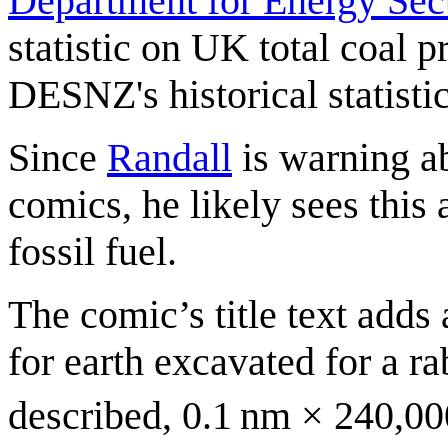
Department for Energy Sec
statistic on UK total coal 
DESNZ's historical statisti
Since
Randall
is warning a
comics, he likely sees this
fossil fuel.
The comic’s title text adds 
for earth excavated for a r
described, 0.1 nm × 240,0