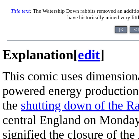
Title text
:
The Watership Down rabbits removed an additiona
have historically mined very litt
|<
< 
Explanation
[
edit
]
This comic uses dimensional
powered energy production 
the
shutting down of the Ra
central England on Monday
signified the closure of the