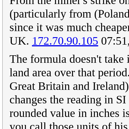
From the miner's strike o
(particularly from (Poland
since it was much cheaper
UK.
172.70.90.105
07:51
The formula doesn't take 
land area over that perio
Great Britain and Ireland
changes the reading in SI
rounded value in inches 
you call those units of his