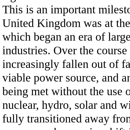
This is an important milest
United Kingdom was at the 
which began an era of large-
industries. Over the course 
increasingly fallen out of 
viable power source, and a
being met without the use o
nuclear, hydro, solar and 
fully transitioned away fro