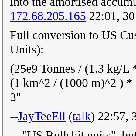
into the amortised accumu
172.68.205.165
22:01, 30
Full conversion to US C
Units):
(25e9 Tonnes / (1.3 kg/L 
(1 km^2 / (1000 m)^2 ) * 
3"
--
JayTeeEll
(
talk
) 22:57,
"US Bullshit units", but 