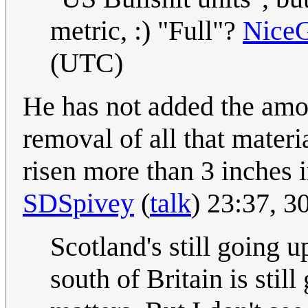
metric, :) "Full"?
Nice
(UTC)
He has not added the amoun
removal of all that materi
risen more than 3 inches i
SDSpivey
(
talk
) 23:37, 
Scotland's still going u
south of Britain is sti