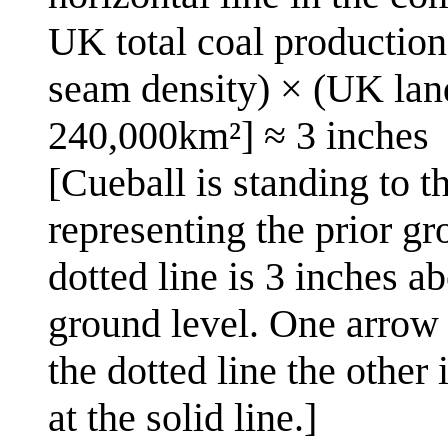
UK total coal productio
seam density) × (UK land
240,000km²] ≈ 3 inches
[Cueball is standing to t
representing the prior gr
dotted line is 3 inches ab
ground level. One arrow 
the dotted line the other
at the solid line.]