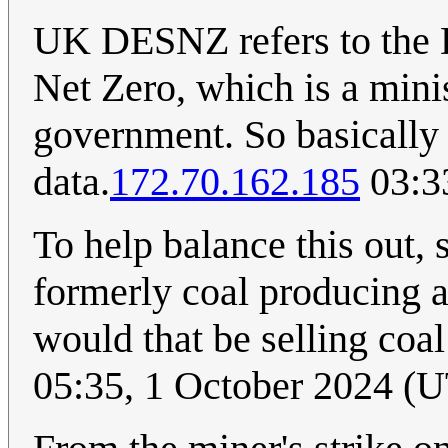
UK DESNZ refers to the 
Net Zero, which is a mini
government. So basically t
data.
172.70.162.185
03:3
To help balance this out,
formerly coal producing ar
would that be selling coa
05:35, 1 October 2024 (