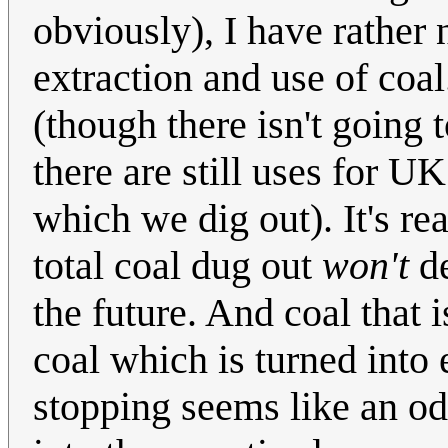
obviously), I have rather 
extraction and use of coal
(though there isn't going 
there are still uses for U
which we dig out). It's rea
total coal dug out
won't
de
the future. And coal that 
coal which is turned into e
stopping seems like an odd