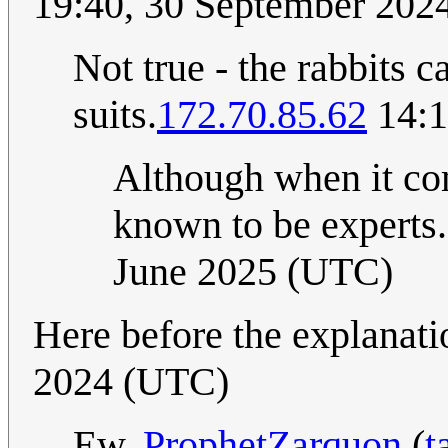
19:40, 30 September 202
Not true - the rabbits ca
suits.
172.70.85.62
14:1
Although when it com
known to be experts
June 2025 (UTC)
Here before the explanati
2024 (UTC)
Ew.
ProphetZarquon
(
t