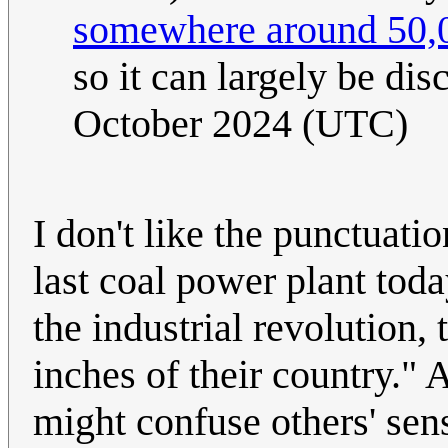
somewhere around 50,0
so it can largely be di
October 2024 (UTC)
I don't like the punctuati
last coal power plant tod
the industrial revolution
inches of their country."
might confuse others' sens