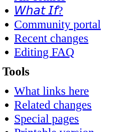
𝘞𝘩𝘢𝘵 𝘐𝘧?
Community portal
Recent changes
Editing FAQ
Tools
What links here
Related changes
Special pages