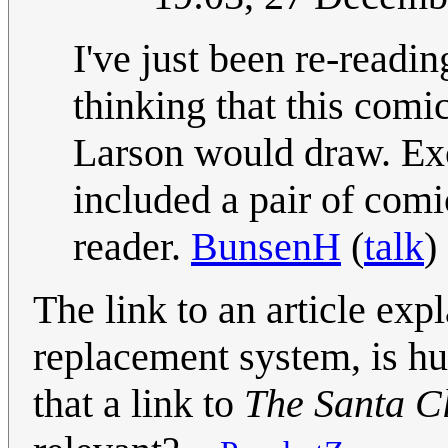
I've just been re-readi
thinking that this comi
Larson would draw. Ex
included a pair of comi
reader.
BunsenH
(
talk
)
The link to an article exp
replacement system, is hu
that a link to
The Santa C