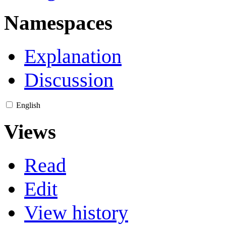
Namespaces
Explanation
Discussion
English
Views
Read
Edit
View history