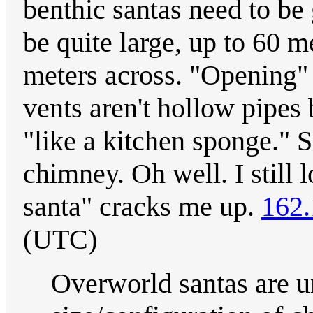
benthic santas need to be
be quite large, up to 60 m
meters across. "Opening"
vents aren't hollow pipes b
"like a kitchen sponge." S
chimney. Oh well. I still 
santa" cracks me up.
162.
(UTC)
Overworld santas are u