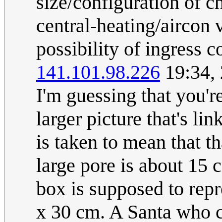
size/configuration of ch
central-heating/aircon v
possibility of ingress c
141.101.98.226
19:34,
I'm guessing that you'r
larger picture that's l
is taken to mean that th
large pore is about 15 
box is supposed to rep
x 30 cm. A Santa who c