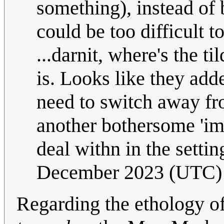
something), instead of
could be too difficult 
...darnit, where's the t
is. Looks like they add
need to switch away fro
another bothersome 'imp
deal withn in the settin
December 2023 (UTC)
Regarding the ethology of