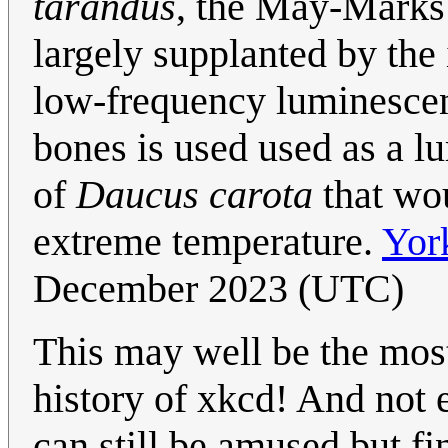
tarandus
, the May-Marks
largely supplanted by the 
low-frequency luminescen
bones is used used as a lu
of
Daucus carota
that wou
extreme temperature.
Yor
December 2023 (UTC)
This may well be the mos
history of xkcd! And not 
can still be amused but fin