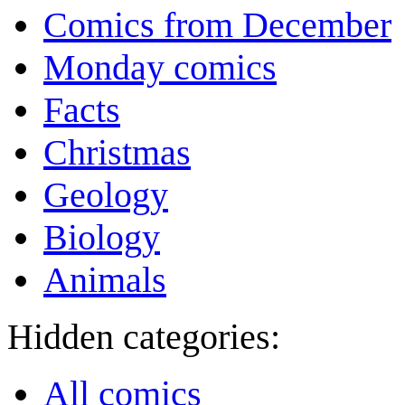
Comics from December
Monday comics
Facts
Christmas
Geology
Biology
Animals
Hidden categories:
All comics