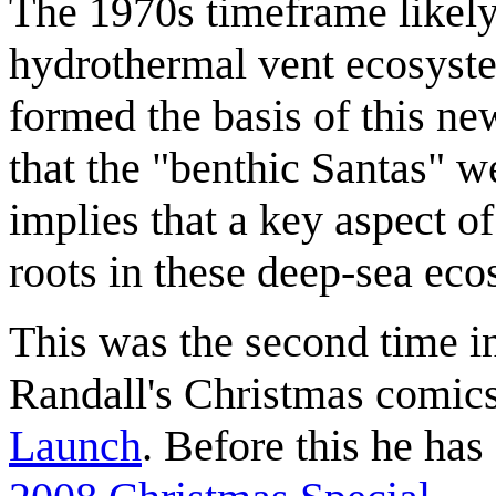
The 1970s timeframe likely 
hydrothermal vent ecosyste
formed the basis of this ne
that the "benthic Santas" we
implies that a key aspect o
roots in these deep-sea eco
This was the second time in 
Randall's Christmas comics,
Launch
. Before this he has