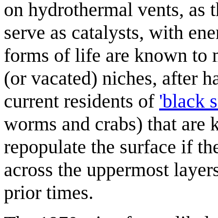
on hydrothermal vents, as t
serve as catalysts, with en
forms of life are known to
(or vacated) niches, after 
current residents of
'black 
worms and crabs) that are 
repopulate the surface if t
across the uppermost layers
prior times.