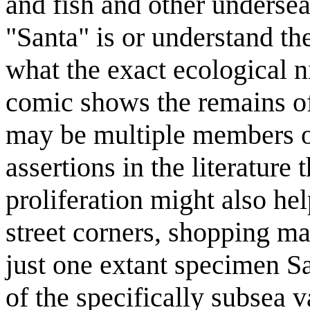
and fish and other undersea
"Santa" is or understand the
what the exact ecological n
comic shows the remains of 
may be multiple members of 
assertions in the literature 
proliferation might also h
street corners, shopping mall
just one extant specimen Sa
of the specifically subsea 