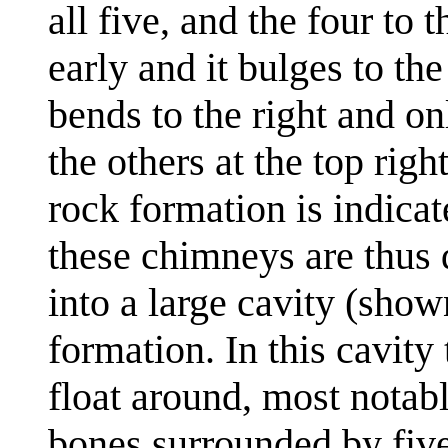
all five, and the four to
early and it bulges to th
bends to the right and 
the others at the top righ
rock formation is indicat
these chimneys are thus 
into a large cavity (show
formation. In this cavity 
float around, most notab
bones surrounded by five