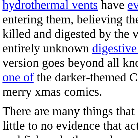
hydrothermal vent
s
have
e
entering them, believing th
killed and digested by the v
entirely unknown
digestiv
version goes beyond all kn
one of
the darker-themed C
merry xmas comics.
There are many things that 
little to no evidence that 