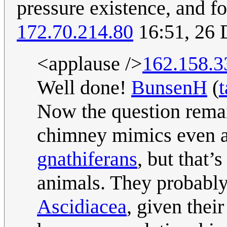
pressure existence, and fo
172.70.214.80
16:51, 26
<applause />
162.158.3
Well done!
BunsenH
(
t
Now the question remai
chimney mimics even ar
gnathifera
ns
, but that’
animals. They probably
Ascidiacea
, given thei