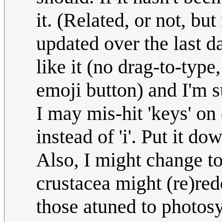
it. (Related, or not, b
updated over the last da
like it (no drag-to-type
emoji button) and I'm su
I may mis-hit 'keys' on 
instead of 'i'. Put it d
Also, I might change to
crustacea might (re)red
those atuned to photos