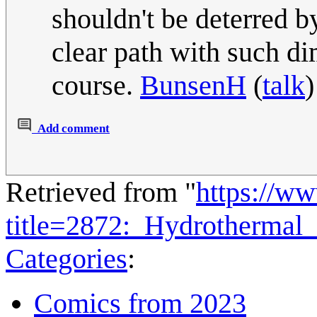
shouldn't be deterred b
clear path with such di
course.
BunsenH
(
talk
Add comment
Retrieved from "
https://w
title=2872:_Hydrothermal
Categories
:
Comics from 2023