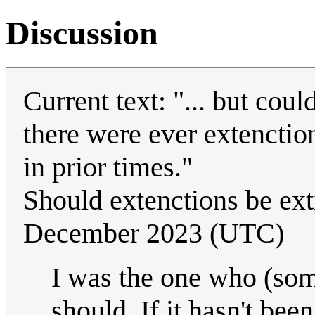
Discussion
Current text: "... but coul
there were ever extenction
in prior times."
Should extenctions be ex
December 2023 (UTC)
I was the one who (som
should. If it hasn't been