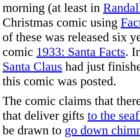
morning (at least in
Randal
Christmas comic using
Fac
of these was released six y
comic
1933: Santa Facts
. I
Santa Claus
had just finish
this comic was posted.
The comic claims that there
that deliver gifts
to the seaf
be drawn to
go down chim