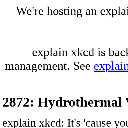
We're hosting an expl
explain xkcd is bac
management. See
explai
2872: Hydrothermal 
explain xkcd: It's 'cause y