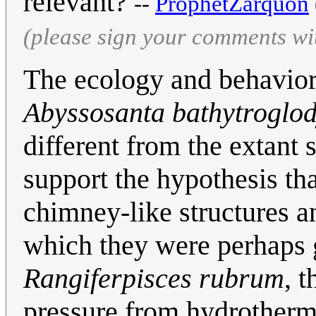
relevant?
--
ProphetZarquon
(please sign your comments wi
The ecology and behavior 
Abyssosanta bathytroglod
different from the extant 
support the hypothesis th
chimney-like structures an
which they were perhaps 
Rangiferpisces rubrum
, 
pressure from hydrotherm