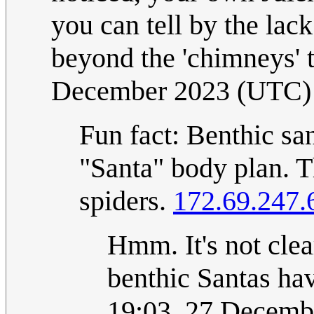
you can tell by the lac
beyond the 'chimneys'
December 2023 (UTC)
Fun fact: Benthic sa
"Santa" body plan. T
spiders.
172.69.247.
Hmm. It's not cle
benthic Santas hav
19:03, 27 Decemb