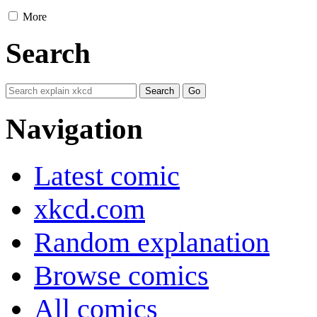
More
Search
Navigation
Latest comic
xkcd.com
Random explanation
Browse comics
All comics