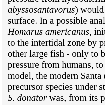
abyssosantavorus
) would
surface. In a possible ana
Homarus americanus
, in
to the intertidal zone by 
other large fish - only to
pressure from humans, to 
model, the modern Santa 
precursor species under s
S. donator
was, from its pr