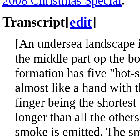
2008 Christmas Special
.
Transcript
[
edit
]
[An undersea landscape 
the middle part op the bo
formation has five "hot-
almost like a hand with t
finger being the shortes
longer than all the other
smoke is emitted. The smo