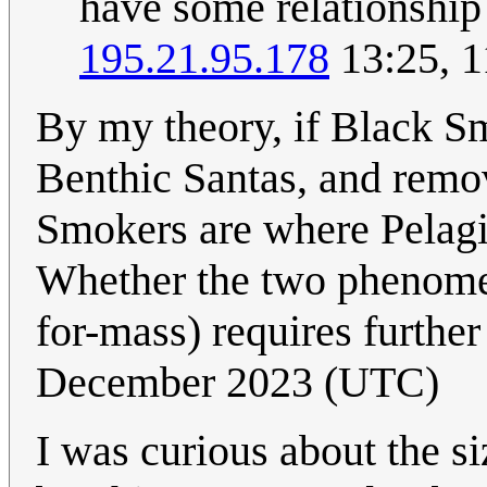
have some relationship
195.21.95.178
13:25, 1
By my theory, if Black Sm
Benthic Santas, and remo
Smokers are where Pelag
Whether the two phenomen
for-mass) requires further
December 2023 (UTC)
I was curious about the s