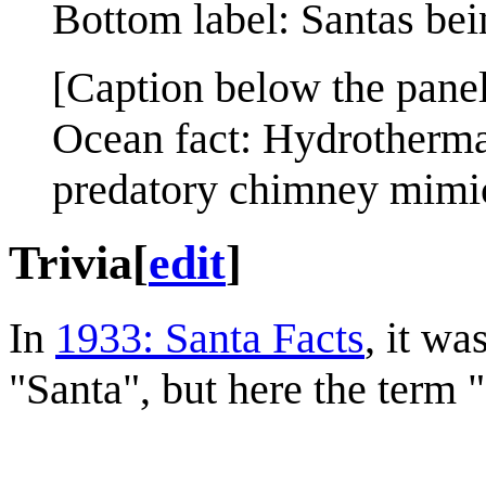
Bottom label: Santas bei
[Caption below the panel
Ocean fact: Hydrotherma
predatory chimney mimic
Trivia
[
edit
]
In
1933: Santa Facts
, it wa
"Santa", but here the term "