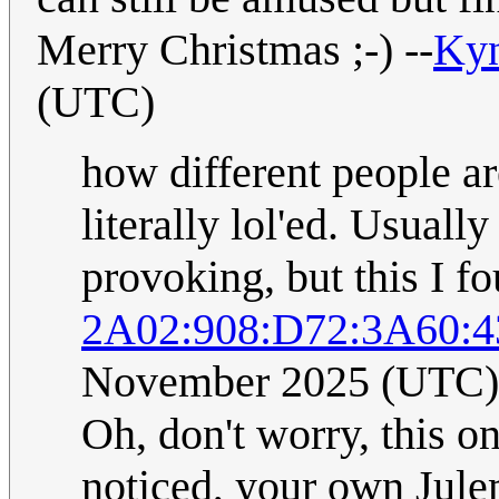
Merry Christmas ;-) --
Ky
(UTC)
how different people are
literally lol'ed. Usual
provoking, but this I f
2A02:908:D72:3A60:4
November 2025 (UTC)
Oh, don't worry, this o
noticed, your own Jule