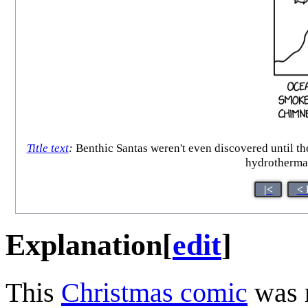
Title text
:
Benthic Santas weren't even discovered until t
hydrothermal
|<
< 
Explanation
[
edit
]
This
Christmas comic
was 