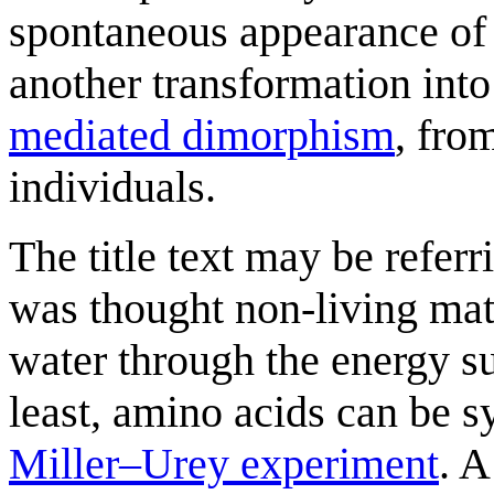
spontaneous appearance o
another transformation into
mediated dimorphism
, fro
individuals.
The title text may be referr
was thought non-living matt
water through the energy su
least, amino acids can be s
Miller–Urey experiment
. A