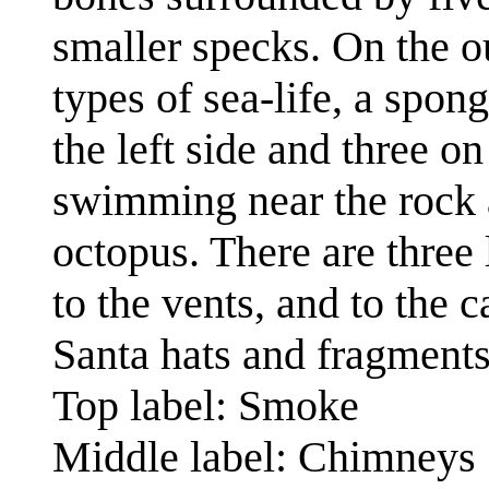
smaller specks. On the o
types of sea-life, a spon
the left side and three on
swimming near the rock an
octopus. There are three 
to the vents, and to the 
Santa hats and fragments
Top label: Smoke
Middle label: Chimneys