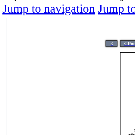
Jump to navigation
Jump to
|<
< Pr