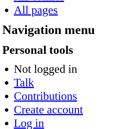
All pages
Navigation menu
Personal tools
Not logged in
Talk
Contributions
Create account
Log in