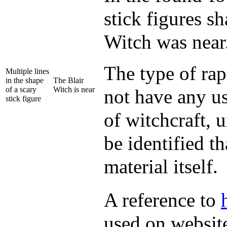
stick figures sh
Witch was near
The type of ra
Multiple lines
in the shape
The Blair
of a scary
Witch is near
not have any us
stick figure
of witchcraft, 
be identified t
material itself.
A reference to
used on website