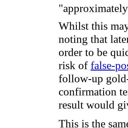
"approximately 
Whilst this may
noting that late
order to be qu
risk of
false-po
follow-up gold-
confirmation tes
result would gi
This is the same