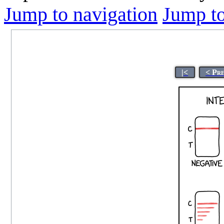
Jump to navigation
Jump to
|<
< Pr