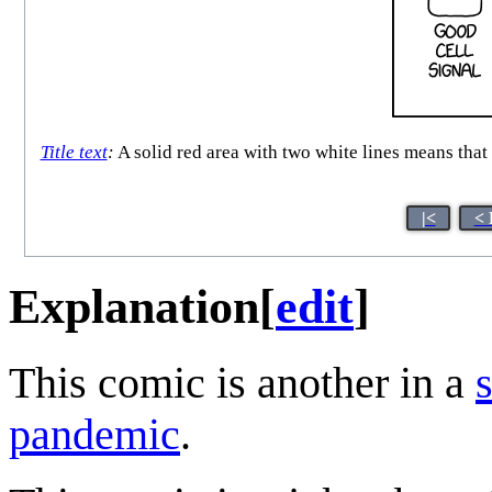
Title text
:
A solid red area with two white lines means tha
|<
< 
Explanation
[
edit
]
This comic is another in a
pandemic
.