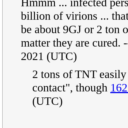
Hmmm ... infected pers
billion of virions ... th
be about 9GJ or 2 ton o
matter they are cured. 
2021 (UTC)
2 tons of TNT easily
contact", though
162
(UTC)