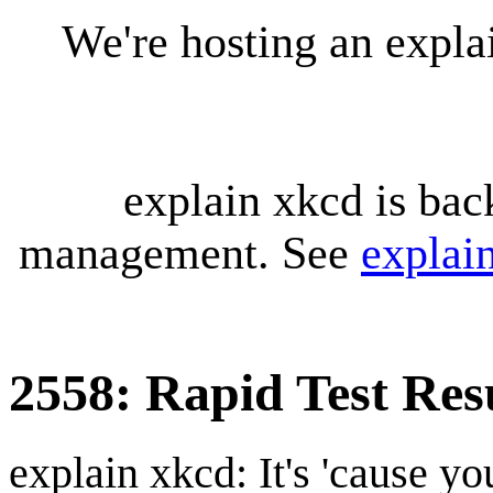
We're hosting an expl
explain xkcd is bac
management. See
explai
2558: Rapid Test Res
explain xkcd: It's 'cause y