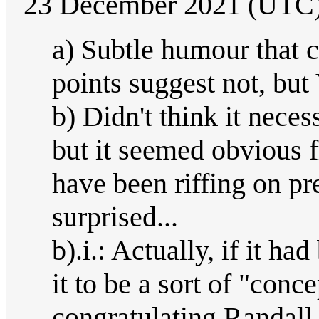
23 December 2021 (UTC
a) Subtle humour that 
points suggest not, b
b) Didn't think it neces
but it seemed obvious fr
have been riffing on p
surprised...
b).i.: Actually, if it h
it to be a sort of "con
congratulating Randall 