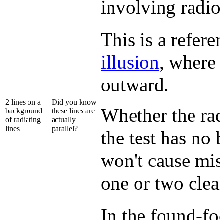
involving radi
This is a refer
illusion
, where
outward.
2 lines on a
Did you know
Whether the rad
background
these lines are
of radiating
actually
lines
parallel?
the test has no
won't cause mis
one or two clear
In the found-f