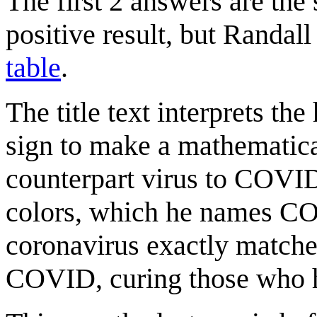
The first 2 answers are the 
positive result, but Randall
table
.
The title text interprets t
sign to make a mathematica
counterpart virus to COVID-
colors, which he names C
coronavirus exactly matches
COVID, curing those who h