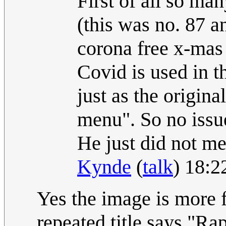
First of all so m
(this was no. 87 a
corona free x-mas
Covid is used in th
just as the origin
menu". So no issu
He just did not men
Kynde
(
talk
) 18:
Yes the image is more f
repeated title says "Ra