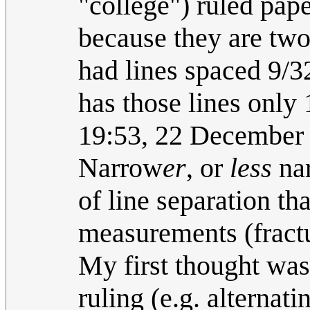
"college") ruled pap
because they are two
had lines spaced 9/3
has those lines only 
19:53, 22 December
Narrow
er
, or
less
nar
of line separation th
measurements (fractu
My first thought was
ruling (e.g. alterna