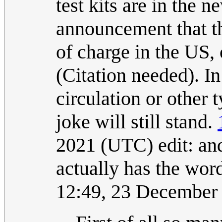
test kits are in the 
announcement that t
of charge in the US,
(Citation needed). In
circulation or other
joke will still stand.
2021 (UTC) edit: and 
actually has the wo
12:49, 23 December