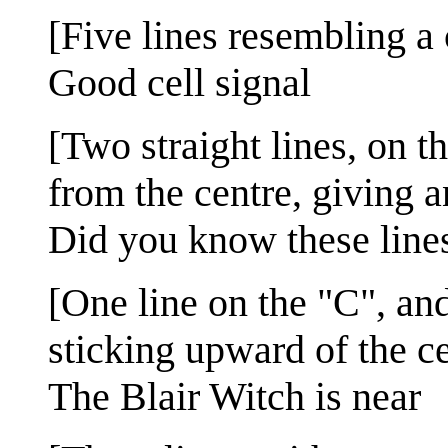
[Five lines resembling a 
Good cell signal
[Two straight lines, on t
from the centre, giving a
Did you know these lines 
[One line on the "C", and
sticking upward of the ce
The Blair Witch is near