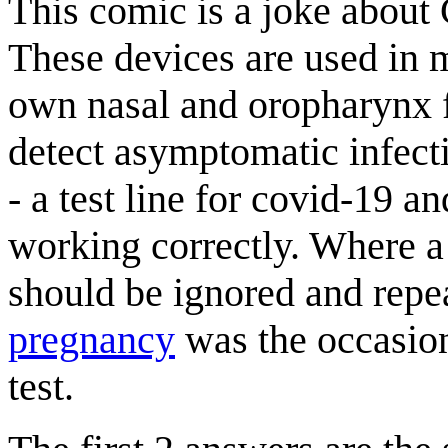
This comic is a joke abou
These devices are used in m
own nasal and oropharynx f
detect asymptomatic infecti
- a test line for covid-19 an
working correctly. Where a c
should be ignored and repe
pregnancy
was the occasi
test.