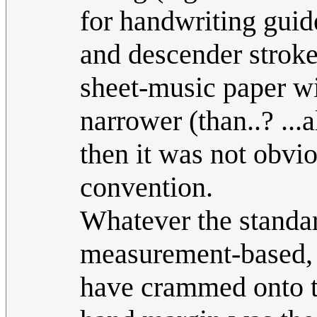
for handwriting guid
and descender strokes
sheet-music paper wit
narrower (than..? ...
then it was not obvi
convention.
Whatever the standar
measurement-based, 
have crammed onto th