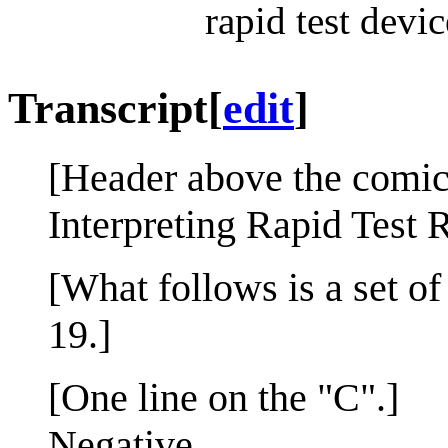
rapid test device
Transcript
[
edit
]
[Header above the comic
Interpreting Rapid Test 
[What follows is a set of
19.]
[One line on the "C".]
Negative