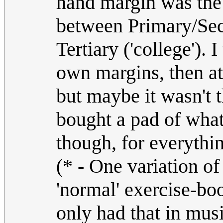
hand margin was the 
between Primary/Sec
Tertiary ('college').
own margins, then a
but maybe it wasn't t
bought a pad of wha
though, for everythin
(* - One variation of
'normal' exercise-bo
only had that in mus