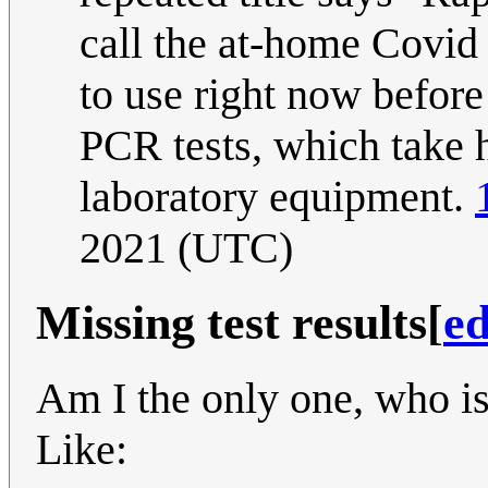
call the at-home Covid 
to use right now before 
PCR tests, which take h
laboratory equipment.
2021 (UTC)
Missing test results
[
ed
Am I the only one, who is 
Like: