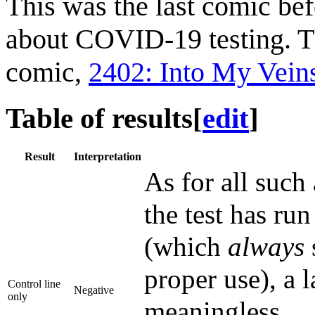
This was the last comic bef
about COVID-19 testing. T
comic,
2402: Into My Vein
Table of results
[
edit
]
Result
Interpretation
As for all such 
the test has ru
(which
always
proper use), a l
Control line
Negative
only
meaningless.