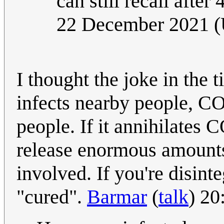
can still recall after
22 December 2021 
I thought the joke in the 
infects nearby people, C
people. If it annihilates 
release enormous amounts 
involved. If you're disinteg
"cured".
Barmar
(
talk
) 2