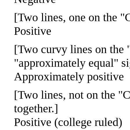
[Two lines, one on the "
Positive
[Two curvy lines on the 
"approximately equal" si
Approximately positive
[Two lines, not on the "C
together.]
Positive (college ruled)