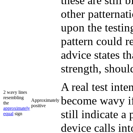
these are still 
other patternat
upon the testin
pattern could r
advice states th
strength, shoul
A real test int
2 wavy lines
become wavy if
resembling
Approximately
the
positive
approximately
still indicate a
equal
sign
device calls in