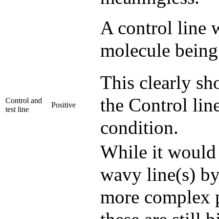
A control line w
molecule being 
This clearly sh
the Control line
Control and
Positive
test line
condition.
While it would 
wavy line(s) by
more complex p