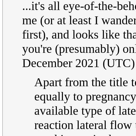
...it's all eye-of-the-b
me (or at least I wand
first), and looks like t
you're (presumably) o
December 2021 (UTC)
Apart from the title 
equally to pregnancy
available type of late
reaction lateral flow