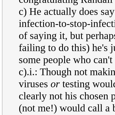
c) He actually does say
infection-to-stop-infect
of saying it, but perhap
failing to do this) he'
some people who can't 
c).i.: Though not maki
viruses
or
testing would
clearly not his chosen 
(not me!) would call a 