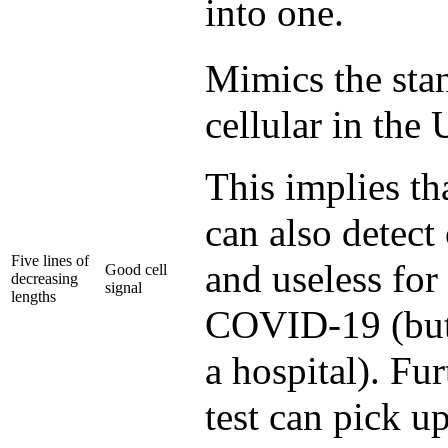
into one.
Mimics the stan
cellular in the
This implies th
can also detect
Five lines of
and useless for
Good cell
decreasing
signal
lengths
COVID-19 (but 
a hospital). Fu
test can pick 