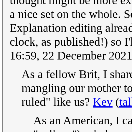
thought might be more exot
a nice set on the whole. 
Explanation editing alread
clock, as published!) so I'
16:59, 22 December 202
As a fellow Brit, I shar
mangling our mother to
ruled" like us?
Kev
(
ta
As an American, I ca