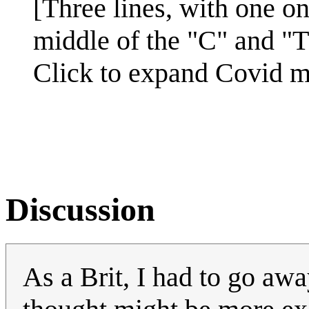
[Three lines, with one on
middle of the "C" and "T
Click to expand Covid 
Discussion
As a Brit, I had to go aw