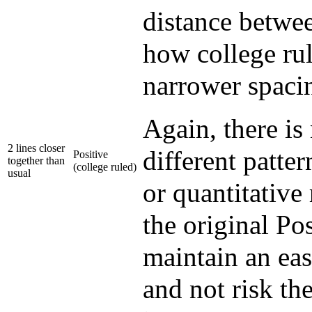
distance betwee
how college rul
narrower spacin
Again, there is
2 lines closer
different patter
Positive
together than
(college ruled)
usual
or quantitative 
the original Pos
maintain an eas
and not risk th