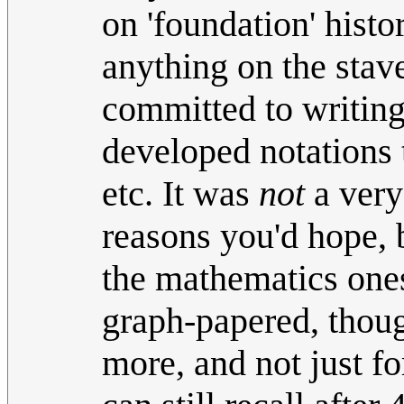
on 'foundation' histo
anything on the stav
committed to writing
developed notations t
etc. It was
not
a very
reasons you'd hope, b
the mathematics ones
graph-papered, though
more, and not just fo