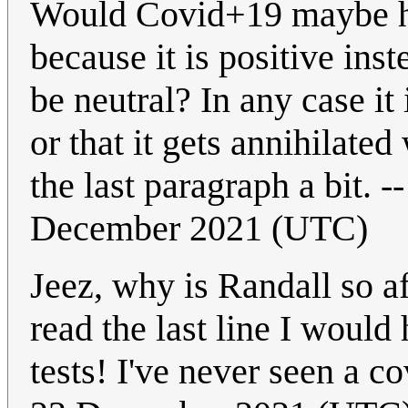
Would Covid+19 maybe hav
because it is positive in
be neutral? In any case it 
or that it gets annihilat
the last paragraph a bit. -
December 2021 (UTC)
Jeez, why is Randall so af
read the last line I woul
tests! I've never seen a co