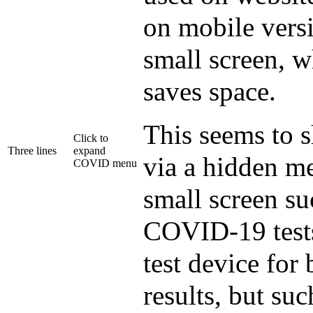
on mobile versi
small screen, 
saves space.
This seems to s
Click to
Three lines
expand
via a hidden me
COVID menu
small screen s
COVID-19 tests
test device for
results, but suc