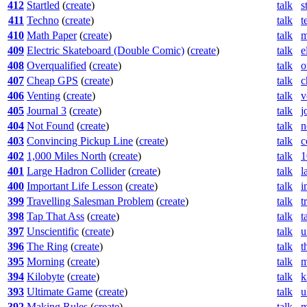
412
Startled
(
create
)
talk
s
411
Techno
(
create
)
talk
t
410
Math Paper
(
create
)
talk
m
409
Electric Skateboard (Double Comic)
(
create
)
talk
e
408
Overqualified
(
create
)
talk
o
407
Cheap GPS
(
create
)
talk
c
406
Venting
(
create
)
talk
v
405
Journal 3
(
create
)
talk
j
404
Not Found
(
create
)
talk
n
403
Convincing Pickup Line
(
create
)
talk
c
402
1,000 Miles North
(
create
)
talk
1
401
Large Hadron Collider
(
create
)
talk
l
400
Important Life Lesson
(
create
)
talk
i
399
Travelling Salesman Problem
(
create
)
talk
t
398
Tap That Ass
(
create
)
talk
t
397
Unscientific
(
create
)
talk
u
396
The Ring
(
create
)
talk
t
395
Morning
(
create
)
talk
m
394
Kilobyte
(
create
)
talk
k
393
Ultimate Game
(
create
)
talk
u
392
Making Rules
(
create
)
talk
m