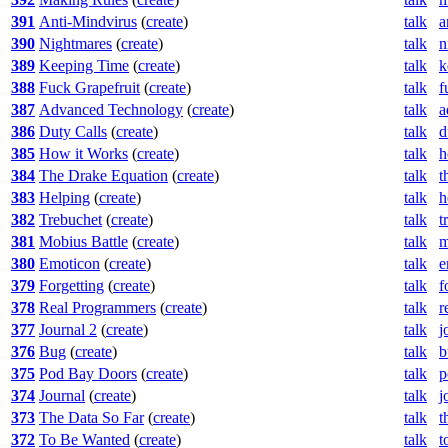
391
Anti-Mindvirus
(
create
)
talk
a
390
Nightmares
(
create
)
talk
n
389
Keeping Time
(
create
)
talk
k
388
Fuck Grapefruit
(
create
)
talk
f
387
Advanced Technology
(
create
)
talk
a
386
Duty Calls
(
create
)
talk
d
385
How it Works
(
create
)
talk
h
384
The Drake Equation
(
create
)
talk
t
383
Helping
(
create
)
talk
h
382
Trebuchet
(
create
)
talk
t
381
Mobius Battle
(
create
)
talk
m
380
Emoticon
(
create
)
talk
e
379
Forgetting
(
create
)
talk
f
378
Real Programmers
(
create
)
talk
r
377
Journal 2
(
create
)
talk
j
376
Bug
(
create
)
talk
b
375
Pod Bay Doors
(
create
)
talk
p
374
Journal
(
create
)
talk
j
373
The Data So Far
(
create
)
talk
t
372
To Be Wanted
(
create
)
talk
t