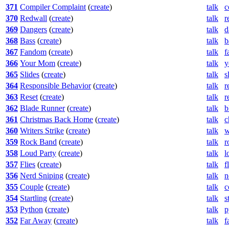
371
Compiler Complaint
(
create
)
talk
c
370
Redwall
(
create
)
talk
r
369
Dangers
(
create
)
talk
d
368
Bass
(
create
)
talk
b
367
Fandom
(
create
)
talk
f
366
Your Mom
(
create
)
talk
y
365
Slides
(
create
)
talk
s
364
Responsible Behavior
(
create
)
talk
r
363
Reset
(
create
)
talk
r
362
Blade Runner
(
create
)
talk
b
361
Christmas Back Home
(
create
)
talk
c
360
Writers Strike
(
create
)
talk
w
359
Rock Band
(
create
)
talk
r
358
Loud Party
(
create
)
talk
l
357
Flies
(
create
)
talk
f
356
Nerd Sniping
(
create
)
talk
n
355
Couple
(
create
)
talk
c
354
Startling
(
create
)
talk
s
353
Python
(
create
)
talk
p
352
Far Away
(
create
)
talk
f