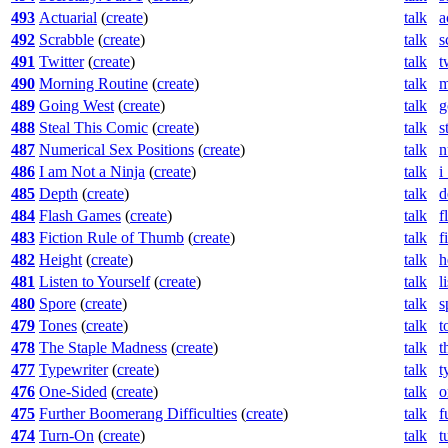
493
Actuarial
(
create
)
talk
a
492
Scrabble
(
create
)
talk
s
491
Twitter
(
create
)
talk
t
490
Morning Routine
(
create
)
talk
m
489
Going West
(
create
)
talk
g
488
Steal This Comic
(
create
)
talk
s
487
Numerical Sex Positions
(
create
)
talk
n
486
I am Not a Ninja
(
create
)
talk
i
485
Depth
(
create
)
talk
d
484
Flash Games
(
create
)
talk
f
483
Fiction Rule of Thumb
(
create
)
talk
f
482
Height
(
create
)
talk
h
481
Listen to Yourself
(
create
)
talk
l
480
Spore
(
create
)
talk
s
479
Tones
(
create
)
talk
t
478
The Staple Madness
(
create
)
talk
t
477
Typewriter
(
create
)
talk
t
476
One-Sided
(
create
)
talk
o
475
Further Boomerang Difficulties
(
create
)
talk
f
474
Turn-On
(
create
)
talk
t