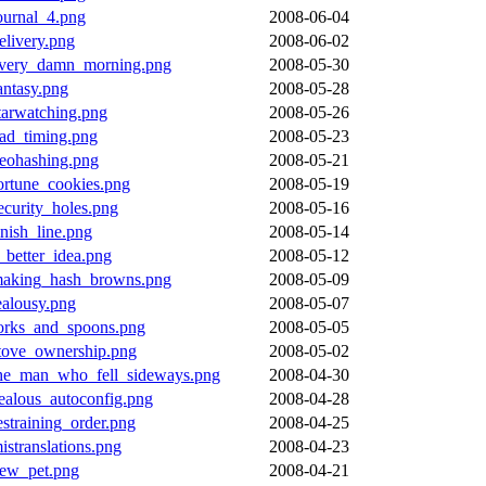
ournal_4.png
2008-06-04
elivery.png
2008-06-02
very_damn_morning.png
2008-05-30
antasy.png
2008-05-28
tarwatching.png
2008-05-26
ad_timing.png
2008-05-23
eohashing.png
2008-05-21
ortune_cookies.png
2008-05-19
ecurity_holes.png
2008-05-16
inish_line.png
2008-05-14
_better_idea.png
2008-05-12
aking_hash_browns.png
2008-05-09
ealousy.png
2008-05-07
orks_and_spoons.png
2008-05-05
tove_ownership.png
2008-05-02
he_man_who_fell_sideways.png
2008-04-30
ealous_autoconfig.png
2008-04-28
estraining_order.png
2008-04-25
istranslations.png
2008-04-23
ew_pet.png
2008-04-21