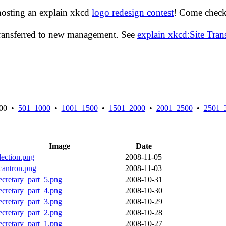
hosting an explain xkcd
logo redesign contest
! Come check 
transferred to new management. See
explain xkcd:Site Tra
00
•
501–1000
•
1001–1500
•
1501–2000
•
2001–2500
•
2501–
Image
Date
lection.png
2008-11-05
cantron.png
2008-11-03
ecretary_part_5.png
2008-10-31
ecretary_part_4.png
2008-10-30
ecretary_part_3.png
2008-10-29
ecretary_part_2.png
2008-10-28
ecretary_part_1.png
2008-10-27