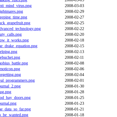
nti_mind_virus.png
2008-03-03
ightmares.png
2008-02-29
eeping_time.png
2008-02-27
uck_grapefruit.png
2008-02-25
dvanced_technology.png
2008-02-22
uty_calls.png
2008-02-20
ow_it_works.png
2008-02-18
he_drake_equation.png
2008-02-15
elping.png
2008-02-13
rebuchet.png
2008-02-11
obius_battle.png
2008-02-08
moticon.png
2008-02-06
orgetting.png
2008-02-04
eal_programmers.png
2008-02-01
ournal_2.png
2008-01-30
ug.png
2008-01-28
od_bay_doors.png
2008-01-25
ournal.png
2008-01-23
he_data_so_far.png
2008-01-21
o_be_wanted.png
2008-01-18