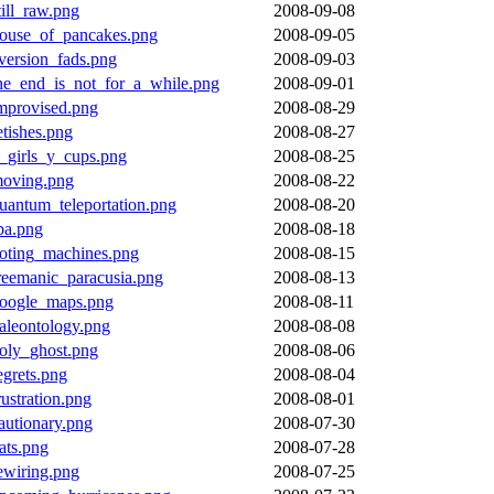
till_raw.png
2008-09-08
ouse_of_pancakes.png
2008-09-05
version_fads.png
2008-09-03
he_end_is_not_for_a_while.png
2008-09-01
mprovised.png
2008-08-29
etishes.png
2008-08-27
_girls_y_cups.png
2008-08-25
oving.png
2008-08-22
uantum_teleportation.png
2008-08-20
ba.png
2008-08-18
oting_machines.png
2008-08-15
reemanic_paracusia.png
2008-08-13
oogle_maps.png
2008-08-11
aleontology.png
2008-08-08
oly_ghost.png
2008-08-06
egrets.png
2008-08-04
rustration.png
2008-08-01
autionary.png
2008-07-30
ats.png
2008-07-28
ewiring.png
2008-07-25