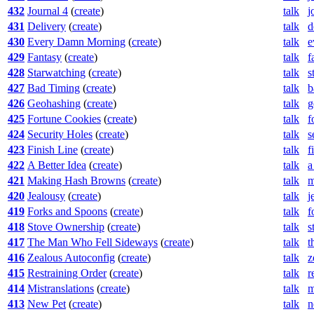
432
Journal 4
(
create
)
talk
j
431
Delivery
(
create
)
talk
d
430
Every Damn Morning
(
create
)
talk
e
429
Fantasy
(
create
)
talk
f
428
Starwatching
(
create
)
talk
s
427
Bad Timing
(
create
)
talk
b
426
Geohashing
(
create
)
talk
g
425
Fortune Cookies
(
create
)
talk
f
424
Security Holes
(
create
)
talk
s
423
Finish Line
(
create
)
talk
f
422
A Better Idea
(
create
)
talk
a
421
Making Hash Browns
(
create
)
talk
m
420
Jealousy
(
create
)
talk
j
419
Forks and Spoons
(
create
)
talk
f
418
Stove Ownership
(
create
)
talk
s
417
The Man Who Fell Sideways
(
create
)
talk
t
416
Zealous Autoconfig
(
create
)
talk
z
415
Restraining Order
(
create
)
talk
r
414
Mistranslations
(
create
)
talk
m
413
New Pet
(
create
)
talk
n