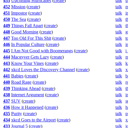
453
Upcoming Hurricanes
(
create
)
talk
u
452
Mission
(
create
)
talk
m
451
Impostor
(
create
)
talk
i
450
The Sea
(
create
)
talk
t
449
Things Fall Apart
(
create
)
talk
t
448
Good Morning
(
create
)
talk
g
447
Too Old For This Shit
(
create
)
talk
t
446
In Popular Culture
(
create
)
talk
i
445
I Am Not Good with Boomerangs
(
create
)
talk
i
444
Macgyver Gets Lazy
(
create
)
talk
m
443
Know Your Vines
(
create
)
talk
k
442
xkcd Loves the Discovery Channel
(
create
)
talk
x
441
Babies
(
create
)
talk
b
440
Road Rage
(
create
)
talk
r
439
Thinking Ahead
(
create
)
talk
t
438
Internet Argument
(
create
)
talk
i
437
SUV
(
create
)
talk
s
436
How it Happened
(
create
)
talk
h
435
Purity
(
create
)
talk
p
434
xkcd Goes to the Airport
(
create
)
talk
x
433
Journal 5
(
create
)
talk
j