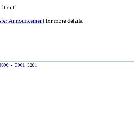
it out!
nsfer Announcement
for more details.
3000
•
3001–3281