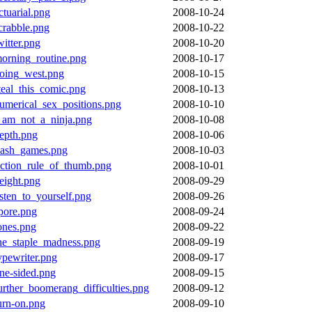
ctuarial.png
2008-10-24
crabble.png
2008-10-22
witter.png
2008-10-20
orning_routine.png
2008-10-17
oing_west.png
2008-10-15
teal_this_comic.png
2008-10-13
umerical_sex_positions.png
2008-10-10
_am_not_a_ninja.png
2008-10-08
epth.png
2008-10-06
lash_games.png
2008-10-03
iction_rule_of_thumb.png
2008-10-01
eight.png
2008-09-29
isten_to_yourself.png
2008-09-26
pore.png
2008-09-24
ones.png
2008-09-22
he_staple_madness.png
2008-09-19
ypewriter.png
2008-09-17
ne-sided.png
2008-09-15
urther_boomerang_difficulties.png
2008-09-12
urn-on.png
2008-09-10