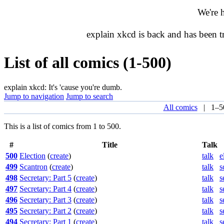
We're 
explain xkcd is back and has been 
List of all comics (1-500)
explain xkcd: It's 'cause you're dumb.
Jump to navigation
Jump to search
All comics
|
1–5
This is a list of comics from 1 to 500.
#
Title
Talk
500
Election
(
create
)
talk
e
499
Scantron
(
create
)
talk
s
498
Secretary: Part 5
(
create
)
talk
s
497
Secretary: Part 4
(
create
)
talk
s
496
Secretary: Part 3
(
create
)
talk
s
495
Secretary: Part 2
(
create
)
talk
s
494
Secretary: Part 1
(
create
)
talk
s