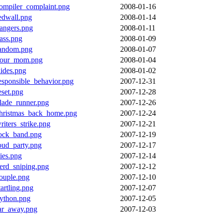
ompiler_complaint.png
2008-01-16
edwall.png
2008-01-14
angers.png
2008-01-11
ass.png
2008-01-09
andom.png
2008-01-07
our_mom.png
2008-01-04
lides.png
2008-01-02
esponsible_behavior.png
2007-12-31
eset.png
2007-12-28
lade_runner.png
2007-12-26
hristmas_back_home.png
2007-12-24
riters_strike.png
2007-12-21
ock_band.png
2007-12-19
oud_party.png
2007-12-17
lies.png
2007-12-14
erd_sniping.png
2007-12-12
ouple.png
2007-12-10
tartling.png
2007-12-07
ython.png
2007-12-05
ar_away.png
2007-12-03