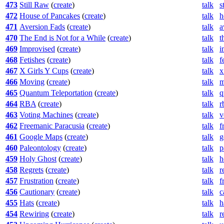
473
Still Raw
(
create
)
talk
s
472
House of Pancakes
(
create
)
talk
h
471
Aversion Fads
(
create
)
talk
a
470
The End is Not for a While
(
create
)
talk
t
469
Improvised
(
create
)
talk
i
468
Fetishes
(
create
)
talk
f
467
X Girls Y Cups
(
create
)
talk
x
466
Moving
(
create
)
talk
m
465
Quantum Teleportation
(
create
)
talk
q
464
RBA
(
create
)
talk
r
463
Voting Machines
(
create
)
talk
v
462
Freemanic Paracusia
(
create
)
talk
f
461
Google Maps
(
create
)
talk
g
460
Paleontology
(
create
)
talk
p
459
Holy Ghost
(
create
)
talk
h
458
Regrets
(
create
)
talk
r
457
Frustration
(
create
)
talk
f
456
Cautionary
(
create
)
talk
c
455
Hats
(
create
)
talk
h
454
Rewiring
(
create
)
talk
r