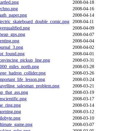
tartled.png
2008-04-18
echno.png
2008-04-16
ath_paper.png
2008-04-14
lectric_skateboard_double_comic.png
2008-04-11
verqualified.png
2008-04-09
heap_gps.png
2008-04-07
enting.png
2008-04-04
ournal_3.png
2008-04-02
ot_found.png
2008-04-01
onvincing_pickup_line.png
2008-03-31
000_miles_north.png
2008-03-28
arge_hadron_collider.png
2008-03-26
mportant_life_lesson.png
2008-03-24
ravelling_salesman_problem.png
2008-03-21
ap_that_ass.png
2008-03-19
nscientific.png
2008-03-17
he_ring.png
2008-03-14
orning.png
2008-03-12
ilobyte.png
2008-03-10
ltimate_game.png
2008-03-07
aking_rules.png
2008-03-05