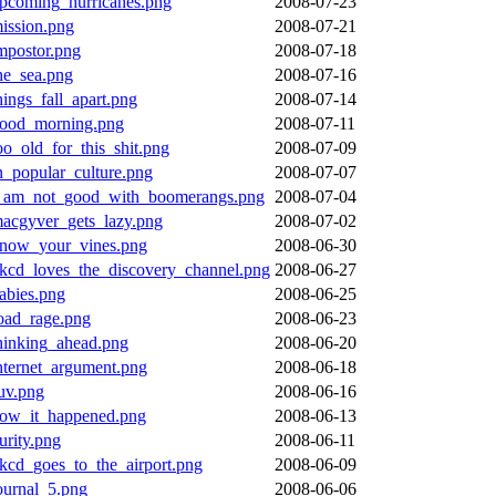
pcoming_hurricanes.png
2008-07-23
ission.png
2008-07-21
mpostor.png
2008-07-18
he_sea.png
2008-07-16
hings_fall_apart.png
2008-07-14
ood_morning.png
2008-07-11
oo_old_for_this_shit.png
2008-07-09
n_popular_culture.png
2008-07-07
_am_not_good_with_boomerangs.png
2008-07-04
acgyver_gets_lazy.png
2008-07-02
now_your_vines.png
2008-06-30
kcd_loves_the_discovery_channel.png
2008-06-27
abies.png
2008-06-25
oad_rage.png
2008-06-23
hinking_ahead.png
2008-06-20
nternet_argument.png
2008-06-18
uv.png
2008-06-16
ow_it_happened.png
2008-06-13
urity.png
2008-06-11
kcd_goes_to_the_airport.png
2008-06-09
ournal_5.png
2008-06-06