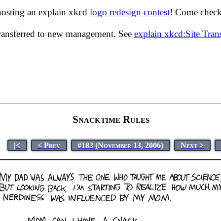
hosting an explain xkcd
logo redesign contest
! Come check 
transferred to new management. See
explain xkcd:Site Tra
Snacktime Rules
|<
< Prev
#183 (November 13, 2006)
Next >