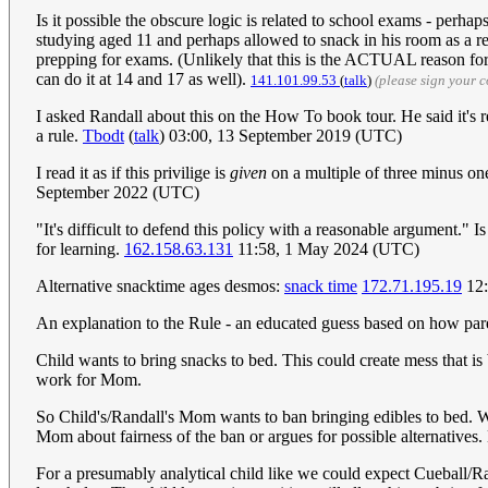
Is it possible the obscure logic is related to school exams - perh
studying aged 11 and perhaps allowed to snack in his room as a res
prepping for exams. (Unlikely that this is the ACTUAL reason for th
can do it at 14 and 17 as well).
141.101.99.53
(
talk
)
(please sign your 
I asked Randall about this on the How To book tour. He said it's 
a rule.
Tbodt
(
talk
) 03:00, 13 September 2019 (UTC)
I read it as if this privilige is
given
on a multiple of three minus one (
September 2022 (UTC)
"It's difficult to defend this policy with a reasonable argument."
for learning.
162.158.63.131
11:58, 1 May 2024 (UTC)
Alternative snacktime ages desmos:
snack time
172.71.195.19
12:
An explanation to the Rule - an educated guess based on how paren
Child wants to bring snacks to bed. This could create mess that is 
work for Mom.
So Child's/Randall's Mom wants to ban bringing edibles to bed. Wh
Mom about fairness of the ban or argues for possible alternatives. 
For a presumably analytical child like we could expect Cueball/Ran