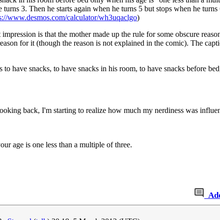
turns 3. Then he starts again when he turns 5 but stops when he turns 6.
ps://www.desmos.com/calculator/wh3uqaclgo
)
rst impression is that the mother made up the rule for some obscure reason
reason for it (though the reason is not explained in the comic). The capt
s to have snacks, to have snacks in his room, to have snacks before bed
ooking back, I'm starting to realize how much my nerdiness was infl
r age is one less than a multiple of three.
Ad