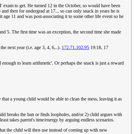
SSAT exam to get. He turned 12 in the October, so would have been
and then for undergrad at 17... so can only snack in years he is
it age 11 and was post-associating it to some other life event so he
and 5. The first time was an exception, the second time she made
the next year (i.e. age 3, 4, 6,..).
172.71.102.95
19:18, 17
 enough to learn arithmetic'. Or perhaps the snack is just a reward
y that a young child would be able to clean the mess, leaving it as
ld breaks the ban or finds loopholes, and/or 2) child argues with
least takes parent's time/energy by arguing endless scenarios.
that the child will then use instead of coming up with new