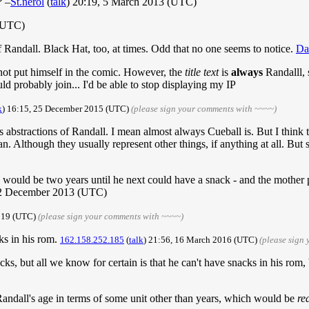
? –
St.nerol
(
talk
) 20:19, 5 March 2013 (UTC)
 (UTC)
 of Randall. Black Hat, too, at times. Odd that no one seems to notice.
Da
 not put himself in the comic. However, the
title text
is
always
Randalll, s
 probably join... I'd be able to stop displaying my IP
k
) 16:15, 25 December 2015 (UTC)
(please sign your comments with ~~~~)
mes abstractions of Randall. I mean almost always Cueball is. But I thin
 Although they usually represent other things, if anything at all. But
re would be two years until he next could have a snack - and the mother
12 December 2013 (UTC)
2019 (UTC)
(please sign your comments with ~~~~)
acks in his rom.
162.158.252.185
(
talk
) 21:56, 16 March 2016 (UTC)
(please sign
nacks, but all we know for certain is that he can't have snacks in his rom
Randall's age in terms of some unit other than years, which would be
re