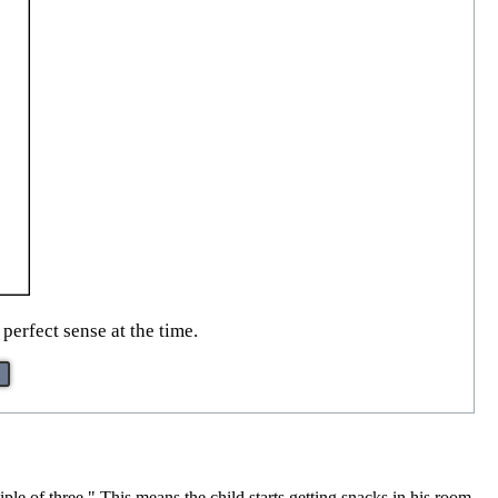
erfect sense at the time.
ple of three." This means the child starts getting snacks in his room