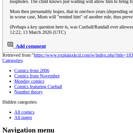
loopholes. The child knows just waiting will allow him to bring fo
Mom then presumably hopes, that in one/two years (depending on "cu
in worse case, Mom will "remind him" of another rule, thus prevent
(Perhaps a key question here is, was Cueball/Randall ever allowed
12:22, 13 March 2026 (UTC)
Add comment
Retrieved from "
https://www.explainxkcd.com/w/index.php?title=1
Categories
:
Comics from 2006
Comics from November
Monday comics
Comics featuring Cueball
Number theory
Hidden categories:
All comics
All pages
Navigation menu