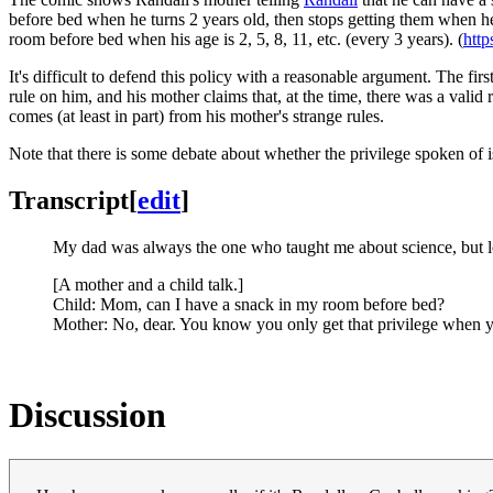
before bed when he turns 2 years old, then stops getting them when he 
room before bed when his age is 2, 5, 8, 11, etc. (every 3 years). (
htt
It's difficult to defend this policy with a reasonable argument. The fi
rule on him, and his mother claims that, at the time, there was a valid 
comes (at least in part) from his mother's strange rules.
Note that there is some debate about whether the privilege spoken of i
Transcript
[
edit
]
My dad was always the one who taught me about science, but l
[A mother and a child talk.]
Child: Mom, can I have a snack in my room before bed?
Mother: No, dear. You know you only get that privilege when you
Discussion