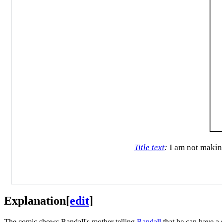
Title text
:
I am not making
Explanation
[
edit
]
The comic shows Randall's mother telling
Randall
that he can have a 