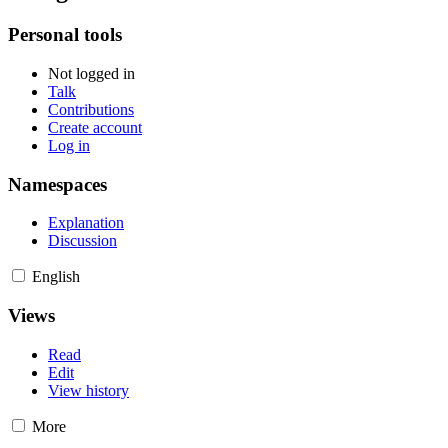
Personal tools
Not logged in
Talk
Contributions
Create account
Log in
Namespaces
Explanation
Discussion
English
Views
Read
Edit
View history
More