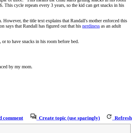
 This cycle repeats every 3 years, so the kid can get snacks in his
. However, the title text explains that Randall's mother enforced this
ion says that Randall has figured out that his
nerdiness
as an adult
, or to have snacks in his room before bed.
uenced by my mom.
d comment
Create topic (use sparingly)
Refresh