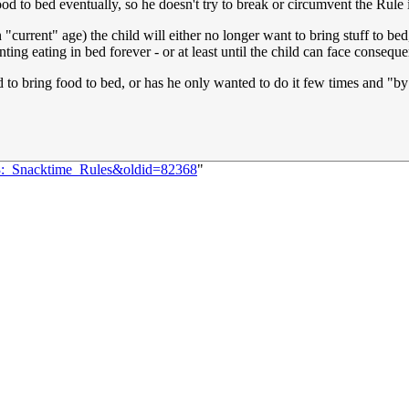
od to bed eventually, so he doesn't try to break or circumvent the Rule 
rrent" age) the child will either no longer want to bring stuff to bed, 
ing eating in bed forever - or at least until the child can face consequ
 to bring food to bed, or has he only wanted to do it few times and "b
83:_Snacktime_Rules&oldid=82368
"