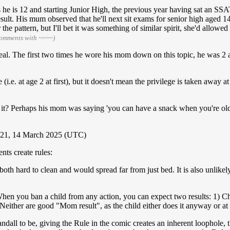
aps he is 12 and starting Junior High, the previous year having sat an 
ult. His mum observed that he'll next sit exams for senior high aged 14 
e pattern, but I'll bet it was something of similar spirit, she'd allowed 
comments with ~~~~)
real. The first two times he wore his mom down on this topic, he was 2 
i.e. at age 2 at first), but it doesn't mean the privilege is taken away at 
 Is it? Perhaps his mom was saying 'you can have a snack when you're old
21, 14 March 2025 (UTC)
ts create rules:
both hard to clean and would spread far from just bed. It is also unlikel
en you ban a child from any action, you can expect two results: 1) Chi
Neither are good "Mom result", as the child either does it anyway or at 
dall to be, giving the Rule in the comic creates an inherent loophole, 