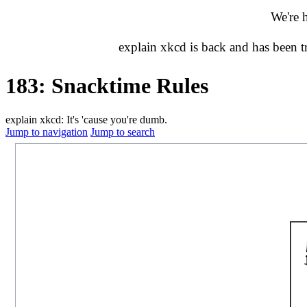
We're 
explain xkcd is back and has been 
183: Snacktime Rules
explain xkcd: It's 'cause you're dumb.
Jump to navigation
Jump to search