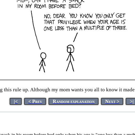
 this rule up. Although my mom wants you all to know it made p
|<
< Prev
Random explanation
Next >
>|
snack in his room before bed only when his age is "one less than a multi