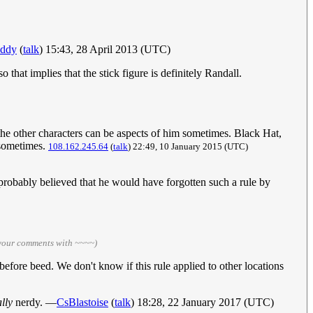
ddy
(
talk
) 15:43, 28 April 2013 (UTC)
o that implies that the stick figure is definitely Randall.
k the other characters can be aspects of him sometimes. Black Hat,
 sometimes.
108.162.245.64
(
talk
) 22:49, 10 January 2015 (UTC)
 probably believed that he would have forgotten such a rule by
 your comments with ~~~~)
, before beed. We don't know if this rule applied to other locations
ally
nerdy. —
CsBlastoise
(
talk
) 18:28, 22 January 2017 (UTC)