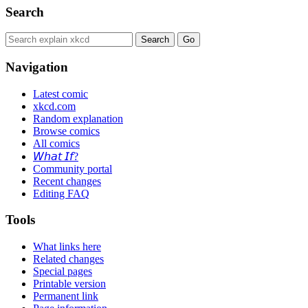
Search
Navigation
Latest comic
xkcd.com
Random explanation
Browse comics
All comics
𝘞𝘩𝘢𝘵 𝘐𝘧?
Community portal
Recent changes
Editing FAQ
Tools
What links here
Related changes
Special pages
Printable version
Permanent link