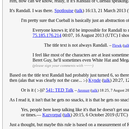
Hm, how can we know, really, if it's Randall or Cueball speaking
It's Randall. I was there.
Spotlouise
(
talk
) 16:13, 21 March 2013
I'm pretty sure that Cueball is basically just an abstraction
Everyone knows it; it'd be impossible for Randall to
75.185.176.214
00:07, 16 August 2013 (UTC) I should
The title text is not always Randall.
--
Flewk
(
tal
I feel like most of the characters are at least someti
Beret Guy, he'll sometimes even White Hat and Megan.
(please sign your comments with ~~~~)
Based on the title text Randall had probably just turned 6, so the
then (alas that was clearly not the case... :-)
Kynde
(
talk
) 20:27, 
Or is it ( :-))?
541: TED Talk
--
Aronurr
(
talk
) 18:25, 7 August 
As I read it, it isn't that he gets no snacks, it is that he gets no sn
Yes, people here keep talking like it's that he doesn't get s
or times.—
Kazvorpal
(
talk
) 20:15, 6 October 2019 (UTC)
Just a thought, but maybe this rule is based on a measurement of 