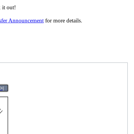
it out!
nsfer Announcement
for more details.
>|