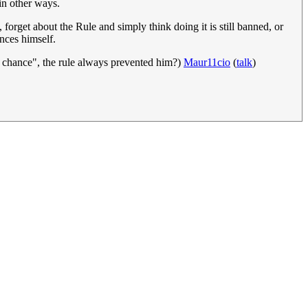
in other ways.
forget about the Rule and simply think doing it is still banned, or
ences himself.
y chance", the rule always prevented him?)
Maur11cio
(
talk
)