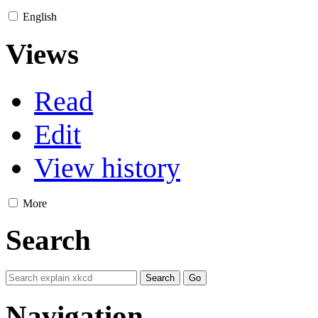
English
Views
Read
Edit
View history
More
Search
Navigation