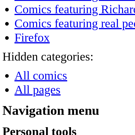
Comics featuring Richar
Comics featuring real pe
Firefox
Hidden categories:
All comics
All pages
Navigation menu
Personal tools