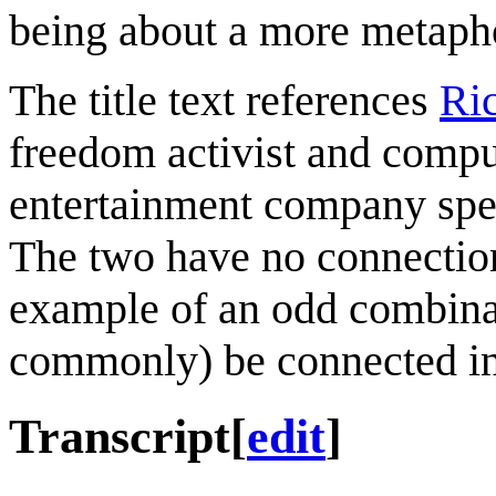
being about a more metapho
The title text references
Ri
freedom activist and comp
entertainment company spec
The two have no connection 
example of an odd combinat
commonly) be connected i
Transcript
[
edit
]