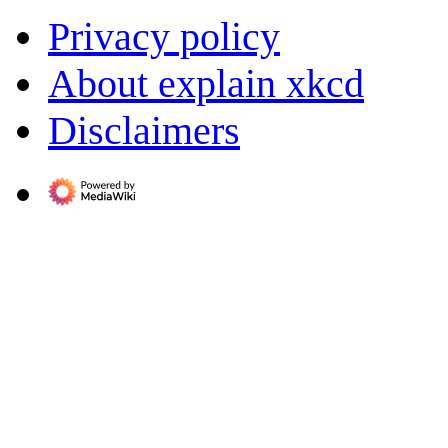
Privacy policy
About explain xkcd
Disclaimers