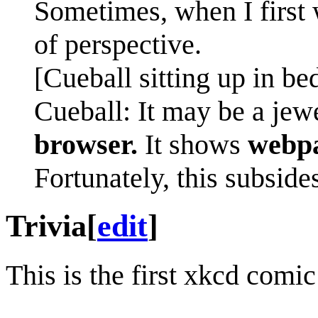
Sometimes, when I first 
of perspective.
[Cueball sitting up in bed
Cueball: It may be a jew
browser.
It shows
webpa
Fortunately, this subside
Trivia
[
edit
]
This is the first xkcd comi