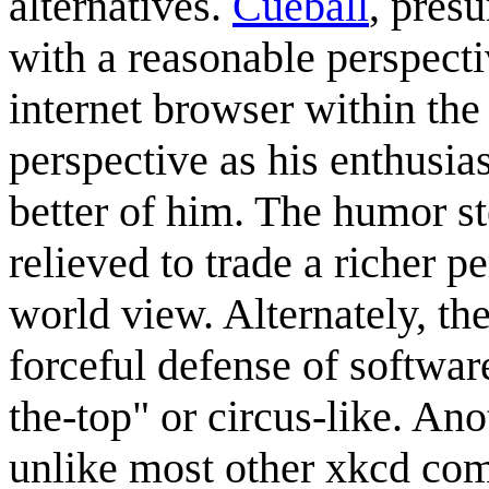
alternatives.
Cueball
, pres
with a reasonable perspecti
internet browser within the 
perspective as his enthusia
better of him. The humor st
relieved to trade a richer p
world view. Alternately, th
forceful defense of softwa
the-top" or circus-like. Ano
unlike most other xkcd com