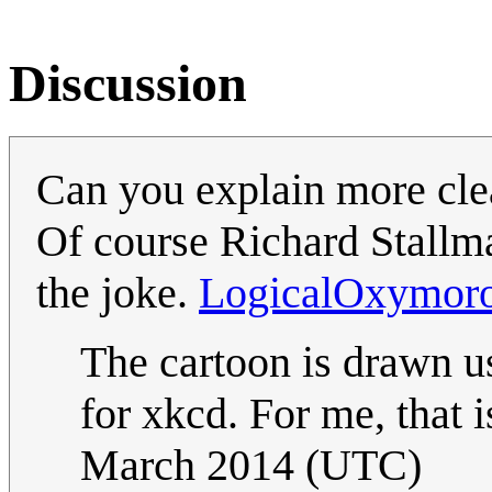
Discussion
Can you explain more cle
Of course Richard Stallman
the joke.
LogicalOxymor
The cartoon is drawn u
for xkcd. For me, that 
March 2014 (UTC)