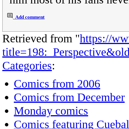
Add comment
Retrieved from "
https://w
title=198:_Perspective&ol
Categories
:
Comics from 2006
Comics from December
Monday comics
Comics featuring Cuebal