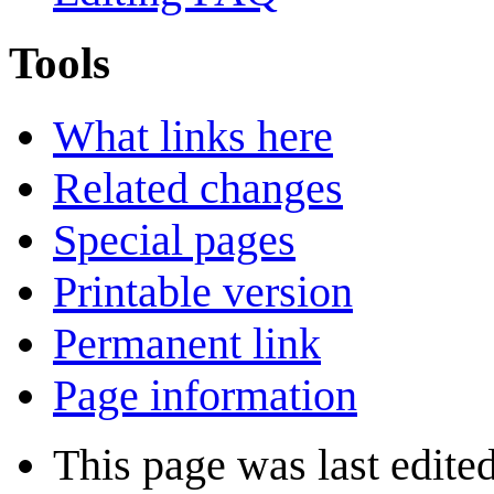
Tools
What links here
Related changes
Special pages
Printable version
Permanent link
Page information
This page was last edite