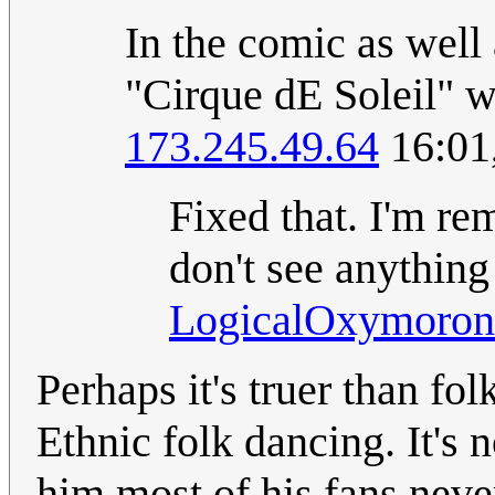
In the comic as well a
"Cirque dE Soleil" w
173.245.49.64
16:01
Fixed that. I'm re
don't see anything
LogicalOxymoron
Perhaps it's truer than fo
Ethnic folk dancing. It's n
him most of his fans neve