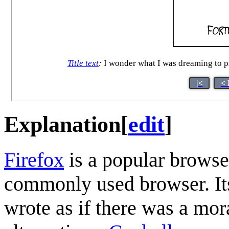
Title text
:
I wonder what I was dreaming to pro
|<
< 
Explanation
[
edit
]
Firefox
is a popular browse
commonly used browser. It
wrote as if there was a mor