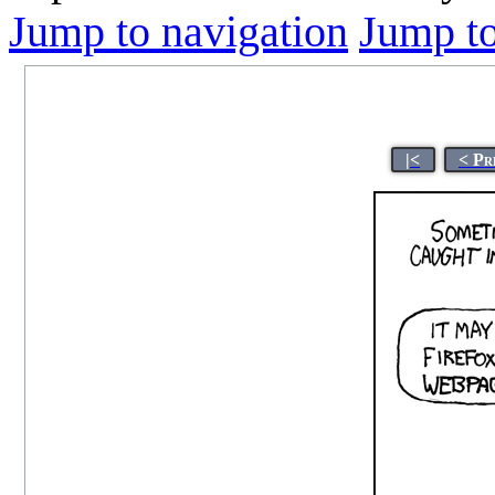
Jump to navigation
Jump to
|<
< Pr