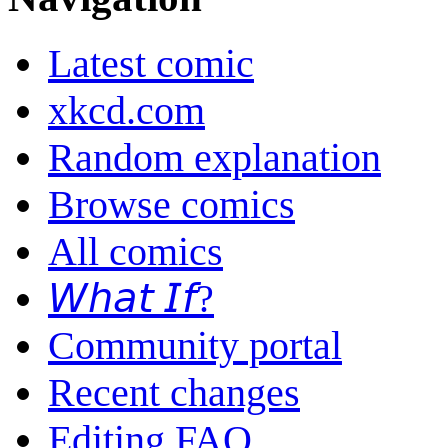
Latest comic
xkcd.com
Random explanation
Browse comics
All comics
𝘞𝘩𝘢𝘵 𝘐𝘧?
Community portal
Recent changes
Editing FAQ