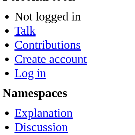
Not logged in
Talk
Contributions
Create account
Log in
Namespaces
Explanation
Discussion