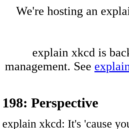
We're hosting an expl
explain xkcd is bac
management. See
explai
198: Perspective
explain xkcd: It's 'cause y