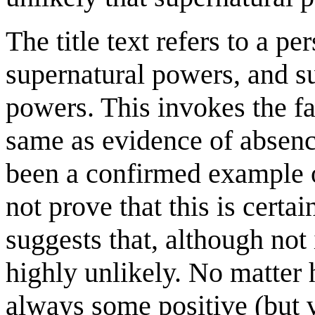
The title text refers to a 
supernatural powers, and su
powers. This invokes the fa
same as evidence of absenc
been a confirmed example o
not prove that this is cert
suggests that, although not
highly unlikely. No matter
always some positive (but 