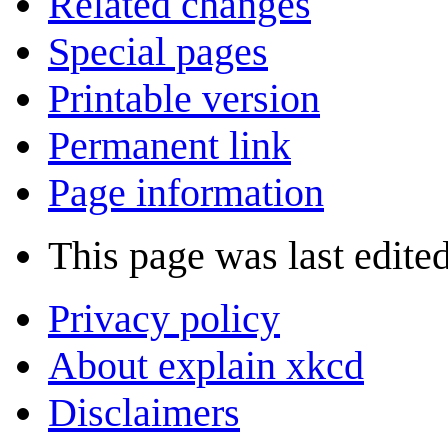
Related changes
Special pages
Printable version
Permanent link
Page information
This page was last edite
Privacy policy
About explain xkcd
Disclaimers