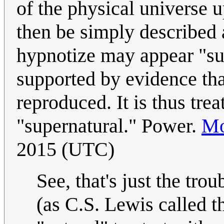
of the physical universe 
then be simply described 
hypnotize may appear "sup
supported by evidence that
reproduced. It is thus trea
"supernatural." Power.
Mo
2015 (UTC)
See, that's just the trou
(as C.S. Lewis called t