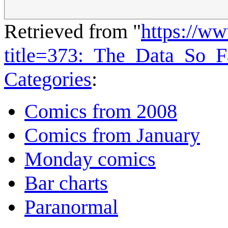
Retrieved from "
https://w
title=373:_The_Data_So_
Categories
:
Comics from 2008
Comics from January
Monday comics
Bar charts
Paranormal