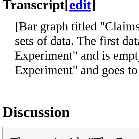
Transcript
[
edit
]
[Bar graph titled "Claim
sets of data. The first d
Experiment" and is empty
Experiment" and goes to 
Discussion