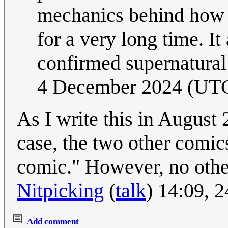
mechanics behind how 
for a very long time. It 
confirmed supernatural
4 December 2024 (UT
As I write this in August 
case, the two other comic
comic." However, no othe
Nitpicking
(
talk
) 14:09, 
Add comment