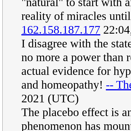
"natural" to start with 
reality of miracles unt
162.158.187.177
22:04
I disagree with the stat
no more a power than re
actual evidence for hy
and homeopathy!
-- Th
2021 (UTC)
The placebo effect is a
phenomenon has mountai