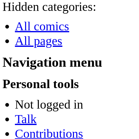
Hidden categories:
All comics
All pages
Navigation menu
Personal tools
Not logged in
Talk
Contributions