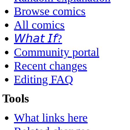
Browse comics
All comics
𝘞𝘩𝘢𝘵 𝘐𝘧?
Community portal
Recent changes
Editing FAQ
Tools
What links here