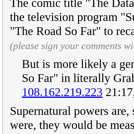
The comic title "The Data
the television program "S
"The Road So Far" to reca
(please sign your comments wi
But is more likely a ge
So Far" in literally Gr
108.162.219.223
21:17
Supernatural powers are, s
were, they would be meas