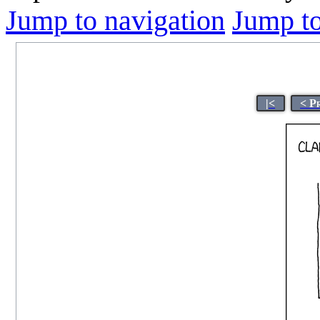
Jump to navigation
Jump to
|<
< P