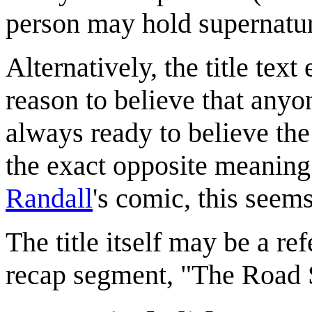
person may hold supernatu
Alternatively, the title tex
reason to believe that any
always ready to believe the
the exact opposite meaning
Randall
's comic, this seems
The title itself may be a r
recap segment, "The Road 