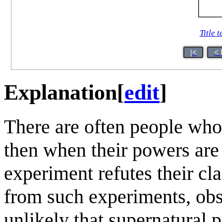
Title t
|<
< 
Explanation
[
edit
]
There are often people who
then when their powers are 
experiment refutes their cl
from such experiments, obse
unlikely that supernatural p