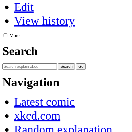
Edit
View history
More
Search
Navigation
Latest comic
xkcd.com
Random explanation