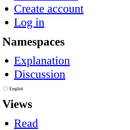
Create account
Log in
Namespaces
Explanation
Discussion
English
Views
Read