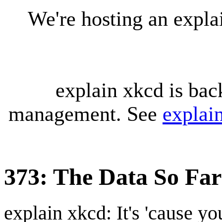
We're hosting an expl
explain xkcd is bac
management. See
explai
373: The Data So Far
explain xkcd: It's 'cause y