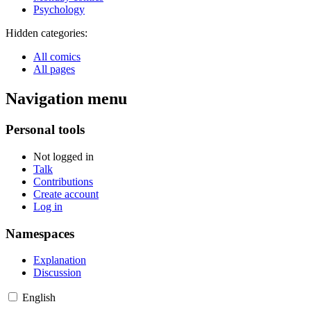
Psychology
Hidden categories:
All comics
All pages
Navigation menu
Personal tools
Not logged in
Talk
Contributions
Create account
Log in
Namespaces
Explanation
Discussion
English