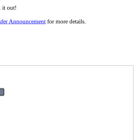
it out!
nsfer Announcement
for more details.