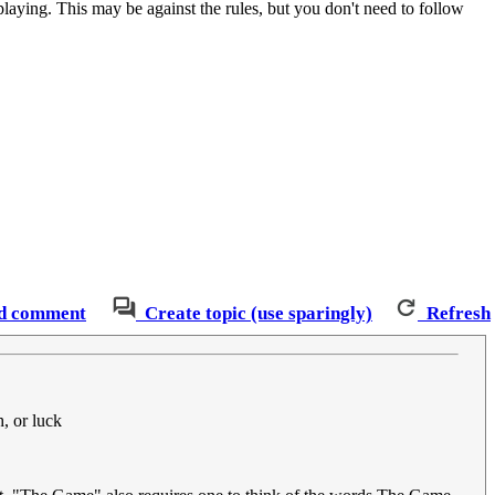
 playing. This may be against the rules, but you don't need to follow
d comment
Create topic (use sparingly)
Refresh
h, or luck