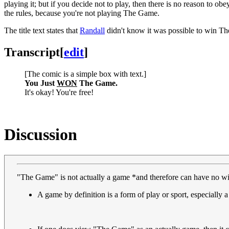
playing it; but if you decide not to play, then there is no reason to o
the rules, because you're not playing The Game.
The title text states that
Randall
didn't know it was possible to win Th
Transcript
[
edit
]
[The comic is a simple box with text.]
You Just
WON
The Game.
It's okay! You're free!
Discussion
"The Game" is not actually a game *and therefore can have no wi
A game by definition is a form of play or sport, especially a