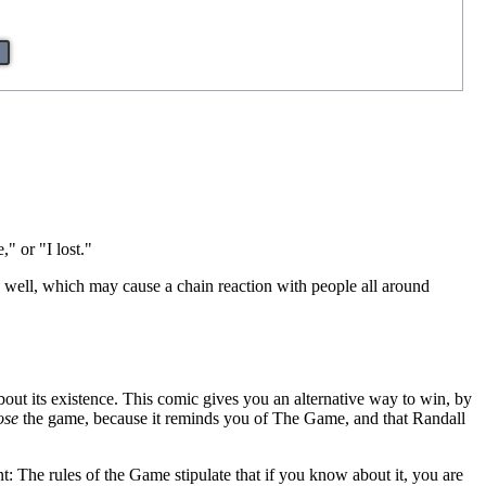
" or "I lost."
s well, which may cause a chain reaction with people all around
ut its existence. This comic gives you an alternative way to win, by
ose
the game, because it reminds you of The Game, and that Randall
t: The rules of the Game stipulate that if you know about it, you are