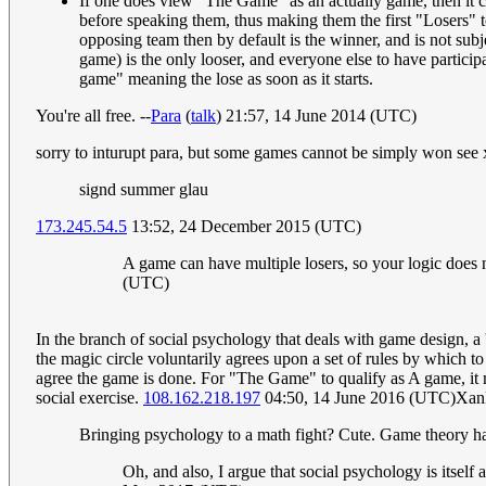
If one does view "The Game" as an actually game, then it 
before speaking them, thus making them the first "Losers" t
opposing team then by default is the winner, and is not subj
game) is the only looser, and everyone else to have partici
game" meaning the lose as soon as it starts.
You're all free. --
Para
(
talk
) 21:57, 14 June 2014 (UTC)
sorry to inturupt para, but some games cannot be simply won se
signd summer glau
173.245.54.5
13:52, 24 December 2015 (UTC)
A game can have multiple losers, so your logic does no
(UTC)
In the branch of social psychology that deals with game design, a 
the magic circle voluntarily agrees upon a set of rules by which to
agree the game is done. For "The Game" to qualify as A game, it mu
social exercise.
108.162.218.197
04:50, 14 June 2016 (UTC)Xan
Bringing psychology to a math fight? Cute. Game theory has n
Oh, and also, I argue that social psychology is itself