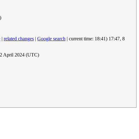
)
e
|
related changes
|
Google search
| current time: 18:41) 17:47, 8
12 April 2024 (UTC)