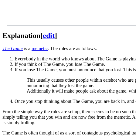
Explanation
[
edit
]
The Game
is a
memetic
. The rules are as follows:
Everybody in the world who knows about The Game is playin
If you think of The Game, you lose The Game.
If you lose The Game, you must announce that you lost. This is
This usually causes other people within earshot who are 
announcing that they lost the game.
Additionally it will make people ask about the game, whi
Once you stop thinking about The Game, you are back in, and c
From the simple way the rules are set up, there seems to be no such t
simply telling you that you win and are now free from the memetic. An
is simply trolling.
The Game is often thought of as a sort of contagious psychological tra