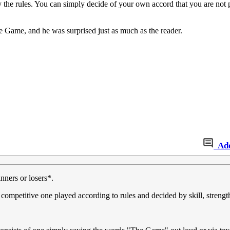
bey the rules. You can simply decide of your own accord that you are not
e Game, and he was surprised just as much as the reader.
Ad
nners or losers*.
 competitive one played according to rules and decided by skill, strengt