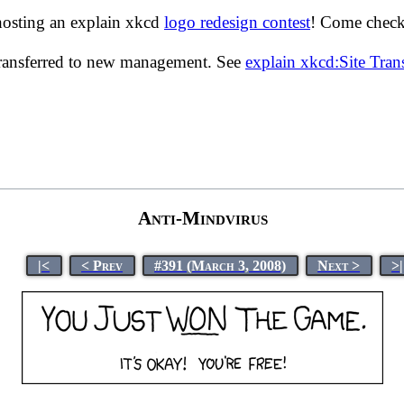
hosting an explain xkcd
logo redesign contest
! Come check 
transferred to new management. See
explain xkcd:Site Tra
Anti-Mindvirus
|<
< Prev
#391 (March 3, 2008)
Next >
>|