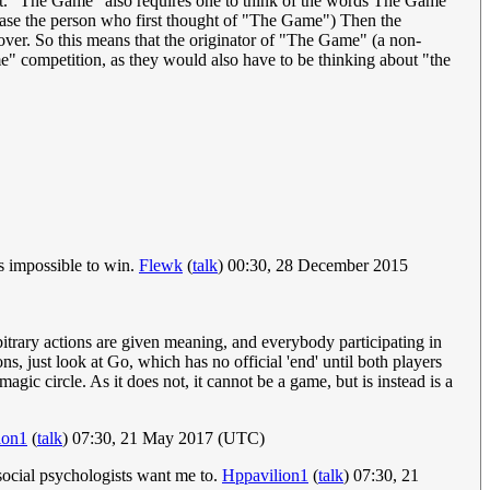
xt. "The Game" also requires one to think of the words The Game
 case the person who first thought of "The Game") Then the
 over. So this means that the originator of "The Game" (a non-
me" competition, as they would also have to be thinking about "the
is impossible to win.
Flewk
(
talk
) 00:30, 28 December 2015
rbitrary actions are given meaning, and everybody participating in
s, just look at Go, which has no official 'end' until both players
ic circle. As it does not, it cannot be a game, but is instead is a
ion1
(
talk
) 07:30, 21 May 2017 (UTC)
 social psychologists want me to.
Hppavilion1
(
talk
) 07:30, 21