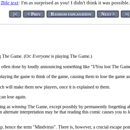
Title text
:
I'm as surprised as you! I didn't think it was possible.
|<
< Prev
Random explanation
Next >
>|
g The Game. (Or:
Everyone
is playing The Game.)
 often done by loudly announcing something like "I/You lost The Game,
playing the game to think of the game, causing them to lose the game a
ch will make them new players, once it is explained to them.
an lose again.
hing as
winning
The Game, except possibly by permanently forgetting abo
 alternate interpretation may be that reading this comic causes you to
l
p, hence the term "Mindvirus". There is, however, a crucial escape poin