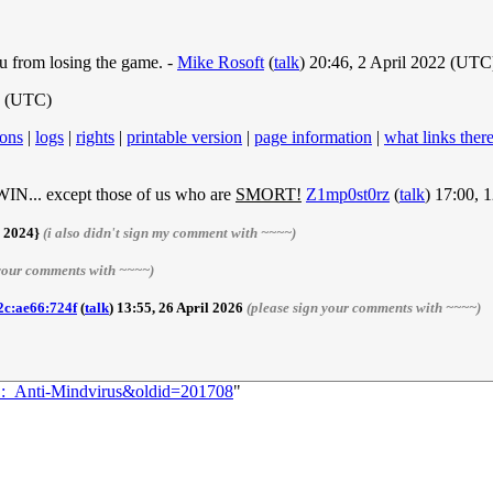
u from losing the game. -
Mike Rosoft
(
talk
) 20:46, 2 April 2022 (UTC
2 (UTC)
ions
|
logs
|
rights
|
printable version
|
page information
|
what links ther
cept those of us who are
SMORT!
Z1mp0st0rz
(
talk
) 17:00, 
r 2024}
(i also didn't sign my comment with ~~~~)
 your comments with ~~~~)
2c:ae66:724f
(
talk
) 13:55, 26 April 2026
(please sign your comments with ~~~~)
91:_Anti-Mindvirus&oldid=201708
"