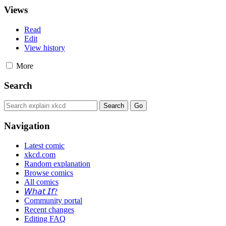
Views
Read
Edit
View history
More
Search
Navigation
Latest comic
xkcd.com
Random explanation
Browse comics
All comics
𝘞𝘩𝘢𝘵 𝘐𝘧?
Community portal
Recent changes
Editing FAQ