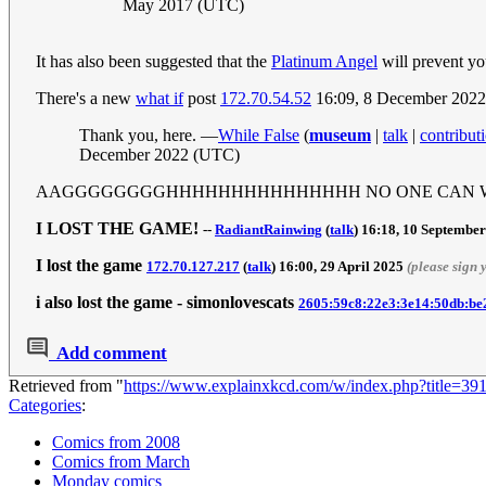
May 2017 (UTC)
It has also been suggested that the
Platinum Angel
will prevent yo
There's a new
what if
post
172.70.54.52
16:09, 8 December 202
Thank you, here. —
While False
(
museum
|
talk
|
contribut
December 2022 (UTC)
AAGGGGGGGGHHHHHHHHHHHHHHH NO ONE CAN WIN... ex
I LOST THE GAME!
--
RadiantRainwing
(
talk
) 16:18, 10 Septembe
I lost the game
172.70.127.217
(
talk
) 16:00, 29 April 2025
(please sign
i also lost the game - simonlovescats
2605:59c8:22e3:3e14:50db:be
Add comment
Retrieved from "
https://www.explainxkcd.com/w/index.php?title=3
Categories
:
Comics from 2008
Comics from March
Monday comics