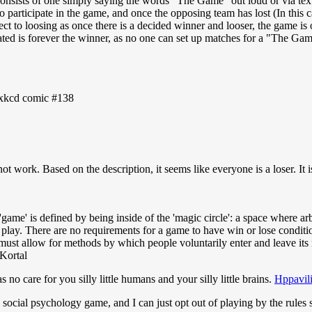
consists of one simply saying the words "The Game" out loud or via te
o participate in the game, and once the opposing team has lost (In this
ect to loosing as once there is a decided winner and looser, the game is
pated is forever the winner, as no one can set up matches for a "The Ga
e xkcd comic #138
t work. Based on the description, it seems like everyone is a loser. It 
'game' is defined by being inside of the 'magic circle': a space where a
 play. There are no requirements for a game to have win or lose condition
st allow for methods by which people voluntarily enter and leave its mag
Kortal
o care for you silly little humans and your silly little brains.
Hppavil
 a social psychology game, and I can just opt out of playing by the rules