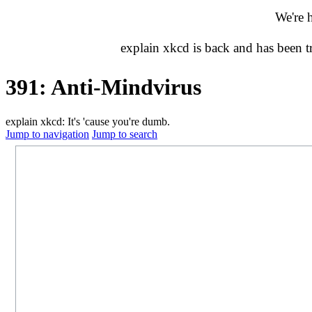
We're 
explain xkcd is back and has been 
391: Anti-Mindvirus
explain xkcd: It's 'cause you're dumb.
Jump to navigation
Jump to search