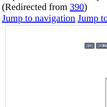
(Redirected from
390
)
Jump to navigation
Jump to
|<
< Pr