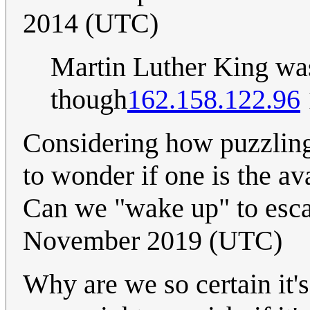
2014 (UTC)
Martin Luther King wa
though
162.158.122.96
Considering how puzzling
to wonder if one is the a
Can we "wake up" to es
November 2019 (UTC)
Why are we so certain it'