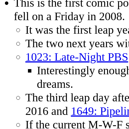
This is the first comic p
fell on a Friday in 2008.
It was the first leap y
The two next years wit
1023: Late-Night PBS
Interestingly enoug
dreams.
The third leap day aft
2016 and
1649: Pipeli
If the current M-W-F 