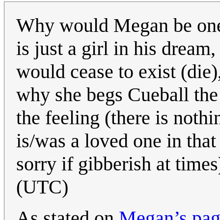
Why would Megan be one 
is just a girl in his dream
would cease to exist (die
why she begs Cueball the
the feeling (there is nothin
is/was a loved one in that
sorry if gibberish at time
(UTC)
As stated on
Megan’s page