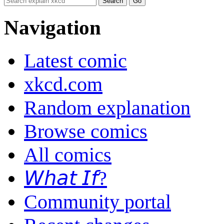
Navigation
Latest comic
xkcd.com
Random explanation
Browse comics
All comics
𝘞𝘩𝘢𝘵 𝘐𝘧?
Community portal