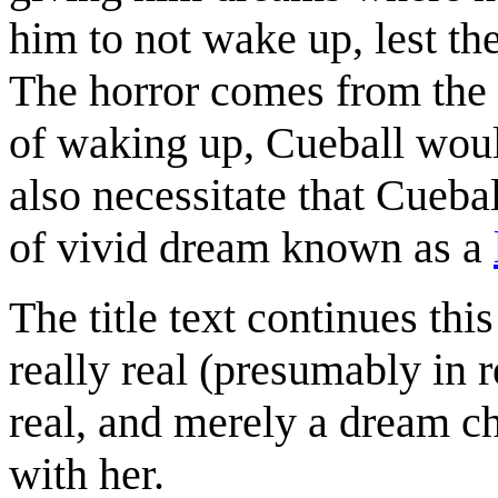
him to not wake up, lest the
The horror comes from the 
of waking up, Cueball woul
also necessitate that Cueba
of vivid dream known as a
The title text continues th
really real (presumably in r
real, and merely a dream ch
with her.