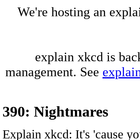
We're hosting an expl
explain xkcd is bac
management. See
explai
390: Nightmares
Explain xkcd: It's 'cause y