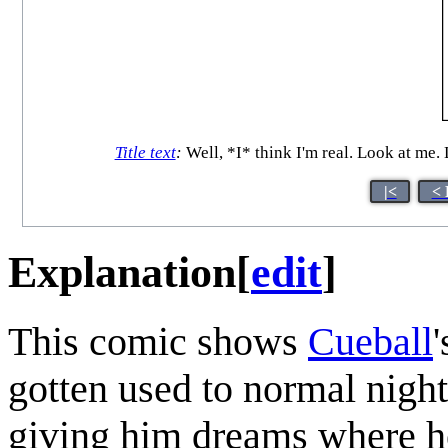
Title text
:
Well, *I* think I'm real. Look at me.
|<
< 
Explanation
[
edit
]
This comic shows
Cueball
gotten used to normal nigh
giving him dreams where he