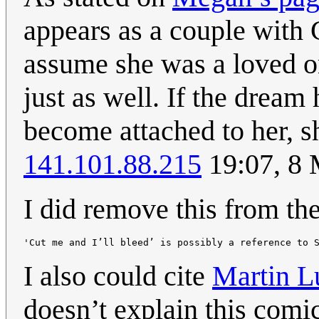
appears as a couple with 
assume she was a loved o
just as well. If the dream
become attached to her, s
141.101.88.215
19:07, 8
I did remove this from the
I also could cite
Martin L
doesn’t explain this comic