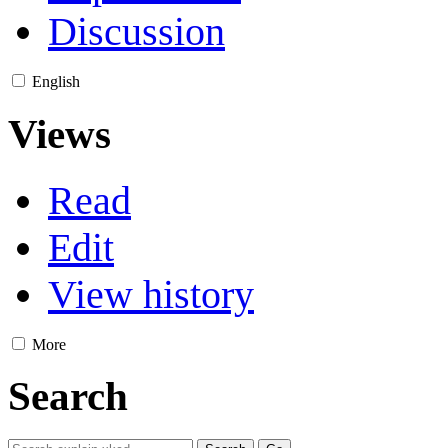
Discussion
English
Views
Read
Edit
View history
More
Search