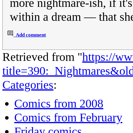
more nightmare-ish, if it
within a dream — that she
Add comment
Retrieved from "
https://w
title=390:_Nightmares&ol
Categories
:
Comics from 2008
Comics from February
Friday comics