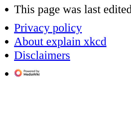
This page was last edite
Privacy policy
About explain xkcd
Disclaimers