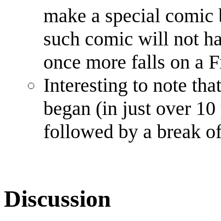
make a special comic 
such comic will not h
once more falls on a F
Interesting to note that
began (in just over 10 
followed by a break of
Discussion