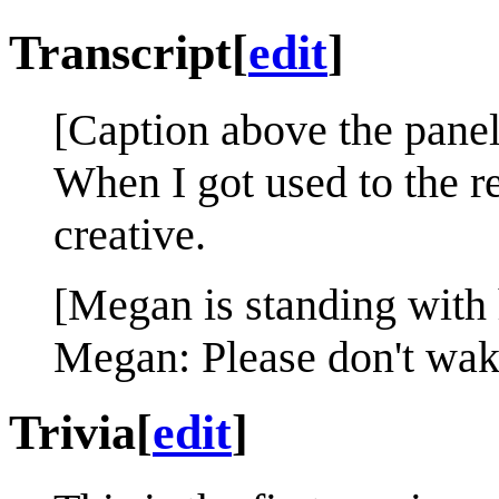
Transcript
[
edit
]
[Caption above the panel
When I got used to the r
creative.
[Megan is standing with 
Megan: Please don't wake
Trivia
[
edit
]