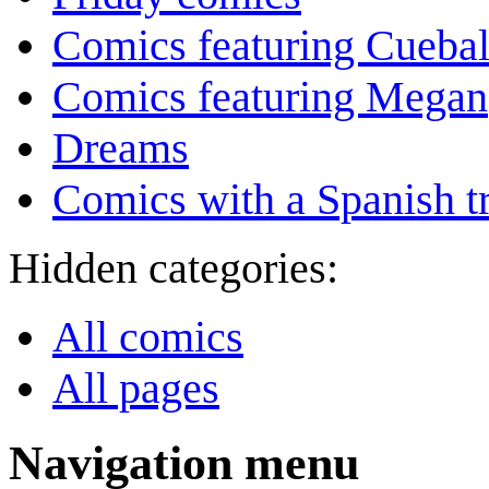
Comics featuring Cuebal
Comics featuring Megan
Dreams
Comics with a Spanish tr
Hidden categories:
All comics
All pages
Navigation menu