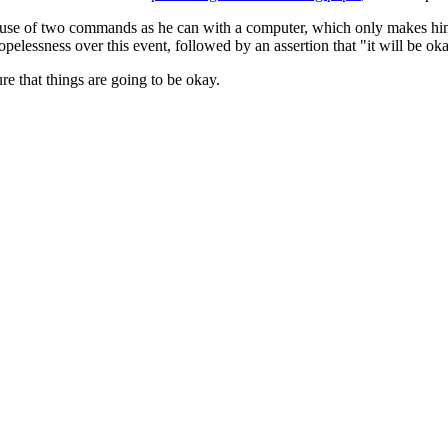
e use of two commands as he can with a computer, which only makes him f
elessness over this event, followed by an assertion that "it will be oka
ure that things are going to be okay.