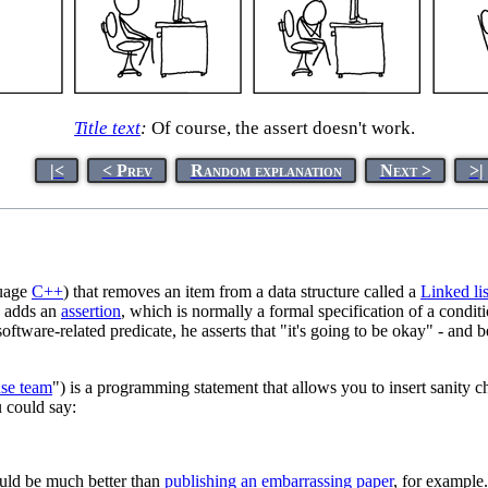
Title text
:
Of course, the assert doesn't work.
|<
< Prev
Random explanation
Next >
>|
guage
C++
) that removes an item from a data structure called a
Linked lis
he adds an
assertion
, which is normally a formal specification of a condi
a software-related predicate, he asserts that "it's going to be okay" - an
nse team
") is a programming statement that allows you to insert sanity 
u could say:
would be much better than
publishing an embarrassing paper
, for example.