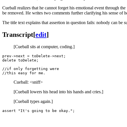
Cueball realizes that he cannot forget his emotional event through th
be removed. He writes two comments further clarifying his sense of hop
The title text explains that assertion in question fails: nobody can be s
Transcript
[
edit
]
[Cueball sits at computer, coding.]
prev->next = toDelete->next;

delete toDelete;

//if only forgetting were 

Cueball: <sniff>
[Cueball lowers his head into his hands and cries.]
[Cueball types again.]