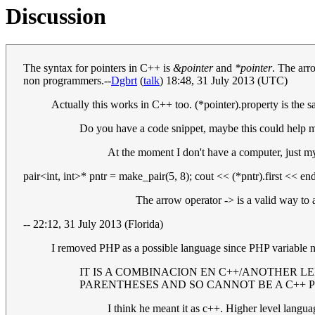
Discussion
The syntax for pointers in C++ is
&pointer
and
*pointer
. The arr
non programmers.--
Dgbrt
(
talk
) 18:48, 31 July 2013 (UTC)
Actually this works in C++ too. (*pointer).property is the s
Do you have a code snippet, maybe this could help m
At the moment I don't have a computer, just my
pair<int, int>* pntr = make_pair(5, 8); cout << (*pntr).first << end
The arrow operator -> is a valid way to
-- 22:12, 31 July 2013 (Florida)
I removed PHP as a possible language since PHP variable 
IT IS A COMBINACION EN C++/ANOTHER L
PARENTHESES AND SO CANNOT BE A C++ 
I think he meant it as c++. Higher level langua