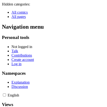
Hidden categories:
All comics
All pages
Navigation menu
Personal tools
Not logged in
Talk
Contributions
Create account
Log in
Namespaces
Explanation
Discussion
English
Views