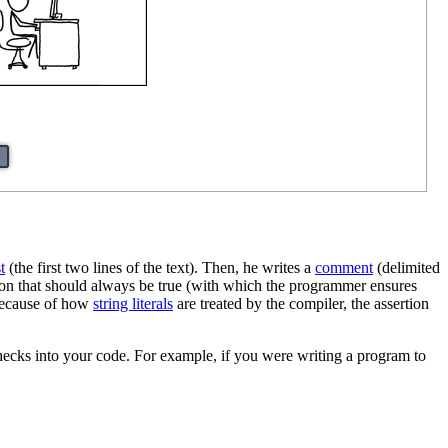
t
(the first two lines of the text). Then, he writes a
comment
(delimited
tion that should always be true (with which the programmer ensures
d because of how
string literals
are treated by the compiler, the assertion
checks into your code. For example, if you were writing a program to