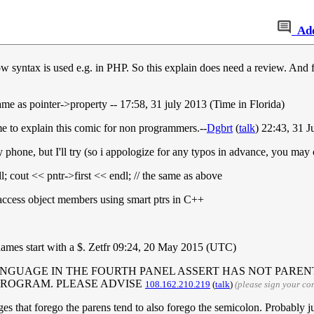
Ad
ow syntax is used e.g. in PHP. So this explain does need a review. And f
ame as pointer->property -- 17:58, 31 july 2013 (Time in Florida)
e to explain this comic for non programmers.--
Dgbrt
(
talk
) 22:43, 31 
 phone, but I'll try (so i appologize for any typos in advance, you may 
l; cout << pntr->first << endl; // the same as above
 access object members using smart ptrs in C++
names start with a $. Zetfr 09:24, 20 May 2015 (UTC)
ENGUAGE IN THE FOURTH PANEL ASSERT HAS NOT PARENT
PROGRAM. PLEASE ADVISE
108.162.210.219
(
talk
)
(please sign your c
ges that forego the parens tend to also forego the semicolon. Probably j