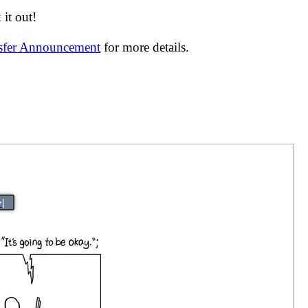
it out!
nsfer Announcement
for more details.
>|