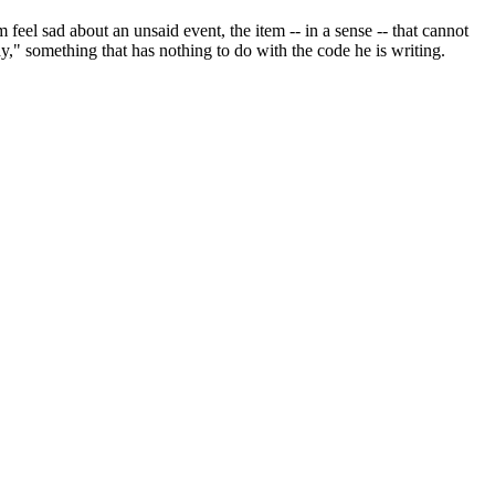
eel sad about an unsaid event, the item -- in a sense -- that cannot
y," something that has nothing to do with the code he is writing.