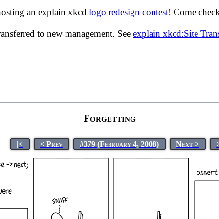
hosting an explain xkcd
logo redesign contest
! Come check 
transferred to new management. See
explain xkcd:Site Tra
Forgetting
|<
< Prev
#379 (February 4, 2008)
Next >