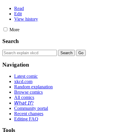
Read
Edit
View history
More
Search
Navigation
Latest comic
xkcd.com
Random explanation
Browse comics
All comics
𝘞𝘩𝘢𝘵 𝘐𝘧?
Community portal
Recent changes
Editing FAQ
Tools