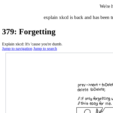
We're 
explain xkcd is back and has been 
379: Forgetting
Explain xkcd: It's 'cause you're dumb.
Jump to navigation
Jump to search