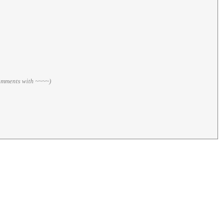
comments with ~~~~)