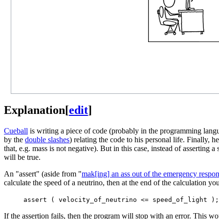
Explanation
[
edit
]
Cueball
is writing a piece of code (probably in the programming lan
by the
double slashes
) relating the code to his personal life. Finally, 
that, e.g. mass is not negative). But in this case, instead of asserting 
will be true.
An "assert" (aside from "
mak[ing] an ass out of the emergency respo
calculate the speed of a neutrino, then at the end of the calculation yo
assert ( velocity_of_neutrino <= speed_of_light );
If the assertion fails, then the program will stop with an error. This 