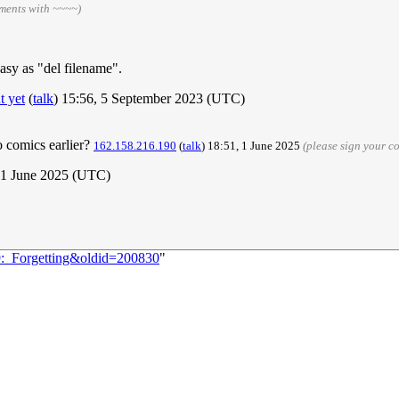
ments with ~~~~)
 easy as "del filename".
t yet
(
talk
) 15:56, 5 September 2023 (UTC)
o comics earlier?
162.158.216.190
(
talk
) 18:51, 1 June 2025
(please sign your 
 1 June 2025 (UTC)
9:_Forgetting&oldid=200830
"