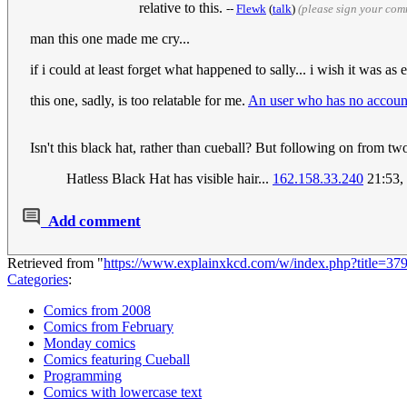
relative to this.
--
Flewk
(
talk
)
(please sign your com
man this one made me cry...
if i could at least forget what happened to sally... i wish it was as
this one, sadly, is too relatable for me.
An user who has no accoun
Isn't this black hat, rather than cueball? But following on from tw
Hatless Black Hat has visible hair...
162.158.33.240
21:53,
Add comment
Retrieved from "
https://www.explainxkcd.com/w/index.php?title=37
Categories
:
Comics from 2008
Comics from February
Monday comics
Comics featuring Cueball
Programming
Comics with lowercase text