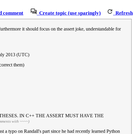
d comment
Create topic (use sparingly)
Refresh
urthermore it should focus on the assert joke, understandable for
July 2013 (UTC)
correct them)
HESES. IN C++ THE ASSERT MUST HAVE THE
omments with ~~~~)
ust a typo on Randall's part since he had recently learned Python